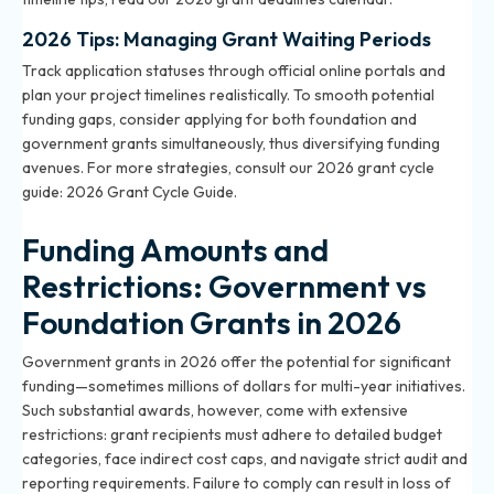
2026 Tips: Managing Grant Waiting Periods
Track application statuses through official online portals and
plan your project timelines realistically. To smooth potential
funding gaps, consider applying for both foundation and
government grants simultaneously, thus diversifying funding
avenues. For more strategies, consult our 2026 grant cycle
guide:
2026 Grant Cycle Guide
.
Funding Amounts and
Restrictions: Government vs
Foundation Grants in 2026
Government grants in 2026 offer the potential for significant
funding—sometimes millions of dollars for multi-year initiatives.
Such substantial awards, however, come with extensive
restrictions: grant recipients must adhere to detailed budget
categories, face indirect cost caps, and navigate strict audit and
reporting requirements. Failure to comply can result in loss of