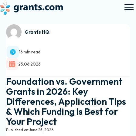
Grants HQ
16 min read
25.06.2026
Foundation vs. Government
Grants in 2026: Key
Differences, Application Tips
& Which Funding is Best for
Your Project
Published on June 25, 2026