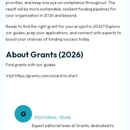
priorities, and keep one eye on compliance throughout. The
result will be more sustainable, resilient funding pipelines for
your organization in 2026 and beyond.
Ready to find the right grant for your project in 2026? Explore
our guides, prep your applications, and connect with experts to
boost your chances of funding success today.
About Grants (2026)
Find grants with our guides.
Visit https://grants.com/wizard to start.
About Grants
G
EDITORIAL TEAM
Expert editorial team at Grants, dedicated to