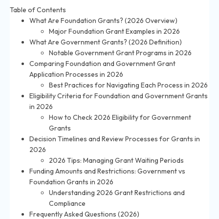
Table of Contents
What Are Foundation Grants? (2026 Overview)
Major Foundation Grant Examples in 2026
What Are Government Grants? (2026 Definition)
Notable Government Grant Programs in 2026
Comparing Foundation and Government Grant
Application Processes in 2026
Best Practices for Navigating Each Process in 2026
Eligibility Criteria for Foundation and Government Grants
in 2026
How to Check 2026 Eligibility for Government
Grants
Decision Timelines and Review Processes for Grants in
2026
2026 Tips: Managing Grant Waiting Periods
Funding Amounts and Restrictions: Government vs
Foundation Grants in 2026
Understanding 2026 Grant Restrictions and
Compliance
Frequently Asked Questions (2026)