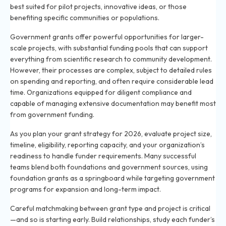
best suited for pilot projects, innovative ideas, or those
benefiting specific communities or populations.
Government grants offer powerful opportunities for larger-
scale projects, with substantial funding pools that can support
everything from scientific research to community development.
However, their processes are complex, subject to detailed rules
on spending and reporting, and often require considerable lead
time. Organizations equipped for diligent compliance and
capable of managing extensive documentation may benefit most
from government funding.
As you plan your grant strategy for 2026, evaluate project size,
timeline, eligibility, reporting capacity, and your organization’s
readiness to handle funder requirements. Many successful
teams blend both foundations and government sources, using
foundation grants as a springboard while targeting government
programs for expansion and long-term impact.
Careful matchmaking between grant type and project is critical
—and so is starting early. Build relationships, study each funder’s