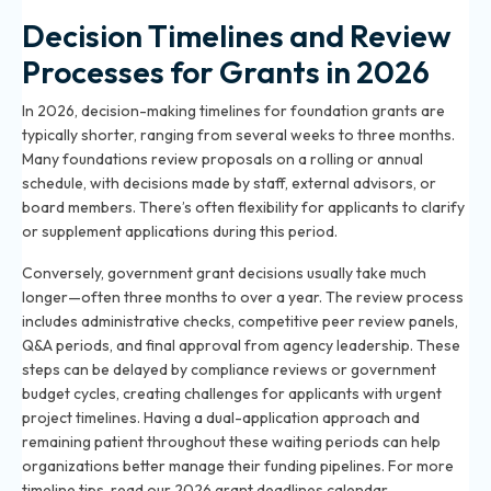
Decision Timelines and Review
Processes for Grants in 2026
In 2026, decision-making timelines for foundation grants are
typically shorter, ranging from several weeks to three months.
Many foundations review proposals on a rolling or annual
schedule, with decisions made by staff, external advisors, or
board members. There’s often flexibility for applicants to clarify
or supplement applications during this period.
Conversely, government grant decisions usually take much
longer—often three months to over a year. The review process
includes administrative checks, competitive peer review panels,
Q&A periods, and final approval from agency leadership. These
steps can be delayed by compliance reviews or government
budget cycles, creating challenges for applicants with urgent
project timelines. Having a dual-application approach and
remaining patient throughout these waiting periods can help
organizations better manage their funding pipelines. For more
timeline tips, read
our 2026 grant deadlines calendar
.