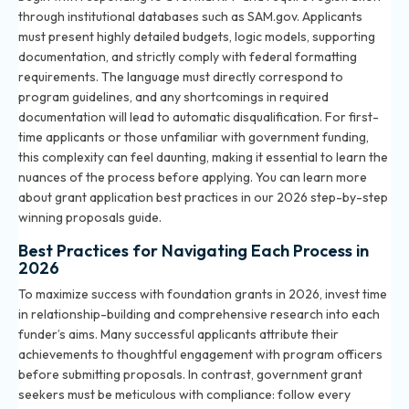
through institutional databases such as SAM.gov. Applicants
must present highly detailed budgets, logic models, supporting
documentation, and strictly comply with federal formatting
requirements. The language must directly correspond to
program guidelines, and any shortcomings in required
documentation will lead to automatic disqualification. For first-
time applicants or those unfamiliar with government funding,
this complexity can feel daunting, making it essential to learn the
nuances of the process before applying. You can learn more
about grant application best practices in
our 2026 step-by-step
winning proposals guide
.
Best Practices for Navigating Each Process in
2026
To maximize success with foundation grants in 2026, invest time
in relationship-building and comprehensive research into each
funder’s aims. Many successful applicants attribute their
achievements to thoughtful engagement with program officers
before submitting proposals. In contrast, government grant
seekers must be meticulous with compliance: follow every