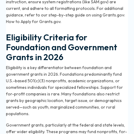
instruction, ensure system registrations (like SAM.gov) are
current, and adhere to all formatting protocols. For additional
guidance, refer to our step-by-step guide on using Grants.gov:
How to Apply for Grants.gov
.
Eligibility Criteria for
Foundation and Government
Grants in 2026
Eligibility is a key differentiator between foundation and
government grants in 2026. Foundations predominantly fund
U.S.-based 501(c)(3) nonprofits, academic organizations, or
sometimes individuals for specialized fellowships. Support for
for-profit companies is rare. Many foundations also restrict
grants by geographic location, target issue, or demographics
served—such as youth, marginalized communities, or rural
populations.
Government grants, particularly at the federal and state levels,
offer wider eligibility. These programs may fund nonprofits, for-