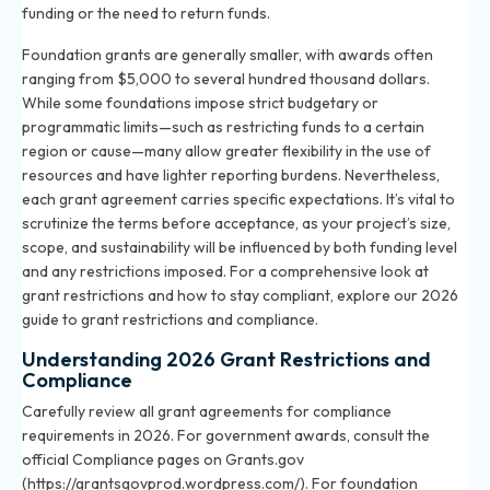
funding or the need to return funds.
Foundation grants are generally smaller, with awards often
ranging from $5,000 to several hundred thousand dollars.
While some foundations impose strict budgetary or
programmatic limits—such as restricting funds to a certain
region or cause—many allow greater flexibility in the use of
resources and have lighter reporting burdens. Nevertheless,
each grant agreement carries specific expectations. It’s vital to
scrutinize the terms before acceptance, as your project’s size,
scope, and sustainability will be influenced by both funding level
and any restrictions imposed. For a comprehensive look at
grant restrictions and how to stay compliant, explore
our 2026
guide to grant restrictions and compliance
.
Understanding 2026 Grant Restrictions and
Compliance
Carefully review all grant agreements for compliance
requirements in 2026. For government awards, consult the
official Compliance pages on Grants.gov
(https://grantsgovprod.wordpress.com/). For foundation