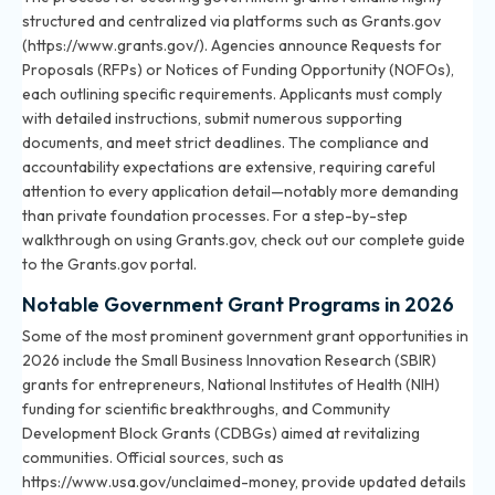
structured and centralized via platforms such as Grants.gov
(https://www.grants.gov/). Agencies announce Requests for
Proposals (RFPs) or Notices of Funding Opportunity (NOFOs),
each outlining specific requirements. Applicants must comply
with detailed instructions, submit numerous supporting
documents, and meet strict deadlines. The compliance and
accountability expectations are extensive, requiring careful
attention to every application detail—notably more demanding
than private foundation processes. For a step-by-step
walkthrough on using Grants.gov, check out
our complete guide
to the Grants.gov portal
.
Notable Government Grant Programs in 2026
Some of the most prominent government grant opportunities in
2026 include the Small Business Innovation Research (SBIR)
grants for entrepreneurs, National Institutes of Health (NIH)
funding for scientific breakthroughs, and Community
Development Block Grants (CDBGs) aimed at revitalizing
communities. Official sources, such as
https://www.usa.gov/unclaimed-money, provide updated details