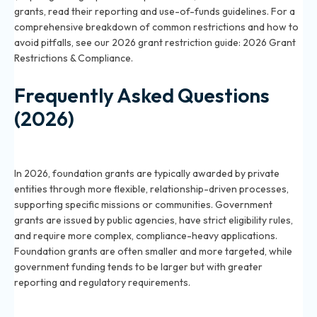
grants, read their reporting and use-of-funds guidelines. For a
comprehensive breakdown of common restrictions and how to
avoid pitfalls, see our 2026 grant restriction guide:
2026 Grant
Restrictions & Compliance
.
Frequently Asked Questions
(2026)
How do foundation grants differ from government
grants in 2026?
In 2026, foundation grants are typically awarded by private
entities through more flexible, relationship-driven processes,
supporting specific missions or communities. Government
grants are issued by public agencies, have strict eligibility rules,
and require more complex, compliance-heavy applications.
Foundation grants are often smaller and more targeted, while
government funding tends to be larger but with greater
reporting and regulatory requirements.
Which is better in 2026—foundation or government