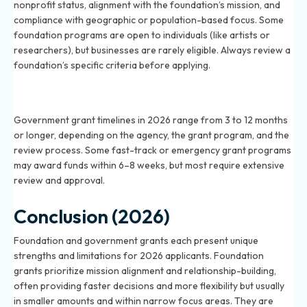
nonprofit status, alignment with the foundation’s mission, and
compliance with geographic or population-based focus. Some
foundation programs are open to individuals (like artists or
researchers), but businesses are rarely eligible. Always review a
foundation’s specific criteria before applying.
How long does it take to get a government grant in
2026?
Government grant timelines in 2026 range from 3 to 12 months
or longer, depending on the agency, the grant program, and the
review process. Some fast-track or emergency grant programs
may award funds within 6–8 weeks, but most require extensive
review and approval.
Conclusion (2026)
Foundation and government grants each present unique
strengths and limitations for 2026 applicants. Foundation
grants prioritize mission alignment and relationship-building,
often providing faster decisions and more flexibility but usually
in smaller amounts and within narrow focus areas. They are