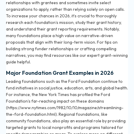
relationships with grantees and sometimes invite select
organizations to apply, rather than relying solely on open calls.
To increase your chances in 2026, it’s crucial to thoroughly
research each foundation’s mission, study their grant history,
and understand their grant reporting requirements. Notably,
many foundations place a high value on narrative-driven
proposals that align with their long-term vision. For tips on
building strong funder relationships or crafting compelling
narratives, you may find resources like
our expert grant-winning
guide
helpful.
Major Foundation Grant Examples in 2026
Leading foundations such as the Ford Foundation continue to
fund initiatives in social justice, education, arts, and global health.
For instance, the New York Times has profiled the Ford
Foundation’s far-reaching impact on these domains
(https://www.nytimes.com/1982/10/10/magazine/streamlining-
the-ford-foundation.html). Regional foundations, like
community foundations, also play an essential role by providing
targeted grants to local nonprofits and programs tailored for