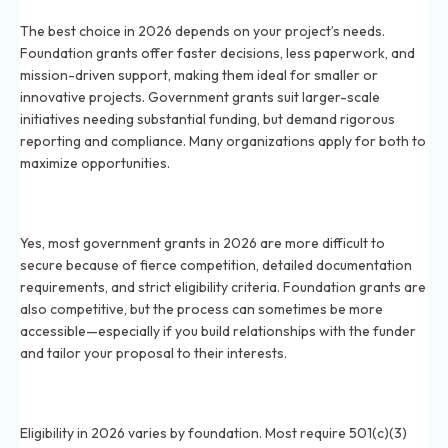
grants?
The best choice in 2026 depends on your project’s needs.
Foundation grants offer faster decisions, less paperwork, and
mission-driven support, making them ideal for smaller or
innovative projects. Government grants suit larger-scale
initiatives needing substantial funding, but demand rigorous
reporting and compliance. Many organizations apply for both to
maximize opportunities.
Are government grants harder to win in 2026 than
foundation grants?
Yes, most government grants in 2026 are more difficult to
secure because of fierce competition, detailed documentation
requirements, and strict eligibility criteria. Foundation grants are
also competitive, but the process can sometimes be more
accessible—especially if you build relationships with the funder
and tailor your proposal to their interests.
What eligibility requirements exist for foundation
grants in 2026?
Eligibility in 2026 varies by foundation. Most require 501(c)(3)