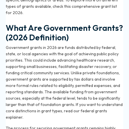
specific demographics or areas. To explore more on different
types of grants available, check
this comprehensive grant list
for 2026
.
What Are Government Grants?
(2026 Definition)
Government grants in 2026 are funds distributed by federal,
state, or local agencies with the goal of achieving public policy
priorities. This could include advancing healthcare research,
supporting small businesses, facilitating disaster recovery, or
funding critical community services. Unlike private foundations,
government grants are supported by tax dollars and involve
more formal rules related to eligibility, permitted expenses, and
reporting standards. The available funding from government
sources, especially at the federal level, tends to be significantly
larger than that of foundation grants. If you want to understand
core distinctions in grant types,
read our federal grants
explainer
.
The process for securing government grants remains highly