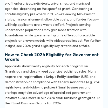
profit enterprises, individuals, universities, and municipal
agencies, depending on the specified grant. Conducting a
careful eligibility pre-check in 2026—reviewing tax-exempt
status, mission alignment, allowable costs, and funder focus—
will help applicants avoid wasted effort. Projects serving
underserved populations may gain more traction with
foundations, while government grants often go to scalable
projects or proven models with widespread impact. For further
insight, see
2026 grant eligibility key criteria and pitfalls
.
How to Check 2026 Eligibility for Government
Grants
Applicants should verify eligibility for each program on
Grants.gov and closely read agencies’ published rules. Many
require pre-registration, a Unique Entity Identifier (UEI), and
demonstration of compliance with federal mandates (e.g., civil
rights laws, anti-lobbying policies). Small businesses and
startups may take advantage of specialized government
initiatives—see more in our 2026 small business grant guide:
12
Best Small Business Grants for 2026
.