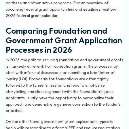
on these and other active programs. For an overview of
upcoming federal grant opportunities and deadlines, visit
our
2026 federal grant calendar
.
Comparing Foundation and
Government Grant Application
Processes in 2026
In 2026, the path to securing foundation and government grants
is markedly different. For foundation grants, the process may
start with informal discussions or submitting a brief letter of
inquiry (LOI). Proposals for foundations are often tightly
tailored to the funder’s mission and tend to emphasize
storytelling and clear alignment with the foundation’s goals.
Applicants usually have the opportunity to personalize their
approach and demonstrate genuine connection to the funder’s
priorities.
On the other hand, government grant applications typically
begin with responding to a formal RFP and require registration