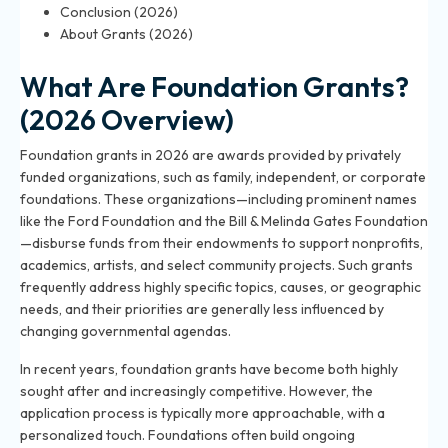
Conclusion (2026)
About Grants (2026)
What Are Foundation Grants?
(2026 Overview)
Foundation grants in 2026 are awards provided by privately
funded organizations, such as family, independent, or corporate
foundations. These organizations—including prominent names
like the Ford Foundation and the Bill & Melinda Gates Foundation
—disburse funds from their endowments to support nonprofits,
academics, artists, and select community projects. Such grants
frequently address highly specific topics, causes, or geographic
needs, and their priorities are generally less influenced by
changing governmental agendas.
In recent years, foundation grants have become both highly
sought after and increasingly competitive. However, the
application process is typically more approachable, with a
personalized touch. Foundations often build ongoing