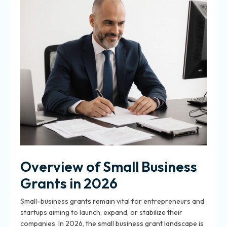
Overview of Small Business
Grants in 2026
Small-business grants remain vital for entrepreneurs and
startups aiming to launch, expand, or stabilize their
companies. In 2026, the small business grant landscape is