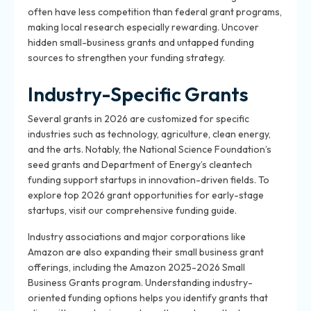
often have less competition than federal grant programs,
making local research especially rewarding. Uncover
hidden small-business grants and untapped funding
sources to strengthen your funding strategy.
Industry-Specific Grants
Several grants in 2026 are customized for specific
industries such as technology, agriculture, clean energy,
and the arts. Notably, the National Science Foundation’s
seed grants and Department of Energy’s cleantech
funding support startups in innovation-driven fields. To
explore top 2026 grant opportunities for early-stage
startups, visit our comprehensive funding guide.
Industry associations and major corporations like
Amazon are also expanding their small business grant
offerings, including the Amazon 2025-2026 Small
Business Grants program. Understanding industry-
oriented funding options helps you identify grants that