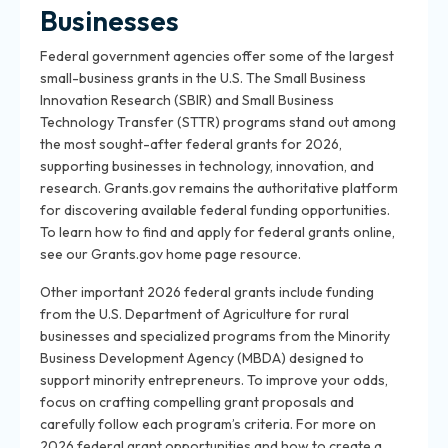
Businesses
Federal government agencies offer some of the largest
small-business grants in the U.S. The Small Business
Innovation Research (SBIR) and Small Business
Technology Transfer (STTR) programs stand out among
the most sought-after federal grants for 2026,
supporting businesses in technology, innovation, and
research. Grants.gov remains the authoritative platform
for discovering available federal funding opportunities.
To learn how to find and apply for federal grants online,
see our Grants.gov home page resource.
Other important 2026 federal grants include funding
from the U.S. Department of Agriculture for rural
businesses and specialized programs from the Minority
Business Development Agency (MBDA) designed to
support minority entrepreneurs. To improve your odds,
focus on crafting compelling grant proposals and
carefully follow each program’s criteria. For more on
2026 federal grant opportunities and how to create a