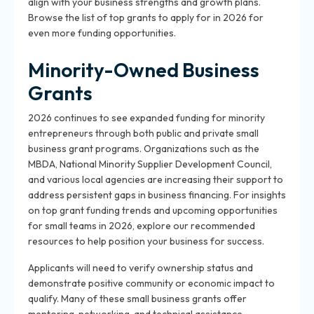
align with your business strengths and growth plans.
Browse the list of top grants to apply for in 2026 for
even more funding opportunities.
Minority-Owned Business
Grants
2026 continues to see expanded funding for minority
entrepreneurs through both public and private small
business grant programs. Organizations such as the
MBDA, National Minority Supplier Development Council,
and various local agencies are increasing their support to
address persistent gaps in business financing. For insights
on top grant funding trends and upcoming opportunities
for small teams in 2026, explore our recommended
resources to help position your business for success.
Applicants will need to verify ownership status and
demonstrate positive community or economic impact to
qualify. Many of these small business grants offer