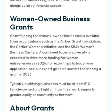
mentoring, networking, and technical assistance
alongside direct financial support.
Women-Owned Business
Grants
Grant funding for women-owned businesses is available
from organizations such as the Amber Grant Foundation,
the Cartier Women’s Initiative, and the SBA’s Women’s
Business Centers. A continued focus on diversity is
expected to drive more funding for women
entrepreneurs in 2026. For expert tips to boost your
application, see our expert guide on secrets for winning a
grant in 2026.
Typically, qualifying businesses must be at least 51%
female-owned and highlight how their work supports
gender equity or community betterment.
About Grants