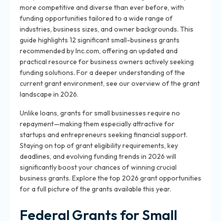
more competitive and diverse than ever before, with
funding opportunities tailored to a wide range of
industries, business sizes, and owner backgrounds. This
guide highlights 12 significant small-business grants
recommended by Inc.com, offering an updated and
practical resource for business owners actively seeking
funding solutions. For a deeper understanding of the
current grant environment, see our overview of the grant
landscape in 2026.
Unlike loans, grants for small businesses require no
repayment—making them especially attractive for
startups and entrepreneurs seeking financial support.
Staying on top of grant eligibility requirements, key
deadlines, and evolving funding trends in 2026 will
significantly boost your chances of winning crucial
business grants. Explore the top 2026 grant opportunities
for a full picture of the grants available this year.
Federal Grants for Small