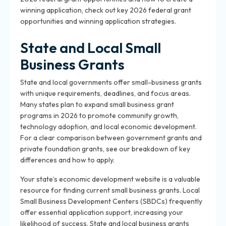
winning application, check out key 2026 federal grant
opportunities and winning application strategies.
State and Local Small
Business Grants
State and local governments offer small-business grants
with unique requirements, deadlines, and focus areas.
Many states plan to expand small business grant
programs in 2026 to promote community growth,
technology adoption, and local economic development.
For a clear comparison between government grants and
private foundation grants, see our breakdown of key
differences and how to apply.
Your state’s economic development website is a valuable
resource for finding current small business grants. Local
Small Business Development Centers (SBDCs) frequently
offer essential application support, increasing your
likelihood of success. State and local business grants