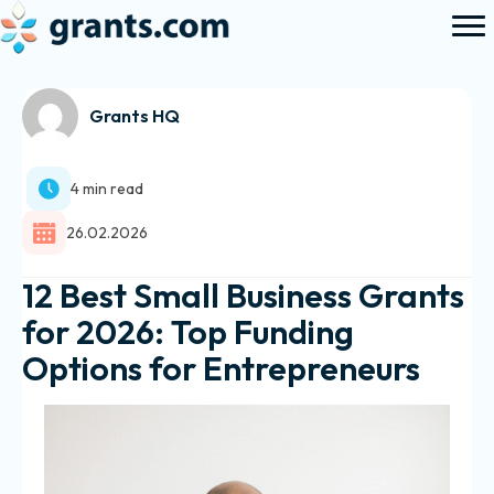
Grants HQ
4 min read
26.02.2026
12 Best Small Business Grants
for 2026: Top Funding
Options for Entrepreneurs