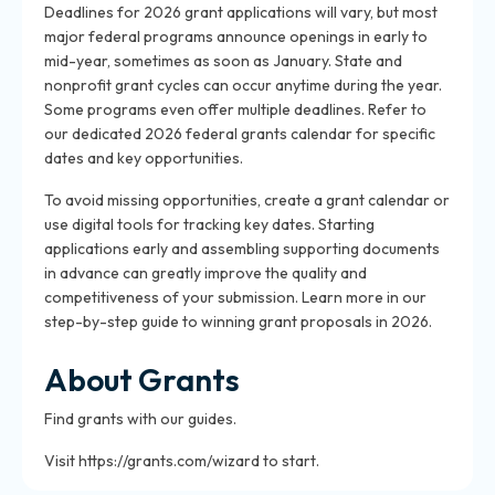
Deadlines for 2026 grant applications will vary, but most
major federal programs announce openings in early to
mid-year, sometimes as soon as January. State and
nonprofit grant cycles can occur anytime during the year.
Some programs even offer multiple deadlines. Refer to
our dedicated 2026 federal grants calendar for specific
dates and key opportunities.
To avoid missing opportunities, create a grant calendar or
use digital tools for tracking key dates. Starting
applications early and assembling supporting documents
in advance can greatly improve the quality and
competitiveness of your submission. Learn more in our
step-by-step guide to winning grant proposals in 2026.
About Grants
Find grants with our guides.
Visit https://grants.com/wizard to start.