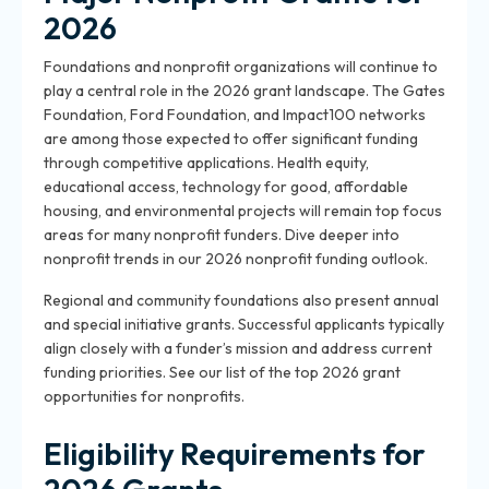
2026
Foundations and nonprofit organizations will continue to
play a central role in the 2026 grant landscape. The Gates
Foundation, Ford Foundation, and Impact100 networks
are among those expected to offer significant funding
through competitive applications. Health equity,
educational access, technology for good, affordable
housing, and environmental projects will remain top focus
areas for many nonprofit funders. Dive deeper into
nonprofit trends in our 2026 nonprofit funding outlook.
Regional and community foundations also present annual
and special initiative grants. Successful applicants typically
align closely with a funder’s mission and address current
funding priorities. See our list of the top 2026 grant
opportunities for nonprofits.
Eligibility Requirements for