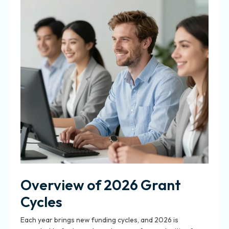
Overview of 2026 Grant
Cycles
Each year brings new funding cycles, and 2026 is