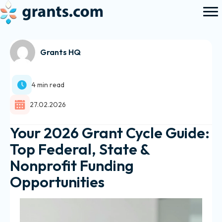
Grants HQ
4 min read
27.02.2026
Your 2026 Grant Cycle Guide:
Top Federal, State &
Nonprofit Funding
Opportunities