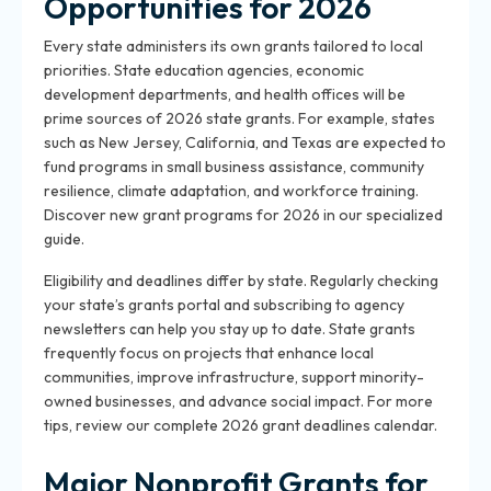
Opportunities for 2026
Every state administers its own grants tailored to local
priorities. State education agencies, economic
development departments, and health offices will be
prime sources of 2026 state grants. For example, states
such as New Jersey, California, and Texas are expected to
fund programs in small business assistance, community
resilience, climate adaptation, and workforce training.
Discover new grant programs for 2026 in our specialized
guide.
Eligibility and deadlines differ by state. Regularly checking
your state’s grants portal and subscribing to agency
newsletters can help you stay up to date. State grants
frequently focus on projects that enhance local
communities, improve infrastructure, support minority-
owned businesses, and advance social impact. For more
tips, review our complete 2026 grant deadlines calendar.
Major Nonprofit Grants for