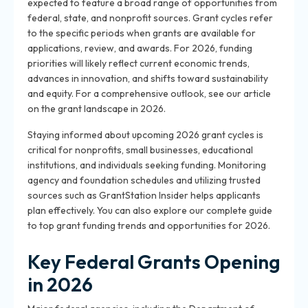
expected to feature a broad range of opportunities from
federal, state, and nonprofit sources. Grant cycles refer
to the specific periods when grants are available for
applications, review, and awards. For 2026, funding
priorities will likely reflect current economic trends,
advances in innovation, and shifts toward sustainability
and equity. For a comprehensive outlook, see our article
on the grant landscape in 2026.
Staying informed about upcoming 2026 grant cycles is
critical for nonprofits, small businesses, educational
institutions, and individuals seeking funding. Monitoring
agency and foundation schedules and utilizing trusted
sources such as GrantStation Insider helps applicants
plan effectively. You can also explore our complete guide
to top grant funding trends and opportunities for 2026.
Key Federal Grants Opening
in 2026