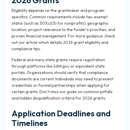
2026 Grants
Eligibility depends on the grantmaker and program
specifics. Common requirements include tax-exempt
status (such as 501(c)(3) for nonprofits), geographic
location, project relevance to the funder’s priorities, and
proven financial management. For more guidance, check
out our article which details 2026 grant eligibility and
compliance tips.
Federal and many state grants require registration
through platforms like SAM.gov or equivalent state
portals. Organizations should verify that compliance
documents are current. Individuals may need to present
credentials or formal partnerships when applying for
certain grants. Don’t miss our guide on common pitfalls
and hidden disqualification criteria for 2026 grants.
Application Deadlines and
Timelines