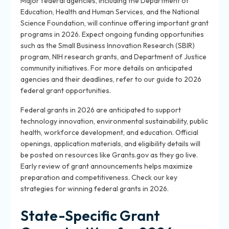
Major federal agencies, including the Department of
Education, Health and Human Services, and the National
Science Foundation, will continue offering important grant
programs in 2026. Expect ongoing funding opportunities
such as the Small Business Innovation Research (SBIR)
program, NIH research grants, and Department of Justice
community initiatives. For more details on anticipated
agencies and their deadlines, refer to our guide to 2026
federal grant opportunities.
Federal grants in 2026 are anticipated to support
technology innovation, environmental sustainability, public
health, workforce development, and education. Official
openings, application materials, and eligibility details will
be posted on resources like Grants.gov as they go live.
Early review of grant announcements helps maximize
preparation and competitiveness. Check our key
strategies for winning federal grants in 2026.
State-Specific Grant