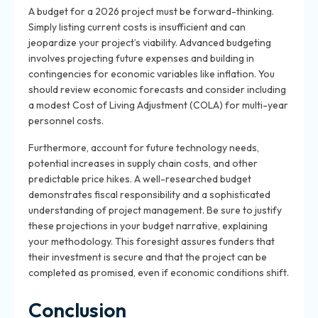
A budget for a 2026 project must be forward-thinking.
Simply listing current costs is insufficient and can
jeopardize your project’s viability. Advanced budgeting
involves projecting future expenses and building in
contingencies for economic variables like inflation. You
should review economic forecasts and consider including
a modest Cost of Living Adjustment (COLA) for multi-year
personnel costs.
Furthermore, account for future technology needs,
potential increases in supply chain costs, and other
predictable price hikes. A well-researched budget
demonstrates fiscal responsibility and a sophisticated
understanding of project management. Be sure to justify
these projections in your budget narrative, explaining
your methodology. This foresight assures funders that
their investment is secure and that the project can be
completed as promised, even if economic conditions shift.
Conclusion