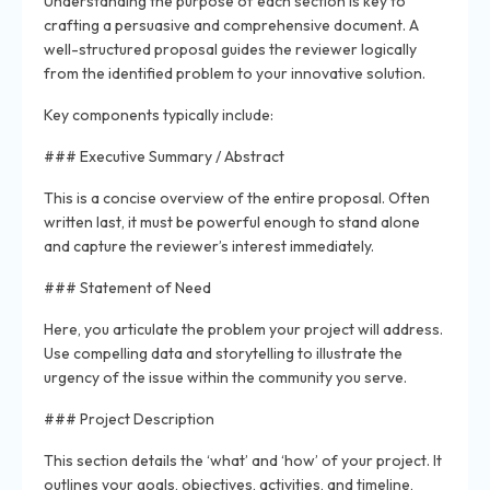
Understanding the purpose of each section is key to
crafting a persuasive and comprehensive document. A
well-structured proposal guides the reviewer logically
from the identified problem to your innovative solution.
Key components typically include:
### Executive Summary / Abstract
This is a concise overview of the entire proposal. Often
written last, it must be powerful enough to stand alone
and capture the reviewer’s interest immediately.
### Statement of Need
Here, you articulate the problem your project will address.
Use compelling data and storytelling to illustrate the
urgency of the issue within the community you serve.
### Project Description
This section details the ‘what’ and ‘how’ of your project. It
outlines your goals, objectives, activities, and timeline,