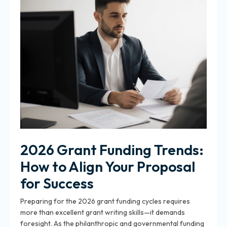
2026 Grant Funding Trends:
How to Align Your Proposal
for Success
Preparing for the 2026 grant funding cycles requires
more than excellent grant writing skills—it demands
foresight. As the philanthropic and governmental funding