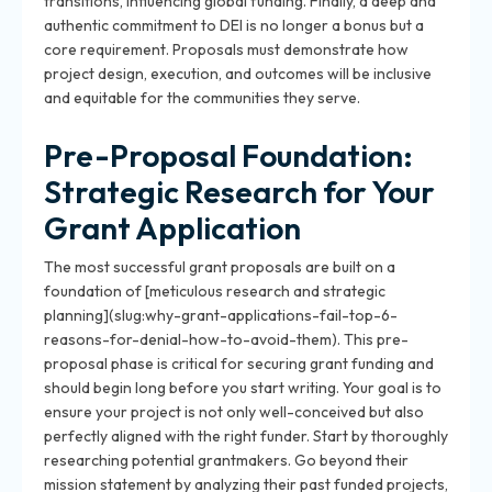
transitions, influencing global funding. Finally, a deep and
authentic commitment to DEI is no longer a bonus but a
core requirement. Proposals must demonstrate how
project design, execution, and outcomes will be inclusive
and equitable for the communities they serve.
Pre-Proposal Foundation:
Strategic Research for Your
Grant Application
The most successful grant proposals are built on a
foundation of [meticulous research and strategic
planning](slug:why-grant-applications-fail-top-6-
reasons-for-denial-how-to-avoid-them). This pre-
proposal phase is critical for securing grant funding and
should begin long before you start writing. Your goal is to
ensure your project is not only well-conceived but also
perfectly aligned with the right funder. Start by thoroughly
researching potential grantmakers. Go beyond their
mission statement by analyzing their past funded projects,