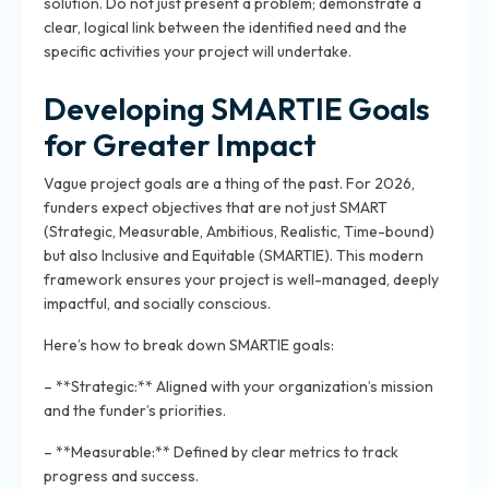
solution. Do not just present a problem; demonstrate a
clear, logical link between the identified need and the
specific activities your project will undertake.
Developing SMARTIE Goals
for Greater Impact
Vague project goals are a thing of the past. For 2026,
funders expect objectives that are not just SMART
(Strategic, Measurable, Ambitious, Realistic, Time-bound)
but also Inclusive and Equitable (SMARTIE). This modern
framework ensures your project is well-managed, deeply
impactful, and socially conscious.
Here’s how to break down SMARTIE goals:
– **Strategic:** Aligned with your organization’s mission
and the funder’s priorities.
– **Measurable:** Defined by clear metrics to track
progress and success.