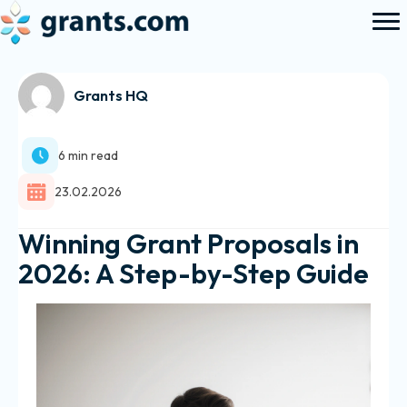
Grants HQ
6 min read
23.02.2026
Winning Grant Proposals in
2026: A Step-by-Step Guide