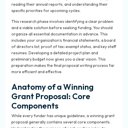
reading their annual reports, and understanding their
specific priorities for upcoming cycles.
This research phase involves identifying a clear problem
and a viable solution before seeking funding. You should
organize all essential documentation in advance. This
includes your organization’s financial statements, a board
of directors list, proof of tax-exempt status, and key staff
resumes. Developing a detailed project plan and
preliminary budget now gives you a clear vision. This
preparation makes the final proposal writing process far
more efficient and effective.
Anatomy of a Winning
Grant Proposal: Core
Components
While every funder has unique guidelines, a winning grant
proposal generally contains several core components.