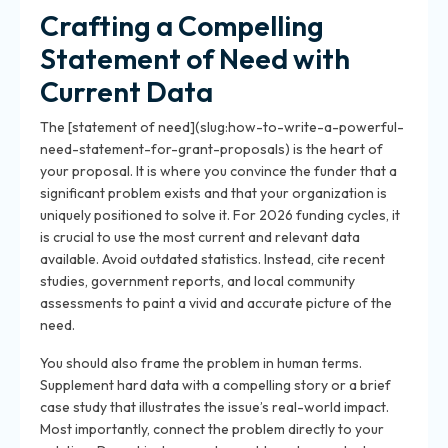
Crafting a Compelling
Statement of Need with
Current Data
The [statement of need](slug:how-to-write-a-powerful-
need-statement-for-grant-proposals) is the heart of
your proposal. It is where you convince the funder that a
significant problem exists and that your organization is
uniquely positioned to solve it. For 2026 funding cycles, it
is crucial to use the most current and relevant data
available. Avoid outdated statistics. Instead, cite recent
studies, government reports, and local community
assessments to paint a vivid and accurate picture of the
need.
You should also frame the problem in human terms.
Supplement hard data with a compelling story or a brief
case study that illustrates the issue’s real-world impact.
Most importantly, connect the problem directly to your