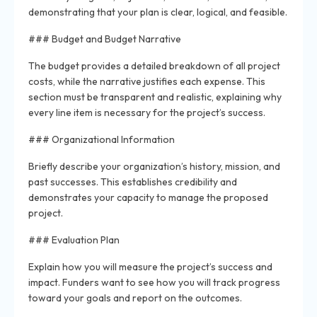
demonstrating that your plan is clear, logical, and feasible.
### Budget and Budget Narrative
The budget provides a detailed breakdown of all project
costs, while the narrative justifies each expense. This
section must be transparent and realistic, explaining why
every line item is necessary for the project’s success.
### Organizational Information
Briefly describe your organization’s history, mission, and
past successes. This establishes credibility and
demonstrates your capacity to manage the proposed
project.
### Evaluation Plan
Explain how you will measure the project’s success and
impact. Funders want to see how you will track progress
toward your goals and report on the outcomes.