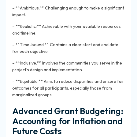
– **Ambitious:** Challenging enough to make a significant
impact.
– **Realistic:** Achievable with your available resources
and timeline.
– **Time-bound:** Contains a clear start and end date
for each objective.
– **Inclusive:** Involves the communities you serve in the
project’s design and implementation.
– **Equitable:** Aims to reduce disparities and ensure fair
outcomes for all participants, especially those from
marginalized groups.
Advanced Grant Budgeting:
Accounting for Inflation and
Future Costs