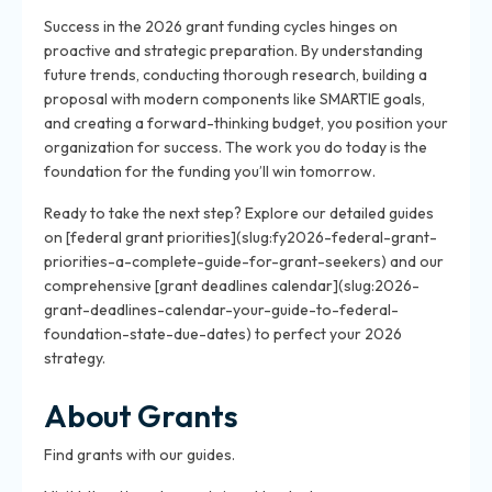
Success in the 2026 grant funding cycles hinges on
proactive and strategic preparation. By understanding
future trends, conducting thorough research, building a
proposal with modern components like SMARTIE goals,
and creating a forward-thinking budget, you position your
organization for success. The work you do today is the
foundation for the funding you’ll win tomorrow.
Ready to take the next step? Explore our detailed guides
on [federal grant priorities](slug:fy2026-federal-grant-
priorities-a-complete-guide-for-grant-seekers) and our
comprehensive [grant deadlines calendar](slug:2026-
grant-deadlines-calendar-your-guide-to-federal-
foundation-state-due-dates) to perfect your 2026
strategy.
About Grants
Find grants with our guides.