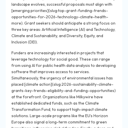
landscape evolves, successful proposals must align with
[emerging priorities](slug:top-grant-funding-trends-
opportunities-for-2026-technology-climate-health-
more). Grant seekers should anticipate a strong focus on
three key areas: Artificial Intelligence (AI) and Technology,
Climate and Sustainability, and Diversity, Equity, and
Inclusion (DEI).
Funders are increasingly interested in projects that
leverage technology for social good. These can range
from using AI for public health data analysis to developing
software that improves access to services.
Simultaneously, the urgency of environmental issues has
placed [climate action](slug:2026-sustainability-climate-
grants-key-trends-eligibility-and-funding-opportunities)
at the forefront. Organizations like Milkywire have
established dedicated funds, such as the Climate
Transformation Fund, to support high-impact climate
solutions. Large-scale programs like the EU’s Horizon
Europe also signal a long-term commitment to green