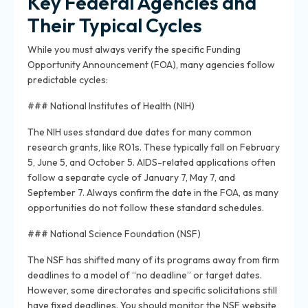
Key Federal Agencies and
Their Typical Cycles
While you must always verify the specific Funding
Opportunity Announcement (FOA), many agencies follow
predictable cycles:
### National Institutes of Health (NIH)
The NIH uses standard due dates for many common
research grants, like R01s. These typically fall on February
5, June 5, and October 5. AIDS-related applications often
follow a separate cycle of January 7, May 7, and
September 7. Always confirm the date in the FOA, as many
opportunities do not follow these standard schedules.
### National Science Foundation (NSF)
The NSF has shifted many of its programs away from firm
deadlines to a model of “no deadline” or target dates.
However, some directorates and specific solicitations still
have fixed deadlines. You should monitor the NSF website