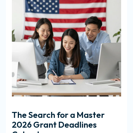
The Search for a Master
2026 Grant Deadlines