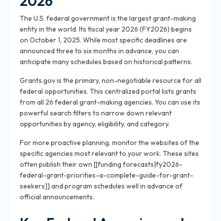
2026
The U.S. federal government is the largest grant-making
entity in the world. Its fiscal year 2026 (FY2026) begins
on October 1, 2025. While most specific deadlines are
announced three to six months in advance, you can
anticipate many schedules based on historical patterns.
Grants.gov is the primary, non-negotiable resource for all
federal opportunities. This centralized portal lists grants
from all 26 federal grant-making agencies. You can use its
powerful search filters to narrow down relevant
opportunities by agency, eligibility, and category.
For more proactive planning, monitor the websites of the
specific agencies most relevant to your work. These sites
often publish their own [[funding forecasts|fy2026-
federal-grant-priorities-a-complete-guide-for-grant-
seekers]] and program schedules well in advance of
official announcements.