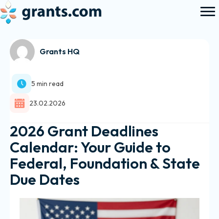
Grants HQ
5 min read
23.02.2026
2026 Grant Deadlines
Calendar: Your Guide to
Federal, Foundation & State
Due Dates