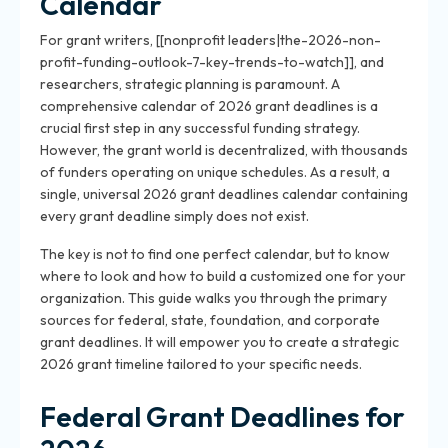
Calendar
For grant writers, [[nonprofit leaders|the-2026-non-
profit-funding-outlook-7-key-trends-to-watch]], and
researchers, strategic planning is paramount. A
comprehensive calendar of 2026 grant deadlines is a
crucial first step in any successful funding strategy.
However, the grant world is decentralized, with thousands
of funders operating on unique schedules. As a result, a
single, universal 2026 grant deadlines calendar containing
every grant deadline simply does not exist.
The key is not to find one perfect calendar, but to know
where to look and how to build a customized one for your
organization. This guide walks you through the primary
sources for federal, state, foundation, and corporate
grant deadlines. It will empower you to create a strategic
2026 grant timeline tailored to your specific needs.
Federal Grant Deadlines for