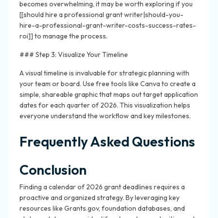
becomes overwhelming, it may be worth exploring if you
[[should hire a professional grant writer|should-you-
hire-a-professional-grant-writer-costs-success-rates-
roi]] to manage the process.
### Step 3: Visualize Your Timeline
A visual timeline is invaluable for strategic planning with
your team or board. Use free tools like Canva to create a
simple, shareable graphic that maps out target application
dates for each quarter of 2026. This visualization helps
everyone understand the workflow and key milestones.
Frequently Asked Questions
Conclusion
Finding a calendar of 2026 grant deadlines requires a
proactive and organized strategy. By leveraging key
resources like Grants.gov, foundation databases, and