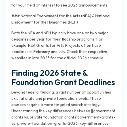
for your field of interest to see 2026 announcements.
### National Endowment for the Arts (NEA) & National
Endowment for the Humanities (NEH)
Both the NEA and NEH typically have one or two major
deadlines per year for their flagship programs. For
example, NEA Grants for Arts Projects often have
deadlines in February and July. Check their respective
websites in late 2025 for the official 2026 schedule.
Finding 2026 State &
Foundation Grant Deadlines
Beyond federal funding, a vast number of opportunities
exist at state and private foundation levels. These
sources require a more targeted search strategy.
Understanding the key differences between [[government
grants vs. private foundation grants|government-grants-
vs-private-foundation-grants-2026-key-differences-