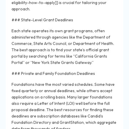
eligibility-how-to-apply]] is crucial for tailoring your
approach.
### State-Level Grant Deadlines
Each state operates its own grant programs, often
administered through agencies like the Department of
Commerce, State Arts Council, or Department of Health.
The best approach is to find your state’s official grant
portal by searching for terms like “California Grants
Portal” or “New York State Grants Gateway.”
### Private and Family Foundation Deadlines
Foundations have the most varied schedules. Some have
fixed quarterly or annual deadlines, while others accept
applications on a rolling basis. Many larger foundations
also require a Letter of Intent (LOI) well before the full
proposal deadline. The best resources for finding these
deadlines are subscription databases like Candid’s
Foundation Directory and GrantStation, which aggregate
data from thousands of funders.