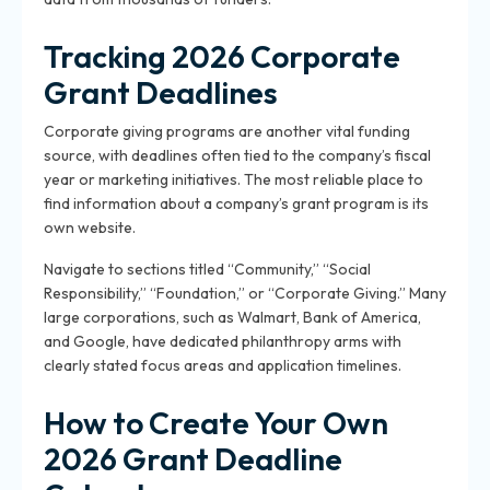
Tracking 2026 Corporate
Grant Deadlines
Corporate giving programs are another vital funding
source, with deadlines often tied to the company’s fiscal
year or marketing initiatives. The most reliable place to
find information about a company’s grant program is its
own website.
Navigate to sections titled “Community,” “Social
Responsibility,” “Foundation,” or “Corporate Giving.” Many
large corporations, such as Walmart, Bank of America,
and Google, have dedicated philanthropy arms with
clearly stated focus areas and application timelines.
How to Create Your Own
2026 Grant Deadline