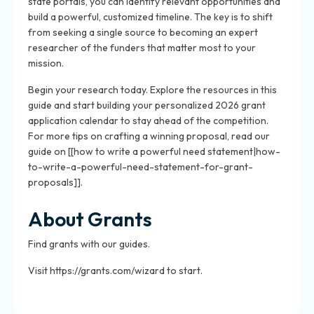
state portals, you can identify relevant opportunities and
build a powerful, customized timeline. The key is to shift
from seeking a single source to becoming an expert
researcher of the funders that matter most to your
mission.
Begin your research today. Explore the resources in this
guide and start building your personalized 2026 grant
application calendar to stay ahead of the competition.
For more tips on crafting a winning proposal, read our
guide on [[how to write a powerful need statement|how-
to-write-a-powerful-need-statement-for-grant-
proposals]].
About Grants
Find grants with our guides.
Visit https://grants.com/wizard to start.