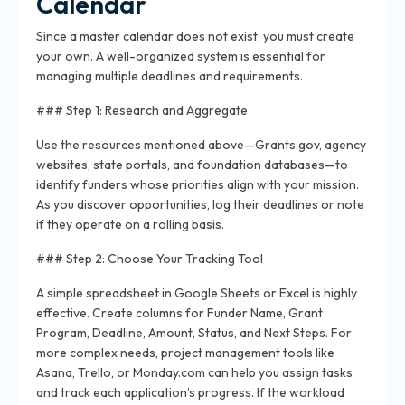
Calendar
Since a master calendar does not exist, you must create
your own. A well-organized system is essential for
managing multiple deadlines and requirements.
### Step 1: Research and Aggregate
Use the resources mentioned above—Grants.gov, agency
websites, state portals, and foundation databases—to
identify funders whose priorities align with your mission.
As you discover opportunities, log their deadlines or note
if they operate on a rolling basis.
### Step 2: Choose Your Tracking Tool
A simple spreadsheet in Google Sheets or Excel is highly
effective. Create columns for Funder Name, Grant
Program, Deadline, Amount, Status, and Next Steps. For
more complex needs, project management tools like
Asana, Trello, or Monday.com can help you assign tasks
and track each application’s progress. If the workload