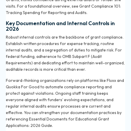
visits. For a foundational overview, see
Grant Compliance 101:
Tracking Spending for Reporting and Audits
.
Key Documentation and Internal Controls in
2026
Robust internal controls are the backbone of grant compliance.
Establish written procedures for expense tracking, routine
internal audits, and a segregation of duties to mitigate risk. For
federal funding, adherence to OMB Subpart F (Audit
Requirements) and dedicating effort to maintain well-organized,
auditable records is more critical than ever.
Forward-thinking organizations rely on platforms like Fluxx and
Quokka For Good to automate compliance reporting and
protect against violations. Ongoing staff training keeps
everyone aligned with funders’ evolving expectations, and
regular internal audits ensure processes are current and
effective. You can strengthen your documentation practices by
referencing
Essential Documents for Educational Grant
Applications: 2026 Guide
.