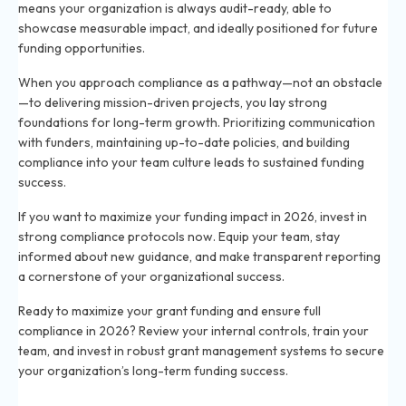
means your organization is always audit-ready, able to
showcase measurable impact, and ideally positioned for future
funding opportunities.
When you approach compliance as a pathway—not an obstacle
—to delivering mission-driven projects, you lay strong
foundations for long-term growth. Prioritizing communication
with funders, maintaining up-to-date policies, and building
compliance into your team culture leads to sustained funding
success.
If you want to maximize your funding impact in 2026, invest in
strong compliance protocols now. Equip your team, stay
informed about new guidance, and make transparent reporting
a cornerstone of your organizational success.
Ready to maximize your grant funding and ensure full
compliance in 2026? Review your internal controls, train your
team, and invest in robust grant management systems to secure
your organization’s long-term funding success.