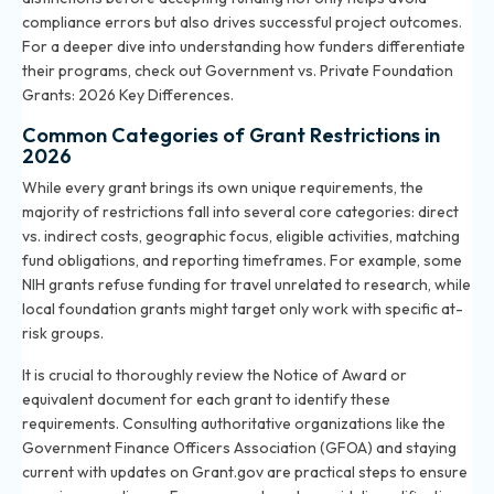
compliance errors but also drives successful project outcomes.
For a deeper dive into understanding how funders differentiate
their programs, check out
Government vs. Private Foundation
Grants: 2026 Key Differences
.
Common Categories of Grant Restrictions in
2026
While every grant brings its own unique requirements, the
majority of restrictions fall into several core categories: direct
vs. indirect costs, geographic focus, eligible activities, matching
fund obligations, and reporting timeframes. For example, some
NIH grants refuse funding for travel unrelated to research, while
local foundation grants might target only work with specific at-
risk groups.
It is crucial to thoroughly review the Notice of Award or
equivalent document for each grant to identify these
requirements. Consulting authoritative organizations like the
Government Finance Officers Association (GFOA) and staying
current with updates on Grant.gov are practical steps to ensure