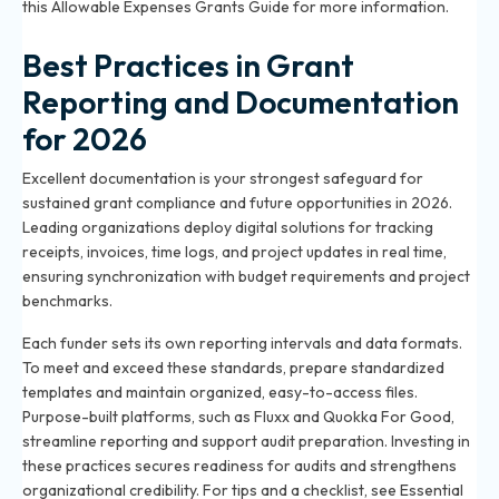
this Allowable Expenses Grants Guide for more information.
Best Practices in Grant
Reporting and Documentation
for 2026
Excellent documentation is your strongest safeguard for
sustained grant compliance and future opportunities in 2026.
Leading organizations deploy digital solutions for tracking
receipts, invoices, time logs, and project updates in real time,
ensuring synchronization with budget requirements and project
benchmarks.
Each funder sets its own reporting intervals and data formats.
To meet and exceed these standards, prepare standardized
templates and maintain organized, easy-to-access files.
Purpose-built platforms, such as Fluxx and Quokka For Good,
streamline reporting and support audit preparation. Investing in
these practices secures readiness for audits and strengthens
organizational credibility. For tips and a checklist, see
Essential