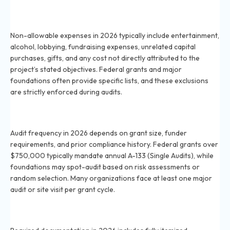
What expenses are commonly non-allowable under
grants in 2026?
Non-allowable expenses in 2026 typically include entertainment,
alcohol, lobbying, fundraising expenses, unrelated capital
purchases, gifts, and any cost not directly attributed to the
project’s stated objectives. Federal grants and major
foundations often provide specific lists, and these exclusions
are strictly enforced during audits.
How frequently do grants get audited for compliance
in 2026?
Audit frequency in 2026 depends on grant size, funder
requirements, and prior compliance history. Federal grants over
$750,000 typically mandate annual A-133 (Single Audits), while
foundations may spot-audit based on risk assessments or
random selection. Many organizations face at least one major
audit or site visit per grant cycle.
What documentation is required to ensure grant
compliance in 2026?