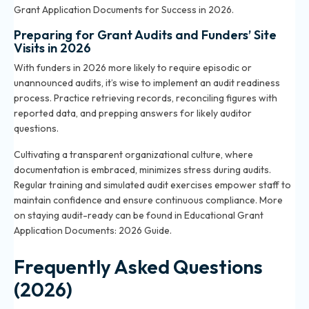
Grant Application Documents for Success in 2026
.
Preparing for Grant Audits and Funders’ Site
Visits in 2026
With funders in 2026 more likely to require episodic or
unannounced audits, it’s wise to implement an audit readiness
process. Practice retrieving records, reconciling figures with
reported data, and prepping answers for likely auditor
questions.
Cultivating a transparent organizational culture, where
documentation is embraced, minimizes stress during audits.
Regular training and simulated audit exercises empower staff to
maintain confidence and ensure continuous compliance. More
on staying audit-ready can be found in
Educational Grant
Application Documents: 2026 Guide
.
Frequently Asked Questions
(2026)