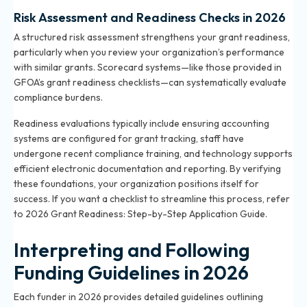
Risk Assessment and Readiness Checks in 2026
A structured risk assessment strengthens your grant readiness,
particularly when you review your organization’s performance
with similar grants. Scorecard systems—like those provided in
GFOA’s grant readiness checklists—can systematically evaluate
compliance burdens.
Readiness evaluations typically include ensuring accounting
systems are configured for grant tracking, staff have
undergone recent compliance training, and technology supports
efficient electronic documentation and reporting. By verifying
these foundations, your organization positions itself for
success. If you want a checklist to streamline this process, refer
to
2026 Grant Readiness: Step-by-Step Application Guide
.
Interpreting and Following
Funding Guidelines in 2026
Each funder in 2026 provides detailed guidelines outlining