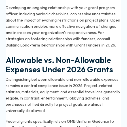
Developing an ongoing relationship with your grant program
officer, including periodic check-ins, can resolve uncertainties
about the impact of evolving restrictions on project plans. Open
communication enables more effective navigation of changes
and increases your organization’s responsiveness. For
strategies on fostering relationships with funders, consult
Building Long-term Relationships with Grant Funders in 2026
.
Allowable vs. Non-Allowable
Expenses Under 2026 Grants
Distinguishing between allowable and non-allowable expenses
remains a central compliance issue in 2026. Project-related
salaries, materials, equipment, and essential travel are generally
eligible. In contrast, entertainment, lobbying activities, and
purchases not tied directly to project goals are almost
universally disallowed.
Federal grants specifically rely on OMB Uniform Guidance to