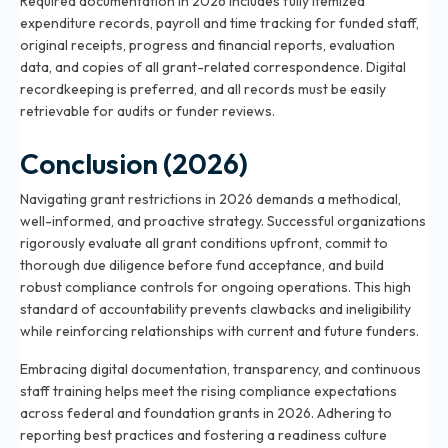
Required documentation in 2026 includes fully itemized
expenditure records, payroll and time tracking for funded staff,
original receipts, progress and financial reports, evaluation
data, and copies of all grant-related correspondence. Digital
recordkeeping is preferred, and all records must be easily
retrievable for audits or funder reviews.
Conclusion (2026)
Navigating grant restrictions in 2026 demands a methodical,
well-informed, and proactive strategy. Successful organizations
rigorously evaluate all grant conditions upfront, commit to
thorough due diligence before fund acceptance, and build
robust compliance controls for ongoing operations. This high
standard of accountability prevents clawbacks and ineligibility
while reinforcing relationships with current and future funders.
Embracing digital documentation, transparency, and continuous
staff training helps meet the rising compliance expectations
across federal and foundation grants in 2026. Adhering to
reporting best practices and fostering a readiness culture