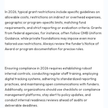
What are typical grant restrictions organizations
must navigate in 2026?
In 2026, typical grant restrictions include specific guidelines on
allowable costs, restrictions on indirect or overhead expenses,
geographic or program-specific limits, matching fund
requirements, and strict reporting or evaluation criteria. Grants
from federal agencies, for instance, often follow OMB Uniform
Guidance, while private foundations may impose even more
tailored use restrictions. Always review the funder’s Notice of
Award or program documentation for precise rules.
How can organizations ensure full grant compliance in
2026?
Ensuring compliance in 2026 requires establishing robust
internal controls, conducting regular staff training, employing
digital tracking systems, adhering to standardized reporting
practices, and maintaining open communications with funders.
Additionally, organizations should use checklists or compliance
management platforms, stay alert to policy updates, and
conduct internal readiness reviews ahead of audits or
deliverable deadlines.