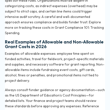
spell out these rules. Organizations must be diligent in
categorizing costs, as indirect expenses (overhead) may be
subject to strict caps, and certain line items could trigger
intensive audit scrutiny. A careful and well-documented
approach ensures compliance and builds funder trust. Explore
more on tracking these costs in
Grant Compliance 101: Tracking
Spending
.
Real Examples of Allowable and Non-Allowable
Grant Costs in 2026
Examples of allowable expenses: employee time spent on
funded activities, travel for fieldwork, project-specific materials
and supplies, and necessary software for grant reporting. Non-
allowable items include fundraising event costs, gift cards,
alcohol, fines or penalties, and promotional items not tied to
project delivery.
Always consult funder guidance or agency documentation—such
as the US Department of Education’s Cost Principles—for
detailed lists. Your finance and project teams should review
these standards before approving any expenses. Reference