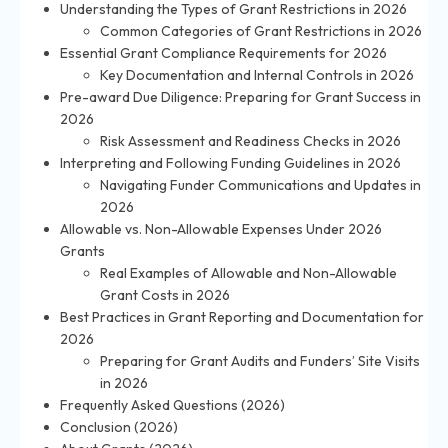
Understanding the Types of Grant Restrictions in 2026
Common Categories of Grant Restrictions in 2026
Essential Grant Compliance Requirements for 2026
Key Documentation and Internal Controls in 2026
Pre-award Due Diligence: Preparing for Grant Success in
2026
Risk Assessment and Readiness Checks in 2026
Interpreting and Following Funding Guidelines in 2026
Navigating Funder Communications and Updates in
2026
Allowable vs. Non-Allowable Expenses Under 2026
Grants
Real Examples of Allowable and Non-Allowable
Grant Costs in 2026
Best Practices in Grant Reporting and Documentation for
2026
Preparing for Grant Audits and Funders’ Site Visits
in 2026
Frequently Asked Questions (2026)
Conclusion (2026)