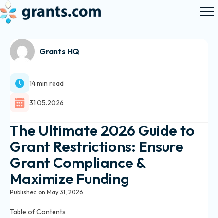
Grants HQ
14 min read
31.05.2026
The Ultimate 2026 Guide to
Grant Restrictions: Ensure
Grant Compliance &
Maximize Funding
Published on May 31, 2026
Table of Contents