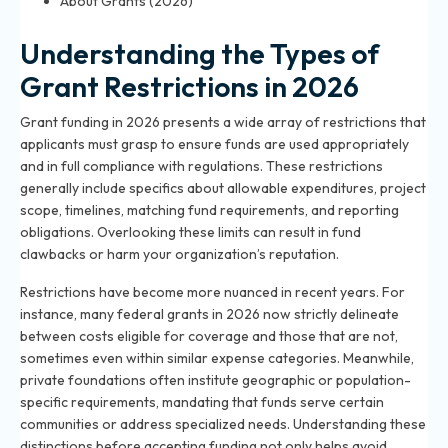
About Grants (2026)
Understanding the Types of
Grant Restrictions in 2026
Grant funding in 2026 presents a wide array of restrictions that
applicants must grasp to ensure funds are used appropriately
and in full compliance with regulations. These restrictions
generally include specifics about allowable expenditures, project
scope, timelines, matching fund requirements, and reporting
obligations. Overlooking these limits can result in fund
clawbacks or harm your organization’s reputation.
Restrictions have become more nuanced in recent years. For
instance, many federal grants in 2026 now strictly delineate
between costs eligible for coverage and those that are not,
sometimes even within similar expense categories. Meanwhile,
private foundations often institute geographic or population-
specific requirements, mandating that funds serve certain
communities or address specialized needs. Understanding these
distinctions before accepting funding not only helps avoid