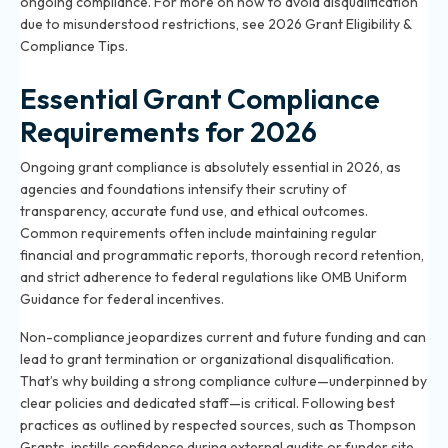
ongoing compliance. For more on how to avoid disqualification
due to misunderstood restrictions, see
2026 Grant Eligibility &
Compliance Tips
.
Essential Grant Compliance
Requirements for 2026
Ongoing grant compliance is absolutely essential in 2026, as
agencies and foundations intensify their scrutiny of
transparency, accurate fund use, and ethical outcomes.
Common requirements often include maintaining regular
financial and programmatic reports, thorough record retention,
and strict adherence to federal regulations like OMB Uniform
Guidance for federal incentives.
Non-compliance jeopardizes current and future funding and can
lead to grant termination or organizational disqualification.
That’s why building a strong compliance culture—underpinned by
clear policies and dedicated staff—is critical. Following best
practices as outlined by respected sources, such as Thompson
Grants, instills confidence during external audits or funder site