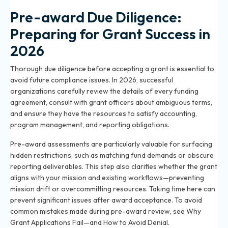
Pre-award Due Diligence:
Preparing for Grant Success in
2026
Thorough due diligence before accepting a grant is essential to
avoid future compliance issues. In 2026, successful
organizations carefully review the details of every funding
agreement, consult with grant officers about ambiguous terms,
and ensure they have the resources to satisfy accounting,
program management, and reporting obligations.
Pre-award assessments are particularly valuable for surfacing
hidden restrictions, such as matching fund demands or obscure
reporting deliverables. This step also clarifies whether the grant
aligns with your mission and existing workflows—preventing
mission drift or overcommitting resources. Taking time here can
prevent significant issues after award acceptance. To avoid
common mistakes made during pre-award review, see
Why
Grant Applications Fail—and How to Avoid Denial
.