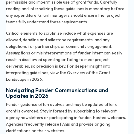
permissible and impermissible use of grant funds. Carefully
reading and internalizing these guidelines is mandatory before
any expenditure. Grant managers should ensure that project
teams fully understand these requirements.
Critical elements to scrutinize include what expenses are
allowed, deadline and milestone requirements, and any
obligations for partnerships or community engagement.
Assumptions or misinterpretations of funder intent can easily
result in disallowed spending or failing to meet project
deliverables, so precision is key. For deeper insight into
interpreting guidelines, view the
Overview of the Grant
Landscape in 2026
.
Navigating Funder Communications and
Updates in 2026
Funder guidance often evolves and may be updated after a
grant is awarded. Stay informed by subscribing to relevant
agency newsletters or participating in funder-hosted webinars.
Agencies frequently release FAQs and provide ongoing
clarifications on their websites.