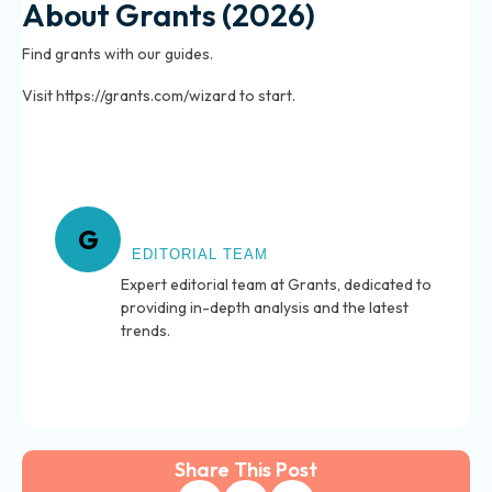
About Grants (2026)
Find grants with our guides.
Visit https://grants.com/wizard to start.
About Grants
G
EDITORIAL TEAM
Expert editorial team at Grants, dedicated to
providing in-depth analysis and the latest
trends.
Share This Post