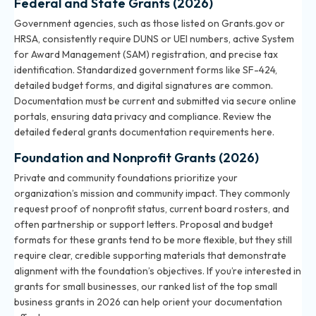
Federal and State Grants (2026)
Government agencies, such as those listed on Grants.gov or
HRSA, consistently require DUNS or UEI numbers, active System
for Award Management (SAM) registration, and precise tax
identification. Standardized government forms like SF-424,
detailed budget forms, and digital signatures are common.
Documentation must be current and submitted via secure online
portals, ensuring data privacy and compliance. Review the
detailed
federal grants documentation requirements here
.
Foundation and Nonprofit Grants (2026)
Private and community foundations prioritize your
organization’s mission and community impact. They commonly
request proof of nonprofit status, current board rosters, and
often partnership or support letters. Proposal and budget
formats for these grants tend to be more flexible, but they still
require clear, credible supporting materials that demonstrate
alignment with the foundation’s objectives. If you’re interested in
grants for small businesses, our ranked list of
the top small
business grants in 2026
can help orient your documentation