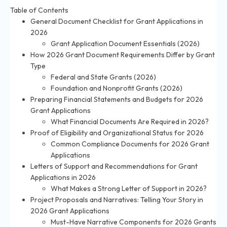
Table of Contents
General Document Checklist for Grant Applications in
2026
Grant Application Document Essentials (2026)
How 2026 Grant Document Requirements Differ by Grant
Type
Federal and State Grants (2026)
Foundation and Nonprofit Grants (2026)
Preparing Financial Statements and Budgets for 2026
Grant Applications
What Financial Documents Are Required in 2026?
Proof of Eligibility and Organizational Status for 2026
Common Compliance Documents for 2026 Grant
Applications
Letters of Support and Recommendations for Grant
Applications in 2026
What Makes a Strong Letter of Support in 2026?
Project Proposals and Narratives: Telling Your Story in
2026 Grant Applications
Must-Have Narrative Components for 2026 Grants