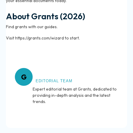
your essential documents today.
About Grants (2026)
Find grants with our guides.
Visit https://grants.com/wizard to start.
About Grants
G
EDITORIAL TEAM
Expert editorial team at Grants, dedicated to
providing in-depth analysis and the latest
trends.