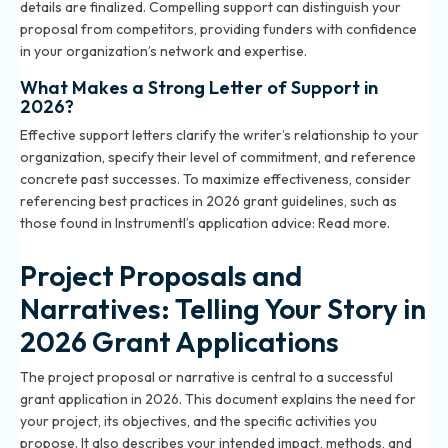
details are finalized. Compelling support can distinguish your
proposal from competitors, providing funders with confidence
in your organization’s network and expertise.
What Makes a Strong Letter of Support in
2026?
Effective support letters clarify the writer’s relationship to your
organization, specify their level of commitment, and reference
concrete past successes. To maximize effectiveness, consider
referencing best practices in 2026 grant guidelines, such as
those found in Instrumentl’s application advice:
Read more
.
Project Proposals and
Narratives: Telling Your Story in
2026 Grant Applications
The project proposal or narrative is central to a successful
grant application in 2026. This document explains the need for
your project, its objectives, and the specific activities you
propose. It also describes your intended impact, methods, and