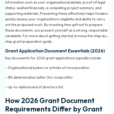
information such as your organizational details, proof of legal
status, audited financials, a compelling project summary, and
supporting materials. Presenting these effectively helps funders
quickly assess your organization’s eligibility and ability to carry
out the proposed work. By investing time upfront to prepare
these documents, you present yourself as a strong, responsible
candidate. For more about getting started, browse the
step-by-
step grant preparation guide
.
Grant Application Document Essentials (2026)
Key documents for 2026 grant applications typically include:
– Organizational bylaws or articles of incorporation
– IRS determination letter (for nonprofits)
– Up-to-date board of directors list
How 2026 Grant Document
Requirements Differ by Grant