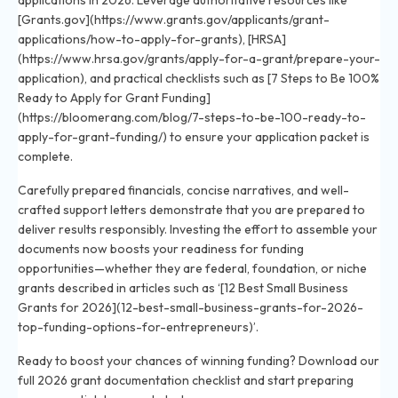
applications in 2026. Leverage authoritative resources like
[Grants.gov](https://www.grants.gov/applicants/grant-
applications/how-to-apply-for-grants), [HRSA]
(https://www.hrsa.gov/grants/apply-for-a-grant/prepare-your-
application), and practical checklists such as [7 Steps to Be 100%
Ready to Apply for Grant Funding]
(https://bloomerang.com/blog/7-steps-to-be-100-ready-to-
apply-for-grant-funding/) to ensure your application packet is
complete.
Carefully prepared financials, concise narratives, and well-
crafted support letters demonstrate that you are prepared to
deliver results responsibly. Investing the effort to assemble your
documents now boosts your readiness for funding
opportunities—whether they are federal, foundation, or niche
grants described in articles such as ‘[12 Best Small Business
Grants for 2026](12-best-small-business-grants-for-2026-
top-funding-options-for-entrepreneurs)’.
Ready to boost your chances of winning funding? Download our
full 2026 grant documentation checklist and start preparing