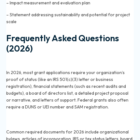
– Impact measurement and evaluation plan
– Statement addressing sustainability and potential for project
scale
Frequently Asked Questions
(2026)
What paperwork is needed to apply for a grant in
2026?
In 2026, most grant applications require your organization’s
proof of status (like an IRS 501(c)(3) letter or business
registration), financial statements (such as recent audits and
budgets), a board of directors list, a detailed project proposal
or narrative, and letters of support. Federal grants also often
require a DUNS or UEI number and SAM registration.
Which documents are commonly required for grant
applications in 2026?
Common required documents for 2026 include organizational
bylaws, articles of incorporation, IRS or tax status letters, board