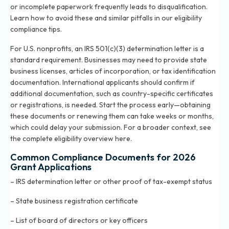
or incomplete paperwork frequently leads to disqualification.
Learn how to avoid these and similar pitfalls in
our eligibility
compliance tips
.
For U.S. nonprofits, an IRS 501(c)(3) determination letter is a
standard requirement. Businesses may need to provide state
business licenses, articles of incorporation, or tax identification
documentation. International applicants should confirm if
additional documentation, such as country-specific certificates
or registrations, is needed. Start the process early—obtaining
these documents or renewing them can take weeks or months,
which could delay your submission. For a broader context, see
the
complete eligibility overview here
.
Common Compliance Documents for 2026
Grant Applications
– IRS determination letter or other proof of tax-exempt status
– State business registration certificate
– List of board of directors or key officers