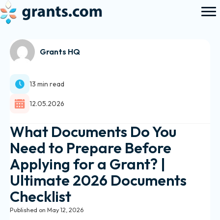
Grants HQ
13 min read
12.05.2026
What Documents Do You
Need to Prepare Before
Applying for a Grant? |
Ultimate 2026 Documents
Checklist
Published on May 12, 2026