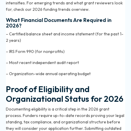
intensifies. For emerging trends and what grant reviewers look
for, check our
2026 funding trends overview
.
What Financial Documents Are Required in
2026?
– Certified balance sheet and income statement (for the past 1-
2 years)
– IRS Form 990 (for nonprofits)
– Most recent independent audit report
– Organization-wide annual operating budget
Proof of Eligibility and
Organizational Status for 2026
Documenting eligibility is a critical step in the 2026 grant
process. Funders require up-to-date records proving your legal
standing, tax compliance, and organizational structure before
they will consider your application further. Submitting outdated