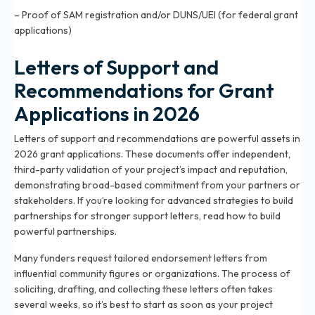
– Proof of SAM registration and/or DUNS/UEI (for federal grant
applications)
Letters of Support and
Recommendations for Grant
Applications in 2026
Letters of support and recommendations are powerful assets in
2026 grant applications. These documents offer independent,
third-party validation of your project’s impact and reputation,
demonstrating broad-based commitment from your partners or
stakeholders. If you’re looking for advanced strategies to build
partnerships for stronger support letters, read
how to build
powerful partnerships
.
Many funders request tailored endorsement letters from
influential community figures or organizations. The process of
soliciting, drafting, and collecting these letters often takes
several weeks, so it’s best to start as soon as your project