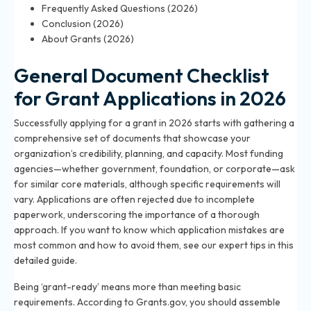
Frequently Asked Questions (2026)
Conclusion (2026)
About Grants (2026)
General Document Checklist
for Grant Applications in 2026
Successfully applying for a grant in 2026 starts with gathering a
comprehensive set of documents that showcase your
organization’s credibility, planning, and capacity. Most funding
agencies—whether government, foundation, or corporate—ask
for similar core materials, although specific requirements will
vary. Applications are often rejected due to incomplete
paperwork, underscoring the importance of a thorough
approach. If you want to know which application mistakes are
most common and how to avoid them, see our expert tips in
this
detailed guide
.
Being ‘grant-ready’ means more than meeting basic
requirements. According to Grants.gov, you should assemble