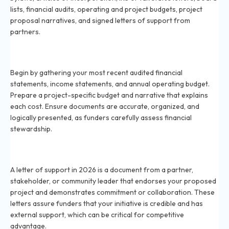
lists, financial audits, operating and project budgets, project
proposal narratives, and signed letters of support from
partners.
How do I prepare financial documents for a grant in
2026?
Begin by gathering your most recent audited financial
statements, income statements, and annual operating budget.
Prepare a project-specific budget and narrative that explains
each cost. Ensure documents are accurate, organized, and
logically presented, as funders carefully assess financial
stewardship.
What is a letter of support and why do I need it for
grants in 2026?
A letter of support in 2026 is a document from a partner,
stakeholder, or community leader that endorses your proposed
project and demonstrates commitment or collaboration. These
letters assure funders that your initiative is credible and has
external support, which can be critical for competitive
advantage.