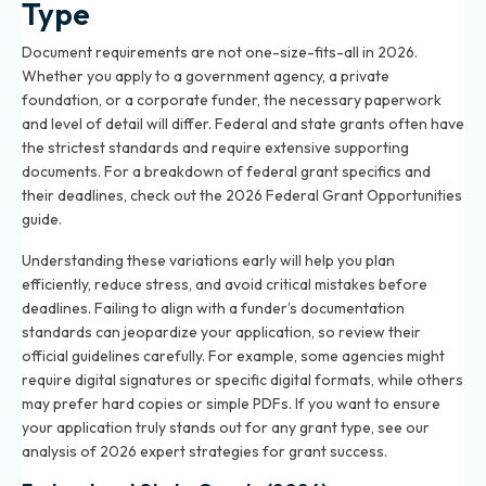
Type
Document requirements are not one-size-fits-all in 2026.
Whether you apply to a government agency, a private
foundation, or a corporate funder, the necessary paperwork
and level of detail will differ. Federal and state grants often have
the strictest standards and require extensive supporting
documents. For a breakdown of federal grant specifics and
their deadlines, check out the
2026 Federal Grant Opportunities
guide
.
Understanding these variations early will help you plan
efficiently, reduce stress, and avoid critical mistakes before
deadlines. Failing to align with a funder’s documentation
standards can jeopardize your application, so review their
official guidelines carefully. For example, some agencies might
require digital signatures or specific digital formats, while others
may prefer hard copies or simple PDFs. If you want to ensure
your application truly stands out for any grant type, see our
analysis of
2026 expert strategies for grant success
.