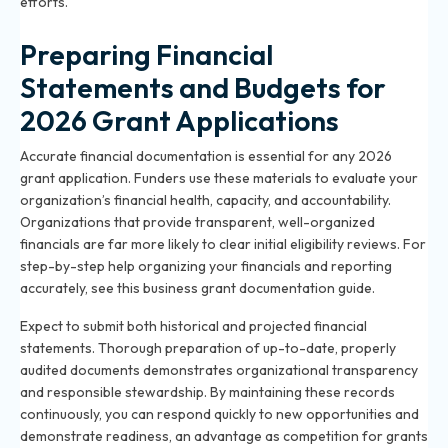
efforts.
Preparing Financial
Statements and Budgets for
2026 Grant Applications
Accurate financial documentation is essential for any 2026
grant application. Funders use these materials to evaluate your
organization’s financial health, capacity, and accountability.
Organizations that provide transparent, well-organized
financials are far more likely to clear initial eligibility reviews. For
step-by-step help organizing your financials and reporting
accurately, see
this business grant documentation guide
.
Expect to submit both historical and projected financial
statements. Thorough preparation of up-to-date, properly
audited documents demonstrates organizational transparency
and responsible stewardship. By maintaining these records
continuously, you can respond quickly to new opportunities and
demonstrate readiness, an advantage as competition for grants