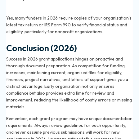
Do I need tax returns to apply for a grant in 2026?
Yes, many funders in 2026 require copies of your organization’s
latest tax return or IRS Form 990 to verify financial status and
eligibility, particularly for nonprofit organizations.
Conclusion (2026)
Success in 2026 grant applications hinges on proactive and
thorough document preparation. As competition for funding
increases, maintaining current, organized files for eligibility,
finances, project narratives, and letters of support gives you a
distinct advantage. Early organization not only ensures
compliance but also provides extra time for review and
improvement, reducing the likelihood of costly errors or missing
materials.
Remember, each grant program may have unique documentation
requirements. Always review guidelines for each opportunity,
and never assume previous submissions will work for new