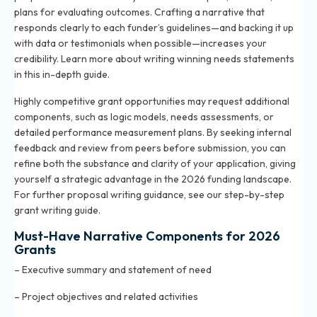
plans for evaluating outcomes. Crafting a narrative that
responds clearly to each funder’s guidelines—and backing it up
with data or testimonials when possible—increases your
credibility. Learn more about writing winning needs statements
in
this in-depth guide
.
Highly competitive grant opportunities may request additional
components, such as logic models, needs assessments, or
detailed performance measurement plans. By seeking internal
feedback and review from peers before submission, you can
refine both the substance and clarity of your application, giving
yourself a strategic advantage in the 2026 funding landscape.
For further proposal writing guidance, see our step-by-step
grant writing guide
.
Must-Have Narrative Components for 2026
Grants
– Executive summary and statement of need
– Project objectives and related activities