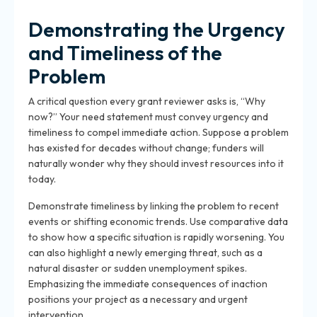
Demonstrating the Urgency
and Timeliness of the
Problem
A critical question every
grant reviewer
asks is, “Why
now?” Your need statement must convey urgency and
timeliness to compel immediate action. Suppose a problem
has existed for decades without change; funders will
naturally wonder why they should invest resources into it
today.
Demonstrate timeliness by linking the problem to recent
events or shifting economic trends. Use comparative data
to show how a specific situation is rapidly worsening. You
can also highlight a newly emerging threat, such as a
natural disaster or sudden unemployment spikes.
Emphasizing the immediate consequences of inaction
positions your project as a necessary and urgent
intervention.