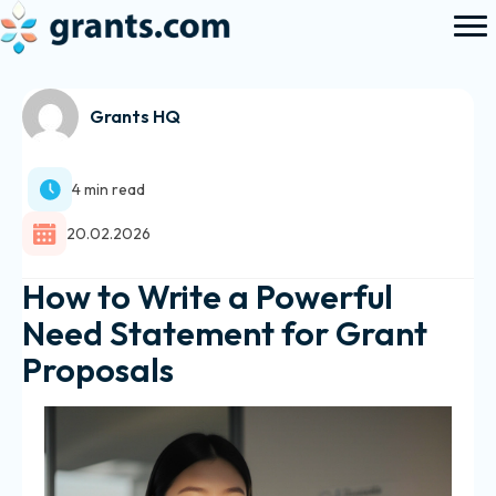
Grants HQ
4 min read
20.02.2026
How to Write a Powerful
Need Statement for Grant
Proposals