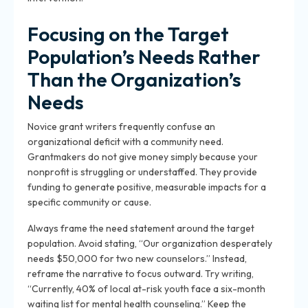
Focusing on the Target
Population’s Needs Rather
Than the Organization’s
Needs
Novice grant writers frequently confuse an
organizational deficit with a community need.
Grantmakers do not give money simply because your
nonprofit is struggling or understaffed. They provide
funding to generate positive, measurable impacts for a
specific community or cause.
Always frame the need statement around the target
population. Avoid stating, “Our organization desperately
needs $50,000 for two new counselors.” Instead,
reframe the narrative to focus outward. Try writing,
“Currently, 40% of local at-risk youth face a six-month
waiting list for mental health counseling.” Keep the