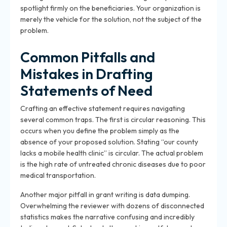
spotlight firmly on the beneficiaries. Your organization is
merely the vehicle for the solution, not the subject of the
problem.
Common Pitfalls and
Mistakes in Drafting
Statements of Need
Crafting an effective statement requires navigating
several
common traps
. The first is circular reasoning. This
occurs when you define the problem simply as the
absence of your proposed solution. Stating “our county
lacks a mobile health clinic” is circular. The actual problem
is the high rate of untreated chronic diseases due to poor
medical transportation.
Another major pitfall in grant writing is data dumping.
Overwhelming the reviewer with dozens of disconnected
statistics makes the narrative confusing and incredibly