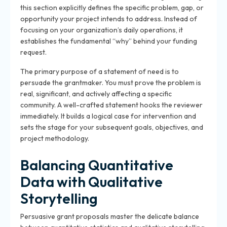
this section explicitly defines the specific problem, gap, or
opportunity your project intends to address. Instead of
focusing on your organization’s daily operations, it
establishes the fundamental “why” behind your funding
request.
The primary purpose of a statement of need is to
persuade the grantmaker. You must prove the problem is
real, significant, and actively affecting a specific
community. A well-crafted statement hooks the reviewer
immediately. It builds a logical case for intervention and
sets the stage for your subsequent goals, objectives, and
project methodology.
Balancing Quantitative
Data with Qualitative
Storytelling
Persuasive grant proposals master the delicate balance