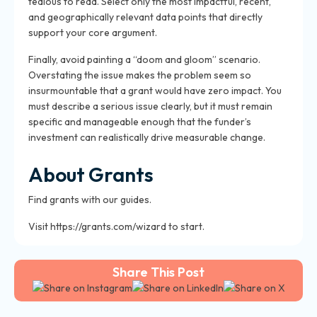
tedious to read. Select only the most impactful, recent,
and geographically relevant data points that directly
support your core argument.
Finally, avoid painting a “doom and gloom” scenario.
Overstating the issue makes the problem seem so
insurmountable that a grant would have zero impact. You
must describe a serious issue clearly, but it must remain
specific and manageable enough that the funder’s
investment can realistically drive measurable change.
About Grants
Find grants with our guides.
Visit https://grants.com/wizard to start.
Share This Post