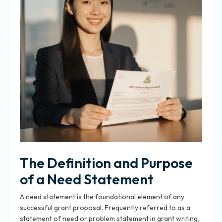
The Definition and Purpose
of a Need Statement
A need statement is the foundational element of any
successful grant proposal
. Frequently referred to as a
statement of need or problem statement in grant writing,