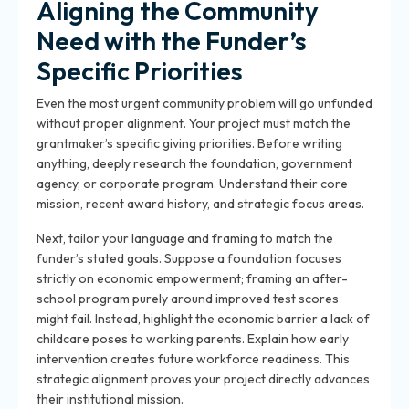
Aligning the Community
Need with the Funder’s
Specific Priorities
Even the most urgent community problem will go unfunded
without proper alignment. Your project must match the
grantmaker’s specific giving priorities. Before writing
anything, deeply research the
foundation, government
agency, or corporate program
. Understand their core
mission, recent award history, and strategic focus areas.
Next, tailor your language and framing to match the
funder’s stated goals. Suppose a foundation focuses
strictly on economic empowerment; framing an after-
school program purely around improved test scores
might fail. Instead, highlight the economic barrier a lack of
childcare poses to working parents. Explain how early
intervention creates future workforce readiness. This
strategic alignment proves your project directly advances
their institutional mission.