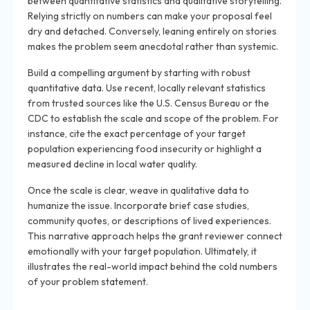
between quantitative statistics and qualitative storytelling.
Relying strictly on numbers can make your proposal feel
dry and detached. Conversely, leaning entirely on stories
makes the problem seem anecdotal rather than systemic.
Build a compelling argument by starting with robust
quantitative data. Use recent, locally relevant statistics
from trusted sources like the U.S. Census Bureau or the
CDC to establish the scale and scope of the problem. For
instance, cite the exact percentage of your target
population experiencing food insecurity or highlight a
measured decline in local water quality.
Once the scale is clear, weave in qualitative data to
humanize the issue. Incorporate brief case studies,
community quotes, or descriptions of lived experiences.
This narrative approach helps the grant reviewer connect
emotionally with your target population. Ultimately, it
illustrates the real-world impact behind the cold numbers
of your problem statement.