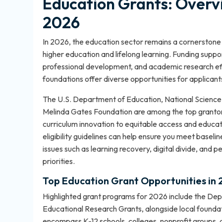
Education Grants: Overv
2026
In 2026, the education sector remains a cornerstone
higher education and lifelong learning. Funding suppo
professional development, and academic research effo
foundations offer diverse opportunities for applicants
The U.S. Department of Education, National Science 
Melinda Gates Foundation are among the top grantor
curriculum innovation to equitable access and educat
eligibility guidelines
can help ensure you meet baselin
issues such as learning recovery, digital divide, and p
priorities.
Top Education Grant Opportunities in
Highlighted grant programs for 2026 include the De
Educational Research Grants, alongside local foundatio
encompass K-12 schools, colleges, nonprofit groups,