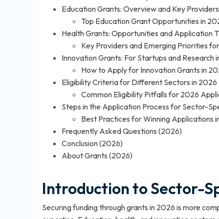
Education Grants: Overview and Key Providers
Top Education Grant Opportunities in 20
Health Grants: Opportunities and Application T
Key Providers and Emerging Priorities fo
Innovation Grants: For Startups and Research 
How to Apply for Innovation Grants in 2
Eligibility Criteria for Different Sectors in 2026
Common Eligibility Pitfalls for 2026 Appl
Steps in the Application Process for Sector-Sp
Best Practices for Winning Applications 
Frequently Asked Questions (2026)
Conclusion (2026)
About Grants (2026)
Introduction to Sector-S
Securing funding through grants in 2026 is more compe