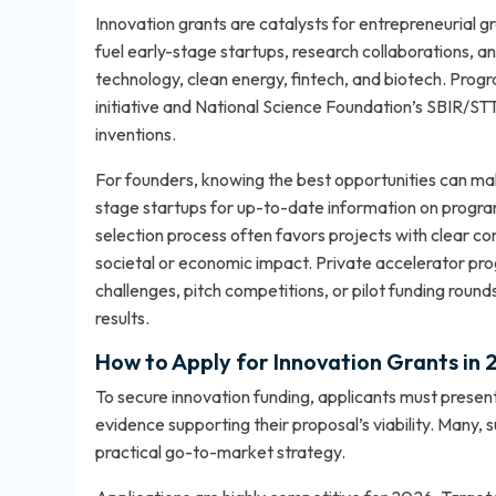
Innovation grants are catalysts for entrepreneurial 
fuel early-stage startups, research collaborations, an
technology, clean energy, fintech, and biotech. Progr
initiative and National Science Foundation’s SBIR/S
inventions.
For founders, knowing the best opportunities can ma
stage startups
for up-to-date information on progra
selection process often favors projects with clear co
societal or economic impact. Private accelerator p
challenges, pitch competitions, or pilot funding roun
results.
How to Apply for Innovation Grants in
To secure innovation funding, applicants must present
evidence supporting their proposal’s viability. Many, s
practical go-to-market strategy.