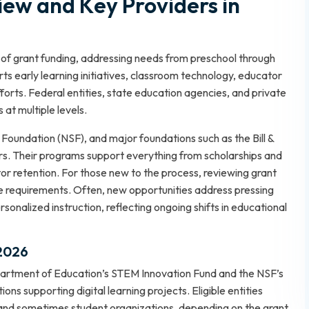
iew and Key Providers in
 of grant funding, addressing needs from preschool through
rts early learning initiatives, classroom technology, educator
rts. Federal entities, state education agencies, and private
 at multiple levels.
Foundation (NSF), and major foundations such as the Bill &
s. Their programs support everything from scholarships and
or retention. For those new to the process, reviewing
grant
e requirements. Often, new opportunities address pressing
ersonalized instruction, reflecting ongoing shifts in educational
 2026
partment of Education’s STEM Innovation Fund and the NSF’s
ns supporting digital learning projects. Eligible entities
 and sometimes student organizations, depending on the grant