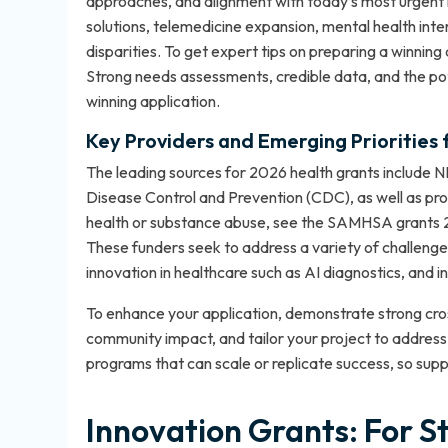
approaches, and alignment with today’s most urgent hea
solutions, telemedicine expansion, mental health inte
disparities. To get expert tips on preparing a winning
Strong needs assessments, credible data, and the pot
winning application.
Key Providers and Emerging Priorities 
The leading sources for 2026 health grants include N
Disease Control and Prevention (CDC), as well as prom
health or substance abuse, see the
SAMHSA grants 
These funders seek to address a variety of challenges
innovation in healthcare such as AI diagnostics, and 
To enhance your application, demonstrate strong cr
community impact, and tailor your project to address
programs that can scale or replicate success, so suppl
Innovation Grants: For S