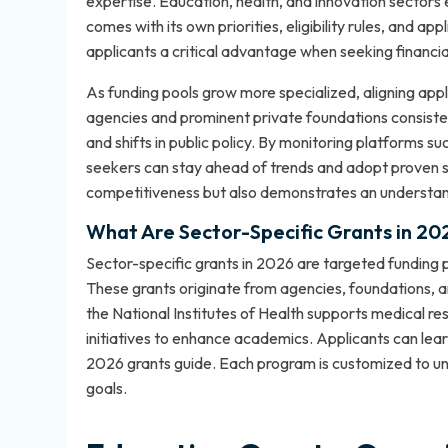
expertise. Education, health, and innovation sectors 
comes with its own priorities, eligibility rules, and 
applicants a critical advantage when seeking financia
As funding pools grow more specialized, aligning app
agencies and prominent private foundations consisten
and shifts in public policy. By monitoring platforms su
seekers can stay ahead of trends and adopt proven st
competitiveness but also demonstrates an understandi
What Are Sector-Specific Grants in 20
Sector-specific grants in 2026 are targeted funding pr
These grants originate from agencies, foundations, 
the National Institutes of Health supports medical r
initiatives to enhance academics. Applicants can lea
2026 grants guide
. Each program is customized to und
goals.