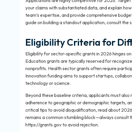
Applications are highly competitive for 2026. Target
your claims with substantiated data, and explain how
team’s expertise, and provide comprehensive budgets
guide on building a standout application, consult the
s
Eligibility Criteria for D
Eligibility for sector-specific grants in 2026 hinges on 
Education grants are typically reserved for recognize
nonprofits. Health sector grants often require partic
Innovation funding aims to support startups, collaborat
technology or science.
Beyond these baseline criteria, applicants must also 
adherence to geographic or demographic targets, an
critical tips to avoid disqualification, read about
2026 g
remains a common stumbling block—always consult the 
https://grants.gov to avoid rejection.