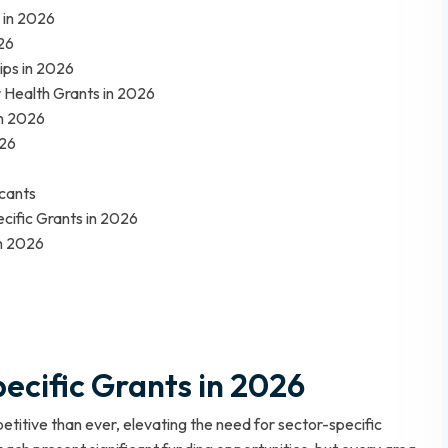
 in 2026
26
ips in 2026
r Health Grants in 2026
in 2026
026
icants
ecific Grants in 2026
in 2026
pecific Grants in 2026
titive than ever, elevating the need for sector-specific