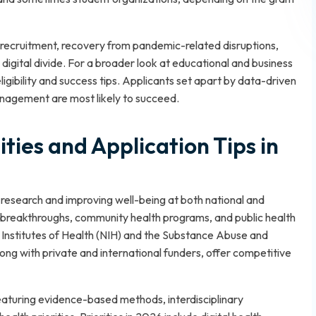
recruitment, recovery from pandemic-related disruptions,
igital divide. For a broader look at educational and business
igibility and success tips. Applicants set apart by data-driven
nagement are most likely to succeed.
ties and Application Tips in
 research and improving well-being at both national and
l breakthroughs, community health programs, and public health
l Institutes of Health (NIH) and the Substance Abuse and
ng with private and international funders, offer competitive
eaturing evidence-based methods, interdisciplinary