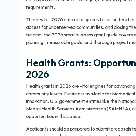
requirements.
Themes for 2026 education grants focus on teacher 
access for underserved communities, and closing the d
funding, the
2026 small business grant guide
covers el
planning, measurable goals, and thorough project ma
Health Grants: Opportuni
2026
Health grants in 2026 are vital engines for advancing
community levels. Funding is available for biomedica
innovation. U.S. government entities like the Nationa
Mental Health Services Administration (SAMHSA), alo
opportunities in this space.
Applicants should be prepared to submit proposals f