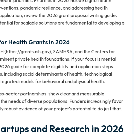
lth priorities. Priorities in 2026 include digital health
rventions, pandemic resilience, and addressing health
 application, review the
2026 grant proposal writing guide
.
ential for scalable solutions are fundamental to developing a
for Health Grants in 2026
IH (https://grants.nih.gov), SAMHSA, and the Centers for
inent private health foundations. If your focus is mental
2026 guide
for complete eligibility and application steps.
, including social determinants of health, technological
integrated models for behavioral and physical health.
oss-sector partnerships, show clear and measurable
 the needs of diverse populations. Funders increasingly favor
y robust evidence of your project’s potential to do just that.
tartups and Research in 2026