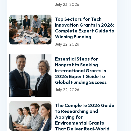
July 23, 2026
Top Sectors for Tech
Innovation Grants in 2026:
Complete Expert Guide to
Winning Funding
July 22, 2026
Essential Steps for
Nonprofits Seeking
International Grants in
2026: Expert Guide to
Global Funding Success
July 22, 2026
The Complete 2026 Guide
to Researching and
Applying for
Environmental Grants
That Deliver Real-World