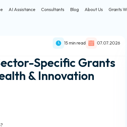
se
AI Assistance
Consultants
Blog
About Us
Grants W
15 min read
07.07.2026
Sector-Specific Grants
ealth & Innovation
6?