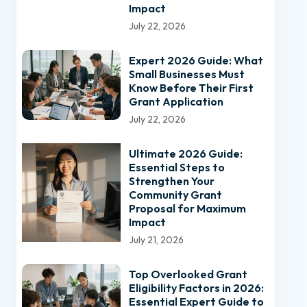
Impact
July 22, 2026
Expert 2026 Guide: What
Small Businesses Must
Know Before Their First
Grant Application
July 22, 2026
Ultimate 2026 Guide:
Essential Steps to
Strengthen Your
Community Grant
Proposal for Maximum
Impact
July 21, 2026
Top Overlooked Grant
Eligibility Factors in 2026:
Essential Expert Guide to