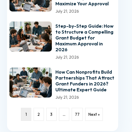
Maximize Your Approval
July 21, 2026
Step-by-Step Guide: How
to Structure a Compelling
Grant Budget for
Maximum Approval in
2026
July 21, 2026
How Can Nonprofits Build
Partnerships That Attract
Grant Funders in 2026?
Ultimate Expert Guide
July 21, 2026
1
2
3
…
77
Next »