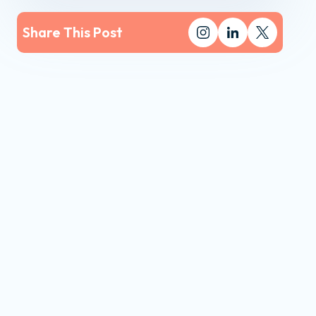
Share This Post