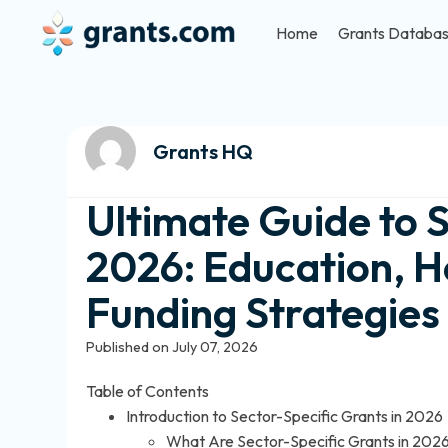
Home
Grants Databa
Grants HQ
Ultimate Guide to 
2026: Education, H
Funding Strategies
Published on July 07, 2026
Table of Contents
Introduction to Sector-Specific Grants in 2026
What Are Sector-Specific Grants in 202