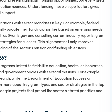
each present significant funding opportunities, but every area
application nuances. Understanding these unique factors gives
l support.
lications with sector mandates is key. For example, federal
tly update their funding priorities based on emerging needs
ch as
Grants.gov
and consulting current industry reports, grant
rategies for success. This alignment not only improves
ng of the sector’s mission and funding objectives.
26?
ograms limited to fields like education, health, or innovation.
and government bodies with sectoral missions. For example,
esearch, while the Department of Education focuses on
rn more about key grant types and sector strategies in the
top
erpin projects that propel the sector’s stated priorities and