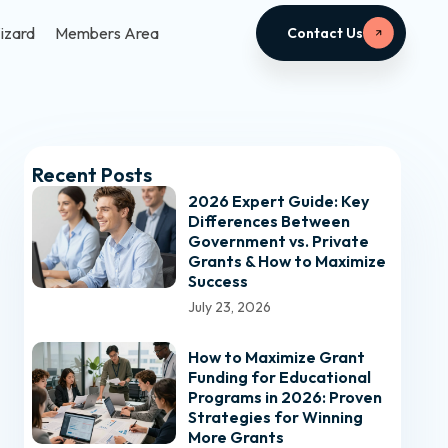
izard
Members Area
Contact Us
Recent Posts
2026 Expert Guide: Key
Differences Between
Government vs. Private
Grants & How to Maximize
Success
July 23, 2026
How to Maximize Grant
Funding for Educational
Programs in 2026: Proven
Strategies for Winning
More Grants