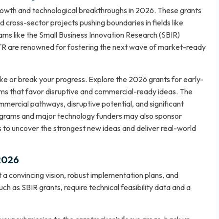
growth and technological breakthroughs in 2026. These grants
d cross-sector projects pushing boundaries in fields like
ams like the Small Business Innovation Research (SBIR)
TTR are renowned for fostering the next wave of market-ready
ke or break your progress. Explore the
2026 grants for early-
ms that favor disruptive and commercial-ready ideas. The
mmercial pathways, disruptive potential, and significant
rograms and major technology funders may also sponsor
ds to uncover the strongest new ideas and deliver real-world
 2026
 a convincing vision, robust implementation plans, and
uch as SBIR grants, require technical feasibility data and a