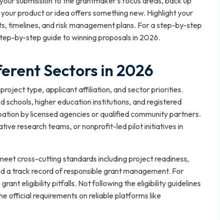
 your submission to the grantmaker’s focus areas, back up
 your product or idea offers something new. Highlight your
, timelines, and risk management plans. For a step-by-step
tep-by-step guide to winning proposals in 2026
.
ifferent Sectors in 2026
project type, applicant affiliation, and sector priorities.
d schools, higher education institutions, and registered
ipation by licensed agencies or qualified community partners.
ive research teams, or nonprofit-led pilot initiatives in
meet cross-cutting standards including project readiness,
d a track record of responsible grant management. For
rant eligibility pitfalls
. Not following the eligibility guidelines
official requirements on reliable platforms like