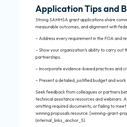
Application Tips and B
Strong SAMHSA grant applications share common
measurable outcomes, and alignment with feder
– Address every requirement in the FOA and resp
– Show your organization’s ability to carry out 
partnerships.
– Incorporate evidence-based practices and 
– Present a detailed, justified budget and work
Seek feedback from colleagues or partners bef
technical assistance resources and webinars. 
omitting required documents, or failing to meet e
winning proposals resource: [winning-grant-p
(internal_links_anchor_5).