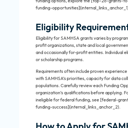
funding options, explore the [top-26-grants-
funding-opportunities](internal_links_anchor_1
Eligibility Requireme
Eligibility for SAMHSA grants varies by program
profit organizations, state and local government
and occasionally for-profit entities. Individual el
or scholarship programs.
Requirements often include proven experience 
with SAMHSA’s priorities, capacity for data coll
populations. Carefully review each Funding O
organization’s qualifications before applying. 
ineligible for federal funding, see [federal-gr
funding-success](internal_links_anchor_2).
How to Apply for SAM