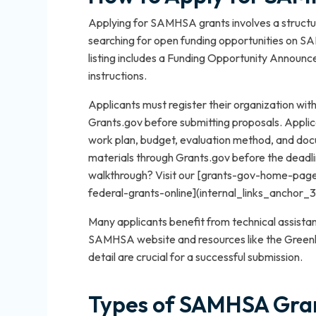
Applying for SAMHSA grants involves a structur
searching for open funding opportunities on 
listing includes a Funding Opportunity Announc
instructions.
Applicants must register their organization 
Grants.gov before submitting proposals. Applicat
work plan, budget, evaluation method, and docu
materials through Grants.gov before the deadli
walkthrough? Visit our [grants-gov-home-pag
federal-grants-online](internal_links_anchor_3
Many applicants benefit from technical assista
SAMHSA website and resources like the Greenlig
detail are crucial for a successful submission.
Types of SAMHSA Gran