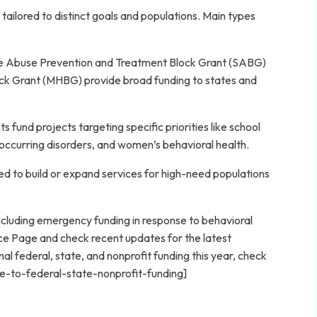
ailored to distinct goals and populations. Main types
ce Abuse Prevention and Treatment Block Grant (SABG)
ck Grant (MHBG) provide broad funding to states and
 fund projects targeting specific priorities like school
-occurring disorders, and women’s behavioral health.
d to build or expand services for high-need populations
cluding emergency funding in response to behavioral
ce Page and check recent updates for the latest
l federal, state, and nonprofit funding this year, check
e-to-federal-state-nonprofit-funding]