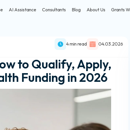
se
AI Assistance
Consultants
Blog
About Us
Grants W
4 min read
04.03.2026
w to Qualify, Apply,
lth Funding in 2026