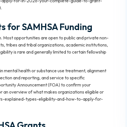
to-apply-for-in-2026-your-complete-guide-to-grant-
).
nts for SAMHSA Funding
. Most opportunities are open to public and private non-
s, tribes and tribal organizations, academic institutions,
igibility is rare and generally limited to certain fellowship
in mental health or substance use treatment, alignment
ection and reporting, and service to specific
pportunity Announcement (FOA) to confirm your
For an overview of what makes organizations eligible or
ants-explained-types-eligibility-and-how-to-apply-for-
HSA Grants