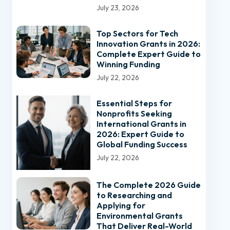
July 23, 2026
Top Sectors for Tech
Innovation Grants in 2026:
Complete Expert Guide to
Winning Funding
July 22, 2026
Essential Steps for
Nonprofits Seeking
International Grants in
2026: Expert Guide to
Global Funding Success
July 22, 2026
The Complete 2026 Guide
to Researching and
Applying for
Environmental Grants
That Deliver Real-World