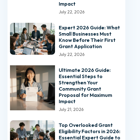
Impact
July 22, 2026
Expert 2026 Guide: What
Small Businesses Must
Know Before Their First
Grant Application
July 22, 2026
Ultimate 2026 Guide:
Essential Steps to
Strengthen Your
Community Grant
Proposal for Maximum
Impact
July 21, 2026
Top Overlooked Grant
Eligibility Factors in 2026:
Essential Expert Guide to