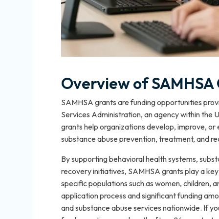
Overview of SAMHSA 
SAMHSA grants are funding opportunities prov
Services Administration, an agency within the
grants help organizations develop, improve, o
substance abuse prevention, treatment, and re
By supporting behavioral health systems, subst
recovery initiatives, SAMHSA grants play a key 
specific populations such as women, children,
application process and significant funding amo
and substance abuse services nationwide. If yo