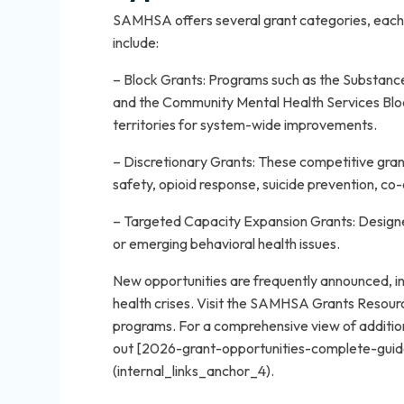
SAMHSA offers several grant categories, each t
include:
– Block Grants: Programs such as the Substan
and the Community Mental Health Services Blo
territories for system-wide improvements.
– Discretionary Grants: These competitive grants
safety, opioid response, suicide prevention, co
– Targeted Capacity Expansion Grants: Designe
or emerging behavioral health issues.
New opportunities are frequently announced, in
health crises. Visit the SAMHSA Grants Resour
programs. For a comprehensive view of additiona
out [2026-grant-opportunities-complete-guid
(internal_links_anchor_4).