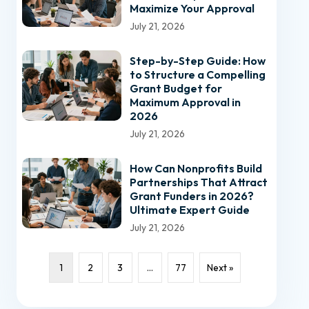
Maximize Your Approval
July 21, 2026
Step-by-Step Guide: How
to Structure a Compelling
Grant Budget for
Maximum Approval in
2026
July 21, 2026
How Can Nonprofits Build
Partnerships That Attract
Grant Funders in 2026?
Ultimate Expert Guide
July 21, 2026
1
2
3
…
77
Next »