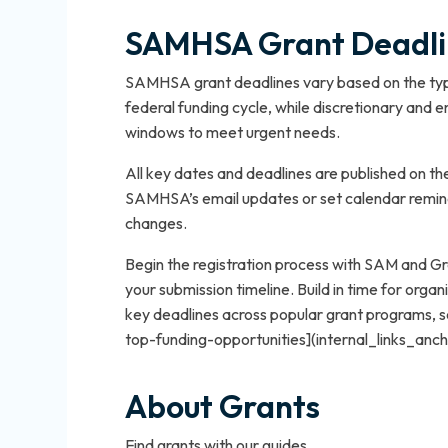
SAMHSA Grant Deadlin
SAMHSA grant deadlines vary based on the type
federal funding cycle, while discretionary and
windows to meet urgent needs.
All key dates and deadlines are published on 
SAMHSA’s email updates or set calendar remin
changes.
Begin the registration process with SAM and Gr
your submission timeline. Build in time for organi
key deadlines across popular grant programs,
top-funding-opportunities](internal_links_anc
About Grants
Find grants with our guides.