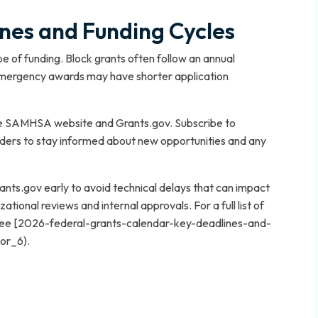
es and Funding Cycles
 of funding. Block grants often follow an annual
 emergency awards may have shorter application
the SAMHSA website and Grants.gov. Subscribe to
ders to stay informed about new opportunities and any
ants.gov early to avoid technical delays that can impact
zational reviews and internal approvals. For a full list of
 see [2026-federal-grants-calendar-key-deadlines-and-
hor_6).