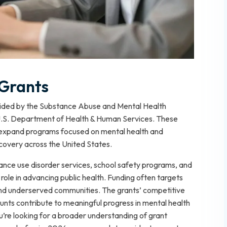
Grants
ided by the Substance Abuse and Mental Health
 U.S. Department of Health & Human Services. These
r expand programs focused on mental health and
covery across the United States.
ance use disorder services, school safety programs, and
role in advancing public health. Funding often targets
 and underserved communities. The grants’ competitive
unts contribute to meaningful progress in mental health
u’re looking for a broader understanding of grant