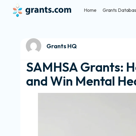
Home
Grants Databa
Grants HQ
SAMHSA Grants: Ho
and Win Mental Hea