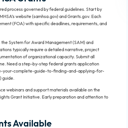
ed process governed by federal guidelines. Start by
SAMHSA’s website (samhsa.gov) and Grants.gov. Each
ement (FOA) with specific deadlines, requirements, and
with the System for Award Management (SAM) and
ions typically require a detailed narrative, project
mentation of organizational capacity. Submit all
ne. Need a step-by-step federal grants application
e-your-complete-guide-to-finding-and-applying-for-
) guide.
nce webinars and support materials available on the
hts Grant Initiative. Early preparation and attention to
ts Available