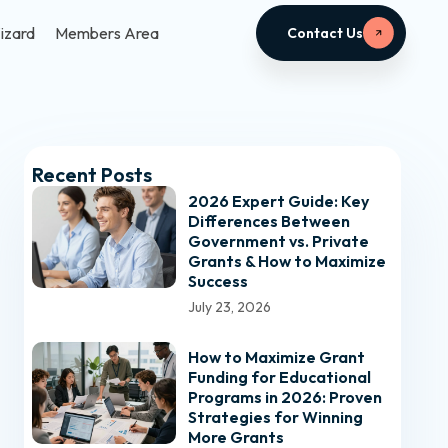
izard
Members Area
Contact Us
Recent Posts
2026 Expert Guide: Key
Differences Between
Government vs. Private
Grants & How to Maximize
Success
July 23, 2026
How to Maximize Grant
Funding for Educational
Programs in 2026: Proven
Strategies for Winning
More Grants