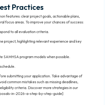
est Practices
 features: clear project goals, actionable plans,
al focus areas. To improve your chances of success:
ond to all evaluation criteria.
the project, highlighting relevant experience and key
cite SAMHSA program models when possible.
 schedule.
ore submitting your application. Take advantage of
Avoid common mistakes such as missing deadlines,
ligibility criteria. Discover more strategies in our
roposals-in-2026-a-step-by-step-guide]