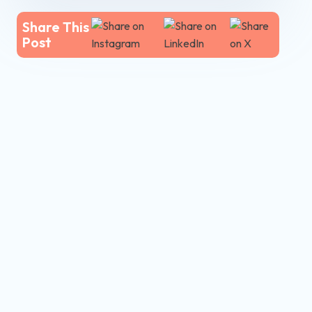
Share This
Post