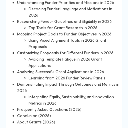
Understanding Funder Priorities and Missions in 2026
Decoding Funder Language and Motivations in
2026
Researching Funder Guidelines and Eligibility in 2026
Top Tools for Grant Research in 2026
Mapping Project Goals to Funder Objectives in 2026
Using Visual Alignment Tools in 2026 Grant
Proposals
Customizing Proposals for Different Funders in 2026
Avoiding Template Fatigue in 2026 Grant
Applications
Analyzing Successful Grant Applications in 2026
Learning from 2026 Funder Review Panels
Demonstrating Impact Through Outcomes and Metrics in
2026
Integrating Equity, Sustainability, and Innovation
Metrics in 2026
Frequently Asked Questions (2026)
Conclusion (2026)
About Grants (2026)