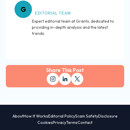
About Grants
G
EDITORIAL TEAM
Expert editorial team at Grants, dedicated to
providing in-depth analysis and the latest
trends.
Share This Post
About
How It Works
Editorial Policy
Scam Safety
Disclosure
Cookies
Privacy
Terms
Contact