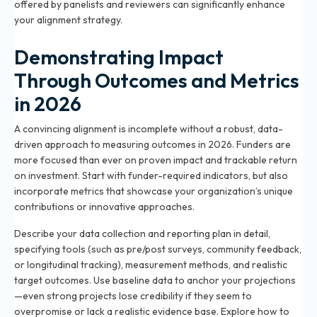
offered by panelists and reviewers can significantly enhance
your alignment strategy.
Demonstrating Impact
Through Outcomes and Metrics
in 2026
A convincing alignment is incomplete without a robust, data-
driven approach to measuring outcomes in 2026. Funders are
more focused than ever on proven impact and trackable return
on investment. Start with funder-required indicators, but also
incorporate metrics that showcase your organization’s unique
contributions or innovative approaches.
Describe your data collection and reporting plan in detail,
specifying tools (such as pre/post surveys, community feedback,
or longitudinal tracking), measurement methods, and realistic
target outcomes. Use baseline data to anchor your projections
—even strong projects lose credibility if they seem to
overpromise or lack a realistic evidence base. Explore
how to