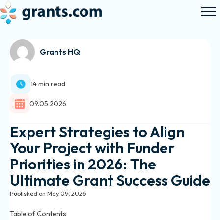
Grants HQ
14 min read
09.05.2026
Expert Strategies to Align
Your Project with Funder
Priorities in 2026: The
Ultimate Grant Success Guide
Published on May 09, 2026
Table of Contents