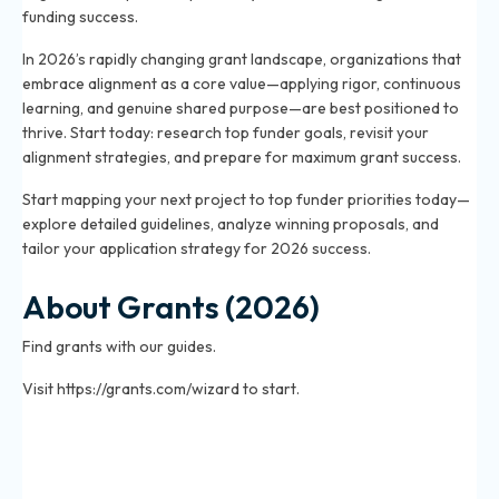
funding success.
In 2026’s rapidly changing grant landscape, organizations that
embrace alignment as a core value—applying rigor, continuous
learning, and genuine shared purpose—are best positioned to
thrive. Start today: research top funder goals, revisit your
alignment strategies, and prepare for maximum grant success.
Start mapping your next project to top funder priorities today—
explore detailed guidelines, analyze winning proposals, and
tailor your application strategy for 2026 success.
About Grants (2026)
Find grants with our guides.
Visit https://grants.com/wizard to start.