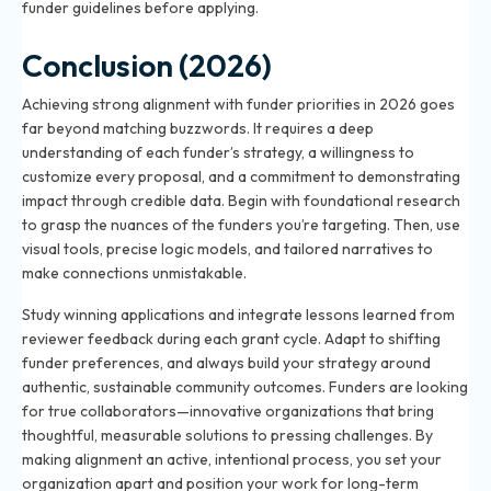
funder guidelines before applying.
Conclusion (2026)
Achieving strong alignment with funder priorities in 2026 goes
far beyond matching buzzwords. It requires a deep
understanding of each funder’s strategy, a willingness to
customize every proposal, and a commitment to demonstrating
impact through credible data. Begin with foundational research
to grasp the nuances of the funders you’re targeting. Then, use
visual tools, precise logic models, and tailored narratives to
make connections unmistakable.
Study winning applications and integrate lessons learned from
reviewer feedback during each grant cycle. Adapt to shifting
funder preferences, and always build your strategy around
authentic, sustainable community outcomes. Funders are looking
for true collaborators—innovative organizations that bring
thoughtful, measurable solutions to pressing challenges. By
making alignment an active, intentional process, you set your
organization apart and position your work for long-term