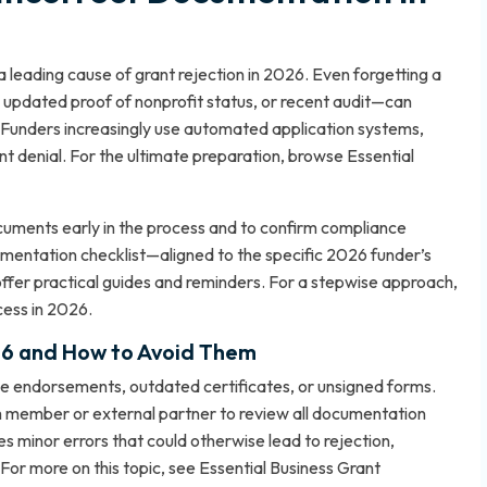
 leading cause of grant rejection in 2026. Even forgetting a
 updated proof of nonprofit status, or recent audit—can
. Funders increasingly use automated application systems,
tant denial. For the ultimate preparation, browse
Essential
documents early in the process and to confirm compliance
umentation checklist—aligned to the specific 2026 funder’s
offer practical guides and reminders. For a stepwise approach,
cess in 2026
.
26 and How to Avoid Them
e endorsements, outdated certificates, or unsigned forms.
am member or external partner to review all documentation
s minor errors that could otherwise lead to rejection,
 For more on this topic, see
Essential Business Grant