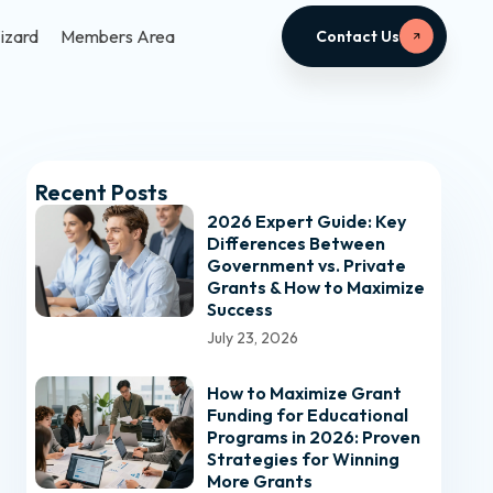
izard
Members Area
Contact Us
Recent Posts
2026 Expert Guide: Key
Differences Between
Government vs. Private
Grants & How to Maximize
Success
July 23, 2026
How to Maximize Grant
Funding for Educational
Programs in 2026: Proven
Strategies for Winning
More Grants