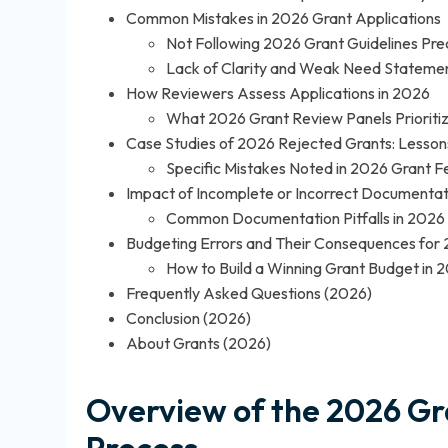
Common Mistakes in 2026 Grant Applications
Not Following 2026 Grant Guidelines Prec
Lack of Clarity and Weak Need Stateme
How Reviewers Assess Applications in 2026
What 2026 Grant Review Panels Prioriti
Case Studies of 2026 Rejected Grants: Lesso
Specific Mistakes Noted in 2026 Grant 
Impact of Incomplete or Incorrect Documentat
Common Documentation Pitfalls in 2026
Budgeting Errors and Their Consequences for
How to Build a Winning Grant Budget in 
Frequently Asked Questions (2026)
Conclusion (2026)
About Grants (2026)
Overview of the 2026 Gr