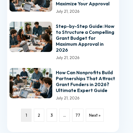
Maximize Your Approval
July 21, 2026
Step-by-Step Guide: How
to Structure a Compelling
Grant Budget for
Maximum Approval in
2026
July 21, 2026
How Can Nonprofits Build
Partnerships That Attract
Grant Funders in 2026?
Ultimate Expert Guide
July 21, 2026
1
2
3
…
77
Next »