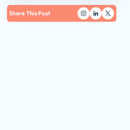
Share This Post