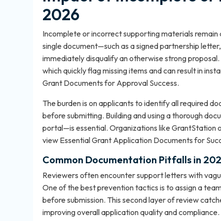
2026
Incomplete or incorrect supporting materials remain a
single document—such as a signed partnership letter,
immediately disqualify an otherwise strong proposal
which quickly flag missing items and can result in ins
Grant Documents for Approval Success
.
The burden is on applicants to identify all required 
before submitting. Building and using a thorough doc
portal—is essential. Organizations like GrantStation 
view
Essential Grant Application Documents for Suc
Common Documentation Pitfalls in 20
Reviewers often encounter support letters with vagu
One of the best prevention tactics is to assign a te
before submission. This second layer of review catche
improving overall application quality and compliance.