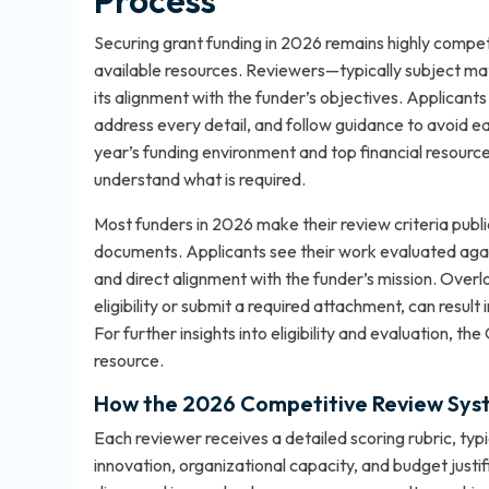
Process
Securing grant funding in 2026 remains highly compet
available resources. Reviewers—typically subject mat
its alignment with the funder’s objectives. Applican
address every detail, and follow guidance to avoid ea
year’s funding environment and top financial resourc
understand what is required.
Most funders in 2026 make their review criteria publi
documents. Applicants see their work evaluated agains
and direct alignment with the funder’s mission. Overlo
eligibility or submit a required attachment, can resul
For further insights into eligibility and evaluation, the
resource.
How the 2026 Competitive Review Sys
Each reviewer receives a detailed scoring rubric, typ
innovation, organizational capacity, and budget justif