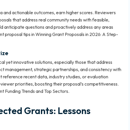
ta and actionable outcomes, earn higher scores. Reviewers
oposals that address real community needs with feasible,
uld anticipate questions and proactively address any areas
t proposal tips in
Winning Grant Proposals in 2026: A Step-
ize
al yet innovative solutions, especially those that address
ct management, strategic partnerships, and consistency with
t reference recent data, industry studies, or evaluation
ewer priorities, boosting their proposal’s competitiveness.
t Funding Trends and Top Sectors
.
ected Grants: Lessons