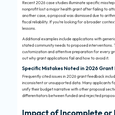
Recent 2026 case studies illuminate specific missteps
nonprofit lost a major health grant after failing to a
another case, a proposal was dismissed due to arithme
fiscal reliability. If you’re looking for a broader contex
lessons.
Additional examples include applications with generic
stated community needs to proposed interventions. T
customization and attentive preparation for every gr
out
why grant applications fail and how to avoid it
.
Specific Mistakes Noted in 2026 Grant
Frequently cited issues in 2026 grant feedback includ
inconsistent or unsupported data. Many applicants fall 
unify their budget narrative with other proposal sect
differentiators between funded and rejected proposa
Impact of Incomplete or