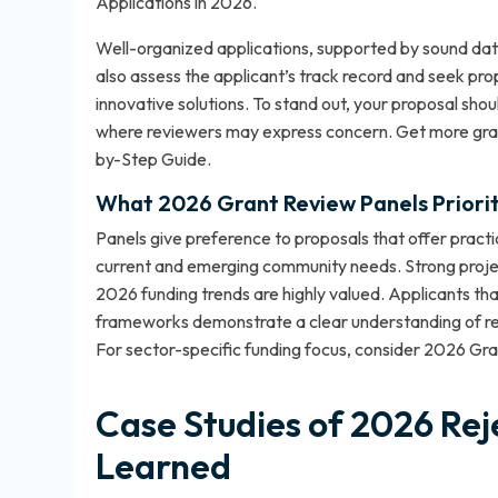
Applications in 2026
.
Well-organized applications, supported by sound da
also assess the applicant’s track record and seek pr
innovative solutions. To stand out, your proposal sho
where reviewers may express concern. Get more gran
by-Step Guide
.
What 2026 Grant Review Panels Priorit
Panels give preference to proposals that offer practic
current and emerging community needs. Strong proje
2026 funding trends are highly valued. Applicants tha
frameworks demonstrate a clear understanding of revi
For sector-specific funding focus, consider
2026 Gran
Case Studies of 2026 Rej
Learned