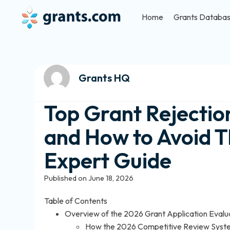
Home
Grants Databa
Grants HQ
Top Grant Rejectio
and How to Avoid 
Expert Guide
Published on June 18, 2026
Table of Contents
Overview of the 2026 Grant Application Evalu
How the 2026 Competitive Review Sys