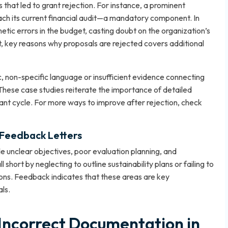
 that led to grant rejection. For instance, a prominent
ttach its current financial audit—a mandatory component. In
tic errors in the budget, casting doubt on the organization’s
t,
key reasons why proposals are rejected
covers additional
, non-specific language or insufficient evidence connecting
hese case studies reiterate the importance of detailed
ant cycle. For more ways to improve after rejection, check
 Feedback Letters
e unclear objectives, poor evaluation planning, and
short by neglecting to outline sustainability plans or failing to
ions. Feedback indicates that these areas are key
ls.
 Incorrect Documentation in