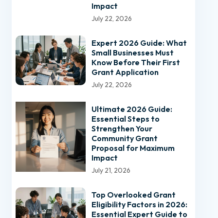
Impact
July 22, 2026
Expert 2026 Guide: What
Small Businesses Must
Know Before Their First
Grant Application
July 22, 2026
Ultimate 2026 Guide:
Essential Steps to
Strengthen Your
Community Grant
Proposal for Maximum
Impact
July 21, 2026
Top Overlooked Grant
Eligibility Factors in 2026:
Essential Expert Guide to