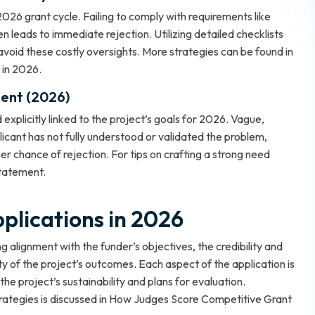
 2026 grant cycle. Failing to comply with requirements like
ten leads to immediate rejection. Utilizing detailed checklists
avoid these costly oversights. More strategies can be found in
 in 2026
.
ent (2026)
xplicitly linked to the project’s goals for 2026. Vague,
cant has not fully understood or validated the problem,
er chance of rejection. For tips on crafting a strong need
Statement
.
plications in 2026
 alignment with the funder’s objectives, the credibility and
ity of the project’s outcomes. Each aspect of the application is
he project’s sustainability and plans for evaluation.
ategies is discussed in
How Judges Score Competitive Grant