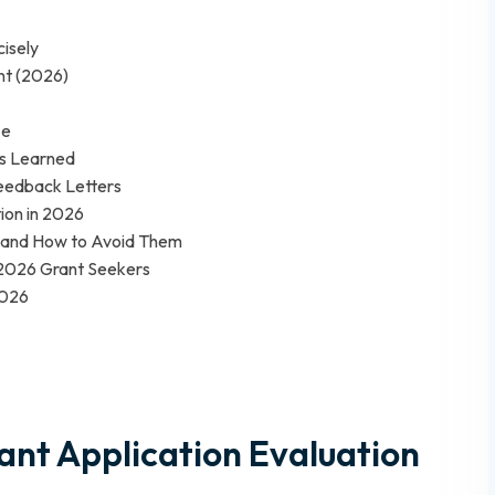
isely
nt (2026)
ze
ns Learned
Feedback Letters
ion in 2026
 and How to Avoid Them
 2026 Grant Seekers
2026
ant Application Evaluation