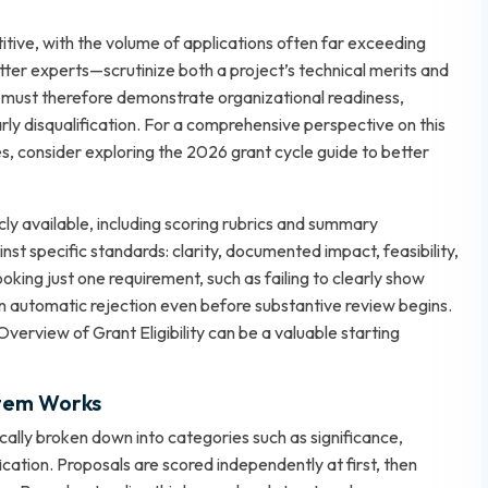
itive, with the volume of applications often far exceeding
ter experts—scrutinize both a project’s technical merits and
ts must therefore demonstrate organizational readiness,
rly disqualification. For a comprehensive perspective on this
es, consider exploring
the 2026 grant cycle guide
to better
cly available, including scoring rubrics and summary
t specific standards: clarity, documented impact, feasibility,
oking just one requirement, such as failing to clearly show
t in automatic rejection even before substantive review begins.
Overview of Grant Eligibility
can be a valuable starting
tem Works
ically broken down into categories such as significance,
ication. Proposals are scored independently at first, then