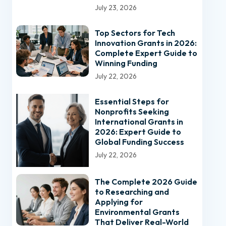
July 23, 2026
Top Sectors for Tech
Innovation Grants in 2026:
Complete Expert Guide to
Winning Funding
July 22, 2026
Essential Steps for
Nonprofits Seeking
International Grants in
2026: Expert Guide to
Global Funding Success
July 22, 2026
The Complete 2026 Guide
to Researching and
Applying for
Environmental Grants
That Deliver Real-World