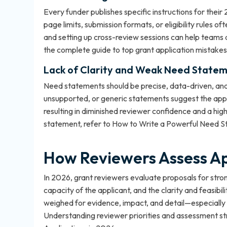
Every funder publishes specific instructions for their
page limits, submission formats, or eligibility rules of
and setting up cross-review sessions can help teams 
the
complete guide to top grant application mistakes
Lack of Clarity and Weak Need Statem
Need statements should be precise, data-driven, and e
unsupported, or generic statements suggest the appli
resulting in diminished reviewer confidence and a high
statement, refer to
How to Write a Powerful Need 
How Reviewers Assess Ap
In 2026, grant reviewers evaluate proposals for strong
capacity of the applicant, and the clarity and feasibil
weighed for evidence, impact, and detail—especially t
Understanding reviewer priorities and assessment str