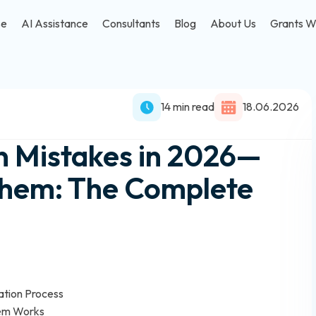
se
AI Assistance
Consultants
Blog
About Us
Grants W
14 min read
18.06.2026
n Mistakes in 2026—
Them: The Complete
ation Process
tem Works