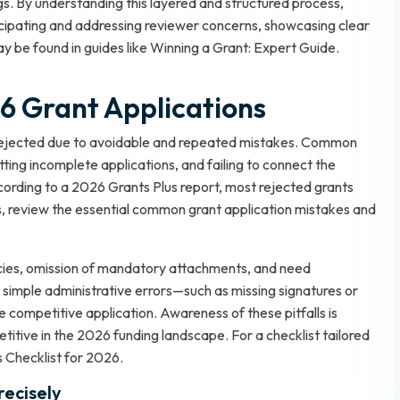
gs. By understanding this layered and structured process,
icipating and addressing reviewer concerns, showcasing clear
y be found in guides like
Winning a Grant: Expert Guide
.
 Grant Applications
e rejected due to avoidable and repeated mistakes. Common
itting incomplete applications, and failing to connect the
According to a 2026 Grants Plus report, most rejected grants
ls, review the essential
common grant application mistakes and
cies, omission of mandatory attachments, and need
 simple administrative errors—such as missing signatures or
 competitive application. Awareness of these pitfalls is
titive in the 2026 funding landscape. For a checklist tailored
 Checklist for 2026
.
recisely