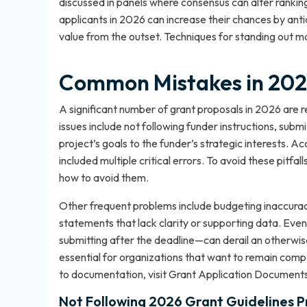
discussed in panels where consensus can alter rankin
applicants in 2026 can increase their chances by ant
value from the outset. Techniques for standing out ma
Common Mistakes in 2026
A significant number of grant proposals in 2026 ar
issues include not following funder instructions, subm
project’s goals to the funder’s strategic interests. 
included multiple critical errors. To avoid these pitfal
how to avoid them
.
Other frequent problems include budgeting inaccura
statements that lack clarity or supporting data. Even
submitting after the deadline—can derail an otherwise
essential for organizations that want to remain compe
to documentation, visit
Grant Application Documents
Not Following 2026 Grant Guidelines P