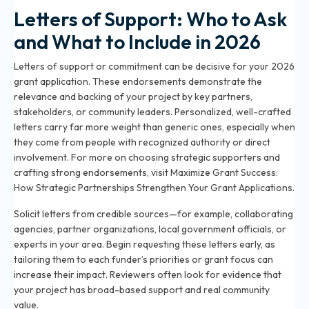
Letters of Support: Who to Ask
and What to Include in 2026
Letters of support or commitment can be decisive for your 2026
grant application. These endorsements demonstrate the
relevance and backing of your project by key partners,
stakeholders, or community leaders. Personalized, well-crafted
letters carry far more weight than generic ones, especially when
they come from people with recognized authority or direct
involvement. For more on choosing strategic supporters and
crafting strong endorsements, visit
Maximize Grant Success:
How Strategic Partnerships Strengthen Your Grant Applications
.
Solicit letters from credible sources—for example, collaborating
agencies, partner organizations, local government officials, or
experts in your area. Begin requesting these letters early, as
tailoring them to each funder’s priorities or grant focus can
increase their impact. Reviewers often look for evidence that
your project has broad-based support and real community
value.