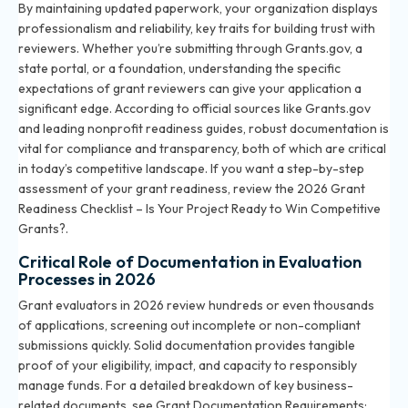
By maintaining updated paperwork, your organization displays
professionalism and reliability, key traits for building trust with
reviewers. Whether you’re submitting through Grants.gov, a
state portal, or a foundation, understanding the specific
expectations of grant reviewers can give your application a
significant edge. According to official sources like Grants.gov
and leading nonprofit readiness guides, robust documentation is
vital for compliance and transparency, both of which are critical
in today’s competitive landscape. If you want a step-by-step
assessment of your grant readiness, review the
2026 Grant
Readiness Checklist – Is Your Project Ready to Win Competitive
Grants?
.
Critical Role of Documentation in Evaluation
Processes in 2026
Grant evaluators in 2026 review hundreds or even thousands
of applications, screening out incomplete or non-compliant
submissions quickly. Solid documentation provides tangible
proof of your eligibility, impact, and capacity to responsibly
manage funds. For a detailed breakdown of key business-
related documents, see
Grant Documentation Requirements: