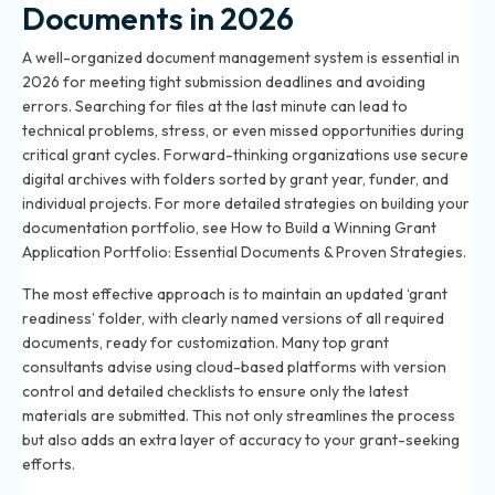
Documents in 2026
A well-organized document management system is essential in
2026 for meeting tight submission deadlines and avoiding
errors. Searching for files at the last minute can lead to
technical problems, stress, or even missed opportunities during
critical grant cycles. Forward-thinking organizations use secure
digital archives with folders sorted by grant year, funder, and
individual projects. For more detailed strategies on building your
documentation portfolio, see
How to Build a Winning Grant
Application Portfolio: Essential Documents & Proven Strategies
.
The most effective approach is to maintain an updated ‘grant
readiness’ folder, with clearly named versions of all required
documents, ready for customization. Many top grant
consultants advise using cloud-based platforms with version
control and detailed checklists to ensure only the latest
materials are submitted. This not only streamlines the process
but also adds an extra layer of accuracy to your grant-seeking
efforts.