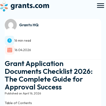
Grants HQ
16 min read
16.04.2026
Grant Application
Documents Checklist 2026:
The Complete Guide for
Approval Success
Published on April 16, 2026
Table of Contents