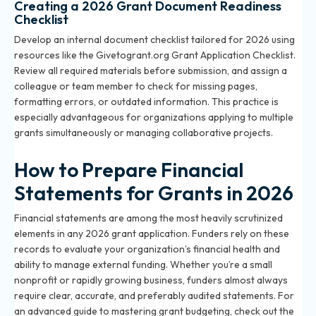
Creating a 2026 Grant Document Readiness
Checklist
Develop an internal document checklist tailored for 2026 using
resources like the Givetogrant.org Grant Application Checklist.
Review all required materials before submission, and assign a
colleague or team member to check for missing pages,
formatting errors, or outdated information. This practice is
especially advantageous for organizations applying to multiple
grants simultaneously or managing collaborative projects.
How to Prepare Financial
Statements for Grants in 2026
Financial statements are among the most heavily scrutinized
elements in any 2026 grant application. Funders rely on these
records to evaluate your organization’s financial health and
ability to manage external funding. Whether you’re a small
nonprofit or rapidly growing business, funders almost always
require clear, accurate, and preferably audited statements. For
an advanced guide to mastering grant budgeting, check out the