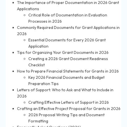
The Importance of Proper Documentation in 2026 Grant
Applications
Critical Role of Documentation in Evaluation
Processes in 2026
Commonly Required Documents for Grant Applications in
2026
Essential Documents for Every 2026 Grant
Application
Tips for Organizing Your Grant Documents in 2026
Creating a 2026 Grant Document Readiness
Checklist
How to Prepare Financial Statements for Grants in 2026
Key 2026 Financial Documents and Budget
Preparation Tips
Letters of Support: Who to Ask and What to Include in
2026
Crafting Effective Letters of Support in 2026
Crafting an Effective Project Proposal for Grants in 2026
2026 Proposal Writing Tips and Document
Formatting