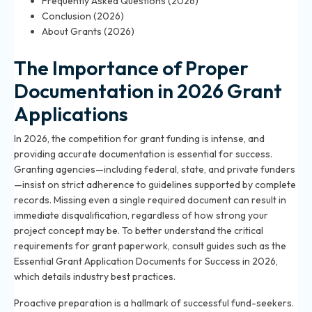
Frequently Asked Questions (2026)
Conclusion (2026)
About Grants (2026)
The Importance of Proper
Documentation in 2026 Grant
Applications
In 2026, the competition for grant funding is intense, and
providing accurate documentation is essential for success.
Granting agencies—including federal, state, and private funders
—insist on strict adherence to guidelines supported by complete
records. Missing even a single required document can result in
immediate disqualification, regardless of how strong your
project concept may be. To better understand the critical
requirements for grant paperwork, consult guides such as the
Essential Grant Application Documents for Success in 2026
,
which details industry best practices.
Proactive preparation is a hallmark of successful fund-seekers.