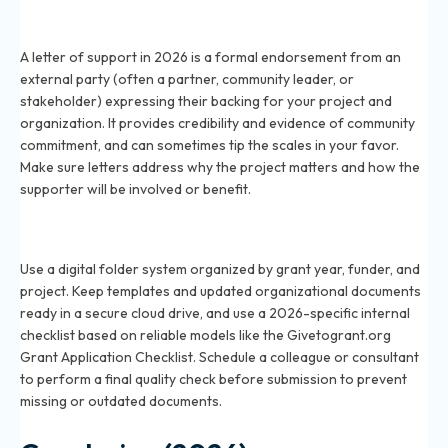
What is a letter of support for a grant application in
2026?
A letter of support in 2026 is a formal endorsement from an
external party (often a partner, community leader, or
stakeholder) expressing their backing for your project and
organization. It provides credibility and evidence of community
commitment, and can sometimes tip the scales in your favor.
Make sure letters address why the project matters and how the
supporter will be involved or benefit.
How do I organize my documents for a 2026 grant
application?
Use a digital folder system organized by grant year, funder, and
project. Keep templates and updated organizational documents
ready in a secure cloud drive, and use a 2026-specific internal
checklist based on reliable models like the Givetogrant.org
Grant Application Checklist. Schedule a colleague or consultant
to perform a final quality check before submission to prevent
missing or outdated documents.