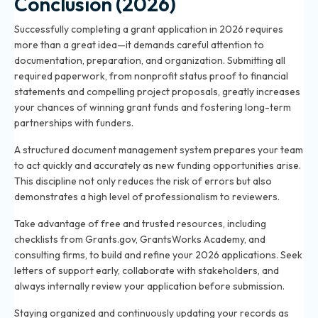
Conclusion (2026)
Successfully completing a grant application in 2026 requires
more than a great idea—it demands careful attention to
documentation, preparation, and organization. Submitting all
required paperwork, from nonprofit status proof to financial
statements and compelling project proposals, greatly increases
your chances of winning grant funds and fostering long-term
partnerships with funders.
A structured document management system prepares your team
to act quickly and accurately as new funding opportunities arise.
This discipline not only reduces the risk of errors but also
demonstrates a high level of professionalism to reviewers.
Take advantage of free and trusted resources, including
checklists from Grants.gov, GrantsWorks Academy, and
consulting firms, to build and refine your 2026 applications. Seek
letters of support early, collaborate with stakeholders, and
always internally review your application before submission.
Staying organized and continuously updating your records as