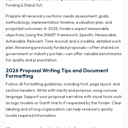
Funding & Stand Out
.
Prepare all necessary sections: needs assessment, goals,
methodology, implementation timeline, evaluation plan, and
projected outcomes. In 2026, funders expect measurable
objectives (using the SMART framework: Specific, Measurable,
Achievable, Relevant, Time-bound) and a credible, detailed work
plan. Reviewing previously funded proposals—often shared on
government or industry portals—can offer valuable benchmarks
for quality and presentation.
2026 Proposal Writing Tips and Document
Formatting
Follow all formatting guidelines, including font, page layout, and
section headers. Write with clarity and purpose, using concise
language. Support your proposal narrative with visual tools such
as logic models or Gantt charts if requested by the funder. Clear
labeling and strong organization can help reviewers quickly
locate required information.