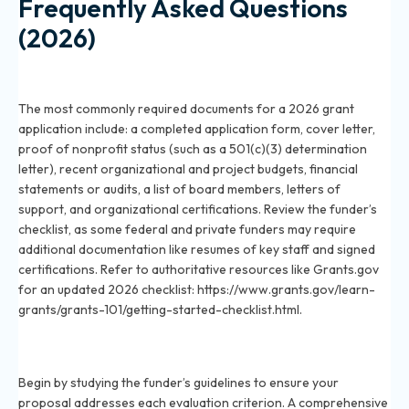
Frequently Asked Questions
(2026)
What documents are required for a grant application
in 2026?
The most commonly required documents for a 2026 grant
application include: a completed application form, cover letter,
proof of nonprofit status (such as a 501(c)(3) determination
letter), recent organizational and project budgets, financial
statements or audits, a list of board members, letters of
support, and organizational certifications. Review the funder’s
checklist, as some federal and private funders may require
additional documentation like resumes of key staff and signed
certifications. Refer to authoritative resources like Grants.gov
for an updated 2026 checklist: https://www.grants.gov/learn-
grants/grants-101/getting-started-checklist.html.
How do I prepare a grant proposal document for
2026?
Begin by studying the funder’s guidelines to ensure your
proposal addresses each evaluation criterion. A comprehensive