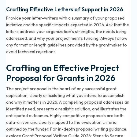
Crafting Effective Letters of Support in 2026
Provide your letter-writers with a summary of your proposed
initiative and the specific impacts expected in 2026. Ask that the
letters address your organization’s strengths, the needs being
addressed, and why your project merits funding. Always follow
any format or length guidelines provided by the grantmaker to
avoid technical rejections.
Crafting an Effective Project
Proposal for Grants in 2026
The project proposal is the heart of any successful grant
application, clearly articulating what you intend to accomplish
and why it matters in 2026. A compelling proposal addresses an
identified need, presents a realistic solution, and illustrates the
anticipated outcomes. Highly competitive proposals are both
data-driven and clearly mapped to the evaluation criteria
outlined by the funder. For in-depth proposal writing guidance,
explore
Grant Proposal Writing Guide 2026: Steps to Secure