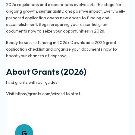
2026 regulations and expectations evolve sets the stage for
ongoing growth, sustainability, and positive impact. Every well-
prepared application opens new doors to funding and
accomplishment. Begin preparing your essential grant
documents now to seize your opportunities in 2026.
Ready to secure funding in 2026? Download a 2026 grant
application checklist and organize your documents now to
boost your chances of approval.
About Grants (2026)
Find grants with our guides.
Visit https://grants.com/wizard to start.
About Grants
G