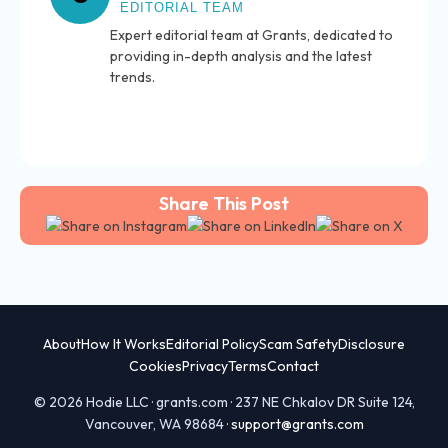
EDITORIAL TEAM
Expert editorial team at Grants, dedicated to
providing in-depth analysis and the latest
trends.
Share This Post
About
How It Works
Editorial Policy
Scam Safety
Disclosure
Cookies
Privacy
Terms
Contact
© 2026 Hodie LLC · grants.com · 237 NE Chkalov DR Suite 124,
Vancouver, WA 98684 ·
support@grants.com