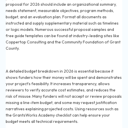
proposal for 2026 should include an organizational summary,
needs statement, measurable objectives, program methods,
budget, and an evaluation plan. Format all documents as
instructed and supply supplementary material such as timelines
or logic models. Numerous successful proposal samples and
free guide templates can be found at industry-leading sites like
Coppertop Consulting and the Community Foundation of Grant
County.
Why do you need a budget breakdown for grants in
2026?
A detailed budget breakdown in 2026 is essential because it
shows funders how their money will be spent and demonstrates
your project’s feasibility. It increases transparency, allows
reviewers to verify accurate cost estimates, and reduces the
risk of misuse. Many funders will not accept or review proposals
missing a line-item budget, and some may request justification
narratives explaining projected costs. Using resources such as
the GrantsWorks Academy checklist can help ensure your
budget meets all technical requirements.