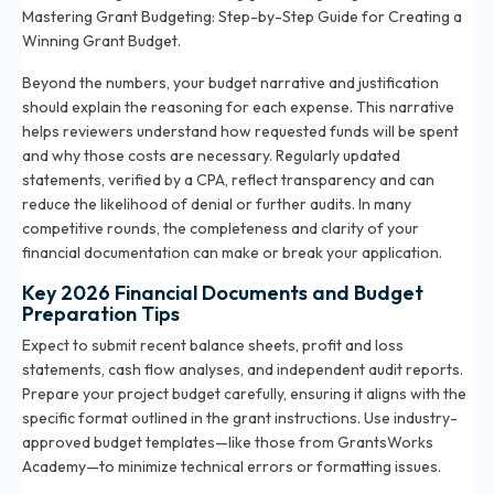
Mastering Grant Budgeting: Step-by-Step Guide for Creating a
Winning Grant Budget
.
Beyond the numbers, your budget narrative and justification
should explain the reasoning for each expense. This narrative
helps reviewers understand how requested funds will be spent
and why those costs are necessary. Regularly updated
statements, verified by a CPA, reflect transparency and can
reduce the likelihood of denial or further audits. In many
competitive rounds, the completeness and clarity of your
financial documentation can make or break your application.
Key 2026 Financial Documents and Budget
Preparation Tips
Expect to submit recent balance sheets, profit and loss
statements, cash flow analyses, and independent audit reports.
Prepare your project budget carefully, ensuring it aligns with the
specific format outlined in the grant instructions. Use industry-
approved budget templates—like those from GrantsWorks
Academy—to minimize technical errors or formatting issues.