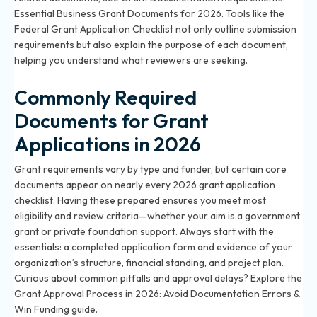
Essential Business Grant Documents for 2026
. Tools like the
Federal Grant Application Checklist not only outline submission
requirements but also explain the purpose of each document,
helping you understand what reviewers are seeking.
Commonly Required
Documents for Grant
Applications in 2026
Grant requirements vary by type and funder, but certain core
documents appear on nearly every 2026 grant application
checklist. Having these prepared ensures you meet most
eligibility and review criteria—whether your aim is a government
grant or private foundation support. Always start with the
essentials: a completed application form and evidence of your
organization’s structure, financial standing, and project plan.
Curious about common pitfalls and approval delays? Explore the
Grant Approval Process in 2026: Avoid Documentation Errors &
Win Funding
guide.