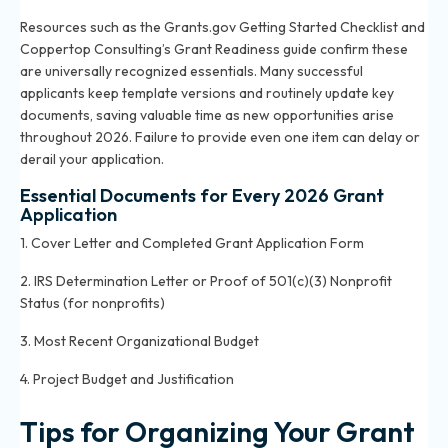
Resources such as the Grants.gov Getting Started Checklist and
Coppertop Consulting’s Grant Readiness guide confirm these
are universally recognized essentials. Many successful
applicants keep template versions and routinely update key
documents, saving valuable time as new opportunities arise
throughout 2026. Failure to provide even one item can delay or
derail your application.
Essential Documents for Every 2026 Grant
Application
1. Cover Letter and Completed Grant Application Form
2. IRS Determination Letter or Proof of 501(c)(3) Nonprofit
Status (for nonprofits)
3. Most Recent Organizational Budget
4. Project Budget and Justification
Tips for Organizing Your Grant