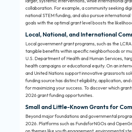
larger, systemic interventions, while international 
collaboration. For example, a community seeking digit
national STEM funding, and also pursue international
goals with the optimal grant level boosts the likeliho
Local, National, and International Co
Local government grant programs, such as the LCRA 
tangible benefits within specific neighborhoods or mun
U.S. Department of Health and Human Services, target
health campaigns or educational equity. On an intern
and United Nations support innovative grassroots sol
funding source has distinct eligibility, application, an
for maximizing your success. To discover which grants 
2026 grant funding opportunities
.
Small and Little-Known Grants for Comm
Beyond major foundations and governmental programs
2026. Platforms such as FundsforNGOs and OpenGrant
on themes like youth engagement, environmental stew