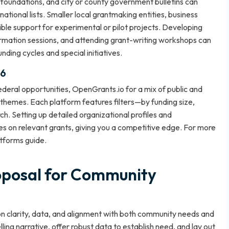
 foundations, and city or county government bulletins can
tional lists. Smaller local grantmaking entities, business
xible support for experimental or pilot projects. Developing
ormation sessions, and attending grant-writing workshops can
nding cycles and special initiatives.
26
deral opportunities, OpenGrants.io for a mix of public and
themes. Each platform features filters—by funding size,
ch. Setting up detailed organizational profiles and
es on relevant grants, giving you a competitive edge. For more
atforms guide
.
oposal for Community
on clarity, data, and alignment with both community needs and
ing narrative, offer robust data to establish need, and lay out