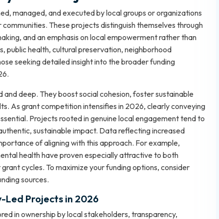
gned, managed, and executed by local groups or organizations
ir communities. These projects distinguish themselves through
-making, and an emphasis on local empowerment rather than
 public health, cultural preservation, neighborhood
hose seeking detailed insight into the broader funding
026
.
d and deep. They boost social cohesion, foster sustainable
lts. As grant competition intensifies in 2026, clearly conveying
essential. Projects rooted in genuine local engagement tend to
uthentic, sustainable impact. Data reflecting increased
importance of aligning with this approach. For example,
ental health have proven especially attractive to both
grant cycles. To maximize your funding options, consider
unding sources
.
y-Led Projects in 2026
red in ownership by local stakeholders, transparency,