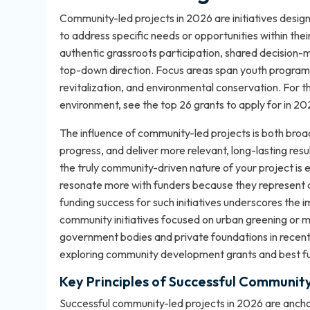
Community-led projects in 2026 are initiatives desi
to address specific needs or opportunities within the
authentic grassroots participation, shared decision
top-down direction. Focus areas span youth programs,
revitalization, and environmental conservation. For t
environment, see
the top 26 grants to apply for in 2
The influence of community-led projects is both broa
progress, and deliver more relevant, long-lasting resu
the truly community-driven nature of your project is 
resonate more with funders because they represent a
funding success for such initiatives underscores the 
community initiatives focused on urban greening or m
government bodies and private foundations in recent 
exploring
community development grants and best f
Key Principles of Successful Communit
Successful community-led projects in 2026 are ancho