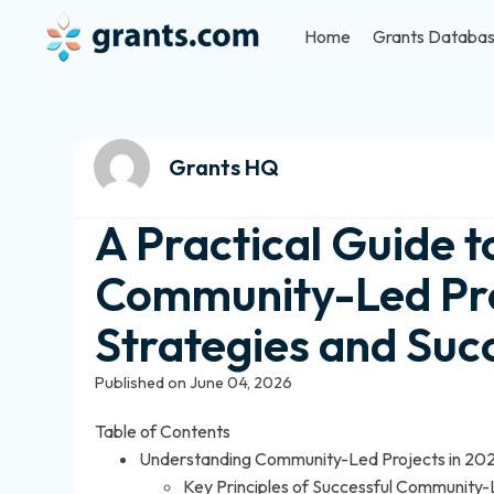
Home
Grants Databa
Grants HQ
A Practical Guide t
Community-Led Proj
Strategies and Suc
Published on June 04, 2026
Table of Contents
Understanding Community-Led Projects in 20
Key Principles of Successful Community-