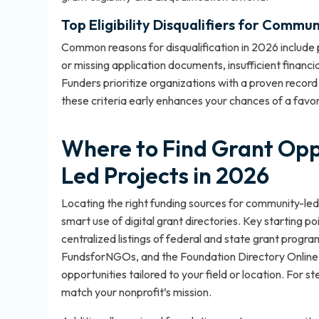
Top Eligibility Disqualifiers for Commu
Common reasons for disqualification in 2026 include p
or missing application documents, insufficient financ
Funders prioritize organizations with a proven recor
these criteria early enhances your chances of a favo
Where to Find Grant Opp
Led Projects in 2026
Locating the right funding sources for community-led
smart use of digital grant directories. Key starting p
centralized listings of federal and state grant prog
FundsforNGOs, and the Foundation Directory Online—
opportunities tailored to your field or location. For 
match your nonprofit’s mission
.