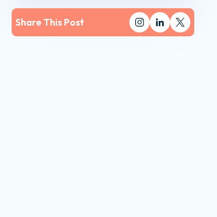
Share This Post