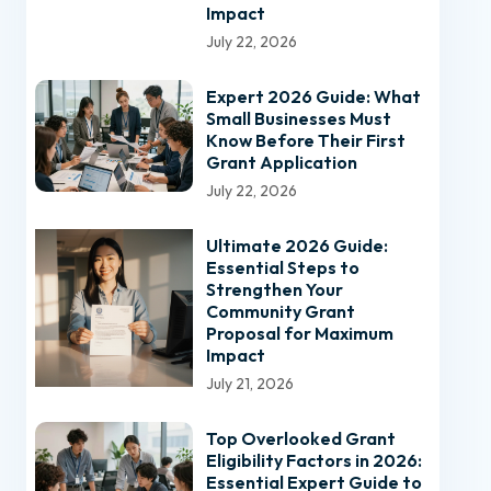
Impact
July 22, 2026
Expert 2026 Guide: What
Small Businesses Must
Know Before Their First
Grant Application
July 22, 2026
Ultimate 2026 Guide:
Essential Steps to
Strengthen Your
Community Grant
Proposal for Maximum
Impact
July 21, 2026
Top Overlooked Grant
Eligibility Factors in 2026:
Essential Expert Guide to