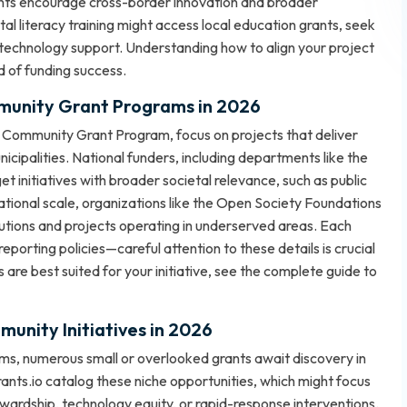
grants encourage cross-border innovation and broader
al literacy training might access local education grants, seek
 technology support. Understanding how to align your project
od of funding success.
mmunity Grant Programs in 2026
Community Grant Program, focus on projects that deliver
icipalities. National funders, including departments like the
 initiatives with broader societal relevance, such as public
ational scale, organizations like the Open Society Foundations
utions and projects operating in underserved areas. Each
d reporting policies—careful attention to these details is crucial
are best suited for your initiative, see the
complete guide to
unity Initiatives in 2026
, numerous small or overlooked grants await discovery in
s.io catalog these niche opportunities, which might focus
ardship, technology equity, or rapid-response interventions.