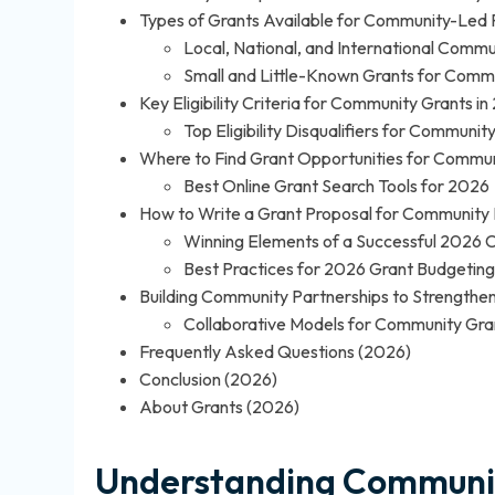
Types of Grants Available for Community-Led 
Local, National, and International Comm
Small and Little-Known Grants for Commun
Key Eligibility Criteria for Community Grants i
Top Eligibility Disqualifiers for Communit
Where to Find Grant Opportunities for Commun
Best Online Grant Search Tools for 2026
How to Write a Grant Proposal for Community 
Winning Elements of a Successful 2026 
Best Practices for 2026 Grant Budgetin
Building Community Partnerships to Strengthe
Collaborative Models for Community Gra
Frequently Asked Questions (2026)
Conclusion (2026)
About Grants (2026)
Understanding Communit