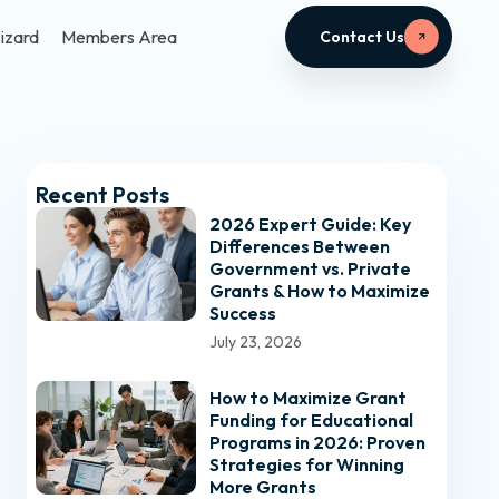
izard
Members Area
Contact Us
Recent Posts
2026 Expert Guide: Key
Differences Between
Government vs. Private
Grants & How to Maximize
Success
July 23, 2026
How to Maximize Grant
Funding for Educational
Programs in 2026: Proven
Strategies for Winning
More Grants