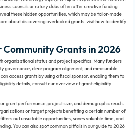
iness councils or rotary clubs often offer creative funding
 reveal these hidden opportunities, which may be tailor-made
more about discovering overlooked grants, visit
how to identify
for Community Grants in 2026
both organizational status and project specifics. Many funders
ity governance, clear program alignment, and measurable
can access grants by using a fiscal sponsor, enabling them to
igibility details, consult our overview of
grant eligibility
prior grant performance, project size, and demographic reach.
organizations or target projects benefiting a certain number of
 filters out unsuitable opportunities, saves valuable time, and
nding. You can also spot common pitfalls in our guide
to 2026