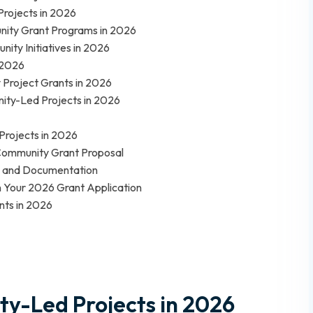
Projects in 2026
unity Grant Programs in 2026
ity Initiatives in 2026
n 2026
y Project Grants in 2026
ity-Led Projects in 2026
Projects in 2026
Community Grant Proposal
g and Documentation
n Your 2026 Grant Application
nts in 2026
y-Led Projects in 2026