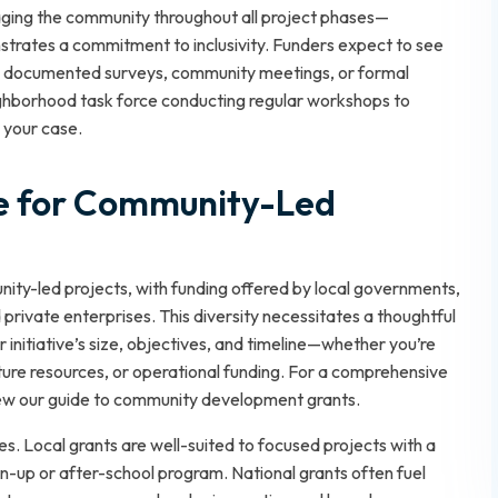
aging the community throughout all project phases—
trates a commitment to inclusivity. Funders expect to see
s documented surveys, community meetings, or formal
eighborhood task force conducting regular workshops to
n your case.
le for Community-Led
ity-led projects, with funding offered by local governments,
 private enterprises. This diversity necessitates a thoughtful
 initiative’s size, objectives, and timeline—whether you’re
cture resources, or operational funding. For a comprehensive
ew our guide to
community development grants
.
s. Local grants are well-suited to focused projects with a
an-up or after-school program. National grants often fuel