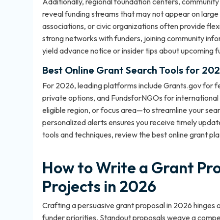
Additionally, regional foundation centers, community
reveal funding streams that may not appear on large na
associations, or civic organizations often provide fle
strong networks with funders, joining community inf
yield advance notice or insider tips about upcoming fu
Best Online Grant Search Tools for 20
For 2026, leading platforms include Grants.gov for fe
private options, and FundsforNGOs for international 
eligible region, or focus area—to streamline your sear
personalized alerts ensures you receive timely updat
tools and techniques, review the
best online grant pl
How to Write a Grant Pr
Projects in 2026
Crafting a persuasive grant proposal in 2026 hinges 
funder priorities. Standout proposals weave a compell