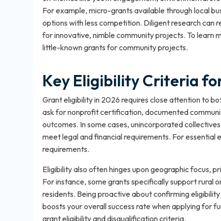
For example, micro-grants available through local bus
options with less competition. Diligent research can
for innovative, nimble community projects. To learn 
little-known grants for community projects
.
Key Eligibility Criteria 
Grant eligibility in 2026 requires close attention to 
ask for nonprofit certification, documented commun
outcomes. In some cases, unincorporated collectives 
meet legal and financial requirements. For essential el
requirements
.
Eligibility also often hinges upon geographic focus, 
For instance, some grants specifically support rural 
residents. Being proactive about confirming eligibility
boosts your overall success rate when applying for fu
grant eligibility and disqualification criteria
.