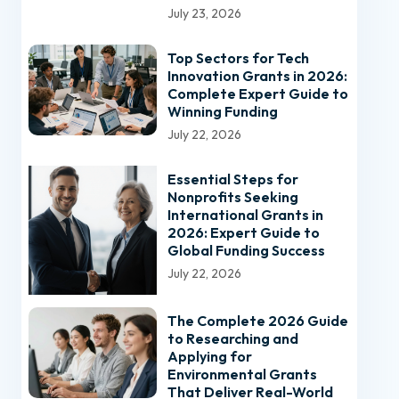
July 23, 2026
Top Sectors for Tech
Innovation Grants in 2026:
Complete Expert Guide to
Winning Funding
July 22, 2026
Essential Steps for
Nonprofits Seeking
International Grants in
2026: Expert Guide to
Global Funding Success
July 22, 2026
The Complete 2026 Guide
to Researching and
Applying for
Environmental Grants
That Deliver Real-World