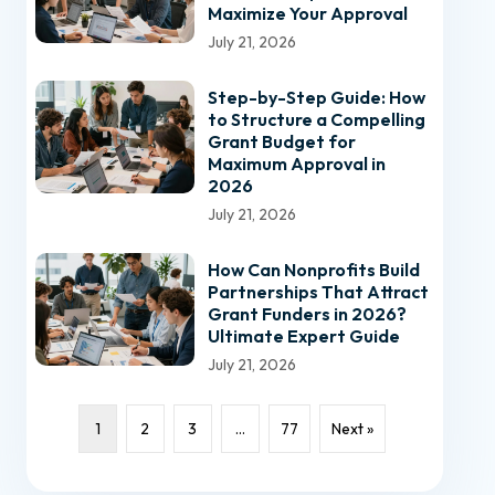
Maximize Your Approval
July 21, 2026
Step-by-Step Guide: How
to Structure a Compelling
Grant Budget for
Maximum Approval in
2026
July 21, 2026
How Can Nonprofits Build
Partnerships That Attract
Grant Funders in 2026?
Ultimate Expert Guide
July 21, 2026
1
2
3
…
77
Next »