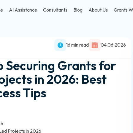
se
AI Assistance
Consultants
Blog
About Us
Grants W
16 min read
04.06.2026
o Securing Grants for
ects in 2026: Best
cess Tips
26
Led Projects in 2026