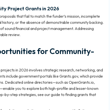
nity Project Grants in 2026
roposals that fail to match the funder’s mission, incomplete
ial history, or the absence of demonstrable community backing.
d of sound financial and project management. Addressing
rable review.
ortunities for Community-
 projects in 2026 involves strategic research, networking, and
oints include government portals like Grants.gov, which provide
rams. Dedicated online directories—such as OpenGrants.io,
enable you to explore both high-profile and lesser-known
step-by-step strategies, see our
guide to finding grants that