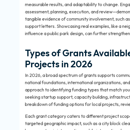
measurable results, and adaptability to change. Eng
assessment, planning, execution, and review—demons
tangible evidence of community involvement, such a
support letters. Showcasing real examples, like a n
influence a public park design, can further strengthe
Types of Grants Availab
Projects in 2026
In 2026, a broad spectrum of grants supports commun
national foundations, international organizations, and
approach to identifying funding types that match your
seeking startup support, capacity building, infrastru
breakdown of funding options for local projects, revi
Each grant category caters to different project scope
targeted geographic impact, such as a city block cle