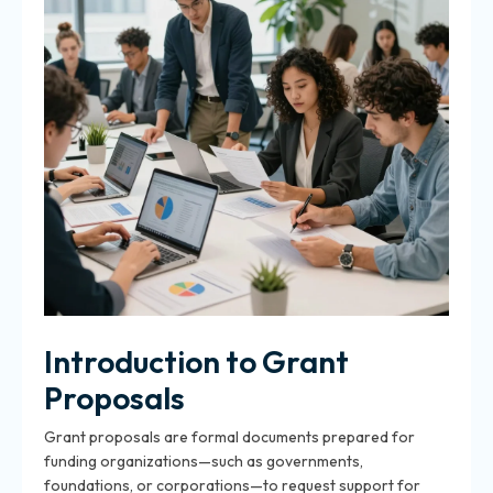
Introduction to Grant
Proposals
Grant proposals are formal documents prepared for
funding organizations—such as governments,
foundations, or corporations—to request support for