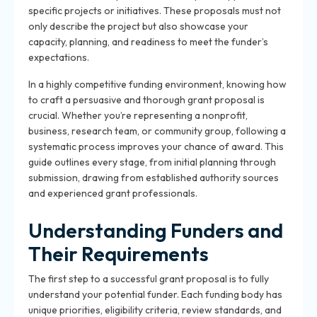
specific projects or initiatives. These proposals must not
only describe the project but also showcase your
capacity, planning, and readiness to meet the funder’s
expectations.
In a highly competitive funding environment, knowing how
to craft a persuasive and thorough grant proposal is
crucial. Whether you’re representing a nonprofit,
business, research team, or community group, following a
systematic process improves your chance of award. This
guide outlines every stage, from initial planning through
submission, drawing from established authority sources
and experienced grant professionals.
Understanding Funders and
Their Requirements
The first step to a successful grant proposal is to fully
understand your potential funder. Each funding body has
unique priorities, eligibility criteria, review standards, and