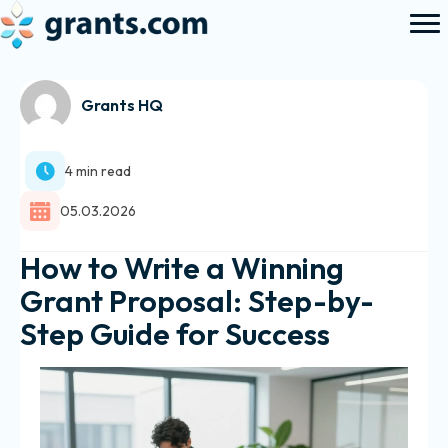
Grants HQ
4 min read
05.03.2026
How to Write a Winning
Grant Proposal: Step-by-
Step Guide for Success