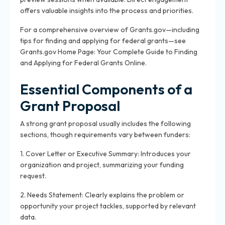
offers valuable insights into the process and priorities.
For a comprehensive overview of Grants.gov—including
tips for finding and applying for federal grants—see
Grants.gov Home Page: Your Complete Guide to Finding
and Applying for Federal Grants Online.
Essential Components of a
Grant Proposal
A strong grant proposal usually includes the following
sections, though requirements vary between funders:
1. Cover Letter or Executive Summary: Introduces your
organization and project, summarizing your funding
request.
2. Needs Statement: Clearly explains the problem or
opportunity your project tackles, supported by relevant
data.