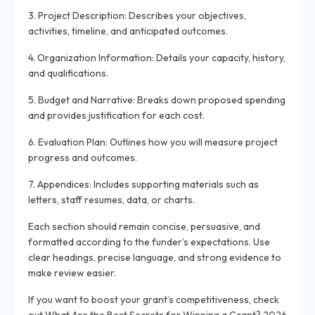
3. Project Description: Describes your objectives,
activities, timeline, and anticipated outcomes.
4. Organization Information: Details your capacity, history,
and qualifications.
5. Budget and Narrative: Breaks down proposed spending
and provides justification for each cost.
6. Evaluation Plan: Outlines how you will measure project
progress and outcomes.
7. Appendices: Includes supporting materials such as
letters, staff resumes, data, or charts.
Each section should remain concise, persuasive, and
formatted according to the funder’s expectations. Use
clear headings, precise language, and strong evidence to
make review easier.
If you want to boost your grant’s competitiveness, check