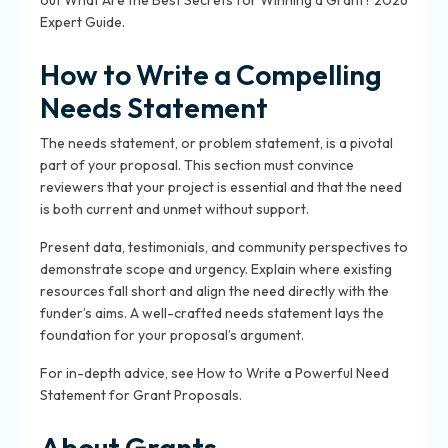
out What Are the Best Secrets for Winning a Grant? 2026
Expert Guide.
How to Write a Compelling
Needs Statement
The needs statement, or problem statement, is a pivotal
part of your proposal. This section must convince
reviewers that your project is essential and that the need
is both current and unmet without support.
Present data, testimonials, and community perspectives to
demonstrate scope and urgency. Explain where existing
resources fall short and align the need directly with the
funder’s aims. A well-crafted needs statement lays the
foundation for your proposal’s argument.
For in-depth advice, see How to Write a Powerful Need
Statement for Grant Proposals.
About Grants