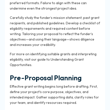
preferred formats. Failure to align with these can
undermine even the strongest project idea.
Carefully study the funder’s mission statement, past grant
recipients, and published guidelines. Develop a checklist of
eligibility requirements and required content before
writing. Tailoring your proposal to reflect the funder’s
objectives—and using their language—shows diligence
and increases your credibility.
For more on identifying suitable grants and interpreting
eligibility, visit our guide to Understanding Grant
Opportunities.
Pre-Proposal Planning
Effective grant writing begins long before drafting. First,
define your project’s core purpose, objectives, and
intended impact. Gather supporting data, clarify roles for
your team, and identify resources required.