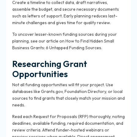
Create a timeline to collect data, draft narratives,
assemble the budget, and secure necessary documents
such as letters of support. Early planning reduces last-
minute challenges and gives time for quality review.
To uncover lesser-known funding sources during your
planning, see our article on How to Find Hidden Small
Business Grants: 6 Untapped Funding Sources.
Researching Grant
Opportunities
Not all funding opportunities will fit your project. Use
databases like Grants.gov, Foundation Directory, or local
sources to find grants that closely match your mission and
needs.
Read each Request for Proposals (RFP) thoroughly, noting
deadlines, available funding, required documentation, and
review criteria. Attend funder-hosted webinars or
preview sessions when available. Direct engagement