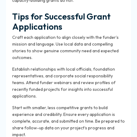
capacity-building grants do not.
Tips for Successful Grant
Applications
Craft each application to align closely with the funder’s
mission and language. Use local data and compelling
stories to show genuine community need and expected
outcomes.
Establish relationships with local officials, foundation
representatives, and corporate social responsibility
teams. Attend funder webinars and review profiles of
recently funded projects for insights into successful
applications.
Start with smaller, less competitive grants to build
experience and credibility. Ensure every application is
complete, accurate, and submitted on time. Be prepared to
share follow-up data on your project’s progress and
impact.