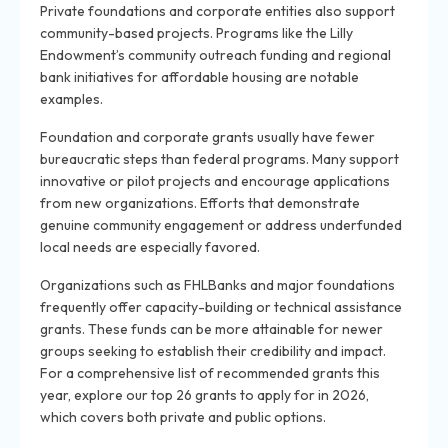
Private foundations and corporate entities also support
community-based projects. Programs like the Lilly
Endowment’s community outreach funding and regional
bank initiatives for affordable housing are notable
examples.
Foundation and corporate grants usually have fewer
bureaucratic steps than federal programs. Many support
innovative or pilot projects and encourage applications
from new organizations. Efforts that demonstrate
genuine community engagement or address underfunded
local needs are especially favored.
Organizations such as FHLBanks and major foundations
frequently offer capacity-building or technical assistance
grants. These funds can be more attainable for newer
groups seeking to establish their credibility and impact.
For a comprehensive list of recommended grants this
year, explore our top 26 grants to apply for in 2026,
which covers both private and public options.