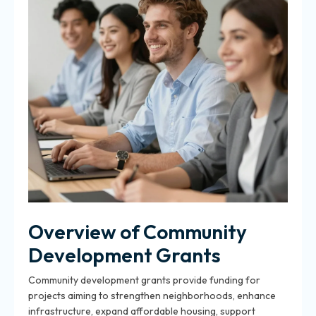
Overview of Community
Development Grants
Community development grants provide funding for
projects aiming to strengthen neighborhoods, enhance
infrastructure, expand affordable housing, support