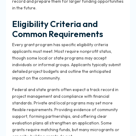
record and prepare them for larger funding opportunities
in the future.
Eligibility Criteria and
Common Requirements
Every grant program has specific eligibility criteria
applicants must meet. Most require nonprofit status,
though some local or state programs may accept
individuals or informal groups. Applicants typically submit
detailed project budgets and outline the anticipated
impact on the community.
Federal and state grants often expect a track record in
project management and compliance with financial
standards. Private and local programs may set more
flexible requirements. Providing evidence of community
support, forming partnerships, and offering clear
evaluation plans all strengthen an application. Some
grants require matching funds, but many microgrants or