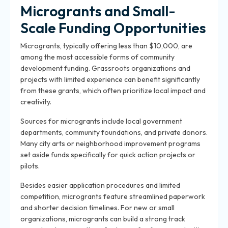
Microgrants and Small-
Scale Funding Opportunities
Microgrants, typically offering less than $10,000, are
among the most accessible forms of community
development funding. Grassroots organizations and
projects with limited experience can benefit significantly
from these grants, which often prioritize local impact and
creativity.
Sources for microgrants include local government
departments, community foundations, and private donors.
Many city arts or neighborhood improvement programs
set aside funds specifically for quick action projects or
pilots.
Besides easier application procedures and limited
competition, microgrants feature streamlined paperwork
and shorter decision timelines. For new or small
organizations, microgrants can build a strong track