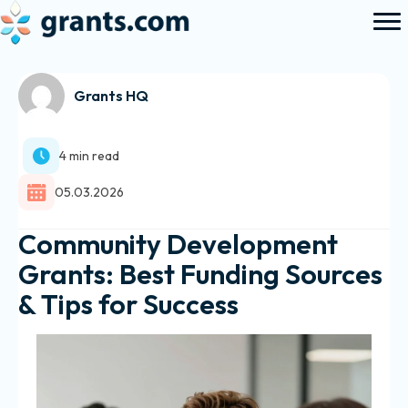
Grants HQ
4 min read
05.03.2026
Community Development
Grants: Best Funding Sources
& Tips for Success