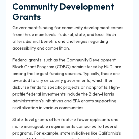
Community Development
Grants
Government funding for community development comes
from three main levels: federal, state, and local. Each
offers distinct benefits and challenges regarding
accessibility and competition.
Federal grants, such as the Community Development
Block Grant Program (CDBG) administered by HUD, are
among the largest funding sources. Typically, these are
awarded to city or county governments, which then
disburse funds to specific projects or nonprofits. High-
profile federal investments include the Biden-Harris
administration’s initiatives and EPA grants supporting
revitalization in various communities.
State-level grants often feature fewer applicants and
more manageable requirements compared to federal
programs. For example, state initiatives like California’s