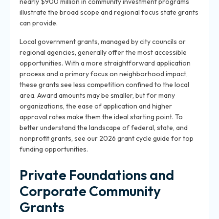
nearly $900 million in community investment programs
illustrate the broad scope and regional focus state grants
can provide.
Local government grants, managed by city councils or
regional agencies, generally offer the most accessible
opportunities. With a more straightforward application
process and a primary focus on neighborhood impact,
these grants see less competition confined to the local
area. Award amounts may be smaller, but for many
organizations, the ease of application and higher
approval rates make them the ideal starting point. To
better understand the landscape of federal, state, and
nonprofit grants, see our 2026 grant cycle guide for top
funding opportunities.
Private Foundations and
Corporate Community
Grants