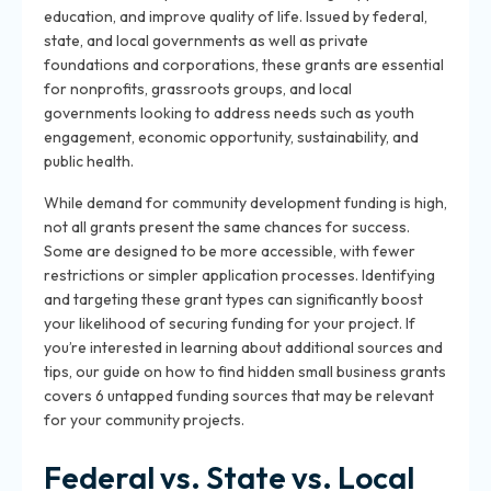
education, and improve quality of life. Issued by federal,
state, and local governments as well as private
foundations and corporations, these grants are essential
for nonprofits, grassroots groups, and local
governments looking to address needs such as youth
engagement, economic opportunity, sustainability, and
public health.
While demand for community development funding is high,
not all grants present the same chances for success.
Some are designed to be more accessible, with fewer
restrictions or simpler application processes. Identifying
and targeting these grant types can significantly boost
your likelihood of securing funding for your project. If
you’re interested in learning about additional sources and
tips, our guide on how to find hidden small business grants
covers 6 untapped funding sources that may be relevant
for your community projects.
Federal vs. State vs. Local