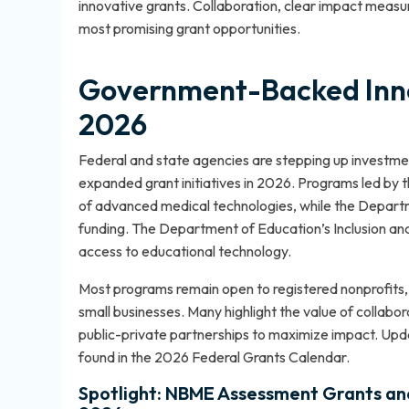
innovative grants. Collaboration, clear impact meas
most promising grant opportunities.
Government-Backed Inno
2026
Federal and state agencies are stepping up investme
expanded grant initiatives in 2026. Programs led by t
of advanced medical technologies, while the Departm
funding. The Department of Education’s Inclusion an
access to educational technology.
Most programs remain open to registered nonprofits, a
small businesses. Many highlight the value of collabor
public-private partnerships to maximize impact. Up
found in the
2026 Federal Grants Calendar
.
Spotlight: NBME Assessment Grants and