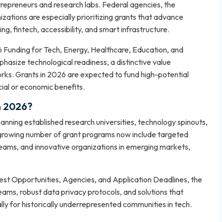
repreneurs and research labs. Federal agencies, the
ations are especially prioritizing grants that advance
g, fintech, accessibility, and smart infrastructure.
 Funding for Tech, Energy, Healthcare, Education, and
hasize technological readiness, a distinctive value
rks. Grants in 2026 are expected to fund high-potential
cial or economic benefits.
n 2026?
spanning established research universities, technology spinouts,
A growing number of grant programs now include targeted
eams, and innovative organizations in emerging markets,
t Opportunities, Agencies, and Application Deadlines
, the
teams, robust data privacy protocols, and solutions that
y for historically underrepresented communities in tech.