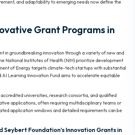
urement, and adaptability to emerging needs now define the
vative Grant Programs in
nt in groundbreaking innovation through a variety of new and
he National Institutes of Health (NIH) prioritize development
ent of Energy targets climate-tech startups with substantial
d AI Learning Innovation Fund aims to accelerate equitable
ccredited universities, research consortia, and qualified
ative applications, often requiring multidisciplinary teams or
dated application windows and detailed requirements can be
 Seybert Foundation’s Innovation Grants in