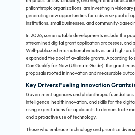
emphasis on sustainability, and heightened dedication 
philanthropic organizations, are investing in visionary
generating new opportunities for a diverse pool of ap
institutions, small businesses, and community-based 
In 2026, some notable developments include the popu
streamlined digital grant application processes, and a
Well-publicized international initiatives and high-pro
expanded the pool of available grants. According to
Can Qualify for Now (Ultimate Guide)
, the grant ec
proposals rooted in innovation and measurable outc
Key Drivers Fueling Innovation Grants 
Government agencies and philanthropic foundations are 
intelligence, health innovation, and skills for the di
rising expectations for applicants to demonstrate m
and a proactive use of technology.
Those who embrace technology and prioritize diversit