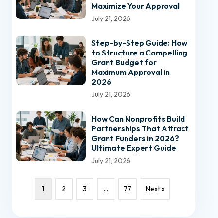
Maximize Your Approval
July 21, 2026
Step-by-Step Guide: How
to Structure a Compelling
Grant Budget for
Maximum Approval in
2026
July 21, 2026
How Can Nonprofits Build
Partnerships That Attract
Grant Funders in 2026?
Ultimate Expert Guide
July 21, 2026
1
2
3
…
77
Next »