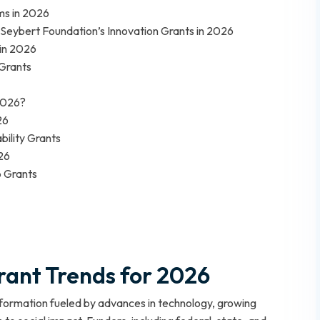
s in 2026
Seybert Foundation’s Innovation Grants in 2026
 in 2026
 Grants
 2026?
26
bility Grants
26
p Grants
ant Trends for 2026
sformation fueled by advances in technology, growing