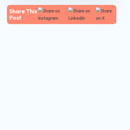
Share This
Post