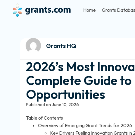
Home
Grants Databa
Grants HQ
2026’s Most Innova
Complete Guide to E
Opportunities
Published on June 10, 2026
Table of Contents
Overview of Emerging Grant Trends for 2026
Key Drivers Fueling Innovation Grants in