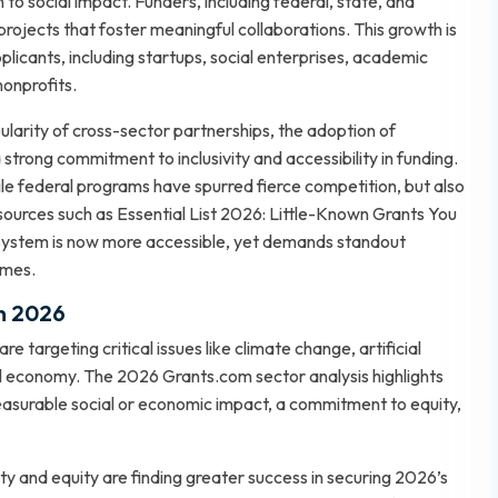
to social impact. Funders, including federal, state, and
 projects that foster meaningful collaborations. This growth is
plicants, including startups, social enterprises, academic
nonprofits.
larity of cross-sector partnerships, the adoption of
 strong commitment to inclusivity and accessibility in funding.
file federal programs have spurred fierce competition, but also
 sources such as
Essential List 2026: Little-Known Grants You
osystem is now more accessible, yet demands standout
omes.
in 2026
targeting critical issues like climate change, artificial
gital economy. The 2026 Grants.com sector analysis highlights
easurable social or economic impact, a commitment to equity,
y and equity are finding greater success in securing 2026’s