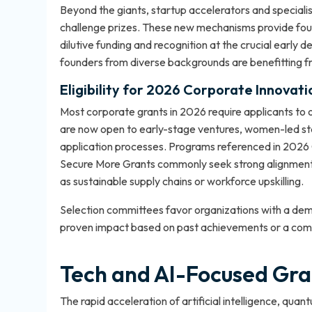
Beyond the giants, startup accelerators and speciali
challenge prizes. These new mechanisms provide foun
dilutive funding and recognition at the crucial early
founders from diverse backgrounds are benefitting 
Eligibility for 2026 Corporate Innovat
Most corporate grants in 2026 require applicants to o
are now open to early-stage ventures, women-led sta
application processes. Programs referenced in
2026 
Secure More Grants
commonly seek strong alignment 
as sustainable supply chains or workforce upskilling.
Selection committees favor organizations with a demon
proven impact based on past achievements or a compe
Tech and AI-Focused Gra
The rapid acceleration of artificial intelligence, qu