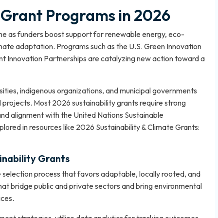
y Grant Programs in 2026
heme as funders boost support for renewable energy, eco-
limate adaptation. Programs such as the U.S. Green Innovation
t Innovation Partnerships are catalyzing new action toward a
ersities, indigenous organizations, and municipal governments
projects. Most 2026 sustainability grants require strong
nd alignment with the United Nations Sustainable
lored in resources like
2026 Sustainability & Climate Grants:
inability Grants
selection process that favors adaptable, locally rooted, and
s that bridge public and private sectors and bring environmental
ices.