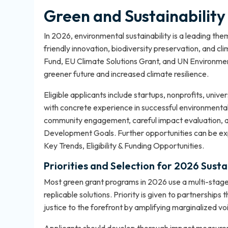
Green and Sustainabilit
In 2026, environmental sustainability is a leading t
friendly innovation, biodiversity preservation, and c
Fund, EU Climate Solutions Grant, and UN Environmen
greener future and increased climate resilience.
Eligible applicants include startups, nonprofits, univ
with concrete experience in successful environmental 
community engagement, careful impact evaluation, a
Development Goals. Further opportunities can be exp
Key Trends, Eligibility & Funding Opportunities
.
Priorities and Selection for 2026 Susta
Most green grant programs in 2026 use a multi-stage 
replicable solutions. Priority is given to partnership
justice to the forefront by amplifying marginalized vo