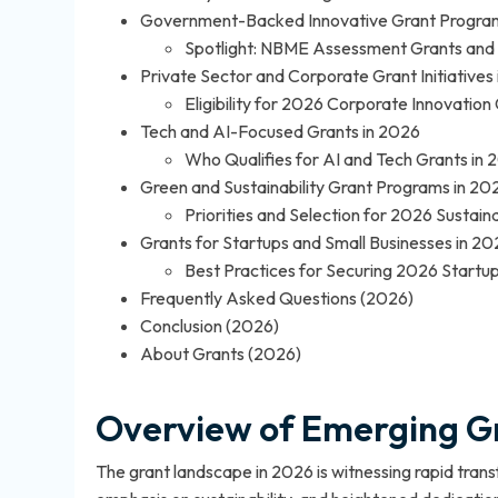
Government-Backed Innovative Grant Program
Spotlight: NBME Assessment Grants and 
Private Sector and Corporate Grant Initiatives
Eligibility for 2026 Corporate Innovation
Tech and AI-Focused Grants in 2026
Who Qualifies for AI and Tech Grants in
Green and Sustainability Grant Programs in 20
Priorities and Selection for 2026 Sustaina
Grants for Startups and Small Businesses in 20
Best Practices for Securing 2026 Startu
Frequently Asked Questions (2026)
Conclusion (2026)
About Grants (2026)
Overview of Emerging Gr
The grant landscape in 2026 is witnessing rapid tran