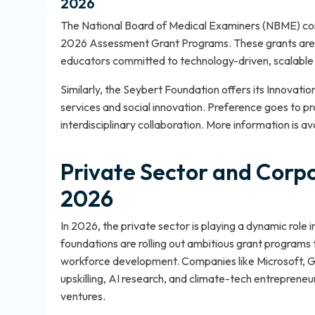
2026
The National Board of Medical Examiners (NBME) cont
2026 Assessment Grant Programs. These grants are g
educators committed to technology-driven, scalable 
Similarly, the Seybert Foundation offers its Innovatio
services and social innovation. Preference goes to p
interdisciplinary collaboration. More information is av
Private Sector and Corpor
2026
In 2026, the private sector is playing a dynamic role
foundations are rolling out ambitious grant programs 
workforce development. Companies like Microsoft, Goo
upskilling, AI research, and climate-tech entrepreneu
ventures.