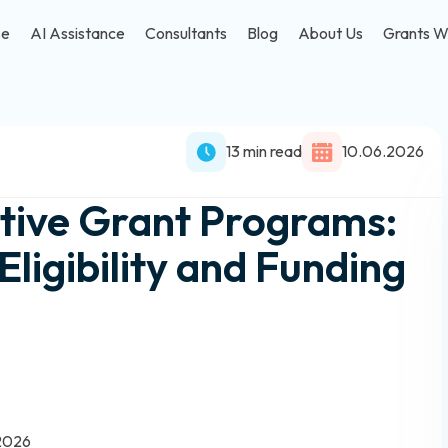
se
AI Assistance
Consultants
Blog
About Us
Grants W
13 min read
10.06.2026
tive Grant Programs:
ligibility and Funding
 2026