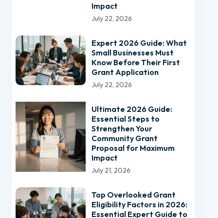
Impact
July 22, 2026
Expert 2026 Guide: What
Small Businesses Must
Know Before Their First
Grant Application
July 22, 2026
Ultimate 2026 Guide:
Essential Steps to
Strengthen Your
Community Grant
Proposal for Maximum
Impact
July 21, 2026
Top Overlooked Grant
Eligibility Factors in 2026:
Essential Expert Guide to