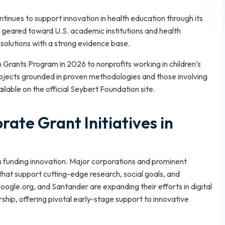
inues to support innovation in health education through its
eared toward U.S. academic institutions and health
solutions with a strong evidence base.
n Grants Program in 2026 to nonprofits working in children’s
rojects grounded in proven methodologies and those involving
ailable on the official Seybert Foundation site.
ate Grant Initiatives in
 in funding innovation. Major corporations and prominent
that support cutting-edge research, social goals, and
gle.org, and Santander are expanding their efforts in digital
rship, offering pivotal early-stage support to innovative