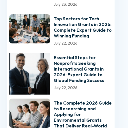
July 23, 2026
Top Sectors for Tech
Innovation Grants in 2026:
Complete Expert Guide to
Winning Funding
July 22, 2026
Essential Steps for
Nonprofits Seeking
International Grants in
2026: Expert Guide to
Global Funding Success
July 22, 2026
The Complete 2026 Guide
to Researching and
Applying for
Environmental Grants
That Deliver Real-World