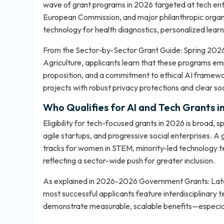
wave of grant programs in 2026 targeted at tech ent
European Commission, and major philanthropic organiz
technology for health diagnostics, personalized learnin
From the Sector-by-Sector Grant Guide: Spring 2026
Agriculture, applicants learn that these programs emp
proposition, and a commitment to ethical AI framewo
projects with robust privacy protections and clear so
Who Qualifies for AI and Tech Grants i
Eligibility for tech-focused grants in 2026 is broad, 
agile startups, and progressive social enterprises. 
tracks for women in STEM, minority-led technology t
reflecting a sector-wide push for greater inclusion.
As explained in
2026-2026 Government Grants: Lates
most successful applicants feature interdisciplinary 
demonstrate measurable, scalable benefits—especiall