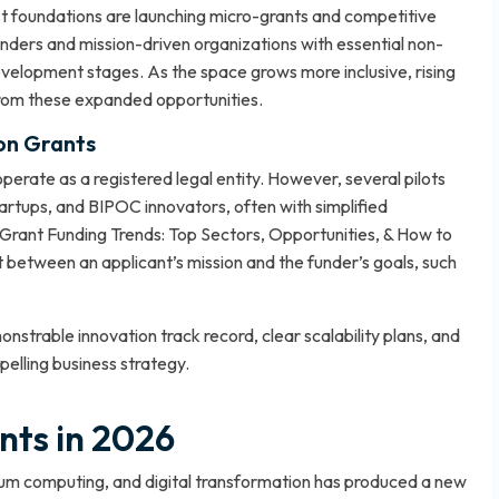
st foundations are launching micro-grants and competitive
ders and mission-driven organizations with essential non-
 development stages. As the space grows more inclusive, rising
from these expanded opportunities.
ion Grants
perate as a registered legal entity. However, several pilots
rtups, and BIPOC innovators, often with simplified
Grant Funding Trends: Top Sectors, Opportunities, & How to
between an applicant’s mission and the funder’s goals, such
strable innovation track record, clear scalability plans, and
lling business strategy.
nts in 2026
antum computing, and digital transformation has produced a new