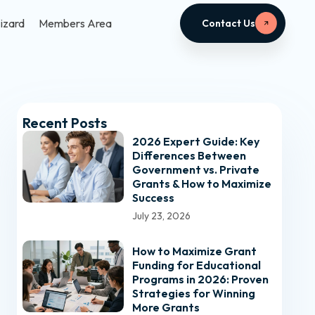
izard
Members Area
Contact Us
Recent Posts
2026 Expert Guide: Key
Differences Between
Government vs. Private
Grants & How to Maximize
Success
July 23, 2026
How to Maximize Grant
Funding for Educational
Programs in 2026: Proven
Strategies for Winning
More Grants