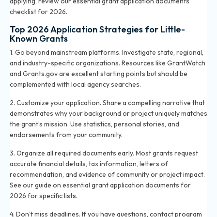
applying, review
our essential grant application documents
checklist for 2026
.
Top 2026 Application Strategies for Little-
Known Grants
1. Go beyond mainstream platforms. Investigate state, regional,
and industry-specific organizations. Resources like GrantWatch
and Grants.gov are excellent starting points but should be
complemented with local agency searches.
2. Customize your application. Share a compelling narrative that
demonstrates why your background or project uniquely matches
the grant’s mission. Use statistics, personal stories, and
endorsements from your community.
3. Organize all required documents early. Most grants request
accurate financial details, tax information, letters of
recommendation, and evidence of community or project impact.
See our guide on
essential grant application documents for
2026
for specific lists.
4. Don’t miss deadlines. If you have questions, contact program