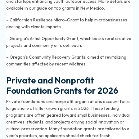
and startups enhancing youth outdoor access. More details are
available in our guide on
top grants in New Mexico
.
– California’s Resilience Micro-Grant to help microbusinesses
dealing with climate impacts.
– Georgia’s Artist Opportunity Grant, which backs rural creative
projects and community arts outreach.
– Oregon’s Community Recovery Grants, aimed at revitalizing
communities affected by recent wildfires.
Private and Nonprofit
Foundation Grants for 2026
Private foundations and nonprofit organizations account for a
large share of little-known grants in 2026. These funding
programs are often geared toward small businesses, individual
creatives, students, and projects driving social innovation or
cultural preservation. Many foundation grants are tailored to a
year’s priorities, so applicants should check for fresh