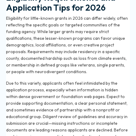
Application Tips for 2026
Eligibility for little-known grants in 2026 can differ widely, often
reflecting the specific goals or targeted communities of the
funding agency. While larger grants may require strict
qualifications, these lesser-known programs can favor unique
demographics, local affiliations, or even creative project
proposals. Requirements may include residency in a specific
county, documented hardship such as loss from climate events,
or membership in defined groups like veterans, single parents,
or people with neurodivergent conditions.
Due to this variety, applicants often feel intimidated by the
application process, especially when information is hidden
within dense government or foundation web pages. Expect to
provide supporting documentation, a clear personal statement,
and sometimes evidence of partnership with a nonprofit or
educational group. Diligent review of guidelines and accuracy in
submission are crucial—missing instructions or incomplete
documents are leading reasons applicants are declined. Before