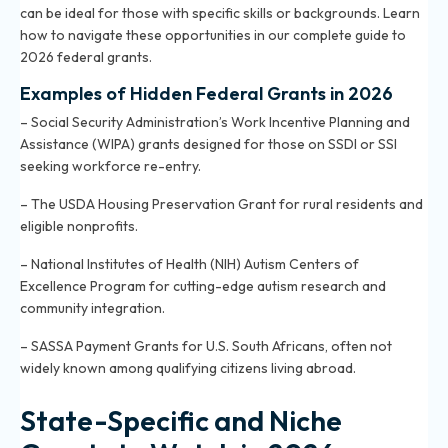
can be ideal for those with specific skills or backgrounds. Learn
how to navigate these opportunities in
our complete guide to
2026 federal grants
.
Examples of Hidden Federal Grants in 2026
– Social Security Administration’s Work Incentive Planning and
Assistance (WIPA) grants designed for those on SSDI or SSI
seeking workforce re-entry.
– The USDA Housing Preservation Grant for rural residents and
eligible nonprofits.
– National Institutes of Health (NIH) Autism Centers of
Excellence Program for cutting-edge autism research and
community integration.
– SASSA Payment Grants for U.S. South Africans, often not
widely known among qualifying citizens living abroad.
State-Specific and Niche