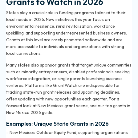
Grants to Watch in 2026
States play a crucial role in funding programs tailored to their
local needs in 2026. New initiatives this year focus on
environmental resilience, rural revitalization, workforce
upskilling, and supporting underrepresented business owners.
Grants at this level are rarely promoted nationwide and are
more accessible to individuals and organizations with strong
local connections.
Many states also sponsor grants that target unique communities
such as minority entrepreneurs, disabled professionals seeking
workforce integration, or single parents launching business
ventures. Platforms like GrantWatch are indispensable for
tracking state-run grant releases and upcoming deadlines,
often updating with new opportunities each quarter. For a
focused look at New Mexico’s grant scene, see
our top grants in
New Mexico 2026 guide
.
Examples: Unique State Grants in 2026
– New Mexico’s Outdoor Equity Fund, supporting organizations