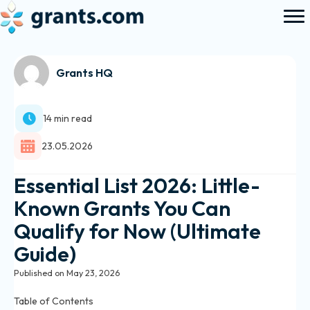
Grants HQ
14 min read
23.05.2026
Essential List 2026: Little-
Known Grants You Can
Qualify for Now (Ultimate
Guide)
Published on May 23, 2026
Table of Contents