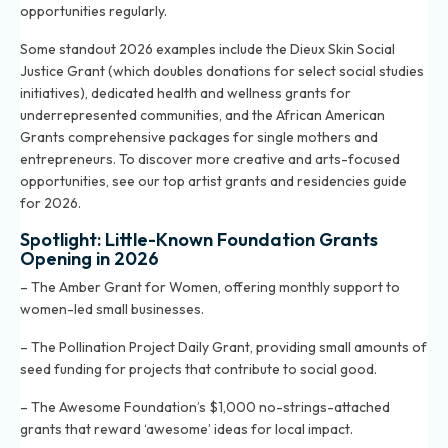
opportunities regularly.
Some standout 2026 examples include the Dieux Skin Social
Justice Grant (which doubles donations for select social studies
initiatives), dedicated health and wellness grants for
underrepresented communities, and the African American
Grants comprehensive packages for single mothers and
entrepreneurs. To discover more creative and arts-focused
opportunities, see
our top artist grants and residencies guide
for 2026
.
Spotlight: Little-Known Foundation Grants
Opening in 2026
– The Amber Grant for Women, offering monthly support to
women-led small businesses.
– The Pollination Project Daily Grant, providing small amounts of
seed funding for projects that contribute to social good.
– The Awesome Foundation’s $1,000 no-strings-attached
grants that reward ‘awesome’ ideas for local impact.