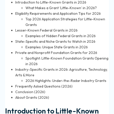
Introduction to Little-Known Grants in 2026
What Makes a Grant ‘Little-Known’ in 2026?
Eligibility Requirements and Application Tips for 2026
Top 2026 Application Strategies for Little-Known
Grants
Lesser-Known Federal Grants in 2026
Examples of Hidden Federal Grants in 2026
State-Specific and Niche Grants to Watch in 2026
Examples: Unique State Grants in 2026
Private and Nonprofit Foundation Grants for 2026
Spotlight: Little-Known Foundation Grants Opening
in 2026
Industry-Specific Grants in 2026: Agriculture, Technology,
Arts & More
2026 Highlights: Under-the-Radar Industry Grants
Frequently Asked Questions (2026)
Conclusion (2026)
About Grants (2026)
Introduction to Little-Known