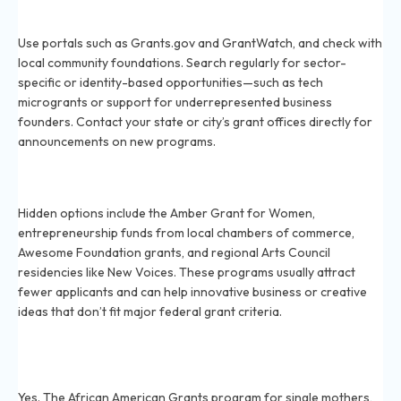
How can I find more unique or obscure grants to apply
for in 2026?
Use portals such as Grants.gov and GrantWatch, and check with
local community foundations. Search regularly for sector-
specific or identity-based opportunities—such as tech
microgrants or support for underrepresented business
founders. Contact your state or city’s grant offices directly for
announcements on new programs.
What are some hidden grants for small businesses and
creatives in 2026?
Hidden options include the Amber Grant for Women,
entrepreneurship funds from local chambers of commerce,
Awesome Foundation grants, and regional Arts Council
residencies like New Voices. These programs usually attract
fewer applicants and can help innovative business or creative
ideas that don’t fit major federal grant criteria.
Are there 2026 grants for minorities or
underrepresented groups that are not widely
advertised?
Yes. The African American Grants program for single mothers,