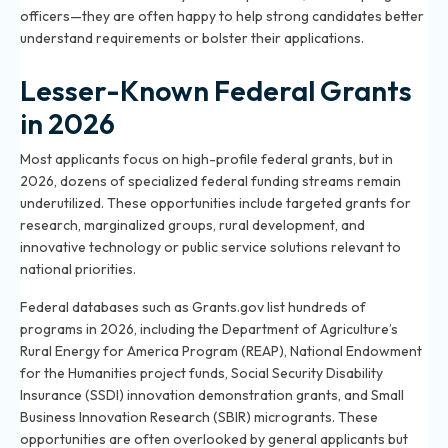
officers—they are often happy to help strong candidates better
understand requirements or bolster their applications.
Lesser-Known Federal Grants
in 2026
Most applicants focus on high-profile federal grants, but in
2026, dozens of specialized federal funding streams remain
underutilized. These opportunities include targeted grants for
research, marginalized groups, rural development, and
innovative technology or public service solutions relevant to
national priorities.
Federal databases such as Grants.gov list hundreds of
programs in 2026, including the Department of Agriculture’s
Rural Energy for America Program (REAP), National Endowment
for the Humanities project funds, Social Security Disability
Insurance (SSDI) innovation demonstration grants, and Small
Business Innovation Research (SBIR) microgrants. These
opportunities are often overlooked by general applicants but