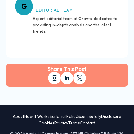
About Grants
G
EDITORIAL TEAM
Expert editorial team at Grants, dedicated to
providing in-depth analysis and the latest
trends.
Share This Post
About
How It Works
Editorial Policy
Scam Safety
Disclosure
Cookies
Privacy
Terms
Contact
© 2026 Hodie LLC · grants.com · 237 NE Chkalov DR Suite 124,