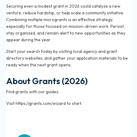
Securing even a modest grant in 2026 could catalyze a new
venture, reduce hardship, or help scale a community initiative.
Combining multiple microgrants is an effective strategy,
especially for those focused on mission-driven work. Persist,
stay organized, and remain alert to new opportunities as they
appear during the year.
Start your search today by visiting local agency and grant
directory websites, and gather your application materials to be
ready when the next grant opens.
About Grants (2026)
Find grants with our guides.
Visit https://grants.com/wizard to start.