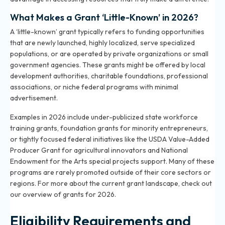
What Makes a Grant ‘Little-Known’ in 2026?
A ‘little-known’ grant typically refers to funding opportunities
that are newly launched, highly localized, serve specialized
populations, or are operated by private organizations or small
government agencies. These grants might be offered by local
development authorities, charitable foundations, professional
associations, or niche federal programs with minimal
advertisement.
Examples in 2026 include under-publicized state workforce
training grants, foundation grants for minority entrepreneurs,
or tightly focused federal initiatives like the USDA Value-Added
Producer Grant for agricultural innovators and National
Endowment for the Arts special projects support. Many of these
programs are rarely promoted outside of their core sectors or
regions. For more about the current grant landscape, check out
our overview of grants for 2026
.
Eligibility Requirements and