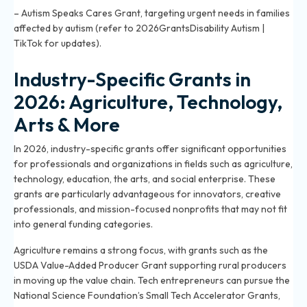
– Autism Speaks Cares Grant, targeting urgent needs in families
affected by autism (refer to 2026GrantsDisability Autism |
TikTok for updates).
Industry-Specific Grants in
2026: Agriculture, Technology,
Arts & More
In 2026, industry-specific grants offer significant opportunities
for professionals and organizations in fields such as agriculture,
technology, education, the arts, and social enterprise. These
grants are particularly advantageous for innovators, creative
professionals, and mission-focused nonprofits that may not fit
into general funding categories.
Agriculture remains a strong focus, with grants such as the
USDA Value-Added Producer Grant supporting rural producers
in moving up the value chain. Tech entrepreneurs can pursue the
National Science Foundation’s Small Tech Accelerator Grants,