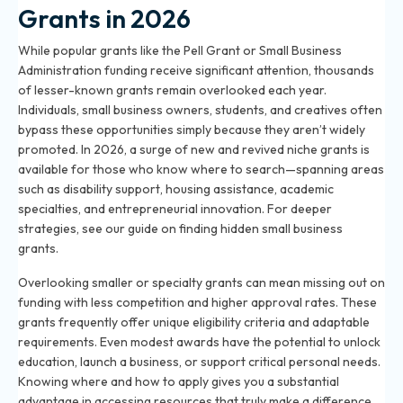
Grants in 2026
While popular grants like the Pell Grant or Small Business
Administration funding receive significant attention, thousands
of lesser-known grants remain overlooked each year.
Individuals, small business owners, students, and creatives often
bypass these opportunities simply because they aren’t widely
promoted. In 2026, a surge of new and revived niche grants is
available for those who know where to search—spanning areas
such as disability support, housing assistance, academic
specialties, and entrepreneurial innovation. For deeper
strategies, see
our guide on finding hidden small business
grants
.
Overlooking smaller or specialty grants can mean missing out on
funding with less competition and higher approval rates. These
grants frequently offer unique eligibility criteria and adaptable
requirements. Even modest awards have the potential to unlock
education, launch a business, or support critical personal needs.
Knowing where and how to apply gives you a substantial
advantage in accessing resources that truly make a difference.