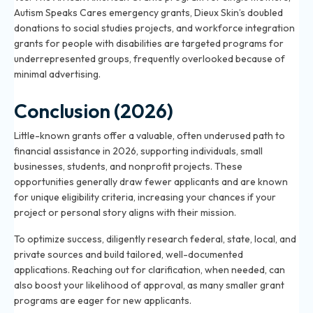
Autism Speaks Cares emergency grants, Dieux Skin’s doubled
donations to social studies projects, and workforce integration
grants for people with disabilities are targeted programs for
underrepresented groups, frequently overlooked because of
minimal advertising.
Conclusion (2026)
Little-known grants offer a valuable, often underused path to
financial assistance in 2026, supporting individuals, small
businesses, students, and nonprofit projects. These
opportunities generally draw fewer applicants and are known
for unique eligibility criteria, increasing your chances if your
project or personal story aligns with their mission.
To optimize success, diligently research federal, state, local, and
private sources and build tailored, well-documented
applications. Reaching out for clarification, when needed, can
also boost your likelihood of approval, as many smaller grant
programs are eager for new applicants.