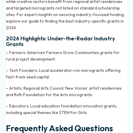
while creative sectors benefit from regional artist residencies
and targeted microgrants not listed on standard scholarship
sites. For expert insights on securing industry-focused funding,
explore
our guide to finding the best industry-specific grants in
2026
.
2026 Highlights: Under-the-Radar Industry
Grants
– Farmers: America’s Farmers Grow Communities grants for
rural project development.
– Tech Founders: Local accelerator-run microgrants offering
fast-track seed capital.
– Artists: Regional Arts Council ‘New Voices’ artist residencies
and Ruth Foundation for the Arts microgrants.
– Educators: Local education foundation innovation grants,
including special themes like STEM for Girls.
Frequently Asked Questions