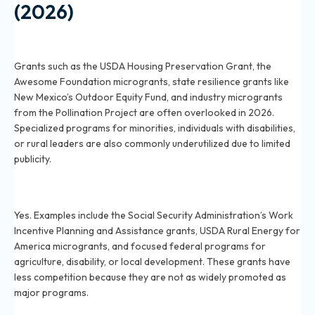
(2026)
What are some little-known grants available in 2026
that most people overlook?
Grants such as the USDA Housing Preservation Grant, the
Awesome Foundation microgrants, state resilience grants like
New Mexico’s Outdoor Equity Fund, and industry microgrants
from the Pollination Project are often overlooked in 2026.
Specialized programs for minorities, individuals with disabilities,
or rural leaders are also commonly underutilized due to limited
publicity.
Are there government grants in 2026 with less
competition compared to popular programs?
Yes. Examples include the Social Security Administration’s Work
Incentive Planning and Assistance grants, USDA Rural Energy for
America microgrants, and focused federal programs for
agriculture, disability, or local development. These grants have
less competition because they are not as widely promoted as
major programs.