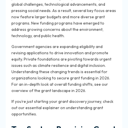
global challenges, technological advancements, and
pressing social needs. As a result, several key focus areas
now feature larger budgets and more diverse grant
programs. New funding programs have emerged to
address growing concerns about the environment,
technology, and public health.
Government agencies are expanding eligibility and
revising applications to drive innovation and promote
equity. Private foundations are pivoting towards urgent
issues such as climate resilience and digital inclusion.
Understanding these changing trends is essential for
organizations looking to secure grant funding in 2026.
For an in-depth look at overall funding shifts, see our
overview of the grant landscape in 2026.
If you’re just starting your grant discovery journey, check
out our essential explainer on understanding grant
opportunities.