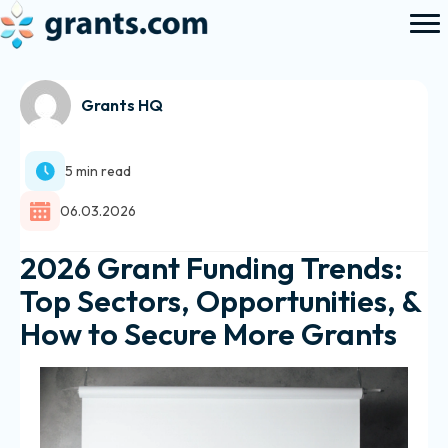
Grants HQ
5 min read
06.03.2026
2026 Grant Funding Trends:
Top Sectors, Opportunities, &
How to Secure More Grants