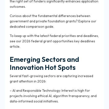
the right set of funders significantly enhances application
outcomes.
Curious about the fundamental differences between
government and private foundation grants? Explore our
dedicated comparison guide.
To keep up with the latest federal priorities and deadlines,
see our 2026 federal grant opportunities key deadlines
article.
Emerging Sectors and
Innovation Hot Spots
Several fast-growing sectors are capturing increased
grant attention in 2026:
– AI and Responsible Technology: Interest is high for
projects involving ethical AI, algorithm transparency, and
data-informed social initiatives.