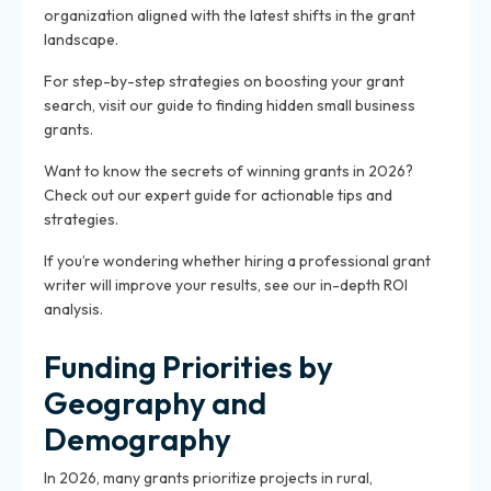
organization aligned with the latest shifts in the grant
landscape.
For step-by-step strategies on boosting your grant
search, visit our guide to finding hidden small business
grants.
Want to know the secrets of winning grants in 2026?
Check out our expert guide for actionable tips and
strategies.
If you’re wondering whether hiring a professional grant
writer will improve your results, see our in-depth ROI
analysis.
Funding Priorities by
Geography and
Demography
In 2026, many grants prioritize projects in rural,