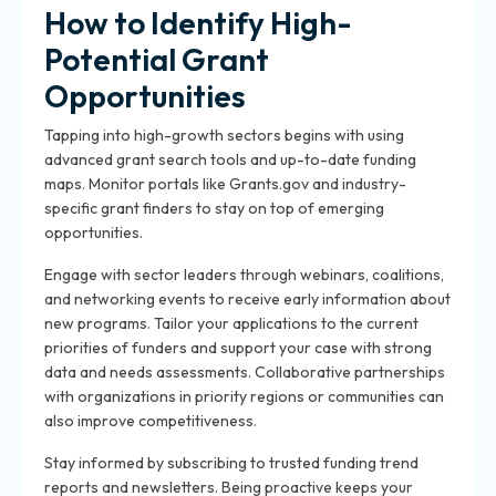
How to Identify High-
Potential Grant
Opportunities
Tapping into high-growth sectors begins with using
advanced grant search tools and up-to-date funding
maps. Monitor portals like Grants.gov and industry-
specific grant finders to stay on top of emerging
opportunities.
Engage with sector leaders through webinars, coalitions,
and networking events to receive early information about
new programs. Tailor your applications to the current
priorities of funders and support your case with strong
data and needs assessments. Collaborative partnerships
with organizations in priority regions or communities can
also improve competitiveness.
Stay informed by subscribing to trusted funding trend
reports and newsletters. Being proactive keeps your