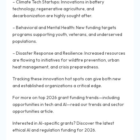
– Climate Tech Startups: Innovations in battery
technology, regenerative agriculture, and
decarbonization are highly sought after.
– Behavioral and Mental Health: New funding targets
programs supporting youth, veterans, and underserved
populations.
– Disaster Response and Resilience: Increased resources
are flowing to initiatives for wildfire prevention, urban
heat management, and crisis preparedness.
Tracking these innovation hot spots can give both new
and established organizations a critical edge.
For more on top 2026 grant funding trends—including
opportunities in tech and AI—read our trends and sector
opportunities article.
Interested in AI-specific grants? Discover the latest
ethical AI and regulation funding for 2026.