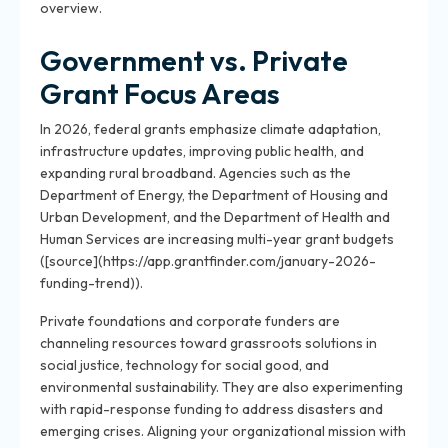
overview.
Government vs. Private
Grant Focus Areas
In 2026, federal grants emphasize climate adaptation,
infrastructure updates, improving public health, and
expanding rural broadband. Agencies such as the
Department of Energy, the Department of Housing and
Urban Development, and the Department of Health and
Human Services are increasing multi-year grant budgets
([source](https://app.grantfinder.com/january-2026-
funding-trend)).
Private foundations and corporate funders are
channeling resources toward grassroots solutions in
social justice, technology for social good, and
environmental sustainability. They are also experimenting
with rapid-response funding to address disasters and
emerging crises. Aligning your organizational mission with