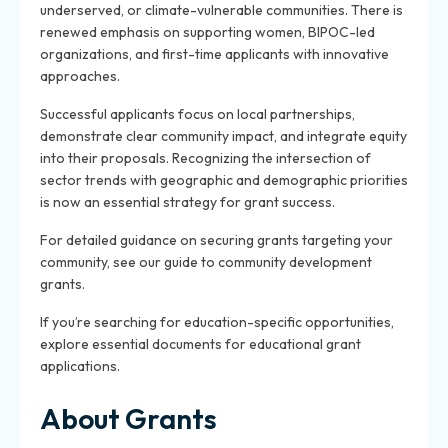
underserved, or climate-vulnerable communities. There is
renewed emphasis on supporting women, BIPOC-led
organizations, and first-time applicants with innovative
approaches.
Successful applicants focus on local partnerships,
demonstrate clear community impact, and integrate equity
into their proposals. Recognizing the intersection of
sector trends with geographic and demographic priorities
is now an essential strategy for grant success.
For detailed guidance on securing grants targeting your
community, see our guide to community development
grants.
If you’re searching for education-specific opportunities,
explore essential documents for educational grant
applications.
About Grants