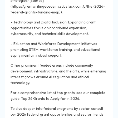
strategies ([source]
(https://grantwritingacademy.substack.com/p/the-2026-
federal-grants-funding-map)).
– Technology and Digital Inclusion: Expanding grant
opportunities focus on broadband expansion,
cybersecurity, and technical skills development.
– Education and Workforce Development: Initiatives
promoting STEM, workforce training, and educational
equity maintain robust support.
Other prominent funded areas include community
development, infrastructure, and the arts, while emerging
interest grows around AI regulation and ethical
technology.
For a comprehensive list of top grants, see our complete
guide: Top 26 Grants to Apply for in 2026.
To dive deeper into federal programs by sector, consult
our 2026 federal grant opportunities and sector trends