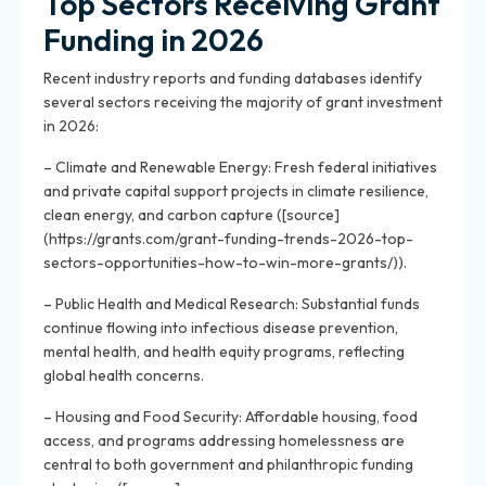
Top Sectors Receiving Grant
Funding in 2026
Recent industry reports and funding databases identify
several sectors receiving the majority of grant investment
in 2026:
– Climate and Renewable Energy: Fresh federal initiatives
and private capital support projects in climate resilience,
clean energy, and carbon capture ([source]
(https://grants.com/grant-funding-trends-2026-top-
sectors-opportunities-how-to-win-more-grants/)).
– Public Health and Medical Research: Substantial funds
continue flowing into infectious disease prevention,
mental health, and health equity programs, reflecting
global health concerns.
– Housing and Food Security: Affordable housing, food
access, and programs addressing homelessness are
central to both government and philanthropic funding