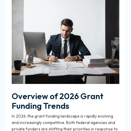
Overview of 2026 Grant
Funding Trends
In 2026, the grant funding landscape is rapidly evolving
and increasingly competitive. Both federal agencies and
private funders are shifting their priorities in response to