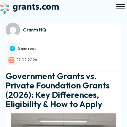
Grants HQ
5 min read
12.02.2026
Government Grants vs.
Private Foundation Grants
(2026): Key Differences,
Eligibility & How to Apply