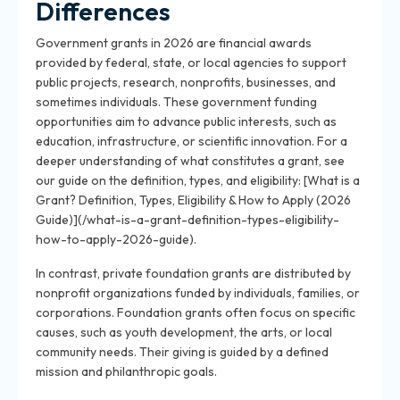
Differences
Government grants in 2026 are financial awards
provided by federal, state, or local agencies to support
public projects, research, nonprofits, businesses, and
sometimes individuals. These government funding
opportunities aim to advance public interests, such as
education, infrastructure, or scientific innovation. For a
deeper understanding of what constitutes a grant, see
our guide on the definition, types, and eligibility: [What is a
Grant? Definition, Types, Eligibility & How to Apply (2026
Guide)](/what-is-a-grant-definition-types-eligibility-
how-to-apply-2026-guide).
In contrast, private foundation grants are distributed by
nonprofit organizations funded by individuals, families, or
corporations. Foundation grants often focus on specific
causes, such as youth development, the arts, or local
community needs. Their giving is guided by a defined
mission and philanthropic goals.