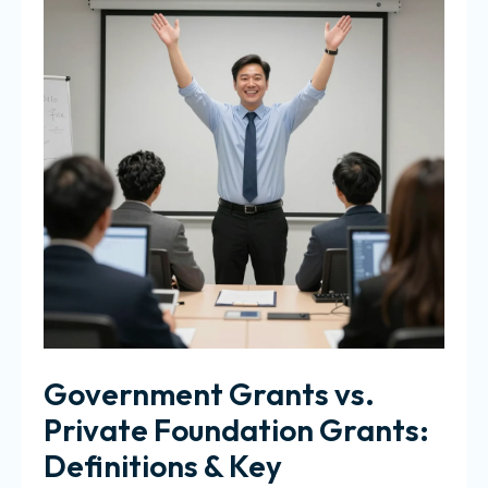
Government Grants vs.
Private Foundation Grants:
Definitions & Key