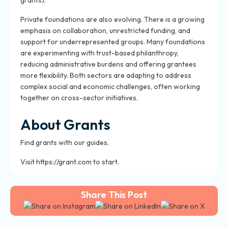
grants).
Private foundations are also evolving. There is a growing
emphasis on collaboration, unrestricted funding, and
support for underrepresented groups. Many foundations
are experimenting with trust-based philanthropy,
reducing administrative burdens and offering grantees
more flexibility. Both sectors are adapting to address
complex social and economic challenges, often working
together on cross-sector initiatives.
About Grants
Find grants with our guides.
Visit https://grant.com to start.
Share This Post