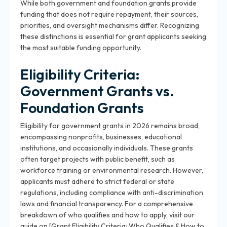
While both government and foundation grants provide
funding that does not require repayment, their sources,
priorities, and oversight mechanisms differ. Recognizing
these distinctions is essential for grant applicants seeking
the most suitable funding opportunity.
Eligibility Criteria:
Government Grants vs.
Foundation Grants
Eligibility for government grants in 2026 remains broad,
encompassing nonprofits, businesses, educational
institutions, and occasionally individuals. These grants
often target projects with public benefit, such as
workforce training or environmental research. However,
applicants must adhere to strict federal or state
regulations, including compliance with anti-discrimination
laws and financial transparency. For a comprehensive
breakdown of who qualifies and how to apply, visit our
guide on [Grant Eligibility Criteria: Who Qualifies & How to