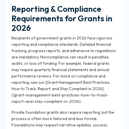
Reporting & Compliance
Requirements for Grants in
2026
Recipients of government grants in 2026 face rigorous
reporting and compliance standards. Detailed financial
tracking, progress reports, and adherence to regulations
are mandatory. Noncompliance can result in penalties,
audits, or loss of funding. For example, federal grants
may require quarterly financial statements and annual
performance reviews. For more on compliance and
reporting, see our [Grant Management Best Practices:
How to Track, Report, and Stay Compliant in 2026]
(/grant-management-best-practices-how-to-track-
report-and-stay-compliant-in-2026).
Private foundation grants also require reporting, but the
process is often more tailored and less formal.
Foundations may request narrative updates, success