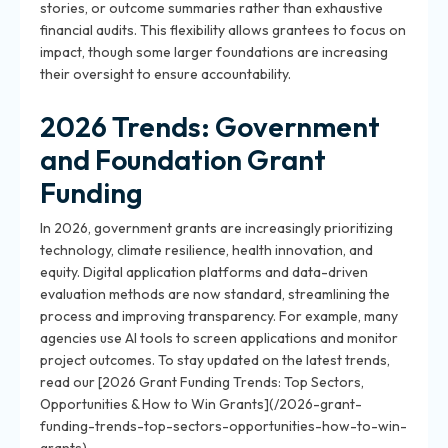
stories, or outcome summaries rather than exhaustive
financial audits. This flexibility allows grantees to focus on
impact, though some larger foundations are increasing
their oversight to ensure accountability.
2026 Trends: Government
and Foundation Grant
Funding
In 2026, government grants are increasingly prioritizing
technology, climate resilience, health innovation, and
equity. Digital application platforms and data-driven
evaluation methods are now standard, streamlining the
process and improving transparency. For example, many
agencies use AI tools to screen applications and monitor
project outcomes. To stay updated on the latest trends,
read our [2026 Grant Funding Trends: Top Sectors,
Opportunities & How to Win Grants](/2026-grant-
funding-trends-top-sectors-opportunities-how-to-win-