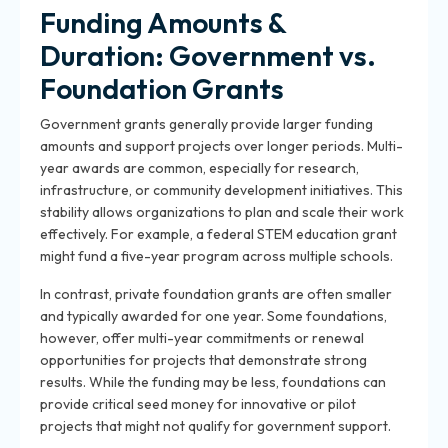
Funding Amounts &
Duration: Government vs.
Foundation Grants
Government grants generally provide larger funding
amounts and support projects over longer periods. Multi-
year awards are common, especially for research,
infrastructure, or community development initiatives. This
stability allows organizations to plan and scale their work
effectively. For example, a federal STEM education grant
might fund a five-year program across multiple schools.
In contrast, private foundation grants are often smaller
and typically awarded for one year. Some foundations,
however, offer multi-year commitments or renewal
opportunities for projects that demonstrate strong
results. While the funding may be less, foundations can
provide critical seed money for innovative or pilot
projects that might not qualify for government support.