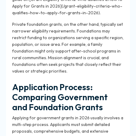
Apply for Grants in 2026](/grant-eligibility-criteria-who-
qualifies-how-to-apply-for-grants-in-2026).
Private foundation grants, on the other hand, typically set
narrower eligibility requirements. Foundations may
restrict funding to organizations serving a specific region,
population, or issue area. For example, a family
foundation might only support after-school programs in
rural communities. Mission alignment is crucial, and
foundations often seek projects that closely reflect their
values or strategic priorities.
Application Process:
Comparing Government
and Foundation Grants
Applying for government grants in 2026 usually involves a
multi-step process. Applicants must submit detailed
proposals, comprehensive budgets, and extensive