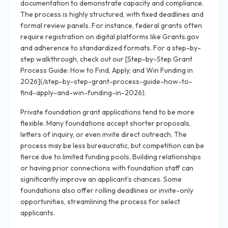
documentation to demonstrate capacity and compliance.
The process is highly structured, with fixed deadlines and
formal review panels. For instance, federal grants often
require registration on digital platforms like Grants.gov
and adherence to standardized formats. For a step-by-
step walkthrough, check out our [Step-by-Step Grant
Process Guide: How to Find, Apply, and Win Funding in
2026](/step-by-step-grant-process-guide-how-to-
find-apply-and-win-funding-in-2026).
Private foundation grant applications tend to be more
flexible. Many foundations accept shorter proposals,
letters of inquiry, or even invite direct outreach. The
process may be less bureaucratic, but competition can be
fierce due to limited funding pools. Building relationships
or having prior connections with foundation staff can
significantly improve an applicant’s chances. Some
foundations also offer rolling deadlines or invite-only
opportunities, streamlining the process for select
applicants.