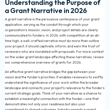
Understanding the Purpose of
a Grant Narrative in 2026
A grant narrative is the persuasive centerpiece of your grant
application, serving as the conduit through which your
organization’s mission, vision, and project details are clearly
communicated to funders. In 2026, with competition at an all-
time high, a well-crafted narrative must do more than outline
your project; it should captivate, inform, and earn the trust of
reviewers who are inundated with proposals. For more context
on the wider grant landscape affecting these narratives, review
our
comprehensive overview of grants for 2026
.
An effective grant narrative bridges the gap between your
vision and the funder’s priorities. It enables reviewers to swiftly
understand the significance of your work within the broader
landscape and connects your project’s relevance to the funder’s
current strategic goals. Think of your narrative as a chance to
establish a meaningful connection with the funder—one that
demonstrates not only your readiness but also your
commitment to shared outcomes. Industry experts suggest