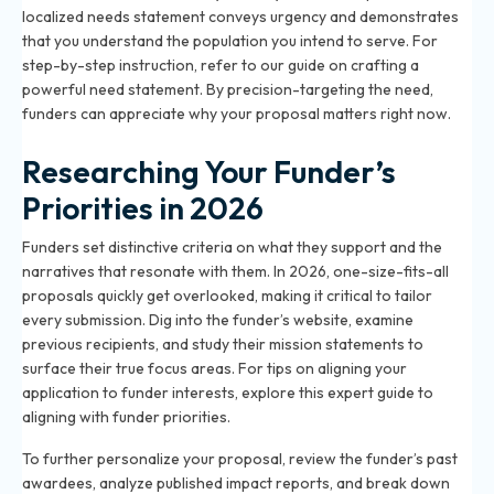
localized needs statement conveys urgency and demonstrates
that you understand the population you intend to serve. For
step-by-step instruction, refer to our
guide on crafting a
powerful need statement
. By precision-targeting the need,
funders can appreciate why your proposal matters right now.
Researching Your Funder’s
Priorities in 2026
Funders set distinctive criteria on what they support and the
narratives that resonate with them. In 2026, one-size-fits-all
proposals quickly get overlooked, making it critical to tailor
every submission. Dig into the funder’s website, examine
previous recipients, and study their mission statements to
surface their true focus areas. For tips on aligning your
application to funder interests, explore
this expert guide to
aligning with funder priorities
.
To further personalize your proposal, review the funder’s past
awardees, analyze published impact reports, and break down