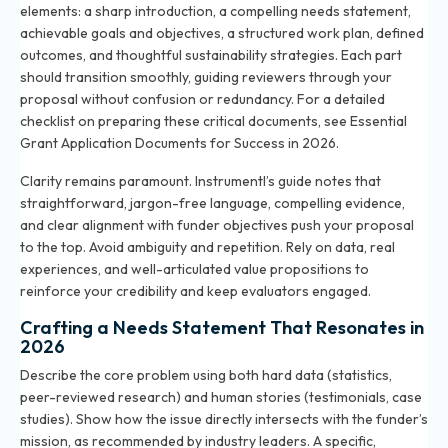
elements: a sharp introduction, a compelling needs statement,
achievable goals and objectives, a structured work plan, defined
outcomes, and thoughtful sustainability strategies. Each part
should transition smoothly, guiding reviewers through your
proposal without confusion or redundancy. For a detailed
checklist on preparing these critical documents, see
Essential
Grant Application Documents for Success in 2026
.
Clarity remains paramount. Instrumentl’s guide notes that
straightforward, jargon-free language, compelling evidence,
and clear alignment with funder objectives push your proposal
to the top. Avoid ambiguity and repetition. Rely on data, real
experiences, and well-articulated value propositions to
reinforce your credibility and keep evaluators engaged.
Crafting a Needs Statement That Resonates in
2026
Describe the core problem using both hard data (statistics,
peer-reviewed research) and human stories (testimonials, case
studies). Show how the issue directly intersects with the funder’s
mission, as recommended by industry leaders. A specific,