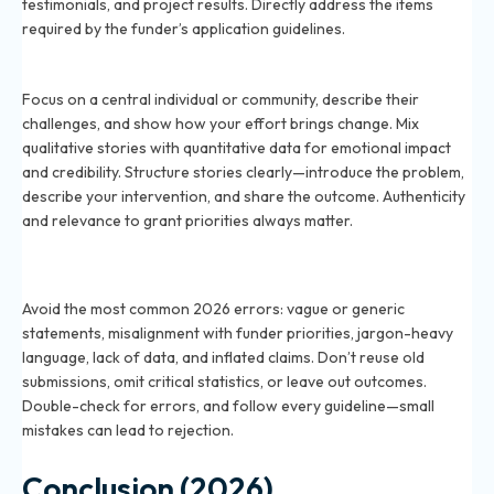
testimonials, and project results. Directly address the items
required by the funder’s application guidelines.
How can I tell a story in my grant application in 2026?
Focus on a central individual or community, describe their
challenges, and show how your effort brings change. Mix
qualitative stories with quantitative data for emotional impact
and credibility. Structure stories clearly—introduce the problem,
describe your intervention, and share the outcome. Authenticity
and relevance to grant priorities always matter.
What mistakes should I avoid when writing a grant
narrative in 2026?
Avoid the most common 2026 errors: vague or generic
statements, misalignment with funder priorities, jargon-heavy
language, lack of data, and inflated claims. Don’t reuse old
submissions, omit critical statistics, or leave out outcomes.
Double-check for errors, and follow every guideline—small
mistakes can lead to rejection.
Conclusion (2026)