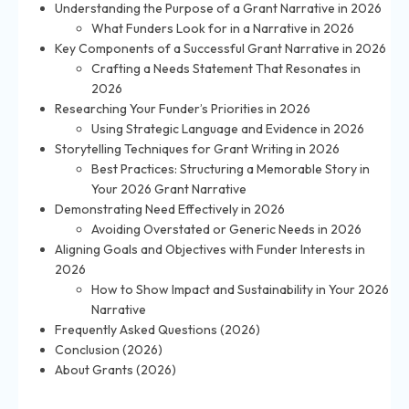
Understanding the Purpose of a Grant Narrative in 2026
What Funders Look for in a Narrative in 2026
Key Components of a Successful Grant Narrative in 2026
Crafting a Needs Statement That Resonates in
2026
Researching Your Funder’s Priorities in 2026
Using Strategic Language and Evidence in 2026
Storytelling Techniques for Grant Writing in 2026
Best Practices: Structuring a Memorable Story in
Your 2026 Grant Narrative
Demonstrating Need Effectively in 2026
Avoiding Overstated or Generic Needs in 2026
Aligning Goals and Objectives with Funder Interests in
2026
How to Show Impact and Sustainability in Your 2026
Narrative
Frequently Asked Questions (2026)
Conclusion (2026)
About Grants (2026)