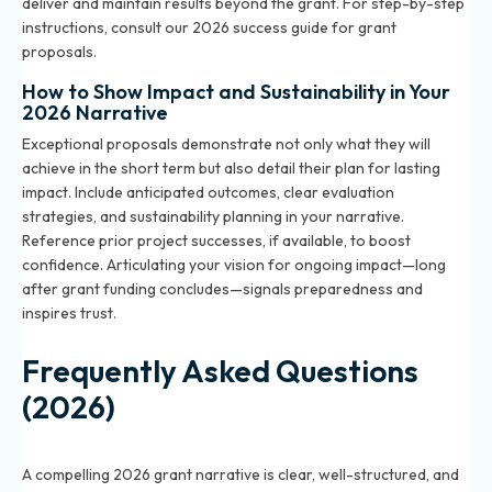
deliver and maintain results beyond the grant. For step-by-step
instructions, consult our 2026 success guide for grant
proposals.
How to Show Impact and Sustainability in Your
2026 Narrative
Exceptional proposals demonstrate not only what they will
achieve in the short term but also detail their plan for lasting
impact. Include anticipated outcomes, clear evaluation
strategies, and sustainability planning in your narrative.
Reference prior project successes, if available, to boost
confidence. Articulating your vision for ongoing impact—long
after grant funding concludes—signals preparedness and
inspires trust.
Frequently Asked Questions
(2026)
What makes a grant narrative compelling in 2026?
A compelling 2026 grant narrative is clear, well-structured, and