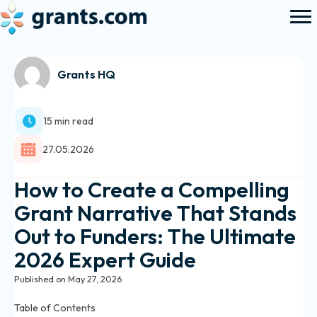
Grants HQ
15 min read
27.05.2026
How to Create a Compelling
Grant Narrative That Stands
Out to Funders: The Ultimate
2026 Expert Guide
Published on May 27, 2026
Table of Contents