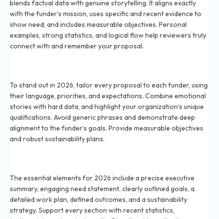
blends factual data with genuine storytelling. It aligns exactly
with the funder’s mission, uses specific and recent evidence to
show need, and includes measurable objectives. Personal
examples, strong statistics, and logical flow help reviewers truly
connect with and remember your proposal.
How do I make my grant proposal stand out to funders
in 2026?
To stand out in 2026, tailor every proposal to each funder, using
their language, priorities, and expectations. Combine emotional
stories with hard data, and highlight your organization’s unique
qualifications. Avoid generic phrases and demonstrate deep
alignment to the funder’s goals. Provide measurable objectives
and robust sustainability plans.
What are the essential elements of a successful grant
narrative in 2026?
The essential elements for 2026 include a precise executive
summary, engaging need statement, clearly outlined goals, a
detailed work plan, defined outcomes, and a sustainability
strategy. Support every section with recent statistics,