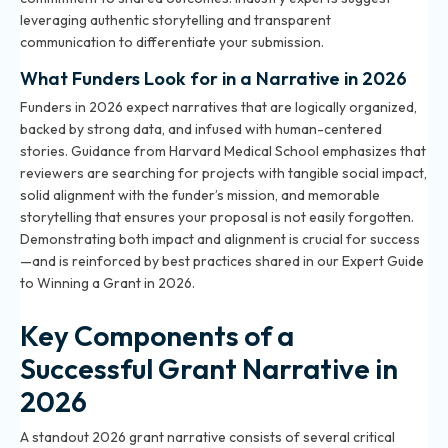
leveraging authentic storytelling and transparent
communication to differentiate your submission.
What Funders Look for in a Narrative in 2026
Funders in 2026 expect narratives that are logically organized,
backed by strong data, and infused with human-centered
stories. Guidance from Harvard Medical School emphasizes that
reviewers are searching for projects with tangible social impact,
solid alignment with the funder’s mission, and memorable
storytelling that ensures your proposal is not easily forgotten.
Demonstrating both impact and alignment is crucial for success
—and is reinforced by best practices shared in our
Expert Guide
to Winning a Grant in 2026
.
Key Components of a
Successful Grant Narrative in
2026
A standout 2026 grant narrative consists of several critical