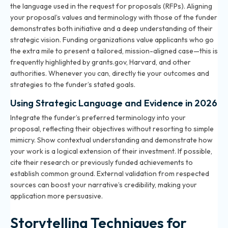
the language used in the request for proposals (RFPs). Aligning
your proposal’s values and terminology with those of the funder
demonstrates both initiative and a deep understanding of their
strategic vision. Funding organizations value applicants who go
the extra mile to present a tailored, mission-aligned case—this is
frequently highlighted by grants.gov, Harvard, and other
authorities. Whenever you can, directly tie your outcomes and
strategies to the funder’s stated goals.
Using Strategic Language and Evidence in 2026
Integrate the funder’s preferred terminology into your
proposal, reflecting their objectives without resorting to simple
mimicry. Show contextual understanding and demonstrate how
your work is a logical extension of their investment. If possible,
cite their research or previously funded achievements to
establish common ground. External validation from respected
sources can boost your narrative’s credibility, making your
application more persuasive.
Storytelling Techniques for