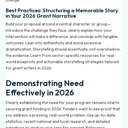
change.
Best Practices: Structuring a Memorable Story
in Your 2026 Grant Narrative
Build your proposal around a central character or group—
introduce the challenge they face, clearly explain how your
intervention will make a difference, and conclude with tangible
outcomes. Lean into authenticity and avoid excessive
dramatization. Storytelling should accentuate, not overshadow,
the evidence. Learn from sector-specific resources for real-
world blueprints and actionable storytelling strategies tailored
for grant writers in 2026.
Demonstrating Need
Effectively in 2026
Clearly establishing the need for your program remains vital to
securing grant funding in 2026. Funders want to see proof that
you address a pressing, real-world problem. Use up-to-date
statistics, recent national and local research, and detailed
narratives to anchor your case for support. Reference