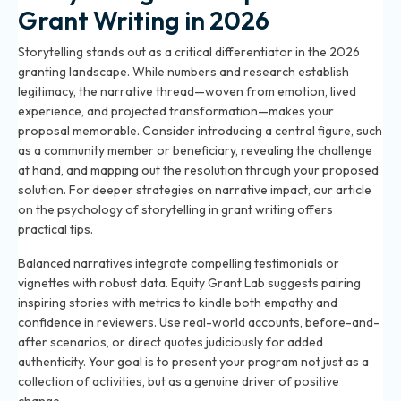
Grant Writing in 2026
Storytelling stands out as a critical differentiator in the 2026
granting landscape. While numbers and research establish
legitimacy, the narrative thread—woven from emotion, lived
experience, and projected transformation—makes your
proposal memorable. Consider introducing a central figure, such
as a community member or beneficiary, revealing the challenge
at hand, and mapping out the resolution through your proposed
solution. For deeper strategies on narrative impact, our article
on
the psychology of storytelling in grant writing
offers
practical tips.
Balanced narratives integrate compelling testimonials or
vignettes with robust data. Equity Grant Lab suggests pairing
inspiring stories with metrics to kindle both empathy and
confidence in reviewers. Use real-world accounts, before-and-
after scenarios, or direct quotes judiciously for added
authenticity. Your goal is to present your program not just as a
collection of activities, but as a genuine driver of positive