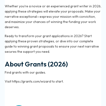
Whether you’re a novice or an experienced grant writer in 2026,
applying these strategies will elevate your proposals. Make your
narrative exceptional—express your mission with conviction,
and maximize your chances of winning the funding your work
deserves.
Ready to transform your grant applications in 2026? Start
applying these proven strategies, or dive into our complete
guide to winning grant proposals to ensure your next narrative
secures the support you need.
About Grants (2026)
Find grants with our guides.
Visit https://grants.com/wizard to start.