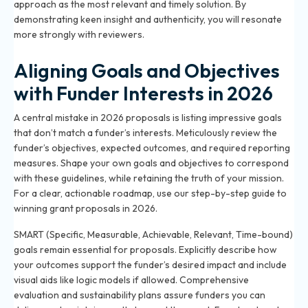
approach as the most relevant and timely solution. By
demonstrating keen insight and authenticity, you will resonate
more strongly with reviewers.
Aligning Goals and Objectives
with Funder Interests in 2026
A central mistake in 2026 proposals is listing impressive goals
that don’t match a funder’s interests. Meticulously review the
funder’s objectives, expected outcomes, and required reporting
measures. Shape your own goals and objectives to correspond
with these guidelines, while retaining the truth of your mission.
For a clear, actionable roadmap, use our
step-by-step guide to
winning grant proposals in 2026
.
SMART (Specific, Measurable, Achievable, Relevant, Time-bound)
goals remain essential for proposals. Explicitly describe how
your outcomes support the funder’s desired impact and include
visual aids like logic models if allowed. Comprehensive
evaluation and sustainability plans assure funders you can