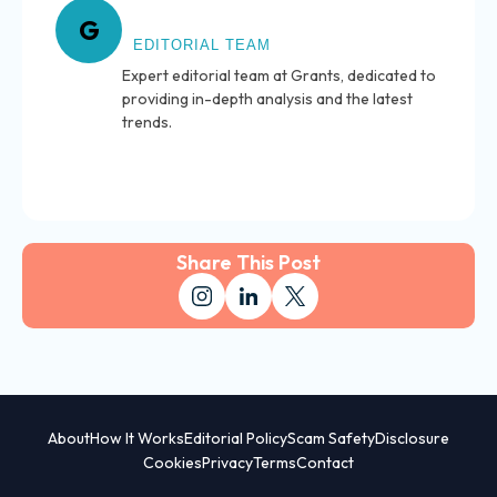
About Grants
G
EDITORIAL TEAM
Expert editorial team at Grants, dedicated to
providing in-depth analysis and the latest
trends.
Share This Post
About
How It Works
Editorial Policy
Scam Safety
Disclosure
Cookies
Privacy
Terms
Contact