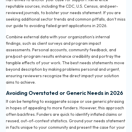
reputable sources, including the CDC, U.S. Census, and peer-
reviewed journals, to bolster your needs statement. If you are
seeking additional sector trends and common pitfalls, don’t miss
our
guide to avoiding failed grant applications in 2026
.
Combine external data with your organization’s internal
findings, such as client surveys and program impact
assessments. Personal accounts, community feedback, and
pre/post-program results enhance credibility and portray the
tangible effects of your work. The best needs statements move
beyond description by making problems personal and urgent,
ensuring reviewers recognize the direct impact your solution
aims to achieve.
Avoiding Overstated or Generic Needs in 2026
It can be tempting to exaggerate scope or use generic phrasing
in hopes of appealing to more funders. However, this approach
often backfires. Funders are quick to identify inflated claims or
reused, out-of-context statistics. Ground your needs statement
in facts unique to your community and present the case for your