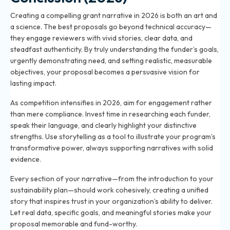
Creating a compelling grant narrative in 2026 is both an art and
a science. The best proposals go beyond technical accuracy—
they engage reviewers with vivid stories, clear data, and
steadfast authenticity. By truly understanding the funder’s goals,
urgently demonstrating need, and setting realistic, measurable
objectives, your proposal becomes a persuasive vision for
lasting impact.
As competition intensifies in 2026, aim for engagement rather
than mere compliance. Invest time in researching each funder,
speak their language, and clearly highlight your distinctive
strengths. Use storytelling as a tool to illustrate your program’s
transformative power, always supporting narratives with solid
evidence.
Every section of your narrative—from the introduction to your
sustainability plan—should work cohesively, creating a unified
story that inspires trust in your organization’s ability to deliver.
Let real data, specific goals, and meaningful stories make your
proposal memorable and fund-worthy.