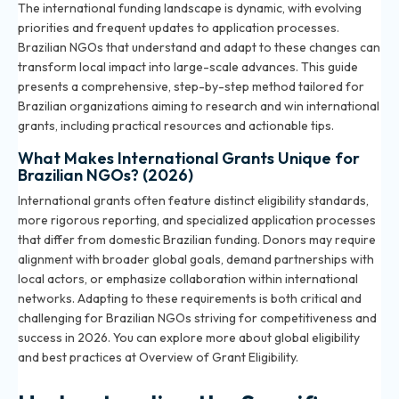
The international funding landscape is dynamic, with evolving
priorities and frequent updates to application processes.
Brazilian NGOs that understand and adapt to these changes can
transform local impact into large-scale advances. This guide
presents a comprehensive, step-by-step method tailored for
Brazilian organizations aiming to research and win international
grants, including practical resources and actionable tips.
What Makes International Grants Unique for
Brazilian NGOs? (2026)
International grants often feature distinct eligibility standards,
more rigorous reporting, and specialized application processes
that differ from domestic Brazilian funding. Donors may require
alignment with broader global goals, demand partnerships with
local actors, or emphasize collaboration within international
networks. Adapting to these requirements is both critical and
challenging for Brazilian NGOs striving for competitiveness and
success in 2026. You can explore more about global eligibility
and best practices at
Overview of Grant Eligibility
.