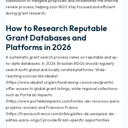
submission of ineligible proposals and streamlines the internal
review process, helping your NGO stay focused and efficient
during grant research.
How to Research Reputable
Grant Databases and
Platforms in 2026
A systematic grant search process relies on reputable and up-
to-date databases. In 2026, Brazilian NGOs should regularly
search both global and locally curated platforms. Wide-
reaching sources like Idealist
(https://www.idealist.org/en/fundraising-resources/grants)
offer access to global grant listings, while regional collections
such as Portal do Impacto
(https://www.portaldoimpacto.com/fontes-de-recursos-para-
projetos-sociais) and Francisco Franco
(https://franciscofranco.com.br/blog/sites-de-pesquisa-de-
editais-para-ongs/) provide Brazil-specific opportunities.