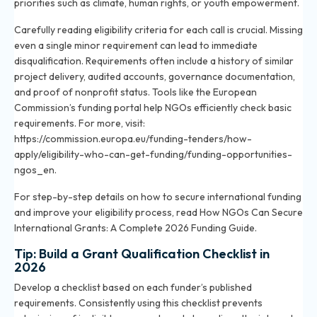
priorities such as climate, human rights, or youth empowerment.
Carefully reading eligibility criteria for each call is crucial. Missing
even a single minor requirement can lead to immediate
disqualification. Requirements often include a history of similar
project delivery, audited accounts, governance documentation,
and proof of nonprofit status. Tools like the European
Commission’s funding portal help NGOs efficiently check basic
requirements. For more, visit:
https://commission.europa.eu/funding-tenders/how-
apply/eligibility-who-can-get-funding/funding-opportunities-
ngos_en.
For step-by-step details on how to secure international funding
and improve your eligibility process, read
How NGOs Can Secure
International Grants: A Complete 2026 Funding Guide
.
Tip: Build a Grant Qualification Checklist in
2026
Develop a checklist based on each funder’s published
requirements. Consistently using this checklist prevents