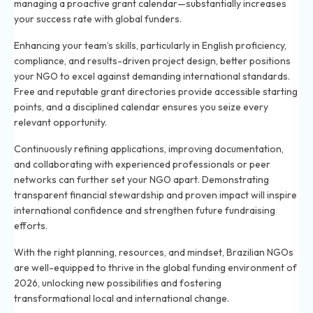
managing a proactive grant calendar—substantially increases
your success rate with global funders.
Enhancing your team’s skills, particularly in English proficiency,
compliance, and results-driven project design, better positions
your NGO to excel against demanding international standards.
Free and reputable grant directories provide accessible starting
points, and a disciplined calendar ensures you seize every
relevant opportunity.
Continuously refining applications, improving documentation,
and collaborating with experienced professionals or peer
networks can further set your NGO apart. Demonstrating
transparent financial stewardship and proven impact will inspire
international confidence and strengthen future fundraising
efforts.
With the right planning, resources, and mindset, Brazilian NGOs
are well-equipped to thrive in the global funding environment of
2026, unlocking new possibilities and fostering
transformational local and international change.