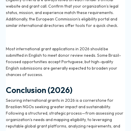
website and grant call. Confirm that your organization’s legal
status, mission, and experience match these requirements.
Additionally, the European Commission’s eligibility portal and
similar international directories offer tools for a quick check.
Should grant applications be submitted in English or
Portuguese in 2026?
Most international grant applications in 2026 should be
submitted in English to meet donor review needs. Some Brazil-
focused opportunities accept Portuguese, but high-quality
English submissions are generally expected to broaden your
chances of success.
Conclusion (2026)
Securing international grants in 2026 is a cornerstone for
Brazilian NGOs seeking greater impact and sustainability.
Following a structured, strategic process—from assessing your
organization’s needs and mapping eligibility, to leveraging
reputable global grant platforms, analyzing requirements, and