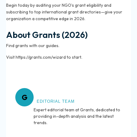
Begin today by auditing your NGO’s grant eligibility and
subscribing to top international grant directories—give your
organization a competitive edge in 2026.
About Grants (2026)
Find grants with our guides.
Visit https://grants.com/wizard to start.
About Grants
G
EDITORIAL TEAM
Expert editorial team at Grants, dedicated to
providing in-depth analysis and the latest
trends.