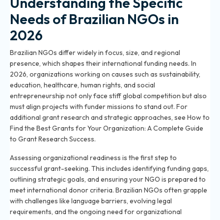
Understanding the Specific
Needs of Brazilian NGOs in
2026
Brazilian NGOs differ widely in focus, size, and regional
presence, which shapes their international funding needs. In
2026, organizations working on causes such as sustainability,
education, healthcare, human rights, and social
entrepreneurship not only face stiff global competition but also
must align projects with funder missions to stand out. For
additional grant research and strategic approaches, see
How to
Find the Best Grants for Your Organization: A Complete Guide
to Grant Research Success
.
Assessing organizational readiness is the first step to
successful grant-seeking. This includes identifying funding gaps,
outlining strategic goals, and ensuring your NGO is prepared to
meet international donor criteria. Brazilian NGOs often grapple
with challenges like language barriers, evolving legal
requirements, and the ongoing need for organizational