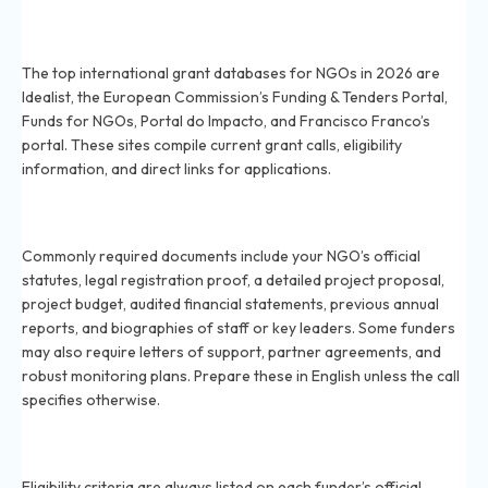
What are the top international grant databases for
NGOs in 2026?
The top international grant databases for NGOs in 2026 are
Idealist, the European Commission’s Funding & Tenders Portal,
Funds for NGOs, Portal do Impacto, and Francisco Franco’s
portal. These sites compile current grant calls, eligibility
information, and direct links for applications.
What documents are usually needed for international
grant applications in 2026?
Commonly required documents include your NGO’s official
statutes, legal registration proof, a detailed project proposal,
project budget, audited financial statements, previous annual
reports, and biographies of staff or key leaders. Some funders
may also require letters of support, partner agreements, and
robust monitoring plans. Prepare these in English unless the call
specifies otherwise.
How do I confirm if my Brazilian NGO is eligible for
global grants in 2026?
Eligibility criteria are always listed on each funder’s official