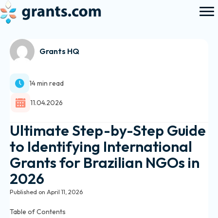
Grants HQ
14 min read
11.04.2026
Ultimate Step-by-Step Guide
to Identifying International
Grants for Brazilian NGOs in
2026
Published on April 11, 2026
Table of Contents