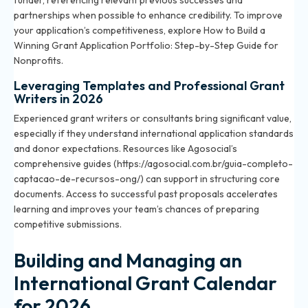
funder, referencing relevant previous successes and
partnerships when possible to enhance credibility. To improve
your application’s competitiveness, explore
How to Build a
Winning Grant Application Portfolio: Step-by-Step Guide for
Nonprofits
.
Leveraging Templates and Professional Grant
Writers in 2026
Experienced grant writers or consultants bring significant value,
especially if they understand international application standards
and donor expectations. Resources like Agosocial’s
comprehensive guides (https://agosocial.com.br/guia-completo-
captacao-de-recursos-ong/) can support in structuring core
documents. Access to successful past proposals accelerates
learning and improves your team’s chances of preparing
competitive submissions.
Building and Managing an
International Grant Calendar
for 2026