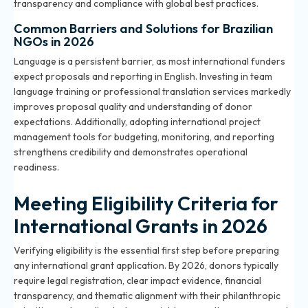
transparency and compliance with global best practices.
Common Barriers and Solutions for Brazilian
NGOs in 2026
Language is a persistent barrier, as most international funders
expect proposals and reporting in English. Investing in team
language training or professional translation services markedly
improves proposal quality and understanding of donor
expectations. Additionally, adopting international project
management tools for budgeting, monitoring, and reporting
strengthens credibility and demonstrates operational
readiness.
Meeting Eligibility Criteria for
International Grants in 2026
Verifying eligibility is the essential first step before preparing
any international grant application. By 2026, donors typically
require legal registration, clear impact evidence, financial
transparency, and thematic alignment with their philanthropic