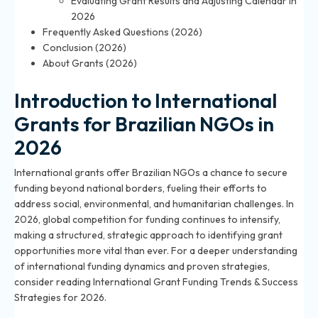
Evaluating Grant Results and Adjusting Calendar in
2026
Frequently Asked Questions (2026)
Conclusion (2026)
About Grants (2026)
Introduction to International
Grants for Brazilian NGOs in
2026
International grants offer Brazilian NGOs a chance to secure
funding beyond national borders, fueling their efforts to
address social, environmental, and humanitarian challenges. In
2026, global competition for funding continues to intensify,
making a structured, strategic approach to identifying grant
opportunities more vital than ever. For a deeper understanding
of international funding dynamics and proven strategies,
consider reading
International Grant Funding Trends & Success
Strategies for 2026
.