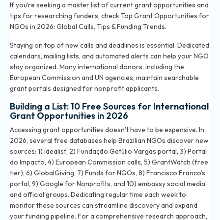
If you’re seeking a master list of current grant opportunities and
tips for researching funders, check
Top Grant Opportunities for
NGOs in 2026: Global Calls, Tips & Funding Trends
.
Staying on top of new calls and deadlines is essential. Dedicated
calendars, mailing lists, and automated alerts can help your NGO
stay organized. Many international donors, including the
European Commission and UN agencies, maintain searchable
grant portals designed for nonprofit applicants.
Building a List: 10 Free Sources for International
Grant Opportunities in 2026
Accessing grant opportunities doesn’t have to be expensive. In
2026, several free databases help Brazilian NGOs discover new
sources: 1) Idealist, 2) Fundação Getúlio Vargas portal, 3) Portal
do Impacto, 4) European Commission calls, 5) GrantWatch (free
tier), 6) GlobalGiving, 7) Funds for NGOs, 8) Francisco Franco’s
portal, 9) Google for Nonprofits, and 10) embassy social media
and official groups. Dedicating regular time each week to
monitor these sources can streamline discovery and expand
your funding pipeline. For a comprehensive research approach,