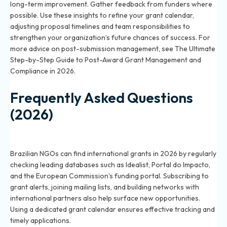
long-term improvement. Gather feedback from funders where
possible. Use these insights to refine your grant calendar,
adjusting proposal timelines and team responsibilities to
strengthen your organization’s future chances of success. For
more advice on post-submission management, see
The Ultimate
Step-by-Step Guide to Post-Award Grant Management and
Compliance in 2026
.
Frequently Asked Questions
(2026)
How can Brazilian NGOs find international grants in
2026?
Brazilian NGOs can find international grants in 2026 by regularly
checking leading databases such as Idealist, Portal do Impacto,
and the European Commission’s funding portal. Subscribing to
grant alerts, joining mailing lists, and building networks with
international partners also help surface new opportunities.
Using a dedicated grant calendar ensures effective tracking and
timely applications.