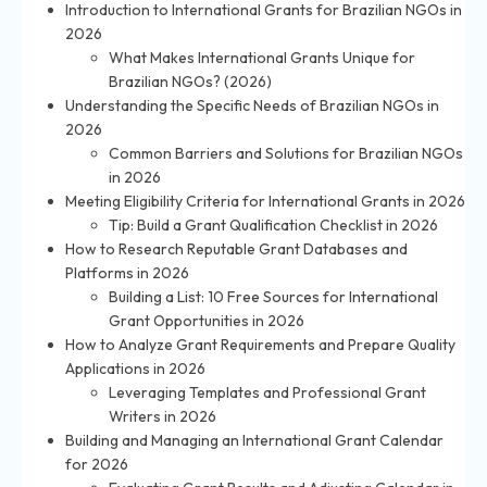
Introduction to International Grants for Brazilian NGOs in
2026
What Makes International Grants Unique for
Brazilian NGOs? (2026)
Understanding the Specific Needs of Brazilian NGOs in
2026
Common Barriers and Solutions for Brazilian NGOs
in 2026
Meeting Eligibility Criteria for International Grants in 2026
Tip: Build a Grant Qualification Checklist in 2026
How to Research Reputable Grant Databases and
Platforms in 2026
Building a List: 10 Free Sources for International
Grant Opportunities in 2026
How to Analyze Grant Requirements and Prepare Quality
Applications in 2026
Leveraging Templates and Professional Grant
Writers in 2026
Building and Managing an International Grant Calendar
for 2026