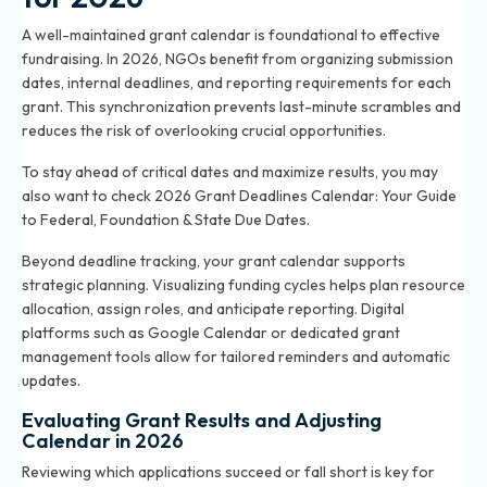
A well-maintained grant calendar is foundational to effective
fundraising. In 2026, NGOs benefit from organizing submission
dates, internal deadlines, and reporting requirements for each
grant. This synchronization prevents last-minute scrambles and
reduces the risk of overlooking crucial opportunities.
To stay ahead of critical dates and maximize results, you may
also want to check
2026 Grant Deadlines Calendar: Your Guide
to Federal, Foundation & State Due Dates
.
Beyond deadline tracking, your grant calendar supports
strategic planning. Visualizing funding cycles helps plan resource
allocation, assign roles, and anticipate reporting. Digital
platforms such as Google Calendar or dedicated grant
management tools allow for tailored reminders and automatic
updates.
Evaluating Grant Results and Adjusting
Calendar in 2026
Reviewing which applications succeed or fall short is key for