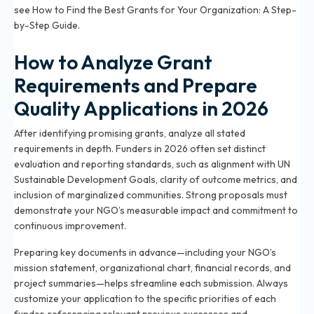
see
How to Find the Best Grants for Your Organization: A Step-
by-Step Guide
.
How to Analyze Grant
Requirements and Prepare
Quality Applications in 2026
After identifying promising grants, analyze all stated
requirements in depth. Funders in 2026 often set distinct
evaluation and reporting standards, such as alignment with UN
Sustainable Development Goals, clarity of outcome metrics, and
inclusion of marginalized communities. Strong proposals must
demonstrate your NGO’s measurable impact and commitment to
continuous improvement.
Preparing key documents in advance—including your NGO’s
mission statement, organizational chart, financial records, and
project summaries—helps streamline each submission. Always
customize your application to the specific priorities of each