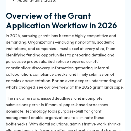
About Grants (2026)
Overview of the Grant
Application Workflow in 2026
In 2026, pursuing grants has become highly competitive and
demanding. Organizations—including nonprofits, academic
institutions, and companies—must excel at every step, from
identifying funding opportunities to preparing detailed and
persuasive proposals. Each phase requires careful
coordination: discovery, information gathering, internal
collaboration, compliance checks, and timely submission of
complex documentation. For an even deeper understanding of
what’s changed, see
our overview of the 2026 grant landscape
.
The risk of errors, missed deadlines, and incomplete
submissions persists if manual, paper-based processes
dominate. Technology tools purpose-built for grant
management enable organizations to eliminate these
bottlenecks. With digital solutions, administrative work shrinks,
allowing teams to focus on effective storytelling and strategic