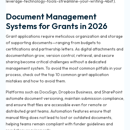
leverage-technology-tools-streamline-your-writing-4biif).
Document Management
Systems for Grants in 2026
Grant applications require meticulous organization and storage
of supporting documents—ranging from budgets to
certifications and partnership letters. As digital attachments and
documentation grow, version control, retrieval, and secure
sharing become critical challenges without a dedicated
management system. To avoid the most common pitfalls in your
process, check out
the top 10 common grant application
mistakes and how to avoid them
.
Platforms such as DocuSign, Dropbox Business, and SharePoint
automate document versioning, maintain submission compliance,
and ensure that files are accessible even for remote or
distributed grant teams. Automation features ensure that
manual filing does not lead to lost or outdated documents,
helping teams remain compliant with funder guidelines and