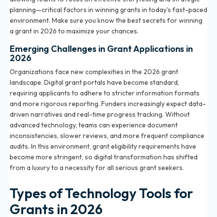
planning—critical factors in winning grants in today’s fast-paced
environment. Make sure you know the
best secrets for winning
a grant in 2026
to maximize your chances.
Emerging Challenges in Grant Applications in
2026
Organizations face new complexities in the 2026 grant
landscape. Digital grant portals have become standard,
requiring applicants to adhere to stricter information formats
and more rigorous reporting. Funders increasingly expect data-
driven narratives and real-time progress tracking. Without
advanced technology, teams can experience document
inconsistencies, slower reviews, and more frequent compliance
audits. In this environment,
grant eligibility requirements
have
become more stringent, so digital transformation has shifted
from a luxury to a necessity for all serious grant seekers.
Types of Technology Tools for
Grants in 2026