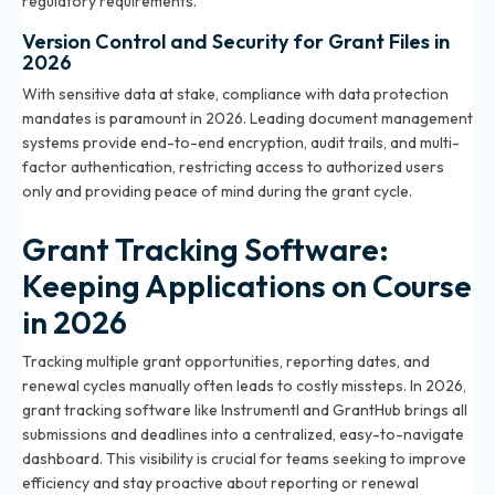
regulatory requirements.
Version Control and Security for Grant Files in
2026
With sensitive data at stake, compliance with data protection
mandates is paramount in 2026. Leading document management
systems provide end-to-end encryption, audit trails, and multi-
factor authentication, restricting access to authorized users
only and providing peace of mind during the grant cycle.
Grant Tracking Software:
Keeping Applications on Course
in 2026
Tracking multiple grant opportunities, reporting dates, and
renewal cycles manually often leads to costly missteps. In 2026,
grant tracking software like Instrumentl and GrantHub brings all
submissions and deadlines into a centralized, easy-to-navigate
dashboard. This visibility is crucial for teams seeking to improve
efficiency and stay proactive about reporting or renewal