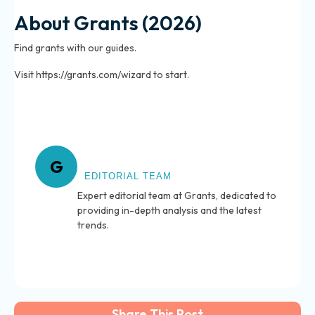
About Grants (2026)
Find grants with our guides.
Visit https://grants.com/wizard to start.
About Grants
G
EDITORIAL TEAM
Expert editorial team at Grants, dedicated to
providing in-depth analysis and the latest
trends.
Share This Post