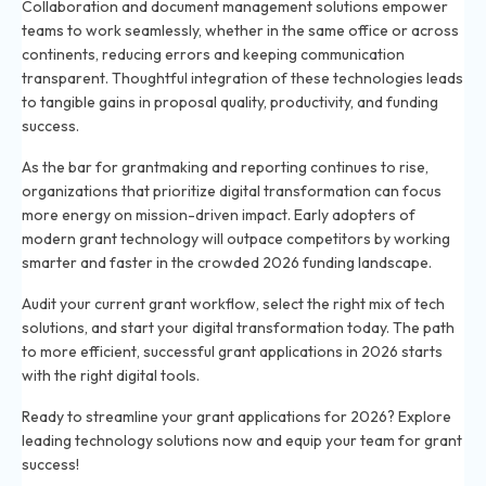
Collaboration and document management solutions empower
teams to work seamlessly, whether in the same office or across
continents, reducing errors and keeping communication
transparent. Thoughtful integration of these technologies leads
to tangible gains in proposal quality, productivity, and funding
success.
As the bar for grantmaking and reporting continues to rise,
organizations that prioritize digital transformation can focus
more energy on mission-driven impact. Early adopters of
modern grant technology will outpace competitors by working
smarter and faster in the crowded 2026 funding landscape.
Audit your current grant workflow, select the right mix of tech
solutions, and start your digital transformation today. The path
to more efficient, successful grant applications in 2026 starts
with the right digital tools.
Ready to streamline your grant applications for 2026? Explore
leading technology solutions now and equip your team for grant
success!