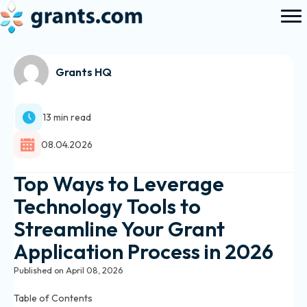
Grants HQ
13 min read
08.04.2026
Top Ways to Leverage
Technology Tools to
Streamline Your Grant
Application Process in 2026
Published on April 08, 2026
Table of Contents