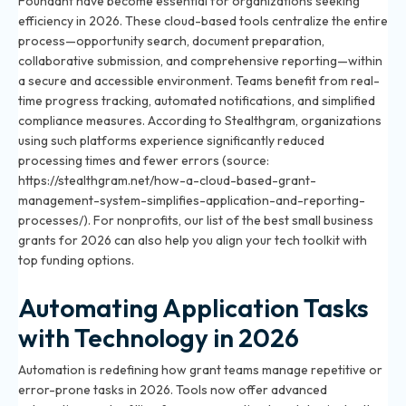
Foundant have become essential for organizations seeking
efficiency in 2026. These cloud-based tools centralize the entire
process—opportunity search, document preparation,
collaborative submission, and comprehensive reporting—within
a secure and accessible environment. Teams benefit from real-
time progress tracking, automated notifications, and simplified
compliance measures. According to Stealthgram, organizations
using such platforms experience significantly reduced
processing times and fewer errors (source:
https://stealthgram.net/how-a-cloud-based-grant-
management-system-simplifies-application-and-reporting-
processes/). For nonprofits, our list of
the best small business
grants for 2026
can also help you align your tech toolkit with
top funding options.
Automating Application Tasks
with Technology in 2026
Automation is redefining how grant teams manage repetitive or
error-prone tasks in 2026. Tools now offer advanced