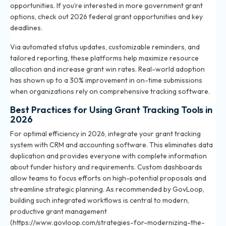
opportunities. If you’re interested in more government grant
options, check out
2026 federal grant opportunities and key
deadlines
.
Via automated status updates, customizable reminders, and
tailored reporting, these platforms help maximize resource
allocation and increase grant win rates. Real-world adoption
has shown up to a 30% improvement in on-time submissions
when organizations rely on comprehensive tracking software.
Best Practices for Using Grant Tracking Tools in
2026
For optimal efficiency in 2026, integrate your grant tracking
system with CRM and accounting software. This eliminates data
duplication and provides everyone with complete information
about funder history and requirements. Custom dashboards
allow teams to focus efforts on high-potential proposals and
streamline strategic planning. As recommended by GovLoop,
building such integrated workflows is central to modern,
productive grant management
(https://www.govloop.com/strategies-for-modernizing-the-