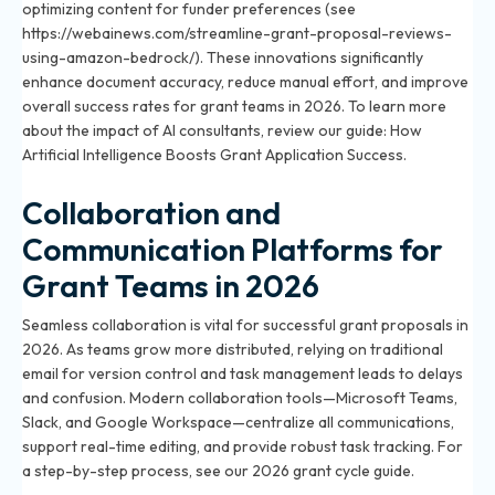
optimizing content for funder preferences (see
https://webainews.com/streamline-grant-proposal-reviews-
using-amazon-bedrock/). These innovations significantly
enhance document accuracy, reduce manual effort, and improve
overall success rates for grant teams in 2026. To learn more
about the impact of AI consultants, review our guide:
How
Artificial Intelligence Boosts Grant Application Success
.
Collaboration and
Communication Platforms for
Grant Teams in 2026
Seamless collaboration is vital for successful grant proposals in
2026. As teams grow more distributed, relying on traditional
email for version control and task management leads to delays
and confusion. Modern collaboration tools—Microsoft Teams,
Slack, and Google Workspace—centralize all communications,
support real-time editing, and provide robust task tracking. For
a step-by-step process, see
our 2026 grant cycle guide
.