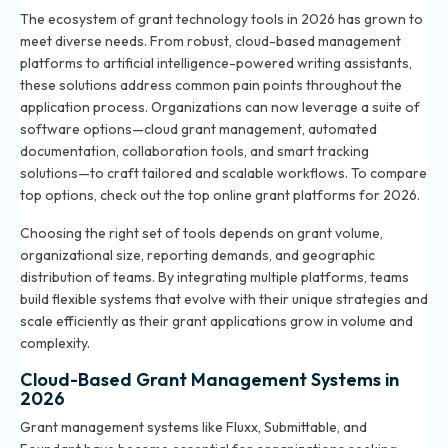
The ecosystem of grant technology tools in 2026 has grown to
meet diverse needs. From robust, cloud-based management
platforms to artificial intelligence-powered writing assistants,
these solutions address common pain points throughout the
application process. Organizations can now leverage a suite of
software options—cloud grant management, automated
documentation, collaboration tools, and smart tracking
solutions—to craft tailored and scalable workflows. To compare
top options, check out
the top online grant platforms for 2026
.
Choosing the right set of tools depends on grant volume,
organizational size, reporting demands, and geographic
distribution of teams. By integrating multiple platforms, teams
build flexible systems that evolve with their unique strategies and
scale efficiently as their grant applications grow in volume and
complexity.
Cloud-Based Grant Management Systems in
2026
Grant management systems like Fluxx, Submittable, and