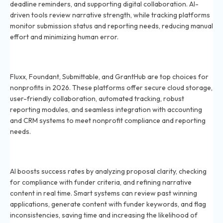
deadline reminders, and supporting digital collaboration. AI-
driven tools review narrative strength, while tracking platforms
monitor submission status and reporting needs, reducing manual
effort and minimizing human error.
Which grant management systems are best for
nonprofits in 2026?
Fluxx, Foundant, Submittable, and GrantHub are top choices for
nonprofits in 2026. These platforms offer secure cloud storage,
user-friendly collaboration, automated tracking, robust
reporting modules, and seamless integration with accounting
and CRM systems to meet nonprofit compliance and reporting
needs.
How does AI improve grant writing success rates in
2026?
AI boosts success rates by analyzing proposal clarity, checking
for compliance with funder criteria, and refining narrative
content in real time. Smart systems can review past winning
applications, generate content with funder keywords, and flag
inconsistencies, saving time and increasing the likelihood of