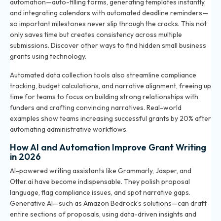
automation—auto-filling forms, generating templates instantly,
and integrating calendars with automated deadline reminders—
so important milestones never slip through the cracks. This not
only saves time but creates consistency across multiple
submissions. Discover other ways to
find hidden small business
grants using technology
.
Automated data collection tools also streamline compliance
tracking, budget calculations, and narrative alignment, freeing up
time for teams to focus on building strong relationships with
funders and crafting convincing narratives. Real-world
examples show teams increasing successful grants by 20% after
automating administrative workflows.
How AI and Automation Improve Grant Writing
in 2026
AI-powered writing assistants like Grammarly, Jasper, and
Otter.ai have become indispensable. They polish proposal
language, flag compliance issues, and spot narrative gaps.
Generative AI—such as Amazon Bedrock’s solutions—can draft
entire sections of proposals, using data-driven insights and