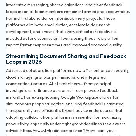
Integrated messaging, shared calendars, and clear feedback
loops mean all team members remain informed and accountable.
For multi-stakeholder or interdisciplinary projects, these
platforms eliminate email clutter, accelerate document
development, and ensure that every critical perspective is
included before submission. Teams using these tools often
report faster response times and improved proposal quality.
Streamlining Document Sharing and Feedback
Loops in 2026
Advanced collaboration platforms now offer enhanced security,
cloud storage, granular permissions, and integrated
commenting features. All stakeholders—from principal
investigators to finance personnel—can provide feedback
instantly. For example, using Google Workspace allows for
simultaneous proposal editing, ensuring feedback is captured
transparently and efficiently. Expert advice underscores that
adopting collaboration platforms is essential for maximizing
productivity, especially under tight grant deadlines (see expert
advice: https://www.linkedin.com/advice/1/how-can-you-