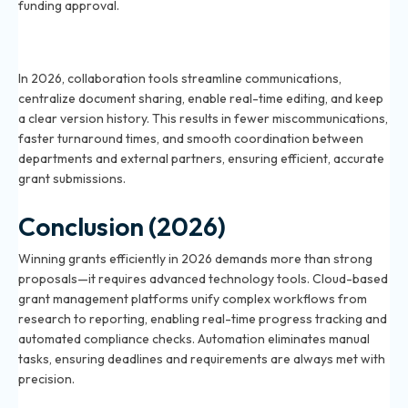
funding approval.
How do collaboration tools enhance grant team
productivity in 2026?
In 2026, collaboration tools streamline communications,
centralize document sharing, enable real-time editing, and keep
a clear version history. This results in fewer miscommunications,
faster turnaround times, and smooth coordination between
departments and external partners, ensuring efficient, accurate
grant submissions.
Conclusion (2026)
Winning grants efficiently in 2026 demands more than strong
proposals—it requires advanced technology tools. Cloud-based
grant management platforms unify complex workflows from
research to reporting, enabling real-time progress tracking and
automated compliance checks. Automation eliminates manual
tasks, ensuring deadlines and requirements are always met with
precision.