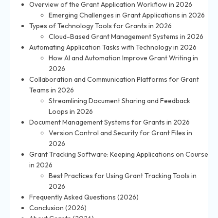
Overview of the Grant Application Workflow in 2026
Emerging Challenges in Grant Applications in 2026
Types of Technology Tools for Grants in 2026
Cloud-Based Grant Management Systems in 2026
Automating Application Tasks with Technology in 2026
How AI and Automation Improve Grant Writing in
2026
Collaboration and Communication Platforms for Grant
Teams in 2026
Streamlining Document Sharing and Feedback
Loops in 2026
Document Management Systems for Grants in 2026
Version Control and Security for Grant Files in
2026
Grant Tracking Software: Keeping Applications on Course
in 2026
Best Practices for Using Grant Tracking Tools in
2026
Frequently Asked Questions (2026)
Conclusion (2026)