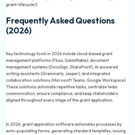
grant-lifecycle/).
Frequently Asked Questions
(2026)
What technology tools help streamline grant
applications in 2026?
Key technology tools in 2026 include cloud-based grant
management platforms (Fluxx, Submittable), document
management systems (DocuSign, SharePoint), AI-powered
writing assistants (Grammarly, Jasper), and integrated
collaboration solutions (Microsoft Teams, Google Workspace).
These solutions automate repetitive tasks, centralize team
communication, ensure compliance, and keep stakeholders
aligned throughout every stage of the grant application.
How can software automate the grant application
process in 2026?
In 2026, grant application software automates processes by
auto-populating forms, generating standard templates, issuing