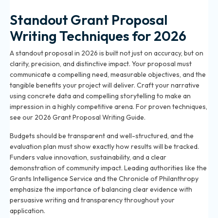
Standout Grant Proposal
Writing Techniques for 2026
A standout proposal in 2026 is built not just on accuracy, but on
clarity, precision, and distinctive impact. Your proposal must
communicate a compelling need, measurable objectives, and the
tangible benefits your project will deliver. Craft your narrative
using concrete data and compelling storytelling to make an
impression in a highly competitive arena. For proven techniques,
see our
2026 Grant Proposal Writing Guide
.
Budgets should be transparent and well-structured, and the
evaluation plan must show exactly how results will be tracked.
Funders value innovation, sustainability, and a clear
demonstration of community impact. Leading authorities like the
Grants Intelligence Service and the Chronicle of Philanthropy
emphasize the importance of balancing clear evidence with
persuasive writing and transparency throughout your
application.