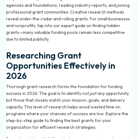
agencies and foundations, reading industry reports, and joining
professional grant communities. Creative research methods
reveal under-the-radar and rolling grants. For small businesses
and nonprofits, tap into our expert guide on finding hidden
grants—many valuable funding pools remain less competitive
due to limited publicity.
Researching Grant
Opportunities Effectively in
2026
Thorough grant research forms the foundation for funding
success in 2026. The goal is to identify not just any opportunity,
but those that closely match your mission, goals, and delivery
capacity. This level of research helps avoid wasted time on
programs where your chances of success are low. Explore the
step-by-step guide to finding the best grants for your
organization
for efficient research strategies.