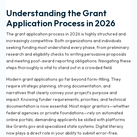
Understanding the Grant
Application Process in 2026
The grant application process in 2026 is highly structured and
increasingly competitive. Both organizations and individuals
seeking funding must understand every phase, from preliminary
research and eligibility checks to writing persuasive proposals
and meeting post-award reporting obligations. Navigating these
steps thoroughly is vital to stand out in a crowded field.
Modern grant applications go far beyond form-filling. They
require strategic planning, strong documentation, and
narratives that clearly convey your project’s purpose and
impact. Knowing funder requirements, priorities, and technical
documentation is now essential. Most major grantors—whether
federal agencies or private foundations—rely on automated
online portals, demanding applicants be skilled with platforms
like Grants.gov and specialized state systems. Digital literacy
now plays a direct role in your ability to submit error-free,