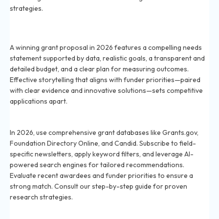
strategies.
What makes a grant proposal stand out to funders in
2026?
A winning grant proposal in 2026 features a compelling needs
statement supported by data, realistic goals, a transparent and
detailed budget, and a clear plan for measuring outcomes.
Effective storytelling that aligns with funder priorities—paired
with clear evidence and innovative solutions—sets competitive
applications apart.
How do I find grants that match my project in 2026?
In 2026, use comprehensive grant databases like Grants.gov,
Foundation Directory Online, and Candid. Subscribe to field-
specific newsletters, apply keyword filters, and leverage AI-
powered search engines for tailored recommendations.
Evaluate recent awardees and funder priorities to ensure a
strong match. Consult our step-by-step guide for proven
research strategies.
How important is networking in securing grants in