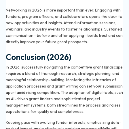
2026?
Networking in 2026 is more important than ever. Engaging with
funders, program officers, and collaborators opens the door to
new opportunities and insights. Attend information sessions,
webinars, and industry events to foster relationships. Sustained
communication—before and after applying—builds trust and can
directly improve your future grant prospects.
Conclusion (2026)
In 2026, successfully navigating the competitive grant landscape
requires a blend of thorough research, strategic planning, and
meaningful relationship-building. Mastering the intricacies of
application processes and grant writing can set your submission
apart amid rising competition. The adoption of digital tools, such
as AI-driven grant finders and sophisticated project
management systems, both streamlines the process and raises
expectations for quality and completeness.
Keeping pace with evolving funder interests, emphasizing data-
backed impact, and meticulously avoiding common pitfalls will