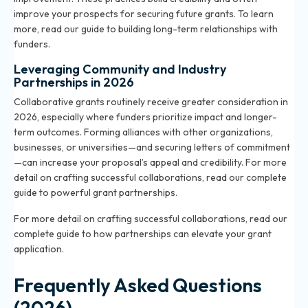
improve your prospects for securing future grants. To learn
more, read our
guide to building long-term relationships with
funders
.
Leveraging Community and Industry
Partnerships in 2026
Collaborative grants routinely receive greater consideration in
2026, especially where funders prioritize impact and longer-
term outcomes. Forming alliances with other organizations,
businesses, or universities—and securing letters of commitment
—can increase your proposal’s appeal and credibility. For more
detail on crafting successful collaborations, read our
complete
guide to powerful grant partnerships
.
For more detail on crafting successful collaborations, read our
complete guide to how partnerships can elevate your grant
application.
Frequently Asked Questions
(2026)