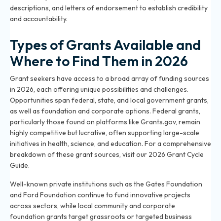
descriptions, and letters of endorsement to establish credibility
and accountability.
Types of Grants Available and
Where to Find Them in 2026
Grant seekers have access to a broad array of funding sources
in 2026, each offering unique possibilities and challenges.
Opportunities span federal, state, and local government grants,
as well as foundation and corporate options. Federal grants,
particularly those found on platforms like Grants.gov, remain
highly competitive but lucrative, often supporting large-scale
initiatives in health, science, and education. For a comprehensive
breakdown of these grant sources, visit our
2026 Grant Cycle
Guide
.
Well-known private institutions such as the Gates Foundation
and Ford Foundation continue to fund innovative projects
across sectors, while local community and corporate
foundation grants target grassroots or targeted business