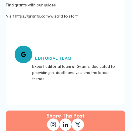
Find grants with our guides.
Visit https://grants.com/wizard to start.
About Grants
G
EDITORIAL TEAM
Expert editorial team at Grants, dedicated to
providing in-depth analysis and the latest
trends.
Share This Post