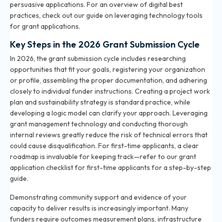
persuasive applications. For an overview of digital best
practices, check out our
guide on leveraging technology tools
for grant applications
.
Key Steps in the 2026 Grant Submission Cycle
In 2026, the grant submission cycle includes researching
opportunities that fit your goals, registering your organization
or profile, assembling the proper documentation, and adhering
closely to individual funder instructions. Creating a project work
plan and sustainability strategy is standard practice, while
developing a logic model can clarify your approach. Leveraging
grant management technology and conducting thorough
internal reviews greatly reduce the risk of technical errors that
could cause disqualification. For first-time applicants, a clear
roadmap is invaluable for keeping track—refer to our
grant
application checklist for first-time applicants
for a step-by-step
guide.
Demonstrating community support and evidence of your
capacity to deliver results is increasingly important. Many
funders require outcomes measurement plans, infrastructure