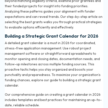
Beyond matching eligibility criteria, examine prior grantees and
their funded projects for insight into funding priorities.
Analyzing these patterns guides your alignment with funder
expectations and can reveal trends. Our step-by-step article on
selecting the best grants walks you through practical strategies
to evaluate options efficiently and effectively.
Building a Strategic Grant Calendar for 2026
A detailed grant calendar is a must in 2026 for coordinated,
stress-free application management. Use robust project
management software or straightforward spreadsheets to
monitor opening and closing dates, documentation needs, and
follow-up milestones across multiple funding sources. This
proactive tactic helps you stay organized and boosts your
punctuality and preparedness. To maximize your organization’s
funding chances, explore our
guide to building a strategic grant
calendar
.
Our comprehensive guide on creating a grant calendar in 2026
includes templates and best practices for maintaining an up-to-
date, reliable schedule.