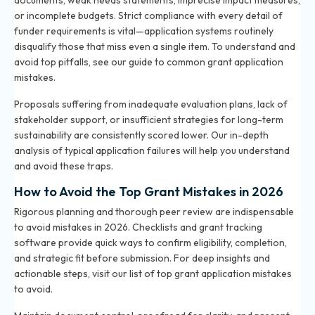
documents, weak needs statements, imprecise impact measures,
or incomplete budgets. Strict compliance with every detail of
funder requirements is vital—application systems routinely
disqualify those that miss even a single item. To understand and
avoid top pitfalls, see our
guide to common grant application
mistakes
.
Proposals suffering from inadequate evaluation plans, lack of
stakeholder support, or insufficient strategies for long-term
sustainability are consistently scored lower. Our in-depth
analysis of typical application failures will help you understand
and avoid these traps.
How to Avoid the Top Grant Mistakes in 2026
Rigorous planning and thorough peer review are indispensable
to avoid mistakes in 2026. Checklists and grant tracking
software provide quick ways to confirm eligibility, completion,
and strategic fit before submission. For deep insights and
actionable steps, visit our
list of top grant application mistakes
to avoid
.