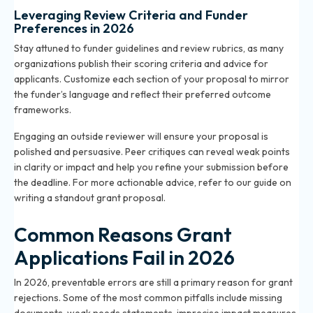
Leveraging Review Criteria and Funder
Preferences in 2026
Stay attuned to funder guidelines and review rubrics, as many
organizations publish their scoring criteria and advice for
applicants. Customize each section of your proposal to mirror
the funder’s language and reflect their preferred outcome
frameworks.
Engaging an outside reviewer will ensure your proposal is
polished and persuasive. Peer critiques can reveal weak points
in clarity or impact and help you refine your submission before
the deadline. For more actionable advice, refer to our
guide on
writing a standout grant proposal
.
Common Reasons Grant
Applications Fail in 2026
In 2026, preventable errors are still a primary reason for grant
rejections. Some of the most common pitfalls include missing