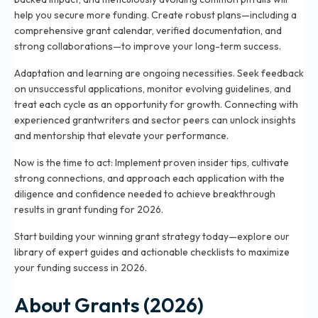
help you secure more funding. Create robust plans—including a
comprehensive grant calendar, verified documentation, and
strong collaborations—to improve your long-term success.
Adaptation and learning are ongoing necessities. Seek feedback
on unsuccessful applications, monitor evolving guidelines, and
treat each cycle as an opportunity for growth. Connecting with
experienced grantwriters and sector peers can unlock insights
and mentorship that elevate your performance.
Now is the time to act: Implement proven insider tips, cultivate
strong connections, and approach each application with the
diligence and confidence needed to achieve breakthrough
results in grant funding for 2026.
Start building your winning grant strategy today—explore our
library of expert guides and actionable checklists to maximize
your funding success in 2026.
About Grants (2026)