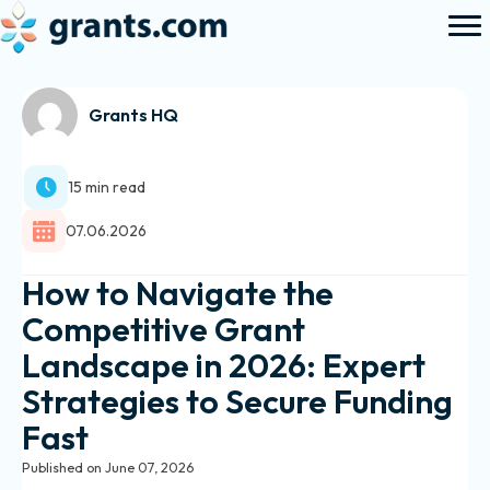
Grants HQ
15 min read
07.06.2026
How to Navigate the
Competitive Grant
Landscape in 2026: Expert
Strategies to Secure Funding
Fast
Published on June 07, 2026