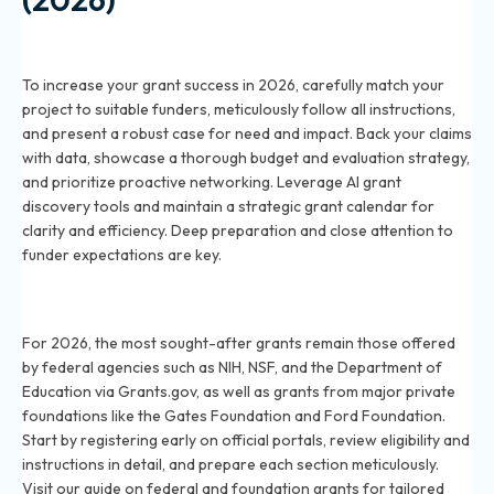
How can I improve my chances of winning a grant in
2026?
To increase your grant success in 2026, carefully match your
project to suitable funders, meticulously follow all instructions,
and present a robust case for need and impact. Back your claims
with data, showcase a thorough budget and evaluation strategy,
and prioritize proactive networking. Leverage AI grant
discovery tools and maintain a strategic grant calendar for
clarity and efficiency. Deep preparation and close attention to
funder expectations are key.
What are the most competitive grants in 2026 and
how do I apply?
For 2026, the most sought-after grants remain those offered
by federal agencies such as NIH, NSF, and the Department of
Education via Grants.gov, as well as grants from major private
foundations like the Gates Foundation and Ford Foundation.
Start by registering early on official portals, review eligibility and
instructions in detail, and prepare each section meticulously.
Visit our guide on federal and foundation grants for tailored