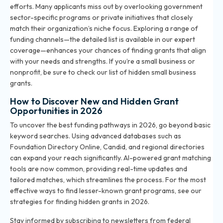
efforts. Many applicants miss out by overlooking government
sector-specific programs or private initiatives that closely
match their organization’s niche focus. Exploring a range of
funding channels—the detailed list is available in our expert
coverage—enhances your chances of finding grants that align
with your needs and strengths. If you’re a small business or
nonprofit, be sure to check our
list of hidden small business
grants
.
How to Discover New and Hidden Grant
Opportunities in 2026
To uncover the best funding pathways in 2026, go beyond basic
keyword searches. Using advanced databases such as
Foundation Directory Online, Candid, and regional directories
can expand your reach significantly. AI-powered grant matching
tools are now common, providing real-time updates and
tailored matches, which streamlines the process. For the most
effective ways to find lesser-known grant programs, see our
strategies for finding hidden grants in 2026
.
Stay informed by subscribing to newsletters from federal