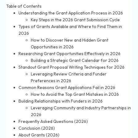
Table of Contents
Understanding the Grant Application Process in 2026
Key Steps in the 2026 Grant Submission Cycle
Types of Grants Available and Where to Find Them in
2026
How to Discover New and Hidden Grant
Opportunities in 2026
Researching Grant Opportunities Effectively in 2026
Building a Strategic Grant Calendar for 2026
Standout Grant Proposal Writing Techniques for 2026
Leveraging Review Criteria and Funder
Preferences in 2026
Common Reasons Grant Applications Fail in 2026
How to Avoid the Top Grant Mistakes in 2026
Building Relationships with Funders in 2026
Leveraging Community and Industry Partnerships in
2026
Frequently Asked Questions (2026)
Conclusion (2026)
About Grants (2026)