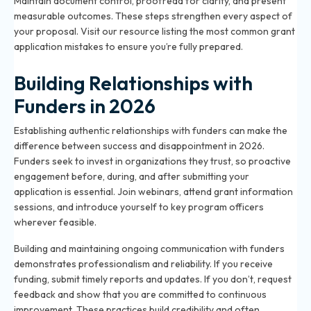
Maintain document control, proofread for clarity, and present
measurable outcomes. These steps strengthen every aspect of
your proposal. Visit our resource listing the most common grant
application mistakes to ensure you’re fully prepared.
Building Relationships with
Funders in 2026
Establishing authentic relationships with funders can make the
difference between success and disappointment in 2026.
Funders seek to invest in organizations they trust, so proactive
engagement before, during, and after submitting your
application is essential. Join webinars, attend grant information
sessions, and introduce yourself to key program officers
wherever feasible.
Building and maintaining ongoing communication with funders
demonstrates professionalism and reliability. If you receive
funding, submit timely reports and updates. If you don’t, request
feedback and show that you are committed to continuous
improvement. These practices build credibility and often