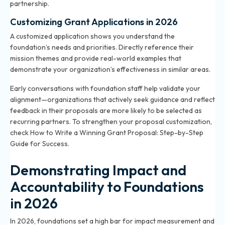
partnership.
Customizing Grant Applications in 2026
A customized application shows you understand the
foundation’s needs and priorities. Directly reference their
mission themes and provide real-world examples that
demonstrate your organization’s effectiveness in similar areas.
Early conversations with foundation staff help validate your
alignment—organizations that actively seek guidance and reflect
feedback in their proposals are more likely to be selected as
recurring partners. To strengthen your proposal customization,
check
How to Write a Winning Grant Proposal: Step-by-Step
Guide for Success
.
Demonstrating Impact and
Accountability to Foundations
in 2026
In 2026, foundations set a high bar for impact measurement and