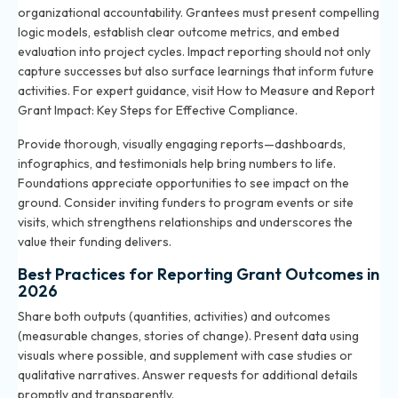
organizational accountability. Grantees must present compelling
logic models, establish clear outcome metrics, and embed
evaluation into project cycles. Impact reporting should not only
capture successes but also surface learnings that inform future
activities. For expert guidance, visit
How to Measure and Report
Grant Impact: Key Steps for Effective Compliance
.
Provide thorough, visually engaging reports—dashboards,
infographics, and testimonials help bring numbers to life.
Foundations appreciate opportunities to see impact on the
ground. Consider inviting funders to program events or site
visits, which strengthens relationships and underscores the
value their funding delivers.
Best Practices for Reporting Grant Outcomes in
2026
Share both outputs (quantities, activities) and outcomes
(measurable changes, stories of change). Present data using
visuals where possible, and supplement with case studies or
qualitative narratives. Answer requests for additional details
promptly and transparently.