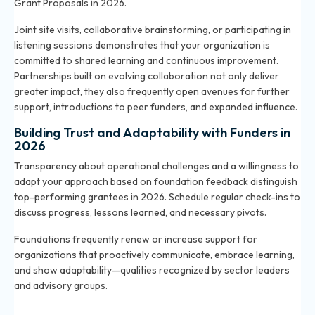
Grant Proposals in 2026
.
Joint site visits, collaborative brainstorming, or participating in
listening sessions demonstrates that your organization is
committed to shared learning and continuous improvement.
Partnerships built on evolving collaboration not only deliver
greater impact, they also frequently open avenues for further
support, introductions to peer funders, and expanded influence.
Building Trust and Adaptability with Funders in
2026
Transparency about operational challenges and a willingness to
adapt your approach based on foundation feedback distinguish
top-performing grantees in 2026. Schedule regular check-ins to
discuss progress, lessons learned, and necessary pivots.
Foundations frequently renew or increase support for
organizations that proactively communicate, embrace learning,
and show adaptability—qualities recognized by sector leaders
and advisory groups.