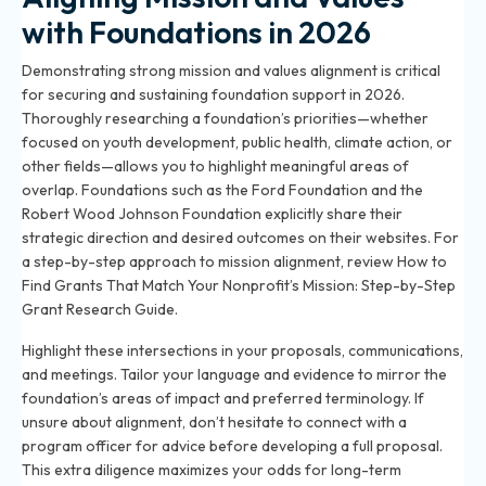
with Foundations in 2026
Demonstrating strong mission and values alignment is critical
for securing and sustaining foundation support in 2026.
Thoroughly researching a foundation’s priorities—whether
focused on youth development, public health, climate action, or
other fields—allows you to highlight meaningful areas of
overlap. Foundations such as the Ford Foundation and the
Robert Wood Johnson Foundation explicitly share their
strategic direction and desired outcomes on their websites. For
a step-by-step approach to mission alignment, review
How to
Find Grants That Match Your Nonprofit’s Mission: Step-by-Step
Grant Research Guide
.
Highlight these intersections in your proposals, communications,
and meetings. Tailor your language and evidence to mirror the
foundation’s areas of impact and preferred terminology. If
unsure about alignment, don’t hesitate to connect with a
program officer for advice before developing a full proposal.
This extra diligence maximizes your odds for long-term