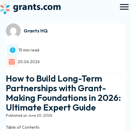
Grants HQ
15 min read
20.06.2026
How to Build Long-Term
Partnerships with Grant-
Making Foundations in 2026:
Ultimate Expert Guide
Published on June 20, 2026
Table of Contents