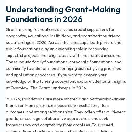
Understanding Grant-Making
Foundations in 2026
Grant-making foundations serve as crucial supporters for
nonprofits, educational institutions, and organizations driving
social change in 2026. Across the landscape, both private and
public foundations play an expanding role in resourcing
impactful projects that align closely with their stated missions.
These include family foundations, corporate foundations, and
community foundations, each bringing distinct giving priorities
and application processes. If you want to deepen your
knowledge of the funding ecosystem, explore additional insights
at
Overview: The Grant Landscape in 2026
.
In 2026, foundations are more strategic and partnership-driven
than ever. Many prioritize measurable results, long-term
outcomes, and strong relationships. They often offer multi-year
grants, encourage collaborative approaches, and seek
transparency and adaptability from grantees. To succeed,
organizations should review each foundation’s guidelines,