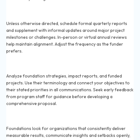
How often should you communicate with funding
foundations in 2026?
Unless otherwise directed, schedule formal quarterly reports
and supplement with informal updates around major project
milestones or challenges. In-person or virtual annual reviews
help maintain alignment. Adjust the frequency as the funder
prefers.
How can nonprofits align their mission with a
foundation’s interests in 2026?
Analyze foundation strategies, impact reports, and funded
projects. Use their terminology and connect your objectives to
their stated priorities in all communications. Seek early feedback
from program staff for guidance before developing a
comprehensive proposal.
What do foundations look for in repeat grantees in
2026?
Foundations look for organizations that consistently deliver
measurable results, communicate insights and setbacks openly,