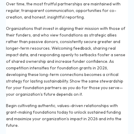
Over time, the most fruitful partnerships are maintained with
regular, transparent communication, opportunities for co-
creation, and honest, insightful reporting.
Organizations that invest in aligning their mission with those of
their funders, and who view foundations as strategic allies
rather than passive donors, consistently secure greater and
longer-term resources. Welcoming feedback, sharing real
impact data, and responding openly to setbacks foster a sense
of shared ownership and increase funder confidence. As
competition intensifies for foundation grants in 2026,
developing these long-term connections becomes a critical
strategy for lasting sustainability. Show the same stewardship
for your foundation partners as you do for those you serve—
your organization’s future depends on it.
Begin cultivating authentic, values-driven relationships with
grant-making foundations today to unlock sustained funding
and maximize your organization’s impact in 2026 and into the
future.