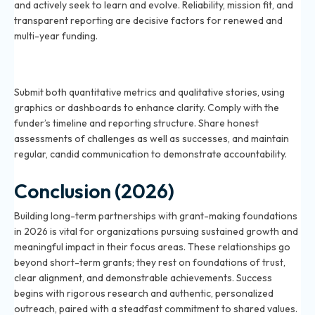
and actively seek to learn and evolve. Reliability, mission fit, and
transparent reporting are decisive factors for renewed and
multi-year funding.
How should you report outcomes and impact to
foundations in 2026?
Submit both quantitative metrics and qualitative stories, using
graphics or dashboards to enhance clarity. Comply with the
funder’s timeline and reporting structure. Share honest
assessments of challenges as well as successes, and maintain
regular, candid communication to demonstrate accountability.
Conclusion (2026)
Building long-term partnerships with grant-making foundations
in 2026 is vital for organizations pursuing sustained growth and
meaningful impact in their focus areas. These relationships go
beyond short-term grants; they rest on foundations of trust,
clear alignment, and demonstrable achievements. Success
begins with rigorous research and authentic, personalized
outreach, paired with a steadfast commitment to shared values.