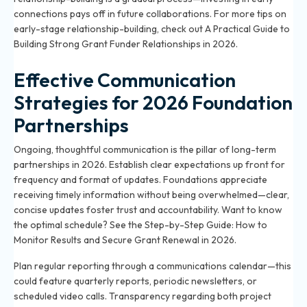
connections pays off in future collaborations. For more tips on
early-stage relationship-building, check out
A Practical Guide to
Building Strong Grant Funder Relationships in 2026
.
Effective Communication
Strategies for 2026 Foundation
Partnerships
Ongoing, thoughtful communication is the pillar of long-term
partnerships in 2026. Establish clear expectations up front for
frequency and format of updates. Foundations appreciate
receiving timely information without being overwhelmed—clear,
concise updates foster trust and accountability. Want to know
the optimal schedule? See the
Step-by-Step Guide: How to
Monitor Results and Secure Grant Renewal in 2026
.
Plan regular reporting through a communications calendar—this
could feature quarterly reports, periodic newsletters, or
scheduled video calls. Transparency regarding both project