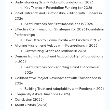
Understanding Grant-Making Foundations in 2026
Key Trends in Foundation Funding for 2026
Initial Outreach and Relationship Building with Funders in
2026
Best Practices for First Impressions in 2026
Effective Communication Strategies for 2026 Foundation
Partnerships
How Often to Communicate with Funders in 2026
Aligning Mission and Values with Foundations in 2026
Customizing Grant Applications in 2026
Demonstrating Impact and Accountability to Foundations
in 2026
Best Practices for Reporting Grant Outcomes in
2026
Collaborative Project Development with Foundations in
2026
Building Trust and Adaptability with Funders in 2026
Frequently Asked Questions (2026)
Conclusion (2026)
About Grants (2026)