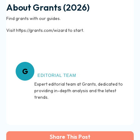
About Grants (2026)
Find grants with our guides.
Visit https://grants.com/wizard to start.
About Grants
G
EDITORIAL TEAM
Expert editorial team at Grants, dedicated to
providing in-depth analysis and the latest
trends.
Share This Post