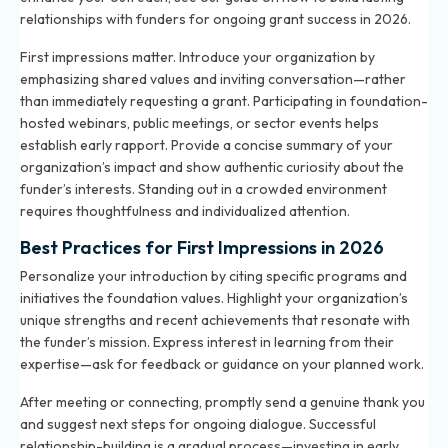
relationships with funders for ongoing grant success in 2026
.
First impressions matter. Introduce your organization by
emphasizing shared values and inviting conversation—rather
than immediately requesting a grant. Participating in foundation-
hosted webinars, public meetings, or sector events helps
establish early rapport. Provide a concise summary of your
organization’s impact and show authentic curiosity about the
funder’s interests. Standing out in a crowded environment
requires thoughtfulness and individualized attention.
Best Practices for First Impressions in 2026
Personalize your introduction by citing specific programs and
initiatives the foundation values. Highlight your organization’s
unique strengths and recent achievements that resonate with
the funder’s mission. Express interest in learning from their
expertise—ask for feedback or guidance on your planned work.
After meeting or connecting, promptly send a genuine thank you
and suggest next steps for ongoing dialogue. Successful
relationship-building is a gradual process—investing in early