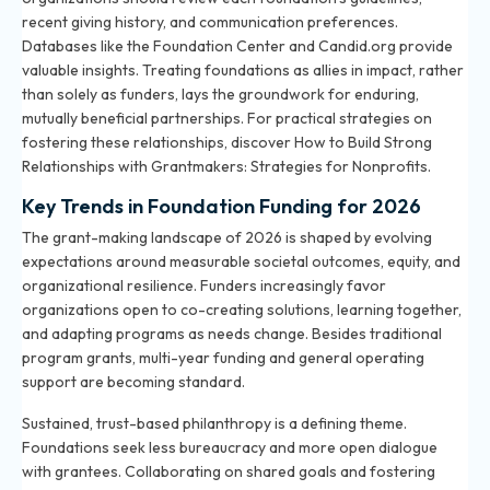
recent giving history, and communication preferences.
Databases like the Foundation Center and Candid.org provide
valuable insights. Treating foundations as allies in impact, rather
than solely as funders, lays the groundwork for enduring,
mutually beneficial partnerships. For practical strategies on
fostering these relationships, discover
How to Build Strong
Relationships with Grantmakers: Strategies for Nonprofits
.
Key Trends in Foundation Funding for 2026
The grant-making landscape of 2026 is shaped by evolving
expectations around measurable societal outcomes, equity, and
organizational resilience. Funders increasingly favor
organizations open to co-creating solutions, learning together,
and adapting programs as needs change. Besides traditional
program grants, multi-year funding and general operating
support are becoming standard.
Sustained, trust-based philanthropy is a defining theme.
Foundations seek less bureaucracy and more open dialogue
with grantees. Collaborating on shared goals and fostering