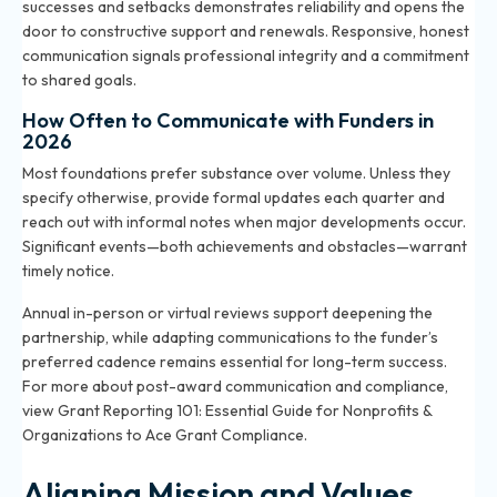
successes and setbacks demonstrates reliability and opens the
door to constructive support and renewals. Responsive, honest
communication signals professional integrity and a commitment
to shared goals.
How Often to Communicate with Funders in
2026
Most foundations prefer substance over volume. Unless they
specify otherwise, provide formal updates each quarter and
reach out with informal notes when major developments occur.
Significant events—both achievements and obstacles—warrant
timely notice.
Annual in-person or virtual reviews support deepening the
partnership, while adapting communications to the funder’s
preferred cadence remains essential for long-term success.
For more about post-award communication and compliance,
view
Grant Reporting 101: Essential Guide for Nonprofits &
Organizations to Ace Grant Compliance
.
Aligning Mission and Values