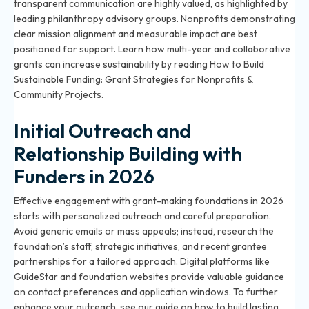
transparent communication are highly valued, as highlighted by
leading philanthropy advisory groups. Nonprofits demonstrating
clear mission alignment and measurable impact are best
positioned for support. Learn how multi-year and collaborative
grants can increase sustainability by reading
How to Build
Sustainable Funding: Grant Strategies for Nonprofits &
Community Projects
.
Initial Outreach and
Relationship Building with
Funders in 2026
Effective engagement with grant-making foundations in 2026
starts with personalized outreach and careful preparation.
Avoid generic emails or mass appeals; instead, research the
foundation’s staff, strategic initiatives, and recent grantee
partnerships for a tailored approach. Digital platforms like
GuideStar and foundation websites provide valuable guidance
on contact preferences and application windows. To further
enhance your outreach, see our guide on
how to build lasting