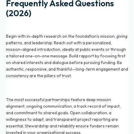
Frequently Asked Questions
(2026)
How do you establish a strong relationship with a
grant-making foundation in 2026?
Begin with in-depth research on the foundation’s mission, giving
patterns, and leadership. Reach out with a personalized,
mission-aligned introduction, ideally at public events or through
a tailored one-on-one message. Build rapport by focusing first
on shared interests and dialogue before pursuing funding. Be
authentic, responsive, and thankful—long-term engagement and
consistency are the pillars of trust.
What are the key elements of a successful long-term
partnership with foundations in 2026?
The most successful partnerships feature deep mission
alignment, ongoing communication, a track record of impact,
and commitment to shared goals. Open collaboration, a
willingness to adapt, and transparent project reporting are
essential. Stewardship and reliability ensure funders remain
invested in your organizational success.