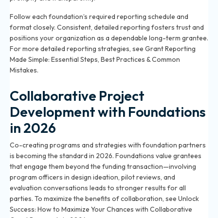
Follow each foundation’s required reporting schedule and
format closely. Consistent, detailed reporting fosters trust and
positions your organization as a dependable long-term grantee.
For more detailed reporting strategies, see
Grant Reporting
Made Simple: Essential Steps, Best Practices & Common
Mistakes
.
Collaborative Project
Development with Foundations
in 2026
Co-creating programs and strategies with foundation partners
is becoming the standard in 2026. Foundations value grantees
that engage them beyond the funding transaction—involving
program officers in design ideation, pilot reviews, and
evaluation conversations leads to stronger results for all
parties. To maximize the benefits of collaboration, see
Unlock
Success: How to Maximize Your Chances with Collaborative