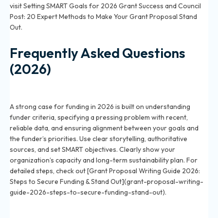
visit
Setting SMART Goals for 2026 Grant Success
and
Council
Post: 20 Expert Methods to Make Your Grant Proposal Stand
Out
.
Frequently Asked Questions
(2026)
How do you write a strong case for funding in a 2026
grant application?
A strong case for funding in 2026 is built on understanding
funder criteria, specifying a pressing problem with recent,
reliable data, and ensuring alignment between your goals and
the funder’s priorities. Use clear storytelling, authoritative
sources, and set SMART objectives. Clearly show your
organization’s capacity and long-term sustainability plan. For
detailed steps, check out [Grant Proposal Writing Guide 2026:
Steps to Secure Funding & Stand Out](grant-proposal-writing-
guide-2026-steps-to-secure-funding-stand-out).
What are proven techniques to make your grant
proposal stand out in 2026?