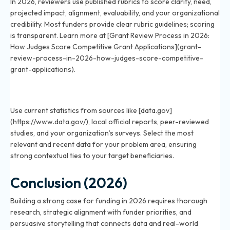
In 2026, reviewers use published rubrics to score clarity, need,
projected impact, alignment, evaluability, and your organizational
credibility. Most funders provide clear rubric guidelines; scoring
is transparent. Learn more at [Grant Review Process in 2026:
How Judges Score Competitive Grant Applications](grant-
review-process-in-2026-how-judges-score-competitive-
grant-applications).
What data should you include to strengthen your
funding case in 2026?
Use current statistics from sources like [data.gov]
(https://www.data.gov/), local official reports, peer-reviewed
studies, and your organization’s surveys. Select the most
relevant and recent data for your problem area, ensuring
strong contextual ties to your target beneficiaries.
Conclusion (2026)
Building a strong case for funding in 2026 requires thorough
research, strategic alignment with funder priorities, and
persuasive storytelling that connects data and real-world