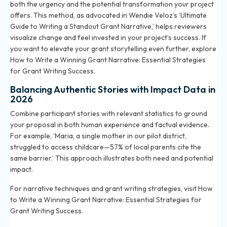
both the urgency and the potential transformation your project
offers. This method, as advocated in Wendie Veloz’s ‘Ultimate
Guide to Writing a Standout Grant Narrative,’ helps reviewers
visualize change and feel invested in your project’s success. If
you want to elevate your grant storytelling even further, explore
How to Write a Winning Grant Narrative: Essential Strategies
for Grant Writing Success
.
Balancing Authentic Stories with Impact Data in
2026
Combine participant stories with relevant statistics to ground
your proposal in both human experience and factual evidence.
For example, ‘Maria, a single mother in our pilot district,
struggled to access childcare—57% of local parents cite the
same barrier.’ This approach illustrates both need and potential
impact.
For narrative techniques and grant writing strategies, visit
How
to Write a Winning Grant Narrative: Essential Strategies for
Grant Writing Success
.