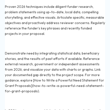
Proven 2026 techniques include diligent funder research,
problem statements using up-to-date, local data, compelling
storytelling, and effective visuals. Articulate specific, measurable
objectives and proactively address reviewer concerns. Regularly
reference the funder’s key phrases and recently funded
projects in your proposal.
How can you demonstrate your organization’s need
for funding in 2026?
Demonstrate need by integrating statistical data, beneficiary
stories, and the results of past efforts if available. Reference
external research, government or independent assessments
from 2026, and visualize your data with charts or graphs. Link
your documented gap directly to the project scope. For more
guidance, explore [How to Write a Powerful Need Statement for
Grant Proposals](how-to-write-a-powerful-need-statement-
for-grant-proposals).
How do grant reviewers evaluate applications in
2026?