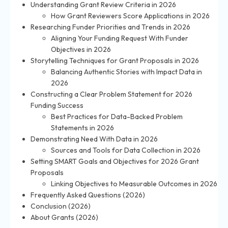
Understanding Grant Review Criteria in 2026
How Grant Reviewers Score Applications in 2026
Researching Funder Priorities and Trends in 2026
Aligning Your Funding Request With Funder
Objectives in 2026
Storytelling Techniques for Grant Proposals in 2026
Balancing Authentic Stories with Impact Data in
2026
Constructing a Clear Problem Statement for 2026
Funding Success
Best Practices for Data-Backed Problem
Statements in 2026
Demonstrating Need With Data in 2026
Sources and Tools for Data Collection in 2026
Setting SMART Goals and Objectives for 2026 Grant
Proposals
Linking Objectives to Measurable Outcomes in 2026
Frequently Asked Questions (2026)
Conclusion (2026)
About Grants (2026)