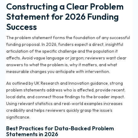
Constructing a Clear Problem
Statement for 2026 Funding
Success
The problem statement forms the foundation of any successful
funding proposal. In 2026, funders expect a direct, insightful
articulation of the specific challenge and the population it
affects. Avoid vague language or jargon; reviewers want clear
answers to what the problem is, why it matters, and what
measurable changes you anticipate with intervention.
As outlined by
UK Research and Innovation guidance
, strong
problem statements address who is affected, provide recent,
local data, and connect those findings to the broader impact.
Using relevant statistics and real-world examples increases
credibility and helps reviewers quickly grasp the issue’s
significance.
Best Practices for Data-Backed Problem
Statements in 2026