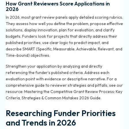
How Grant Reviewers Score Applications in
2026
In 2026, most grant review panels apply detailed scoring rubrics.
They assess how well you define the problem, propose effective
solutions, display innovation, plan for evaluation, and clarify
budgets. Funders look for projects that directly address their
published priorities, use clear logic to predict impact, and
describe SMART (Specific, Measurable, Achievable, Relevant, and
Time-bound) objectives.
Strengthen your application by analyzing and directly
referencing the funder’s published criteria. Address each
evaluation point with evidence or descriptive narrative. For a
comprehensive guide to reviewer strategies and pitfalls, see our
resource:
Mastering the Competitive Grant Review Process: Key
Criteria, Strategies & Common Mistakes 2026 Guide
.
Researching Funder Priorities
and Trends in 2026