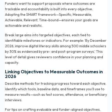
Funders want to support proposals where outcomes are
trackable and accountability is built into every objective.
Adopting the SMART framework—Specific, Measurable,
Achievable, Relevant, Time-bound—ensures your goals are
actionable and realistic.
Break large aims into targeted objectives, each tied to
identifiable milestones or indicators. For example: ‘By December
2026, improve digital literacy skills among 500 middle schoolers
by 30% as evidenced by pre- and post-program surveys.’ This
level of detail gives reviewers confidence in your planning and
capacity.
Linking Objectives to Measurable Outcomes in
2026
Describe methods for tracking progress toward each objective.
Identify which tools, baseline data, and timeframes you’ll use to
measure results—such as test scores, attendance, or beneficiary
interviews.
For tips on crafting evaluable and funder-aligned objectives,