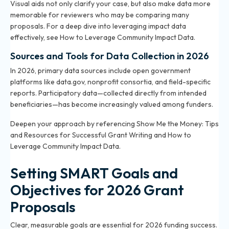
Visual aids not only clarify your case, but also make data more
memorable for reviewers who may be comparing many
proposals. For a deep dive into leveraging impact data
effectively, see
How to Leverage Community Impact Data
.
Sources and Tools for Data Collection in 2026
In 2026, primary data sources include open government
platforms like
data.gov
, nonprofit consortia, and field-specific
reports. Participatory data—collected directly from intended
beneficiaries—has become increasingly valued among funders.
Deepen your approach by referencing
Show Me the Money: Tips
and Resources for Successful Grant Writing
and
How to
Leverage Community Impact Data
.
Setting SMART Goals and
Objectives for 2026 Grant
Proposals
Clear, measurable goals are essential for 2026 funding success.