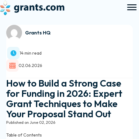
Grants HQ
14 min read
02.06.2026
How to Build a Strong Case
for Funding in 2026: Expert
Grant Techniques to Make
Your Proposal Stand Out
Published on June 02, 2026
Table of Contents