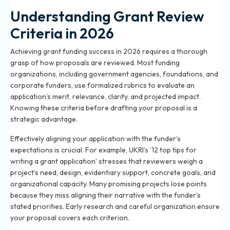
Understanding Grant Review
Criteria in 2026
Achieving grant funding success in 2026 requires a thorough
grasp of how proposals are reviewed. Most funding
organizations, including government agencies, foundations, and
corporate funders, use formalized rubrics to evaluate an
application’s merit, relevance, clarity, and projected impact.
Knowing these criteria before drafting your proposal is a
strategic advantage.
Effectively aligning your application with the funder’s
expectations is crucial. For example, UKRI’s ’12 top tips for
writing a grant application’ stresses that reviewers weigh a
project’s need, design, evidentiary support, concrete goals, and
organizational capacity. Many promising projects lose points
because they miss aligning their narrative with the funder’s
stated priorities. Early research and careful organization ensure
your proposal covers each criterion.