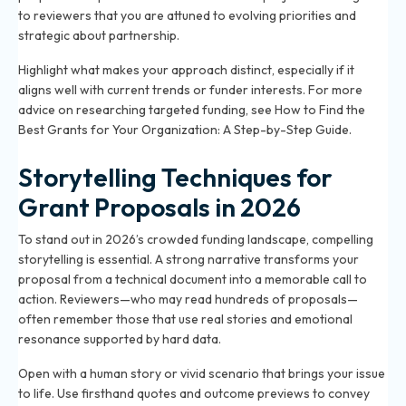
to reviewers that you are attuned to evolving priorities and
strategic about partnership.
Highlight what makes your approach distinct, especially if it
aligns well with current trends or funder interests. For more
advice on researching targeted funding, see
How to Find the
Best Grants for Your Organization: A Step-by-Step Guide
.
Storytelling Techniques for
Grant Proposals in 2026
To stand out in 2026’s crowded funding landscape, compelling
storytelling is essential. A strong narrative transforms your
proposal from a technical document into a memorable call to
action. Reviewers—who may read hundreds of proposals—
often remember those that use real stories and emotional
resonance supported by hard data.
Open with a human story or vivid scenario that brings your issue
to life. Use firsthand quotes and outcome previews to convey