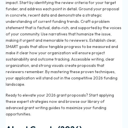
impact. Start by identifying the review criteria for your target
funder, and address each point in detail. Ground your proposal
in concrete, recent data and demonstrate a strategic
understanding of current funding trends. Craft a problem
statement that is factual, data-rich, and supported by the voices
of your community. Use narratives that humanize the issue,
making it urgent and memorable to reviewers. Establish clear,
SMART goals that allow tangible progress to be measured and
make it clear how your organization will ensure project
sustainability and outcome tracking. Accessible writing, clear
organization, and strong visuals create proposals that
reviewers remember. By mastering these proven techniques,
your application will stand out in the competitive 2026 funding
landscape.
Ready to elevate your 2026 grant proposals? Start applying
these expert strategies now and browse our library of
advanced grant writing guides to maximize your funding
opportunities.