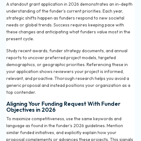
A standout grant application in 2026 demonstrates an in-depth
understanding of the funder’s current priorities. Each year,
strategic shifts happen as funders respond to new societal
needs or global trends. Success requires keeping pace with
these changes and anticipating what funders value most in the
present cycle.
Study recent awards, funder strategy documents, and annual
reports to uncover preferred project models, targeted
demographics, or geographic priorities. Referencing these in
your application shows reviewers your project is informed,
relevant, and proactive. Thorough research helps you avoid a
generic proposal and instead positions your organization as a
top contender.
Aligning Your Funding Request With Funder
Objectives in 2026
To maximize competitiveness, use the same keywords and
language as found in the funder’s 2026 guidelines. Mention
similar funded initiatives, and explicitly explain how your
proposal complements or advances these projects. This signals