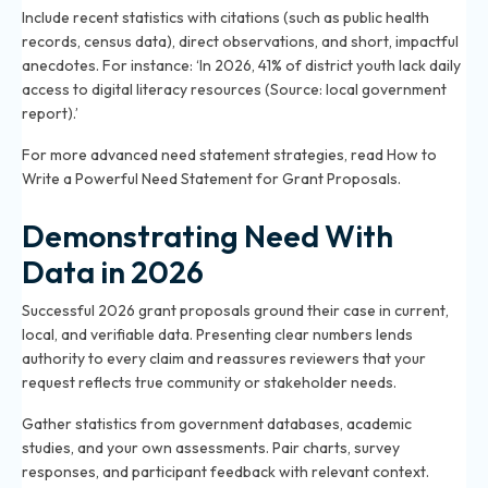
Include recent statistics with citations (such as public health
records, census data), direct observations, and short, impactful
anecdotes. For instance: ‘In 2026, 41% of district youth lack daily
access to digital literacy resources (Source: local government
report).’
For more advanced need statement strategies, read
How to
Write a Powerful Need Statement for Grant Proposals
.
Demonstrating Need With
Data in 2026
Successful 2026 grant proposals ground their case in current,
local, and verifiable data. Presenting clear numbers lends
authority to every claim and reassures reviewers that your
request reflects true community or stakeholder needs.
Gather statistics from government databases, academic
studies, and your own assessments. Pair charts, survey
responses, and participant feedback with relevant context.