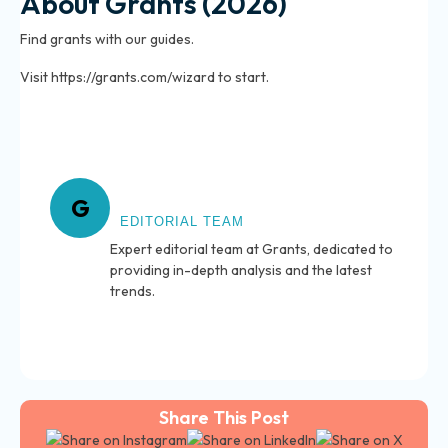
About Grants (2026)
Find grants with our guides.
Visit https://grants.com/wizard to start.
About Grants
G
EDITORIAL TEAM
Expert editorial team at Grants, dedicated to
providing in-depth analysis and the latest
trends.
Share This Post