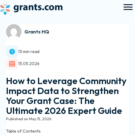
Grants HQ
13 min read
15.05.2026
How to Leverage Community
Impact Data to Strengthen
Your Grant Case: The
Ultimate 2026 Expert Guide
Published on May 15, 2026
Table of Contents