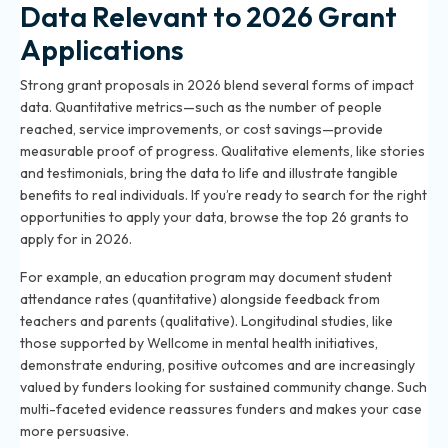
Data Relevant to 2026 Grant
Applications
Strong grant proposals in 2026 blend several forms of impact
data. Quantitative metrics—such as the number of people
reached, service improvements, or cost savings—provide
measurable proof of progress. Qualitative elements, like stories
and testimonials, bring the data to life and illustrate tangible
benefits to real individuals. If you’re ready to search for the right
opportunities to apply your data, browse the
top 26 grants to
apply for in 2026
.
For example, an education program may document student
attendance rates (quantitative) alongside feedback from
teachers and parents (qualitative). Longitudinal studies, like
those supported by Wellcome in mental health initiatives,
demonstrate enduring, positive outcomes and are increasingly
valued by funders looking for sustained community change. Such
multi-faceted evidence reassures funders and makes your case
more persuasive.