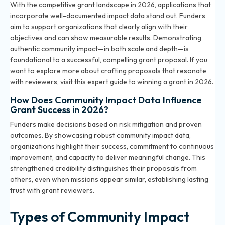
With the competitive grant landscape in 2026, applications that
incorporate well-documented impact data stand out. Funders
aim to support organizations that clearly align with their
objectives and can show measurable results. Demonstrating
authentic community impact—in both scale and depth—is
foundational to a successful, compelling grant proposal. If you
want to explore more about crafting proposals that resonate
with reviewers, visit
this expert guide to winning a grant in 2026
.
How Does Community Impact Data Influence
Grant Success in 2026?
Funders make decisions based on risk mitigation and proven
outcomes. By showcasing robust community impact data,
organizations highlight their success, commitment to continuous
improvement, and capacity to deliver meaningful change. This
strengthened credibility distinguishes their proposals from
others, even when missions appear similar, establishing lasting
trust with grant reviewers.
Types of Community Impact