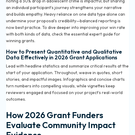
noting a 30% drop in adolescent crime is impactful, but sharing
an individual participant’s journey strengthens your narrative
and builds empathy. Heavy reliance on one data type alone can
undermine your proposal’s credibility—balanced reporting is
now best practice. To dive deeper into improving your win rate
with both kinds of data, check
the essential expert guide for
winning grants
.
How to Present Quantitative and Qualitative
Data Effectively in 2026 Grant Applications
Lead with headline statistics and summarize critical results at the
start of your application. Throughout, weave in quotes, short
stories, and impactful images. Infographics and concise charts
turn numbers into compelling visuals, while vignettes keep
reviewers engaged and focused on your project’s real-world
outcomes.
How 2026 Grant Funders
Evaluate Community Impact
Evidence