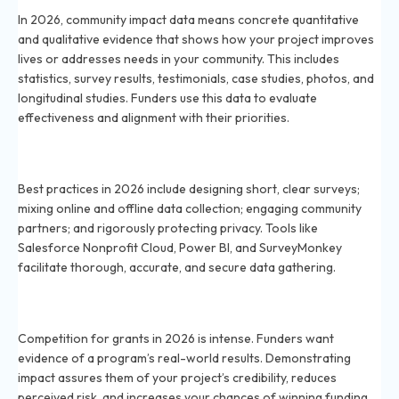
In 2026, community impact data means concrete quantitative
and qualitative evidence that shows how your project improves
lives or addresses needs in your community. This includes
statistics, survey results, testimonials, case studies, photos, and
longitudinal studies. Funders use this data to evaluate
effectiveness and alignment with their priorities.
How can you collect reliable community impact data
for your nonprofit in 2026?
Best practices in 2026 include designing short, clear surveys;
mixing online and offline data collection; engaging community
partners; and rigorously protecting privacy. Tools like
Salesforce Nonprofit Cloud, Power BI, and SurveyMonkey
facilitate thorough, accurate, and secure data gathering.
Why is demonstrating community impact so important
in 2026 grant applications?
Competition for grants in 2026 is intense. Funders want
evidence of a program’s real-world results. Demonstrating
impact assures them of your project’s credibility, reduces
perceived risk, and increases your chances of winning funding