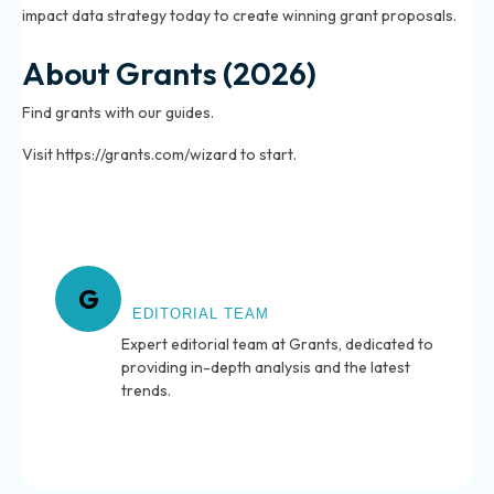
impact data strategy today to create winning grant proposals.
About Grants (2026)
Find grants with our guides.
Visit https://grants.com/wizard to start.
About Grants
G
EDITORIAL TEAM
Expert editorial team at Grants, dedicated to
providing in-depth analysis and the latest
trends.