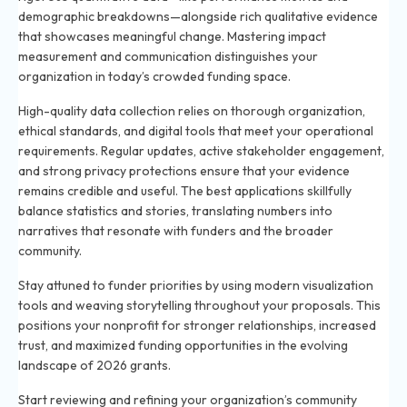
demographic breakdowns—alongside rich qualitative evidence
that showcases meaningful change. Mastering impact
measurement and communication distinguishes your
organization in today’s crowded funding space.
High-quality data collection relies on thorough organization,
ethical standards, and digital tools that meet your operational
requirements. Regular updates, active stakeholder engagement,
and strong privacy protections ensure that your evidence
remains credible and useful. The best applications skillfully
balance statistics and stories, translating numbers into
narratives that resonate with funders and the broader
community.
Stay attuned to funder priorities by using modern visualization
tools and weaving storytelling throughout your proposals. This
positions your nonprofit for stronger relationships, increased
trust, and maximized funding opportunities in the evolving
landscape of 2026 grants.
Start reviewing and refining your organization’s community