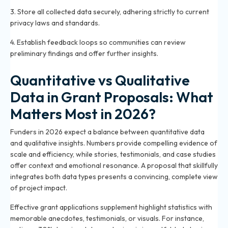
3. Store all collected data securely, adhering strictly to current
privacy laws and standards.
4. Establish feedback loops so communities can review
preliminary findings and offer further insights.
Quantitative vs Qualitative
Data in Grant Proposals: What
Matters Most in 2026?
Funders in 2026 expect a balance between quantitative data
and qualitative insights. Numbers provide compelling evidence of
scale and efficiency, while stories, testimonials, and case studies
offer context and emotional resonance. A proposal that skillfully
integrates both data types presents a convincing, complete view
of project impact.
Effective grant applications supplement highlight statistics with
memorable anecdotes, testimonials, or visuals. For instance,