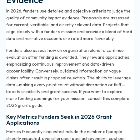
In 2026, funders use detailed and objective criteria to judge the
quality of community impact evidence. Proposals are assessed
for current, verifiable, and directly relevant data. Projects that
align closely with a funder’s mission and provide a blend of hard
data and narrative accounts are rated more favorably.
Funders also assess how an organization plans to continue
evaluation after funding is awarded. They reward approaches
emphasizing continuous improvement and data-driven
accountability. Conversely, outdated information or vague
claims often result in proposal rejection. The ability to leverage
data—making every point count without distraction or fluff—
boosts credibility and grant success. If you want to explore
more funding openings for your mission, consult
this complete
2026 grants guide
.
Key Metrics Funders Seek in 2026 Grant
Applications
Metrics frequently requested include the number of people
directly impacted, overall project goal achievement, cost per