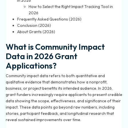
in 2026
How to Select the Right Impact Tracking Tool in
2026
Frequently Asked Questions (2026)
Conclusion (2026)
About Grants (2026)
What is Community Impact
Data in 2026 Grant
Applications?
Community impact data refers to both quantitative and
qualitative evidence that demonstrates how a nonprofit,
business, or project benefits its intended audience. In 2026,
grant funders increasingly require applicants to present credible
data showing the scope, effectiveness, and significance of their
impact. These data points go beyond raw numbers, including
stories, participant feedback, and longitudinal research that
reveal sustained improvements over time.