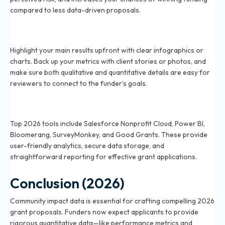
compared to less data-driven proposals.
What are the best ways to present impact data to
2026 funders?
Highlight your main results upfront with clear infographics or
charts. Back up your metrics with client stories or photos, and
make sure both qualitative and quantitative details are easy for
reviewers to connect to the funder’s goals.
Which tools help track and measure community
impact in 2026?
Top 2026 tools include Salesforce Nonprofit Cloud, Power BI,
Bloomerang, SurveyMonkey, and Good Grants. These provide
user-friendly analytics, secure data storage, and
straightforward reporting for effective grant applications.
Conclusion (2026)
Community impact data is essential for crafting compelling 2026
grant proposals. Funders now expect applicants to provide
rigorous quantitative data—like performance metrics and