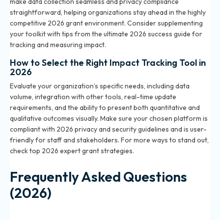
make data collection seamless and privacy compliance
straightforward, helping organizations stay ahead in the highly
competitive 2026 grant environment. Consider supplementing
your toolkit with tips from
the ultimate 2026 success guide for
tracking and measuring impact
.
How to Select the Right Impact Tracking Tool in
2026
Evaluate your organization’s specific needs, including data
volume, integration with other tools, real-time update
requirements, and the ability to present both quantitative and
qualitative outcomes visually. Make sure your chosen platform is
compliant with 2026 privacy and security guidelines and is user-
friendly for staff and stakeholders. For more ways to stand out,
check
top 2026 expert grant strategies
.
Frequently Asked Questions
(2026)
What is community impact data in the context of 2026
grant applications?