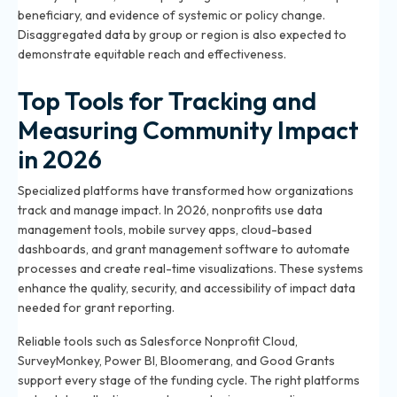
beneficiary, and evidence of systemic or policy change.
Disaggregated data by group or region is also expected to
demonstrate equitable reach and effectiveness.
Top Tools for Tracking and
Measuring Community Impact
in 2026
Specialized platforms have transformed how organizations
track and manage impact. In 2026, nonprofits use data
management tools, mobile survey apps, cloud-based
dashboards, and grant management software to automate
processes and create real-time visualizations. These systems
enhance the quality, security, and accessibility of impact data
needed for grant reporting.
Reliable tools such as Salesforce Nonprofit Cloud,
SurveyMonkey, Power BI, Bloomerang, and Good Grants
support every stage of the funding cycle. The right platforms