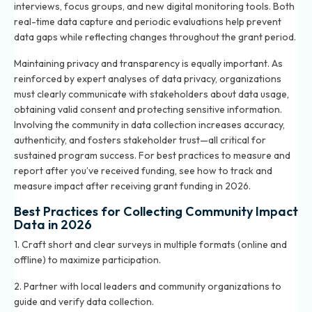
interviews, focus groups, and new digital monitoring tools. Both
real-time data capture and periodic evaluations help prevent
data gaps while reflecting changes throughout the grant period.
Maintaining privacy and transparency is equally important. As
reinforced by expert analyses of data privacy, organizations
must clearly communicate with stakeholders about data usage,
obtaining valid consent and protecting sensitive information.
Involving the community in data collection increases accuracy,
authenticity, and fosters stakeholder trust—all critical for
sustained program success. For best practices to measure and
report after you’ve received funding, see
how to track and
measure impact after receiving grant funding in 2026
.
Best Practices for Collecting Community Impact
Data in 2026
1. Craft short and clear surveys in multiple formats (online and
offline) to maximize participation.
2. Partner with local leaders and community organizations to
guide and verify data collection.