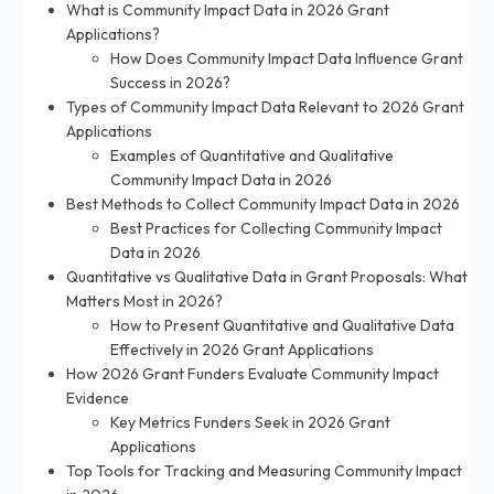
What is Community Impact Data in 2026 Grant
Applications?
How Does Community Impact Data Influence Grant
Success in 2026?
Types of Community Impact Data Relevant to 2026 Grant
Applications
Examples of Quantitative and Qualitative
Community Impact Data in 2026
Best Methods to Collect Community Impact Data in 2026
Best Practices for Collecting Community Impact
Data in 2026
Quantitative vs Qualitative Data in Grant Proposals: What
Matters Most in 2026?
How to Present Quantitative and Qualitative Data
Effectively in 2026 Grant Applications
How 2026 Grant Funders Evaluate Community Impact
Evidence
Key Metrics Funders Seek in 2026 Grant
Applications
Top Tools for Tracking and Measuring Community Impact