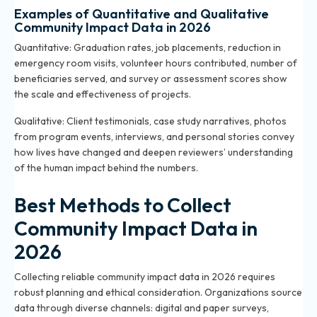
Examples of Quantitative and Qualitative
Community Impact Data in 2026
Quantitative: Graduation rates, job placements, reduction in
emergency room visits, volunteer hours contributed, number of
beneficiaries served, and survey or assessment scores show
the scale and effectiveness of projects.
Qualitative: Client testimonials, case study narratives, photos
from program events, interviews, and personal stories convey
how lives have changed and deepen reviewers’ understanding
of the human impact behind the numbers.
Best Methods to Collect
Community Impact Data in
2026
Collecting reliable community impact data in 2026 requires
robust planning and ethical consideration. Organizations source
data through diverse channels: digital and paper surveys,