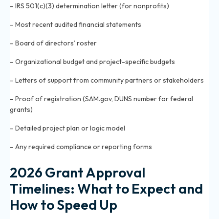
– IRS 501(c)(3) determination letter (for nonprofits)
– Most recent audited financial statements
– Board of directors’ roster
– Organizational budget and project-specific budgets
– Letters of support from community partners or stakeholders
– Proof of registration (SAM.gov, DUNS number for federal
grants)
– Detailed project plan or logic model
– Any required compliance or reporting forms
2026 Grant Approval
Timelines: What to Expect and
How to Speed Up