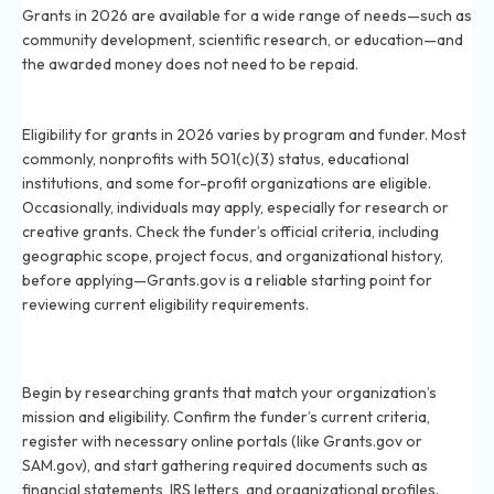
Grants in 2026 are available for a wide range of needs—such as
community development, scientific research, or education—and
the awarded money does not need to be repaid.
Who is eligible to apply for grants in 2026?
Eligibility for grants in 2026 varies by program and funder. Most
commonly, nonprofits with 501(c)(3) status, educational
institutions, and some for-profit organizations are eligible.
Occasionally, individuals may apply, especially for research or
creative grants. Check the funder’s official criteria, including
geographic scope, project focus, and organizational history,
before applying—Grants.gov is a reliable starting point for
reviewing current eligibility requirements.
What are the first steps to applying for a grant in
2026?
Begin by researching grants that match your organization’s
mission and eligibility. Confirm the funder’s current criteria,
register with necessary online portals (like Grants.gov or
SAM.gov), and start gathering required documents such as
financial statements, IRS letters, and organizational profiles.