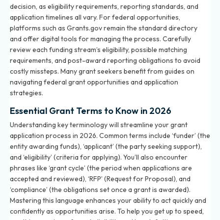
decision, as eligibility requirements, reporting standards, and
application timelines all vary. For federal opportunities,
platforms such as Grants.gov remain the standard directory
and offer digital tools for managing the process. Carefully
review each funding stream’s eligibility, possible matching
requirements, and post-award reporting obligations to avoid
costly missteps. Many grant seekers benefit from guides on
navigating federal grant opportunities and application
strategies
.
Essential Grant Terms to Know in 2026
Understanding key terminology will streamline your grant
application process in 2026. Common terms include ‘funder’ (the
entity awarding funds), ‘applicant’ (the party seeking support),
and ‘eligibility’ (criteria for applying). You’ll also encounter
phrases like ‘grant cycle’ (the period when applications are
accepted and reviewed), ‘RFP’ (Request for Proposal), and
‘compliance’ (the obligations set once a grant is awarded).
Mastering this language enhances your ability to act quickly and
confidently as opportunities arise. To help you get up to speed,