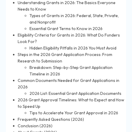
Understanding Grants in 2026: The Basics Everyone
Needs to Know
Types of Grants in 2026: Federal, State, Private,
and Nonprofit
Essential Grant Terms to Know in 2026
Eligibility Criteria for Grants in 2026: What Do Funders
Look For?
Hidden Eligibility Pitfalls in 2026 You Must Avoid
Steps in the 2026 Grant Application Process: From
Research to Submission
Breakdown: Step-by-Step Grant Application
Timeline in 2026
Common Documents Needed for Grant Applications in
2026
2026 List: Essential Grant Application Documents
2026 Grant Approval Timelines: What to Expect and How
to Speed Up
Tips to Accelerate Your Grant Approval in 2026
Frequently Asked Questions (2026)
Conclusion (2026)