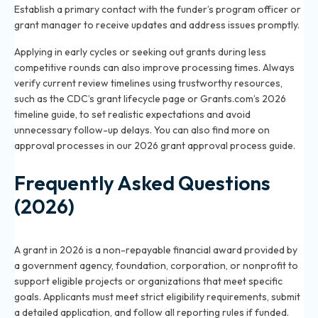
Establish a primary contact with the funder’s program officer or
grant manager to receive updates and address issues promptly.
Applying in early cycles or seeking out grants during less
competitive rounds can also improve processing times. Always
verify current review timelines using trustworthy resources,
such as the CDC’s grant lifecycle page or Grants.com’s 2026
timeline guide, to set realistic expectations and avoid
unnecessary follow-up delays. You can also find more on
approval processes in our
2026 grant approval process guide
.
Frequently Asked Questions
(2026)
What is a grant in 2026 and how does it work?
A grant in 2026 is a non-repayable financial award provided by
a government agency, foundation, corporation, or nonprofit to
support eligible projects or organizations that meet specific
goals. Applicants must meet strict eligibility requirements, submit
a detailed application, and follow all reporting rules if funded.