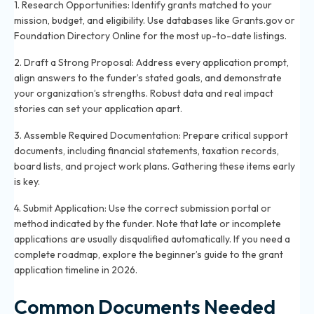
1. Research Opportunities: Identify grants matched to your
mission, budget, and eligibility. Use databases like Grants.gov or
Foundation Directory Online for the most up-to-date listings.
2. Draft a Strong Proposal: Address every application prompt,
align answers to the funder’s stated goals, and demonstrate
your organization’s strengths. Robust data and real impact
stories can set your application apart.
3. Assemble Required Documentation: Prepare critical support
documents, including financial statements, taxation records,
board lists, and project work plans. Gathering these items early
is key.
4. Submit Application: Use the correct submission portal or
method indicated by the funder. Note that late or incomplete
applications are usually disqualified automatically. If you need a
complete roadmap, explore the
beginner’s guide to the grant
application timeline in 2026
.
Common Documents Needed