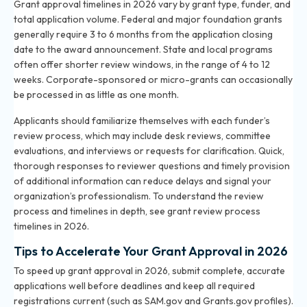
Grant approval timelines in 2026 vary by grant type, funder, and
total application volume. Federal and major foundation grants
generally require 3 to 6 months from the application closing
date to the award announcement. State and local programs
often offer shorter review windows, in the range of 4 to 12
weeks. Corporate-sponsored or micro-grants can occasionally
be processed in as little as one month.
Applicants should familiarize themselves with each funder’s
review process, which may include desk reviews, committee
evaluations, and interviews or requests for clarification. Quick,
thorough responses to reviewer questions and timely provision
of additional information can reduce delays and signal your
organization’s professionalism. To understand the review
process and timelines in depth, see
grant review process
timelines in 2026
.
Tips to Accelerate Your Grant Approval in 2026
To speed up grant approval in 2026, submit complete, accurate
applications well before deadlines and keep all required
registrations current (such as SAM.gov and Grants.gov profiles).