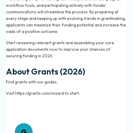
workflow tools, and participating actively with funder
communications will streamline the process. By preparing at
every stage and keeping up with evolving trends in grantmaking,
applicants can maximize their funding potential and increase the
odds of a positive outcome.
Start reviewing relevant grants and assembling your core
application documents now to improve your chances of
securing funding in 2026.
About Grants (2026)
Find grants with our guides.
Visit https://grants.com/wizard to start.
About Grants
G