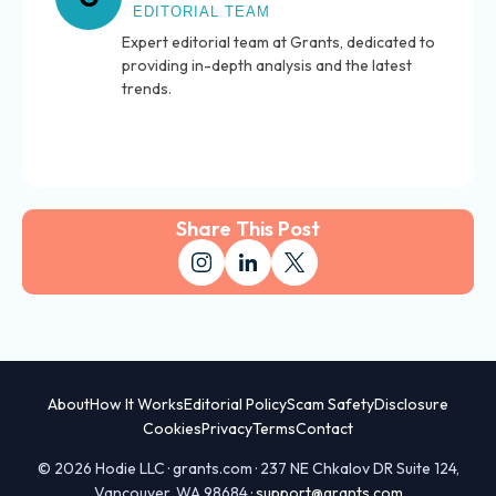
EDITORIAL TEAM
Expert editorial team at Grants, dedicated to
providing in-depth analysis and the latest
trends.
Share This Post
About
How It Works
Editorial Policy
Scam Safety
Disclosure
Cookies
Privacy
Terms
Contact
© 2026 Hodie LLC · grants.com · 237 NE Chkalov DR Suite 124,
Vancouver, WA 98684 ·
support@grants.com