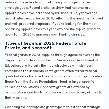
between these funders and aligning your project to their
strategic goals. Recent statistics show that national grant
opportunities have increased by 8% since 2025, yet average
award rates remain below 20%, reflecting the need for focused
and well-prepared proposals. If you’re looking for the most
promising opportunities this year, explore the
top 26 grants to
apply for in 2026
to maximize your funding chances.
Types of Grants in 2026: Federal, State,
Private, and Nonprofit
Federal grants in 2026, supplied through agencies such as the
Department of Health and Human Services or Department of
Education, are typically the most structured with stringent
compliance requirements. State grants often mirror federal
goals but serve localized needs. Private foundation grants—like
those from the Gates Foundation—tend to target specific
causes or populations. Nonprofit grants are offered by
organizations and trusts to advance agendas closely aligned to
their missions.
Choosing the appropriate grant type marks a critical strategic