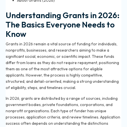
About Grants (2026)
Understanding Grants in 2026:
The Basics Everyone Needs to
Know
Grants in 2026 remain a vital source of funding for individuals,
nonprofits, businesses, and researchers aiming to make a
significant social, economic, or scientific impact. These funds
differ from loans as they do not require repayment, positioning
them as one of the most attractive options for eligible
applicants. However, the process is highly competitive,
structured, and detail-oriented, making a strong understanding
of eligibility, steps, and timelines crucial.
In 2026, grants are distributed by a range of sources, including
government bodies, private foundations, corporations, and
nonprofit organizations. Each type of funder has unique
processes, application criteria, and review timelines. Application
success often depends on understanding the distinctions