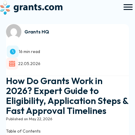
Grants HQ
16 min read
22.05.2026
How Do Grants Work in
2026? Expert Guide to
Eligibility, Application Steps &
Fast Approval Timelines
Published on May 22, 2026
Table of Contents