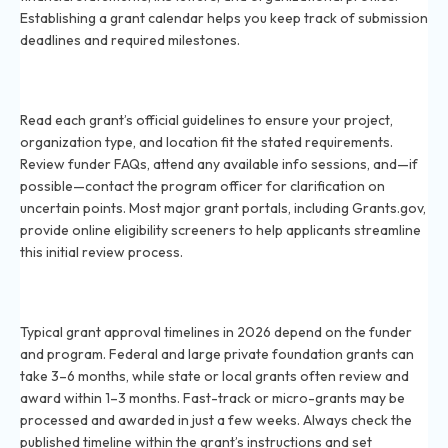
Establishing a grant calendar helps you keep track of submission
deadlines and required milestones.
How can I check if my project qualifies for a grant in
2026?
Read each grant’s official guidelines to ensure your project,
organization type, and location fit the stated requirements.
Review funder FAQs, attend any available info sessions, and—if
possible—contact the program officer for clarification on
uncertain points. Most major grant portals, including Grants.gov,
provide online eligibility screeners to help applicants streamline
this initial review process.
What is the typical timeline for grant approval in
2026?
Typical grant approval timelines in 2026 depend on the funder
and program. Federal and large private foundation grants can
take 3–6 months, while state or local grants often review and
award within 1–3 months. Fast-track or micro-grants may be
processed and awarded in just a few weeks. Always check the
published timeline within the grant’s instructions and set