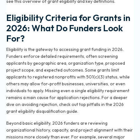
see this
overview of grant eligibility and key definitions
.
Eligibility Criteria for Grants in
2026: What Do Funders Look
For?
Eligibility is the gateway to accessing grant funding in 2026.
Funders enforce detailed requirements, often screening
applicants by geographic area, organization type, proposed
project scope, and expected outcomes. Some grants limit
applicants to registered nonprofits with 501(c)(3) status, while
others may allow for-profit businesses, universities, or even
individuals to apply. Missing even a single eligibility requirement
remains a main cause for application rejections. For a deeper
dive on avoiding rejection, check out top pitfalls in the
2026
grant eligibility disqualification guide
.
Beyond basic eligibility, 2026 funders are reviewing
organizational history, capacity, and project alignment with their
missions more closely than ever. For example, several major