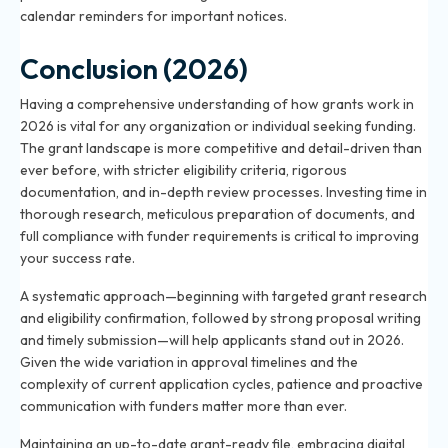
calendar reminders for important notices.
Conclusion (2026)
Having a comprehensive understanding of how grants work in
2026 is vital for any organization or individual seeking funding.
The grant landscape is more competitive and detail-driven than
ever before, with stricter eligibility criteria, rigorous
documentation, and in-depth review processes. Investing time in
thorough research, meticulous preparation of documents, and
full compliance with funder requirements is critical to improving
your success rate.
A systematic approach—beginning with targeted grant research
and eligibility confirmation, followed by strong proposal writing
and timely submission—will help applicants stand out in 2026.
Given the wide variation in approval timelines and the
complexity of current application cycles, patience and proactive
communication with funders matter more than ever.
Maintaining an up-to-date grant-ready file, embracing digital