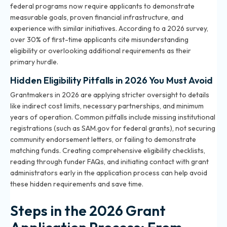
federal programs now require applicants to demonstrate
measurable goals, proven financial infrastructure, and
experience with similar initiatives. According to a 2026 survey,
over 30% of first-time applicants cite misunderstanding
eligibility or overlooking additional requirements as their
primary hurdle.
Hidden Eligibility Pitfalls in 2026 You Must Avoid
Grantmakers in 2026 are applying stricter oversight to details
like indirect cost limits, necessary partnerships, and minimum
years of operation. Common pitfalls include missing institutional
registrations (such as SAM.gov for federal grants), not securing
community endorsement letters, or failing to demonstrate
matching funds. Creating comprehensive eligibility checklists,
reading through funder FAQs, and initiating contact with grant
administrators early in the application process can help avoid
these hidden requirements and save time.
Steps in the 2026 Grant