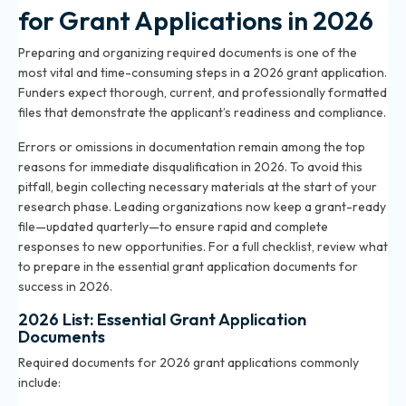
for Grant Applications in 2026
Preparing and organizing required documents is one of the
most vital and time-consuming steps in a 2026 grant application.
Funders expect thorough, current, and professionally formatted
files that demonstrate the applicant’s readiness and compliance.
Errors or omissions in documentation remain among the top
reasons for immediate disqualification in 2026. To avoid this
pitfall, begin collecting necessary materials at the start of your
research phase. Leading organizations now keep a grant-ready
file—updated quarterly—to ensure rapid and complete
responses to new opportunities. For a full checklist, review what
to prepare in the
essential grant application documents for
success in 2026
.
2026 List: Essential Grant Application
Documents
Required documents for 2026 grant applications commonly
include: