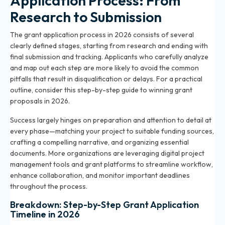
Application Process: From
Research to Submission
The grant application process in 2026 consists of several
clearly defined stages, starting from research and ending with
final submission and tracking. Applicants who carefully analyze
and map out each step are more likely to avoid the common
pitfalls that result in disqualification or delays. For a practical
outline, consider this
step-by-step guide to winning grant
proposals in 2026
.
Success largely hinges on preparation and attention to detail at
every phase—matching your project to suitable funding sources,
crafting a compelling narrative, and organizing essential
documents. More organizations are leveraging digital project
management tools and grant platforms to streamline workflow,
enhance collaboration, and monitor important deadlines
throughout the process.
Breakdown: Step-by-Step Grant Application
Timeline in 2026