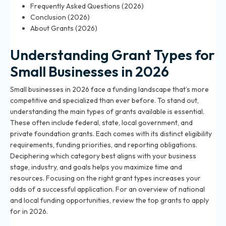
Frequently Asked Questions (2026)
Conclusion (2026)
About Grants (2026)
Understanding Grant Types for
Small Businesses in 2026
Small businesses in 2026 face a funding landscape that’s more
competitive and specialized than ever before. To stand out,
understanding the main types of grants available is essential.
These often include federal, state, local government, and
private foundation grants. Each comes with its distinct eligibility
requirements, funding priorities, and reporting obligations.
Deciphering which category best aligns with your business
stage, industry, and goals helps you maximize time and
resources. Focusing on the right grant types increases your
odds of a successful application. For an overview of national
and local funding opportunities, review the
top grants to apply
for in 2026
.