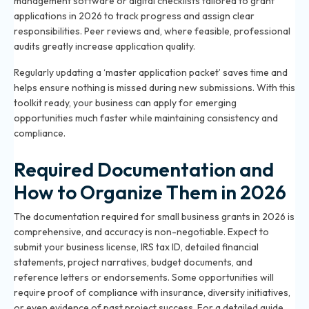
management software or digital checklists tailored to grant
applications in 2026 to track progress and assign clear
responsibilities. Peer reviews and, where feasible, professional
audits greatly increase application quality.
Regularly updating a ‘master application packet’ saves time and
helps ensure nothing is missed during new submissions. With this
toolkit ready, your business can apply for emerging
opportunities much faster while maintaining consistency and
compliance.
Required Documentation and
How to Organize Them in 2026
The documentation required for small business grants in 2026 is
comprehensive, and accuracy is non-negotiable. Expect to
submit your business license, IRS tax ID, detailed financial
statements, project narratives, budget documents, and
reference letters or endorsements. Some opportunities will
require proof of compliance with insurance, diversity initiatives,
or even evidence of past project success. For a detailed guide,