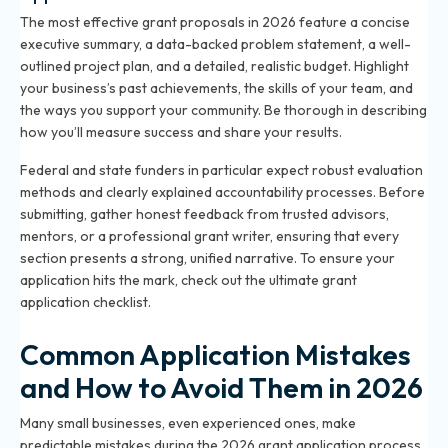
The most effective grant proposals in 2026 feature a concise
executive summary, a data-backed problem statement, a well-
outlined project plan, and a detailed, realistic budget. Highlight
your business’s past achievements, the skills of your team, and
the ways you support your community. Be thorough in describing
how you’ll measure success and share your results.
Federal and state funders in particular expect robust evaluation
methods and clearly explained accountability processes. Before
submitting, gather honest feedback from trusted advisors,
mentors, or a professional grant writer, ensuring that every
section presents a strong, unified narrative. To ensure your
application hits the mark, check out the
ultimate grant
application checklist
.
Common Application Mistakes
and How to Avoid Them in 2026
Many small businesses, even experienced ones, make
predictable mistakes during the 2026 grant application process.