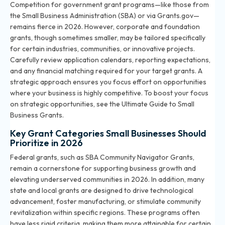
Competition for government grant programs—like those from
the Small Business Administration (SBA) or via Grants.gov—
remains fierce in 2026. However, corporate and foundation
grants, though sometimes smaller, may be tailored specifically
for certain industries, communities, or innovative projects.
Carefully review application calendars, reporting expectations,
and any financial matching required for your target grants. A
strategic approach ensures you focus effort on opportunities
where your business is highly competitive. To boost your focus
on strategic opportunities, see the
Ultimate Guide to Small
Business Grants
.
Key Grant Categories Small Businesses Should
Prioritize in 2026
Federal grants, such as SBA Community Navigator Grants,
remain a cornerstone for supporting business growth and
elevating underserved communities in 2026. In addition, many
state and local grants are designed to drive technological
advancement, foster manufacturing, or stimulate community
revitalization within specific regions. These programs often
have less rigid criteria, making them more attainable for certain