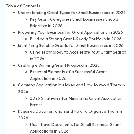
Table of Contents
Understanding Grant Types for Small Businesses in 2026
Key Grant Categories Small Businesses Should
Prioritize in 2026
Preparing Your Business for Grant Applications in 2026
Building a Strong Grant-Ready Portfolio in 2026
Identifying Suitable Grants for Small Businesses in 2026
Using Technology to Accelerate Your Grant Search
in 2026
Crafting a Winning Grant Proposal in 2026
Essential Elements of a Successful Grant
Application in 2026
Common Application Mistakes and How to Avoid Them in
2026
2026 Strategies for Minimizing Grant Application
Errors
Required Documentation and How to Organize Them in
2026
Must-Have Documents for Small Business Grant
Applications in 2026