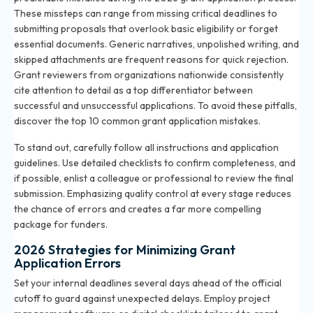
These missteps can range from missing critical deadlines to
submitting proposals that overlook basic eligibility or forget
essential documents. Generic narratives, unpolished writing, and
skipped attachments are frequent reasons for quick rejection.
Grant reviewers from organizations nationwide consistently
cite attention to detail as a top differentiator between
successful and unsuccessful applications. To avoid these pitfalls,
discover the
top 10 common grant application mistakes
.
To stand out, carefully follow all instructions and application
guidelines. Use detailed checklists to confirm completeness, and
if possible, enlist a colleague or professional to review the final
submission. Emphasizing quality control at every stage reduces
the chance of errors and creates a far more compelling
package for funders.
2026 Strategies for Minimizing Grant
Application Errors
Set your internal deadlines several days ahead of the official
cutoff to guard against unexpected delays. Employ project