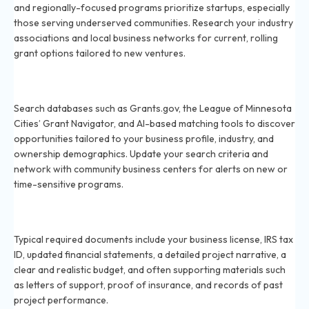
and regionally-focused programs prioritize startups, especially
those serving underserved communities. Research your industry
associations and local business networks for current, rolling
grant options tailored to new ventures.
How do I find grants that my small business qualifies
for in 2026?
Search databases such as Grants.gov, the League of Minnesota
Cities’ Grant Navigator, and AI-based matching tools to discover
opportunities tailored to your business profile, industry, and
ownership demographics. Update your search criteria and
network with community business centers for alerts on new or
time-sensitive programs.
What documents are required for a grant application
in 2026?
Typical required documents include your business license, IRS tax
ID, updated financial statements, a detailed project narrative, a
clear and realistic budget, and often supporting materials such
as letters of support, proof of insurance, and records of past
project performance.