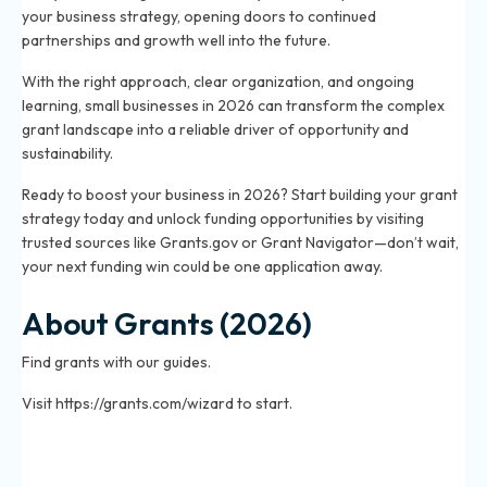
your business strategy, opening doors to continued
partnerships and growth well into the future.
With the right approach, clear organization, and ongoing
learning, small businesses in 2026 can transform the complex
grant landscape into a reliable driver of opportunity and
sustainability.
Ready to boost your business in 2026? Start building your grant
strategy today and unlock funding opportunities by visiting
trusted sources like Grants.gov or Grant Navigator—don’t wait,
your next funding win could be one application away.
About Grants (2026)
Find grants with our guides.
Visit https://grants.com/wizard to start.