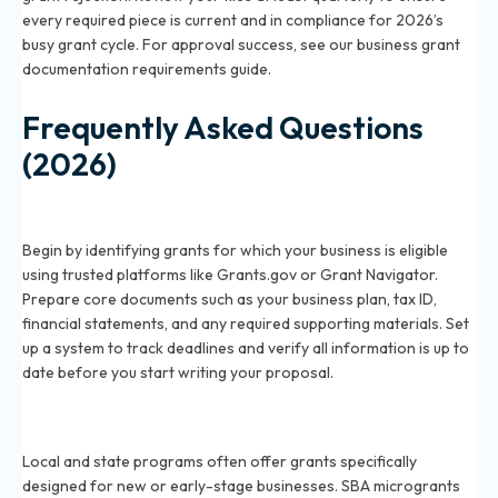
every required piece is current and in compliance for 2026’s
busy grant cycle. For approval success, see our
business grant
documentation requirements guide
.
Frequently Asked Questions
(2026)
What are the first steps to apply for a small business
grant in 2026?
Begin by identifying grants for which your business is eligible
using trusted platforms like Grants.gov or Grant Navigator.
Prepare core documents such as your business plan, tax ID,
financial statements, and any required supporting materials. Set
up a system to track deadlines and verify all information is up to
date before you start writing your proposal.
Which grants are most accessible to new small
businesses in 2026?
Local and state programs often offer grants specifically
designed for new or early-stage businesses. SBA microgrants