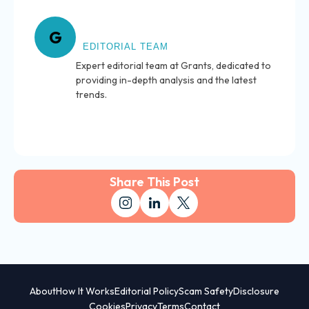
About Grants
G
EDITORIAL TEAM
Expert editorial team at Grants, dedicated to
providing in-depth analysis and the latest
trends.
Share This Post
About
How It Works
Editorial Policy
Scam Safety
Disclosure
Cookies
Privacy
Terms
Contact