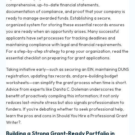
comprehensive, up-to-date financial statements,
documentation of compliance, and proof that your company is
ready to manage awarded funds. Establishing a secure,
organized system for storing these essential records ensures
you are ready when an opportunity arises. Many successful
applicants have set processes for tracking deadlines and
maintaining compliance with legal and financial requirements.
For a step-by-step strategy to prep your organization, read the
essential checklist on preparing for grant applications
.
Taking initiative early—such as securing an EIN, maintaining DUNS
registration, updating tax records, and pre-building budget
worksheets—can simplify the grant process when time is short.
Advice from experts like Danita C. Doleman underscores the
benefit of proactively compiling this information; it not only
reduces last-minute stress but also signals professionalism to
funders. If you’re debating whether to seek professional help,
learn the pros and cons in
Should You Hire a Professional Grant
Writer?
.
Building a Strong Grant-Ready Portfolio in