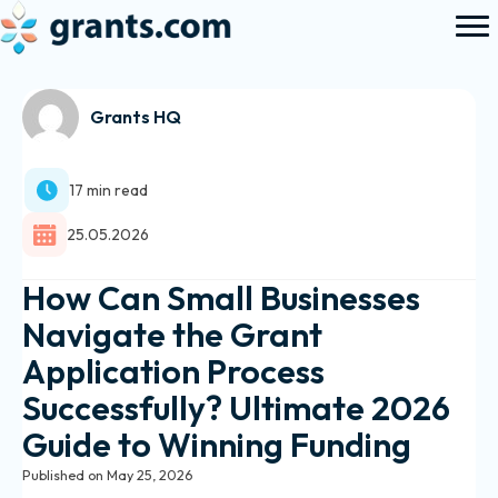
Grants HQ
17 min read
25.05.2026
How Can Small Businesses
Navigate the Grant
Application Process
Successfully? Ultimate 2026
Guide to Winning Funding
Published on May 25, 2026