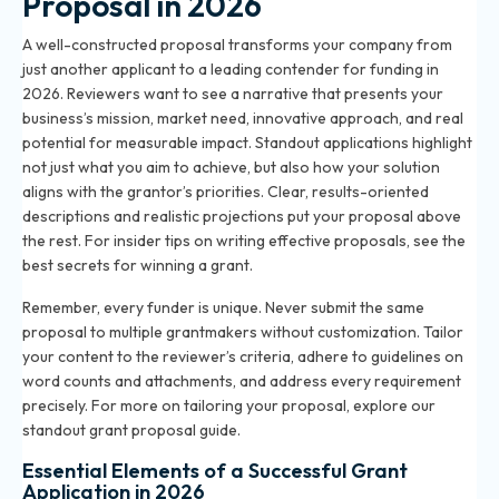
Proposal in 2026
A well-constructed proposal transforms your company from
just another applicant to a leading contender for funding in
2026. Reviewers want to see a narrative that presents your
business’s mission, market need, innovative approach, and real
potential for measurable impact. Standout applications highlight
not just what you aim to achieve, but also how your solution
aligns with the grantor’s priorities. Clear, results-oriented
descriptions and realistic projections put your proposal above
the rest. For insider tips on writing effective proposals, see
the
best secrets for winning a grant
.
Remember, every funder is unique. Never submit the same
proposal to multiple grantmakers without customization. Tailor
your content to the reviewer’s criteria, adhere to guidelines on
word counts and attachments, and address every requirement
precisely. For more on tailoring your proposal, explore our
standout grant proposal guide
.
Essential Elements of a Successful Grant
Application in 2026