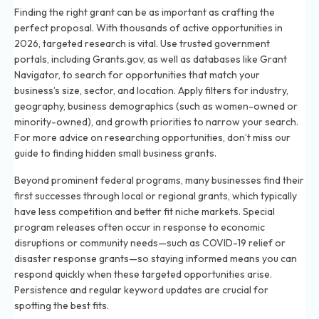
Finding the right grant can be as important as crafting the
perfect proposal. With thousands of active opportunities in
2026, targeted research is vital. Use trusted government
portals, including Grants.gov, as well as databases like Grant
Navigator, to search for opportunities that match your
business’s size, sector, and location. Apply filters for industry,
geography, business demographics (such as women-owned or
minority-owned), and growth priorities to narrow your search.
For more advice on researching opportunities, don’t miss our
guide to finding hidden small business grants
.
Beyond prominent federal programs, many businesses find their
first successes through local or regional grants, which typically
have less competition and better fit niche markets. Special
program releases often occur in response to economic
disruptions or community needs—such as COVID-19 relief or
disaster response grants—so staying informed means you can
respond quickly when these targeted opportunities arise.
Persistence and regular keyword updates are crucial for
spotting the best fits.