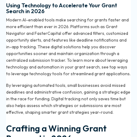
Using Technology to Accelerate Your Grant
Search in 2026
Modern AI-enabled tools make searching for grants faster and
more efficient than ever in 2026. Platforms such as Grant
Navigator and FasterCapital offer advanced filters, customized
opportunity alerts, and features like deadline notifications and
in-app tracking. These digital solutions help you discover
opportunities sooner and maintain organization through a
centralized submission tracker. To learn more about leveraging
technology and automation in your grant search, see
top ways
to leverage technology tools for streamlined grant applications
.
By leveraging automated tools, small businesses avoid missed
deadlines and administrative confusion, gaining a strategic edge
in the race for funding. Digital tracking not only saves time but
also helps assess which strategies or submissions are most
effective, shaping smarter grant strategies year-round.
Crafting a Winning Grant