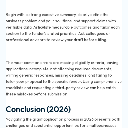
How do I write a compelling grant proposal for 2026?
Begin with a strong executive summary, clearly define the
business problem and your solutions, and support claims with
verifiable data. Articulate measurable outcomes and tailor each
section to the funder’s stated priorities. Ask colleagues or
professional advisors to review your draft before filing.
What are the common mistakes in the grant
application process for 2026?
The most common errors are missing eligibility criteria, leaving
applications incomplete, not attaching required documents,
writing generic responses, missing deadlines, and failing to
tailor your proposal to the specific funder. Using comprehensive
checklists and requesting a third-party review can help catch
these mistakes before submission.
Conclusion (2026)
Navigating the grant application process in 2026 presents both
challenges and substantial opportunities for small businesses