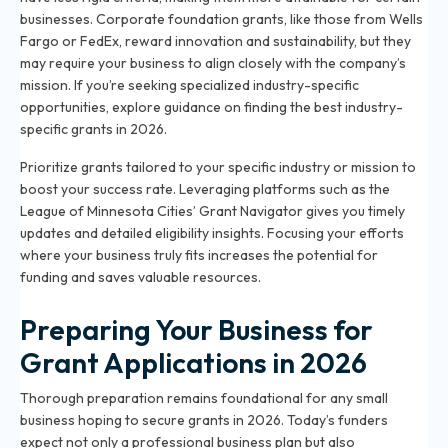
businesses. Corporate foundation grants, like those from Wells
Fargo or FedEx, reward innovation and sustainability, but they
may require your business to align closely with the company’s
mission. If you’re seeking specialized industry-specific
opportunities, explore guidance on
finding the best industry-
specific grants in 2026
.
Prioritize grants tailored to your specific industry or mission to
boost your success rate. Leveraging platforms such as the
League of Minnesota Cities’ Grant Navigator gives you timely
updates and detailed eligibility insights. Focusing your efforts
where your business truly fits increases the potential for
funding and saves valuable resources.
Preparing Your Business for
Grant Applications in 2026
Thorough preparation remains foundational for any small
business hoping to secure grants in 2026. Today’s funders
expect not only a professional business plan but also