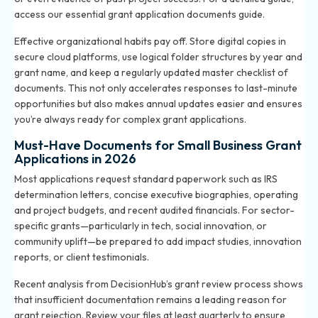
access our
essential grant application documents guide
.
Effective organizational habits pay off. Store digital copies in
secure cloud platforms, use logical folder structures by year and
grant name, and keep a regularly updated master checklist of
documents. This not only accelerates responses to last-minute
opportunities but also makes annual updates easier and ensures
you’re always ready for complex grant applications.
Must-Have Documents for Small Business Grant
Applications in 2026
Most applications request standard paperwork such as IRS
determination letters, concise executive biographies, operating
and project budgets, and recent audited financials. For sector-
specific grants—particularly in tech, social innovation, or
community uplift—be prepared to add impact studies, innovation
reports, or client testimonials.
Recent analysis from DecisionHub’s grant review process shows
that insufficient documentation remains a leading reason for
grant rejection. Review your files at least quarterly to ensure