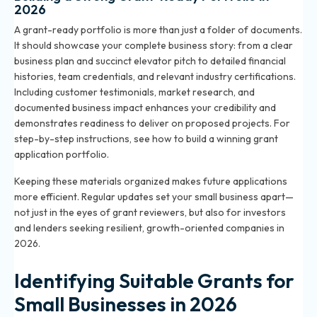
2026
A grant-ready portfolio is more than just a folder of documents.
It should showcase your complete business story: from a clear
business plan and succinct elevator pitch to detailed financial
histories, team credentials, and relevant industry certifications.
Including customer testimonials, market research, and
documented business impact enhances your credibility and
demonstrates readiness to deliver on proposed projects. For
step-by-step instructions, see
how to build a winning grant
application portfolio
.
Keeping these materials organized makes future applications
more efficient. Regular updates set your small business apart—
not just in the eyes of grant reviewers, but also for investors
and lenders seeking resilient, growth-oriented companies in
2026.
Identifying Suitable Grants for
Small Businesses in 2026