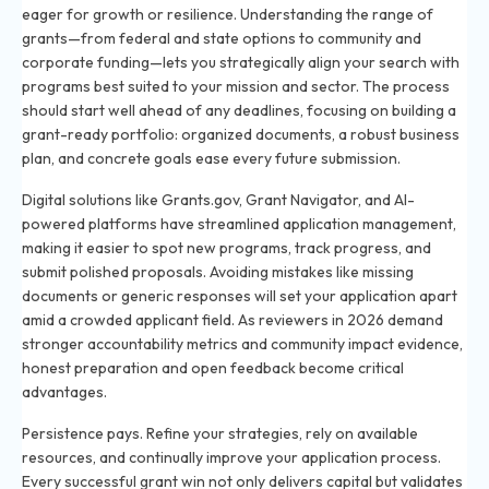
eager for growth or resilience. Understanding the range of
grants—from federal and state options to community and
corporate funding—lets you strategically align your search with
programs best suited to your mission and sector. The process
should start well ahead of any deadlines, focusing on building a
grant-ready portfolio: organized documents, a robust business
plan, and concrete goals ease every future submission.
Digital solutions like Grants.gov, Grant Navigator, and AI-
powered platforms have streamlined application management,
making it easier to spot new programs, track progress, and
submit polished proposals. Avoiding mistakes like missing
documents or generic responses will set your application apart
amid a crowded applicant field. As reviewers in 2026 demand
stronger accountability metrics and community impact evidence,
honest preparation and open feedback become critical
advantages.
Persistence pays. Refine your strategies, rely on available
resources, and continually improve your application process.
Every successful grant win not only delivers capital but validates