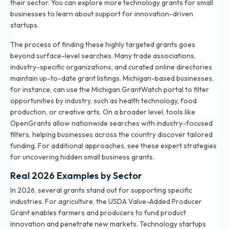
their sector. You can explore more
technology grants for small
businesses
to learn about support for innovation-driven
startups.
The process of finding these highly targeted grants goes
beyond surface-level searches. Many trade associations,
industry-specific organizations, and curated online directories
maintain up-to-date grant listings. Michigan-based businesses,
for instance, can use the Michigan GrantWatch portal to filter
opportunities by industry, such as health technology, food
production, or creative arts. On a broader level, tools like
OpenGrants allow nationwide searches with industry-focused
filters, helping businesses across the country discover tailored
funding. For additional approaches, see these
expert strategies
for uncovering hidden small business grants
.
Real 2026 Examples by Sector
In 2026, several grants stand out for supporting specific
industries. For agriculture, the USDA Value-Added Producer
Grant enables farmers and producers to fund product
innovation and penetrate new markets. Technology startups