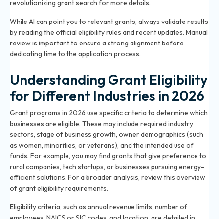
revolutionizing grant search
for more details.
While AI can point you to relevant grants, always validate results
by reading the official eligibility rules and recent updates. Manual
review is important to ensure a strong alignment before
dedicating time to the application process.
Understanding Grant Eligibility
for Different Industries in 2026
Grant programs in 2026 use specific criteria to determine which
businesses are eligible. These may include required industry
sectors, stage of business growth, owner demographics (such
as women, minorities, or veterans), and the intended use of
funds. For example, you may find grants that give preference to
rural companies, tech startups, or businesses pursuing energy-
efficient solutions. For a broader analysis, review
this overview
of grant eligibility requirements
.
Eligibility criteria, such as annual revenue limits, number of
employees, NAICS or SIC codes, and location, are detailed in