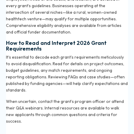
every grant’s guidelines. Businesses operating at the
intersection of several niches—like a rural, women-owned
healthtech venture—may qualify for multiple opportunities.
Comprehensive eligibility analyses are available from articles
and official funder documentation.
How to Read and Interpret 2026 Grant
Requirements
It’s essential to decode each grant’s requirements meticulously
to avoid disqualification. Read for details on project outcomes,
budget guidelines, any match requirements, and ongoing
reporting obligations. Reviewing FAQs and case studies—often
published by funding agencies—will help clarify expectations and
standards.
When uncertain, contact the grant’s program officer or attend
their Q&A webinars. Internal resources are available to walk
new applicants through common questions and criteria for
success.