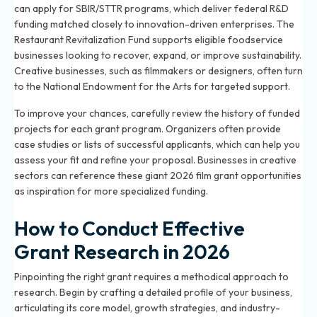
can apply for SBIR/STTR programs, which deliver federal R&D
funding matched closely to innovation-driven enterprises. The
Restaurant Revitalization Fund supports eligible foodservice
businesses looking to recover, expand, or improve sustainability.
Creative businesses, such as filmmakers or designers, often turn
to the National Endowment for the Arts for targeted support.
To improve your chances, carefully review the history of funded
projects for each grant program. Organizers often provide
case studies or lists of successful applicants, which can help you
assess your fit and refine your proposal. Businesses in creative
sectors can reference
these giant 2026 film grant opportunities
as inspiration for more specialized funding.
How to Conduct Effective
Grant Research in 2026
Pinpointing the right grant requires a methodical approach to
research. Begin by crafting a detailed profile of your business,
articulating its core model, growth strategies, and industry-