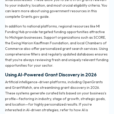
to your industry, location, and most crucial eligibility criteria. You
can learn more about using government resources in
this
complete Grants.gov guide
.
In addition to national platforms, regional resources like MI
Funding Hub provide targeted funding opportunities attractive
to Michigan businesses. Support organizations such as SCORE,
the Ewing Marion Kauffman Foundation, and local Chambers of
Commerce also offer personalized grant search services. Using
comprehensive filters and regularly updated databases ensures
that you’re always reviewing fresh and uniquely relevant funding
opportunities for your sector.
Using AI-Powered Grant Discovery in 2026
Artificial intelligence-driven platforms, including OpenGrants
and GrantWatch, are streamlining grant discovery in 2026.
These systems generate curated lists based on your business’s
profile—factoring in industry, stage of growth, strategic goals,
and location—for highly personalized results. If you’re
interested in AI-driven strategies, refer to
how AI is