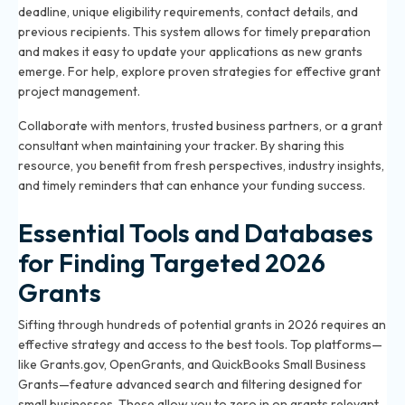
deadline, unique eligibility requirements, contact details, and
previous recipients. This system allows for timely preparation
and makes it easy to update your applications as new grants
emerge. For help, explore
proven strategies for effective grant
project management
.
Collaborate with mentors, trusted business partners, or a grant
consultant when maintaining your tracker. By sharing this
resource, you benefit from fresh perspectives, industry insights,
and timely reminders that can enhance your funding success.
Essential Tools and Databases
for Finding Targeted 2026
Grants
Sifting through hundreds of potential grants in 2026 requires an
effective strategy and access to the best tools. Top platforms—
like Grants.gov, OpenGrants, and QuickBooks Small Business
Grants—feature advanced search and filtering designed for
small businesses. These allow you to zero in on grants relevant