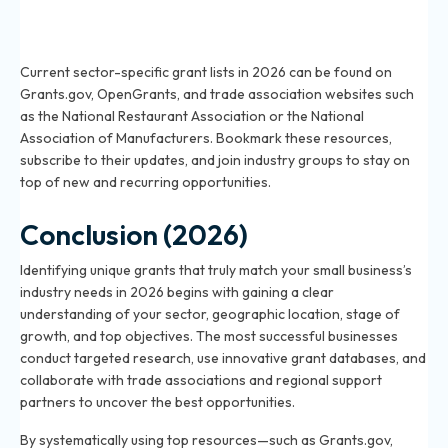
Where can I find updated lists of grants for my
business sector in 2026?
Current sector-specific grant lists in 2026 can be found on
Grants.gov, OpenGrants, and trade association websites such
as the National Restaurant Association or the National
Association of Manufacturers. Bookmark these resources,
subscribe to their updates, and join industry groups to stay on
top of new and recurring opportunities.
Conclusion (2026)
Identifying unique grants that truly match your small business’s
industry needs in 2026 begins with gaining a clear
understanding of your sector, geographic location, stage of
growth, and top objectives. The most successful businesses
conduct targeted research, use innovative grant databases, and
collaborate with trade associations and regional support
partners to uncover the best opportunities.
By systematically using top resources—such as Grants.gov,