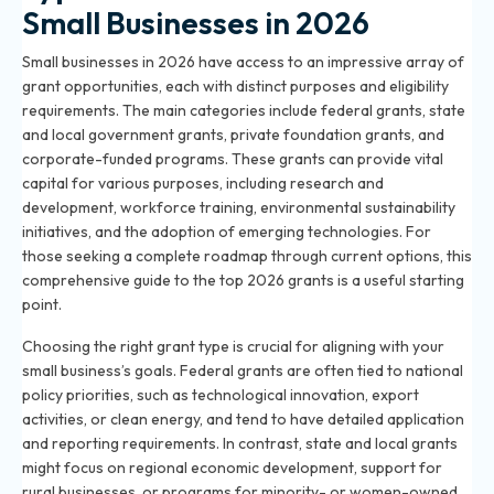
Small Businesses in 2026
Small businesses in 2026 have access to an impressive array of
grant opportunities, each with distinct purposes and eligibility
requirements. The main categories include federal grants, state
and local government grants, private foundation grants, and
corporate-funded programs. These grants can provide vital
capital for various purposes, including research and
development, workforce training, environmental sustainability
initiatives, and the adoption of emerging technologies. For
those seeking a complete roadmap through current options,
this
comprehensive guide to the top 2026 grants
is a useful starting
point.
Choosing the right grant type is crucial for aligning with your
small business’s goals. Federal grants are often tied to national
policy priorities, such as technological innovation, export
activities, or clean energy, and tend to have detailed application
and reporting requirements. In contrast, state and local grants
might focus on regional economic development, support for
rural businesses, or programs for minority- or women-owned