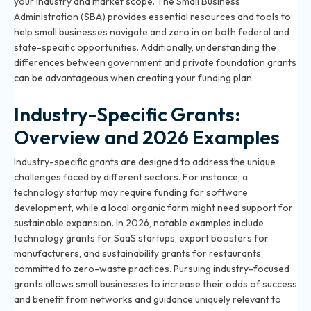
your industry and market scope. The Small Business
Administration (SBA) provides essential resources and tools to
help small businesses navigate and zero in on both federal and
state-specific opportunities. Additionally, understanding
the
differences between government and private foundation grants
can be advantageous when creating your funding plan.
Industry-Specific Grants:
Overview and 2026 Examples
Industry-specific grants are designed to address the unique
challenges faced by different sectors. For instance, a
technology startup may require funding for software
development, while a local organic farm might need support for
sustainable expansion. In 2026, notable examples include
technology grants for SaaS startups, export boosters for
manufacturers, and sustainability grants for restaurants
committed to zero-waste practices. Pursuing industry-focused
grants allows small businesses to increase their odds of success
and benefit from networks and guidance uniquely relevant to