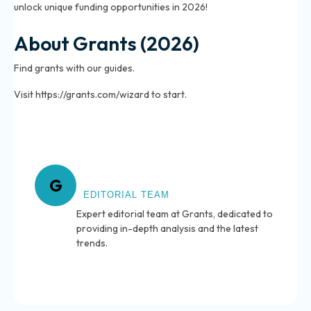
unlock unique funding opportunities in 2026!
About Grants (2026)
Find grants with our guides.
Visit https://grants.com/wizard to start.
About Grants
G
EDITORIAL TEAM
Expert editorial team at Grants, dedicated to
providing in-depth analysis and the latest
trends.