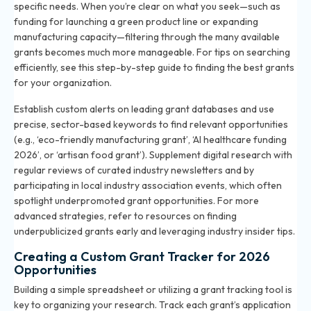
specific needs. When you’re clear on what you seek—such as
funding for launching a green product line or expanding
manufacturing capacity—filtering through the many available
grants becomes much more manageable. For tips on searching
efficiently, see
this step-by-step guide to finding the best grants
for your organization
.
Establish custom alerts on leading grant databases and use
precise, sector-based keywords to find relevant opportunities
(e.g., ‘eco-friendly manufacturing grant’, ‘AI healthcare funding
2026’, or ‘artisan food grant’). Supplement digital research with
regular reviews of curated industry newsletters and by
participating in local industry association events, which often
spotlight underpromoted grant opportunities. For more
advanced strategies, refer to resources on
finding
underpublicized grants early
and leveraging industry insider tips.
Creating a Custom Grant Tracker for 2026
Opportunities
Building a simple spreadsheet or utilizing a grant tracking tool is
key to organizing your research. Track each grant’s application