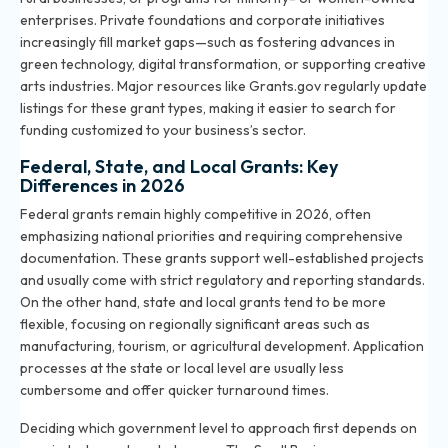
enterprises. Private foundations and corporate initiatives
increasingly fill market gaps—such as fostering advances in
green technology, digital transformation, or supporting creative
arts industries. Major resources like Grants.gov regularly update
listings for these grant types, making it easier to search for
funding customized to your business’s sector.
Federal, State, and Local Grants: Key
Differences in 2026
Federal grants remain highly competitive in 2026, often
emphasizing national priorities and requiring comprehensive
documentation. These grants support well-established projects
and usually come with strict regulatory and reporting standards.
On the other hand, state and local grants tend to be more
flexible, focusing on regionally significant areas such as
manufacturing, tourism, or agricultural development. Application
processes at the state or local level are usually less
cumbersome and offer quicker turnaround times.
Deciding which government level to approach first depends on