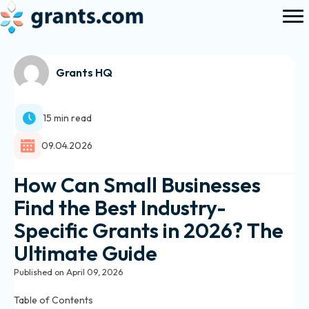
Grants HQ
15 min read
09.04.2026
How Can Small Businesses
Find the Best Industry-
Specific Grants in 2026? The
Ultimate Guide
Published on April 09, 2026
Table of Contents