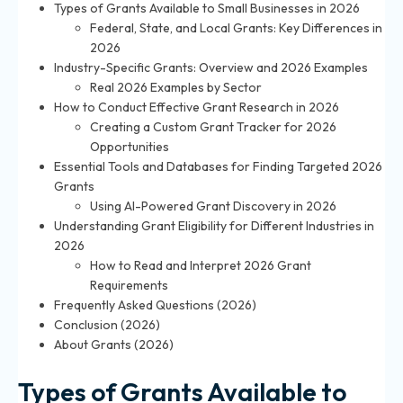
Types of Grants Available to Small Businesses in 2026
Federal, State, and Local Grants: Key Differences in
2026
Industry-Specific Grants: Overview and 2026 Examples
Real 2026 Examples by Sector
How to Conduct Effective Grant Research in 2026
Creating a Custom Grant Tracker for 2026
Opportunities
Essential Tools and Databases for Finding Targeted 2026
Grants
Using AI-Powered Grant Discovery in 2026
Understanding Grant Eligibility for Different Industries in
2026
How to Read and Interpret 2026 Grant
Requirements
Frequently Asked Questions (2026)
Conclusion (2026)
About Grants (2026)
Types of Grants Available to