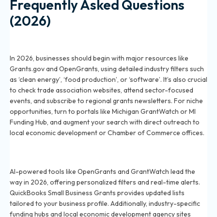
Frequently Asked Questions
(2026)
How can a small business in 2026 find grants specific to
its industry?
In 2026, businesses should begin with major resources like
Grants.gov and OpenGrants, using detailed industry filters such
as ‘clean energy’, ‘food production’, or ‘software’. It’s also crucial
to check trade association websites, attend sector-focused
events, and subscribe to regional grants newsletters. For niche
opportunities, turn to portals like Michigan GrantWatch or MI
Funding Hub, and augment your search with direct outreach to
local economic development or Chamber of Commerce offices.
What are the best online tools for researching
industry-focused grants in 2026?
AI-powered tools like OpenGrants and GrantWatch lead the
way in 2026, offering personalized filters and real-time alerts.
QuickBooks Small Business Grants provides updated lists
tailored to your business profile. Additionally, industry-specific
funding hubs and local economic development agency sites