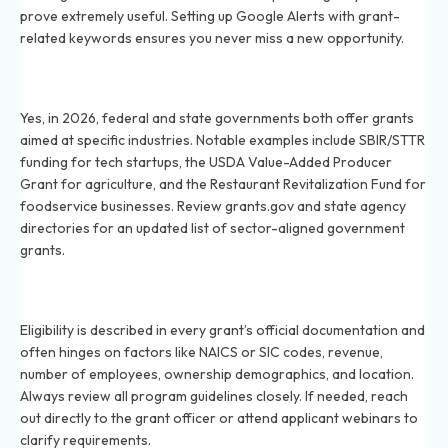
prove extremely useful. Setting up Google Alerts with grant-
related keywords ensures you never miss a new opportunity.
Are there government grants in 2026 tailored to
particular sectors?
Yes, in 2026, federal and state governments both offer grants
aimed at specific industries. Notable examples include SBIR/STTR
funding for tech startups, the USDA Value-Added Producer
Grant for agriculture, and the Restaurant Revitalization Fund for
foodservice businesses. Review grants.gov and state agency
directories for an updated list of sector-aligned government
grants.
How do you determine eligibility for industry-specific
grants in 2026?
Eligibility is described in every grant’s official documentation and
often hinges on factors like NAICS or SIC codes, revenue,
number of employees, ownership demographics, and location.
Always review all program guidelines closely. If needed, reach
out directly to the grant officer or attend applicant webinars to
clarify requirements.