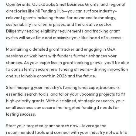
OpenGrants, QuickBooks Small Business Grants, and regional
directories like MI Funding Hub—you can surface industry-
relevant grants including those for advanced technology,
sustainability, rural enterprises, and the creative sector.
Diligently reading eligibility requirements and tracking grant
cycles will save time and maximize your likelihood of success.
Maintaining a detailed grant tracker and engaging in Q&A
sessions or webinars with funders further enhances your
chances. As your expertise in grant seeking grows, you’ll be able
to consistently secure new funding streams—driving innovation
and sustainable growth in 2026 and the future.
Start mapping your industry’s funding landscape, bookmark
essential search tools, and tailor your upcoming projects to fit
high-priority grants. With disciplined, strategic research, your
small business can secure the targeted funding it needs for
lasting success.
Start your targeted grant search now—leverage the
recommended tools and connect with your industry network to