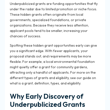
Underpublicized grants are funding opportunities that fly
under the radar due to limited promotion or niche focus.
These hidden grants often originate from local
governments, specialized foundations, or private
organizations. Because they receive less attention,
applicant pools tend to be smaller, increasing your
chances of success.
Spotting these hidden grant opportunities early can give
you a significant edge. With fewer applicants, your
proposal stands out, and requirements may be more
flexible. For example, a local environmental foundation
might quietly offer a grant for community gardens,
attracting only a handful of applicants. For more on the
different types of grants and eligibility, see our guide on
what is a grant, definition, types, and eligibility.
Why Early Discovery of
Underpublicized Grants