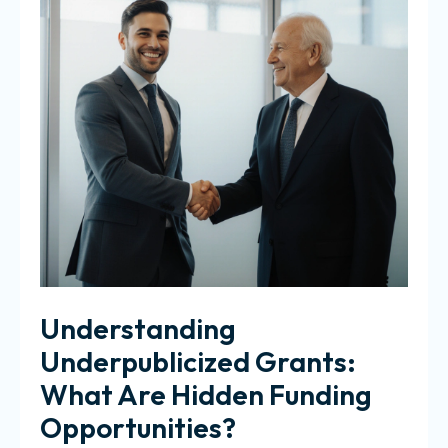
Understanding
Underpublicized Grants:
What Are Hidden Funding
Opportunities?