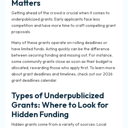
Matters
Getting ahead of the crowd is crucial when it comes to
underpublicized grants. Early applicants face less
competition and have more time to craft compelling grant
proposals.
Many of these grants operate on rolling deadlines or
have limited funds. Acting quickly can be the difference
between securing funding and missing out. For instance,
some community grants close as soon as their budget is
allocated, rewarding those who apply first. To learn more
about grant deadlines and timelines, check out our 2026
grant deadlines calendar.
Types of Underpublicized
Grants: Where to Look for
Hidden Funding
Hidden grants come from a variety of sources. Local