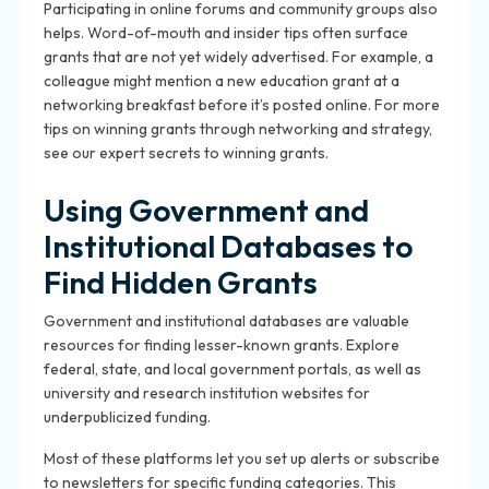
Participating in online forums and community groups also
helps. Word-of-mouth and insider tips often surface
grants that are not yet widely advertised. For example, a
colleague might mention a new education grant at a
networking breakfast before it’s posted online. For more
tips on winning grants through networking and strategy,
see our expert secrets to winning grants.
Using Government and
Institutional Databases to
Find Hidden Grants
Government and institutional databases are valuable
resources for finding lesser-known grants. Explore
federal, state, and local government portals, as well as
university and research institution websites for
underpublicized funding.
Most of these platforms let you set up alerts or subscribe
to newsletters for specific funding categories. This