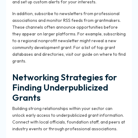
and set up custom alerts for your interests.
In addition, subscribe to newsletters from professional
associations and monitor RSS feeds from grantmakers.
These channels often announce opportunities before
they appear on larger platforms. For example, subscribing
to a regional nonprofit newsletter might reveal a new
community development grant. For a list of top grant
databases and directories, visit our guide on where to find
grants.
Networking Strategies for
Finding Underpublicized
Grants
Building strong relationships within your sector can
unlock early access to underpublicized grant information.
Connect with local officials, foundation staff, and peers at
industry events or through professional associations.