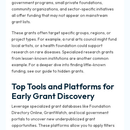
government programs, small private foundations,
community organizations, and sector-specific initiatives
all offer funding that may not appear on mainstream
grant lists.
These grants often target specific groups, regions, or
project types. For example, a rural arts council might fund
local artists, or a health foundation could support
research on rare diseases. Specialized research grants
from lesser-known institutions are another common
example. For a deeper dive into finding little-known
funding, see our guide to hidden grants.
Top Tools and Platforms for
Early Grant Discovery
Leverage specialized grant databases like Foundation
Directory Online, GrantWatch, and local government
portals to uncover new underpublicized grant
opportunities. These platforms allow you to apply filters