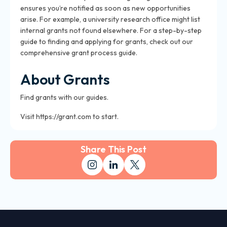
ensures you’re notified as soon as new opportunities
arise. For example, a university research office might list
internal grants not found elsewhere. For a step-by-step
guide to finding and applying for grants, check out our
comprehensive grant process guide.
About Grants
Find grants with our guides.
Visit https://grant.com to start.
Share This Post