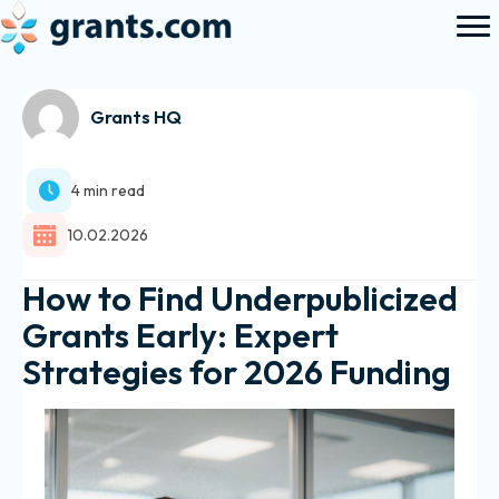
Grants HQ
4 min read
10.02.2026
How to Find Underpublicized
Grants Early: Expert
Strategies for 2026 Funding