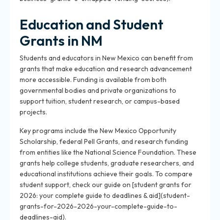
Education and Student
Grants in NM
Students and educators in New Mexico can benefit from
grants that make education and research advancement
more accessible. Funding is available from both
governmental bodies and private organizations to
support tuition, student research, or campus-based
projects.
Key programs include the New Mexico Opportunity
Scholarship, federal Pell Grants, and research funding
from entities like the National Science Foundation. These
grants help college students, graduate researchers, and
educational institutions achieve their goals. To compare
student support, check our guide on [student grants for
2026: your complete guide to deadlines & aid](student-
grants-for-2026-2026-your-complete-guide-to-
deadlines-aid).