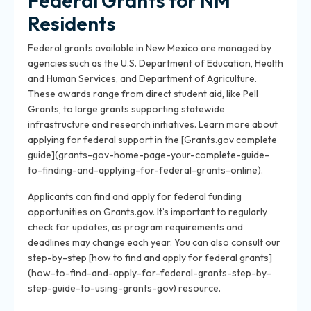
Federal Grants for NM
Residents
Federal grants available in New Mexico are managed by
agencies such as the U.S. Department of Education, Health
and Human Services, and Department of Agriculture.
These awards range from direct student aid, like Pell
Grants, to large grants supporting statewide
infrastructure and research initiatives. Learn more about
applying for federal support in the [Grants.gov complete
guide](grants-gov-home-page-your-complete-guide-
to-finding-and-applying-for-federal-grants-online).
Applicants can find and apply for federal funding
opportunities on Grants.gov. It’s important to regularly
check for updates, as program requirements and
deadlines may change each year. You can also consult our
step-by-step [how to find and apply for federal grants]
(how-to-find-and-apply-for-federal-grants-step-by-
step-guide-to-using-grants-gov) resource.