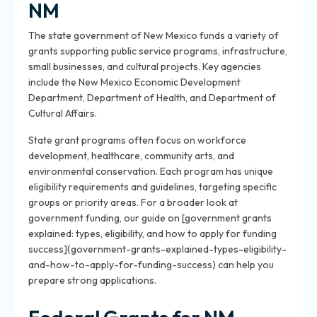
NM
The state government of New Mexico funds a variety of
grants supporting public service programs, infrastructure,
small businesses, and cultural projects. Key agencies
include the New Mexico Economic Development
Department, Department of Health, and Department of
Cultural Affairs.
State grant programs often focus on workforce
development, healthcare, community arts, and
environmental conservation. Each program has unique
eligibility requirements and guidelines, targeting specific
groups or priority areas. For a broader look at
government funding, our guide on [government grants
explained: types, eligibility, and how to apply for funding
success](government-grants-explained-types-eligibility-
and-how-to-apply-for-funding-success) can help you
prepare strong applications.