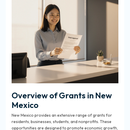
Overview of Grants in New
Mexico
New Mexico provides an extensive range of grants for
residents, businesses, students, and nonprofits. These
opportunities are designed to promote economic growth,