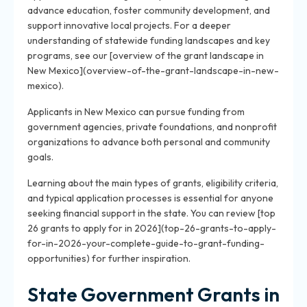
advance education, foster community development, and
support innovative local projects. For a deeper
understanding of statewide funding landscapes and key
programs, see our [overview of the grant landscape in
New Mexico](overview-of-the-grant-landscape-in-new-
mexico).
Applicants in New Mexico can pursue funding from
government agencies, private foundations, and nonprofit
organizations to advance both personal and community
goals.
Learning about the main types of grants, eligibility criteria,
and typical application processes is essential for anyone
seeking financial support in the state. You can review [top
26 grants to apply for in 2026](top-26-grants-to-apply-
for-in-2026-your-complete-guide-to-grant-funding-
opportunities) for further inspiration.
State Government Grants in