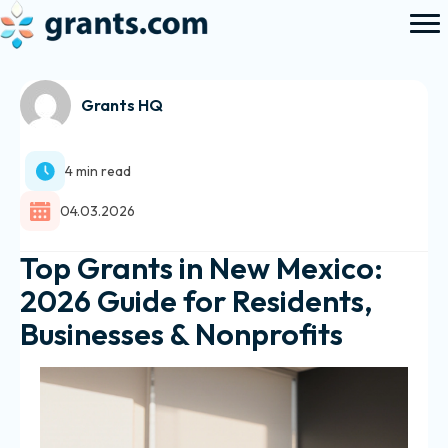
Grants HQ
4 min read
04.03.2026
Top Grants in New Mexico:
2026 Guide for Residents,
Businesses & Nonprofits