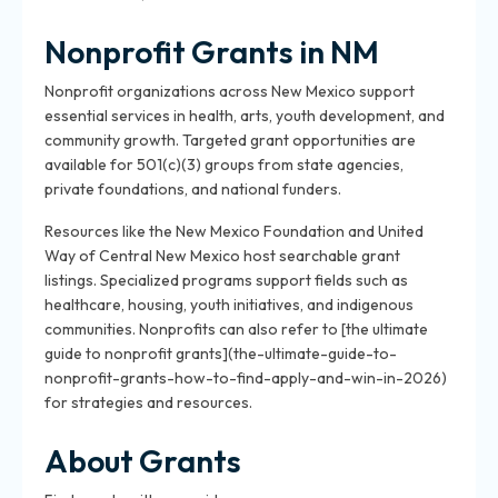
Nonprofit Grants in NM
Nonprofit organizations across New Mexico support
essential services in health, arts, youth development, and
community growth. Targeted grant opportunities are
available for 501(c)(3) groups from state agencies,
private foundations, and national funders.
Resources like the New Mexico Foundation and United
Way of Central New Mexico host searchable grant
listings. Specialized programs support fields such as
healthcare, housing, youth initiatives, and indigenous
communities. Nonprofits can also refer to [the ultimate
guide to nonprofit grants](the-ultimate-guide-to-
nonprofit-grants-how-to-find-apply-and-win-in-2026)
for strategies and resources.
About Grants