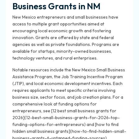
Business Grants in NM
New Mexico entrepreneurs and small businesses have
access to multiple grant opportunities aimed at
encouraging local economic growth and fostering
innovation. Grants are offered by state and federal
agencies as well as private foundations. Programs are
available for startups, minority-owned businesses,
technology ventures, and rural enterprises.
Notable resources include the New Mexico Small Business
Assistance Program, the Job Training Incentive Program
(JTIP), and local economic development incentives. Each
requires applicants to meet specific criteria involving
business size, sector focus, and job creation plans. For a
comprehensive look at funding options for
entrepreneurs, see [12 best small business grants for
2026](12-best-small-business-grants-for-2026-top-
funding-options-for-entrepreneurs) and [how to find
hidden small business grants](how-to-find-hidden-small-
business-grants-6-untapped-funding-sources).