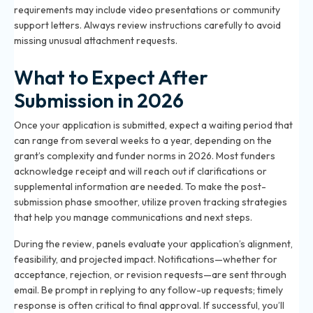
requirements may include video presentations or community
support letters. Always review instructions carefully to avoid
missing unusual attachment requests.
What to Expect After
Submission in 2026
Once your application is submitted, expect a waiting period that
can range from several weeks to a year, depending on the
grant’s complexity and funder norms in 2026. Most funders
acknowledge receipt and will reach out if clarifications or
supplemental information are needed. To make the post-
submission phase smoother, utilize proven
tracking strategies
that help you manage communications and next steps.
During the review, panels evaluate your application’s alignment,
feasibility, and projected impact. Notifications—whether for
acceptance, rejection, or revision requests—are sent through
email. Be prompt in replying to any follow-up requests; timely
response is often critical to final approval. If successful, you’ll