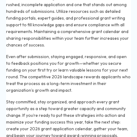
rushed, incomplete application and one that stands out among
hundreds of submissions. Utilize resources such as detailed
funding portals, expert guides, and professional grant writing
support to fill knowledge gaps and ensure compliance with all
requirements. Maintaining a comprehensive grant calendar and
sharing responsibilities within your team further increases your
chances of success.
Even after submission, staying engaged, responsive, and open
to feedback positions you for growth—whether you secure
funding on your first try or learn valuable lessons for your next
round. The competitive 2026 landscape rewards applicants who
treat the process as a long-term investment in their
organization’s growth and impact.
Stay committed, stay organized, and approach every grant
opportunity as a step toward greater capacity and community
change. If you’re ready to put these strategies into action and
maximize your funding success this year, take the next step:
create your 2026 grant application calendar, gather your team,
and begin your journey toward award-winning proposals.