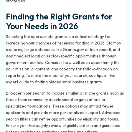
strategies
.
Finding the Right Grants for
Your Needs in 2026
Selecting the appropriate grants is a critical strategy for
increasing your chances of receiving funding in 2026. Start by
exploring large databases like Grants.gov or Instrumentl, and
don’t neglect local or sector-specific opportunities through
government portals. Consider how well each opportunity fits
your mission, alignment, and capacity for follow-through on
reporting. To make the most of your search, see tips in
this
expert guide to finding hidden small business grants
.
Broaden your search to include smaller or niche grants, such as
those from community development organizations or
specialized foundations. These options may attract fewer
applicants and provide more personalized support. Advanced
search filters can refine opportunities by eligibility and focus.
Ensure you thoroughly review eligibility criteria and guidelines