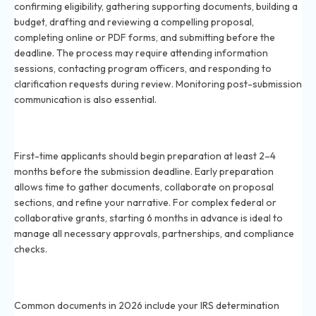
confirming eligibility, gathering supporting documents, building a
budget, drafting and reviewing a compelling proposal,
completing online or PDF forms, and submitting before the
deadline. The process may require attending information
sessions, contacting program officers, and responding to
clarification requests during review. Monitoring post-submission
communication is also essential.
When should I start preparing my grant proposal for
2026 deadlines?
First-time applicants should begin preparation at least 2–4
months before the submission deadline. Early preparation
allows time to gather documents, collaborate on proposal
sections, and refine your narrative. For complex federal or
collaborative grants, starting 6 months in advance is ideal to
manage all necessary approvals, partnerships, and compliance
checks.
What documents are required for a grant application
in 2026?
Common documents in 2026 include your IRS determination