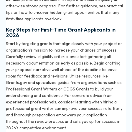
otherwise strong proposal. For further guidance, see practical
tips on
how to uncover hidden grant opportunities
that many
first-time applicants overlook.
Key Steps for First-Time Grant Applicants in
2026
Start by targeting grants that align closely with your project or
organization’s mission to increase your chances of success.
Carefully review eligibility criteria, and start gathering all
necessary documentation as early as possible. Begin drafting
your proposal narrative well ahead of the deadline to leave
room for feedback and revisions. Utilize resources like
Grants.gov and specialized guides from organizations such as
Professional Grant Writers or ODGS Grants to build your
understanding and confidence. For concrete advice from
experienced professionals, consider learning when
hiring a
professional grant writer
can improve your success rate. Early
and thorough preparation empowers your application
throughout the review process and sets you up for success in
2026’s competitive environment.