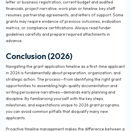
letter or business registration, current budget and audited
financials, project narrative, work plan or timeline, key staff
resumes, partnership agreements, and letters of support. Some
grants may require evidence of previous outcomes, evaluation
metrics, or compliance certifications. Always read funder
guidelines carefully and prepare required attachments in
advance.
Conclusion (2026)
Navigating the grant application timeline as a first-time applicant
in 2026 is fundamentally about preparation, organization, and
strategic action. The process—from identifying the right grant
opportunities to assembling high-quality documentation and
writing persuasive narratives—demands early planning and
discipline. By familiarizing yourself with the key steps,
milestones, and expectations unique to 2026 grant programs,
you can avoid common pitfalls that disqualify many new
applicants.
Proactive timeline management makes the difference between a