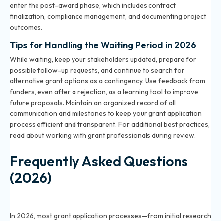
enter the post-award phase, which includes contract
finalization, compliance management, and documenting project
outcomes.
Tips for Handling the Waiting Period in 2026
While waiting, keep your stakeholders updated, prepare for
possible follow-up requests, and continue to search for
alternative grant options as a contingency. Use feedback from
funders, even after a rejection, as a learning tool to improve
future proposals. Maintain an organized record of all
communication and milestones to keep your grant application
process efficient and transparent. For additional best practices,
read about
working with grant professionals
during review.
Frequently Asked Questions
(2026)
What is the typical timeline for a grant application in
2026?
In 2026, most grant application processes—from initial research