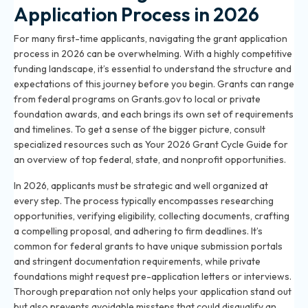
Application Process in 2026
For many first-time applicants, navigating the grant application
process in 2026 can be overwhelming. With a highly competitive
funding landscape, it’s essential to understand the structure and
expectations of this journey before you begin. Grants can range
from federal programs on Grants.gov to local or private
foundation awards, and each brings its own set of requirements
and timelines. To get a sense of the bigger picture, consult
specialized resources such as
Your 2026 Grant Cycle Guide
for
an overview of top federal, state, and nonprofit opportunities.
In 2026, applicants must be strategic and well organized at
every step. The process typically encompasses researching
opportunities, verifying eligibility, collecting documents, crafting
a compelling proposal, and adhering to firm deadlines. It’s
common for federal grants to have unique submission portals
and stringent documentation requirements, while private
foundations might request pre-application letters or interviews.
Thorough preparation not only helps your application stand out
but also prevents avoidable missteps that could disqualify an