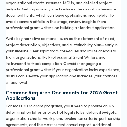
organizational charts, resumes, MOUs, and detailed project
budgets. Getting an early start reduces the risk of last-minute
document hunts, which can leave applications incomplete. To
avoid common pitfalls in this stage, review
insights from
professional grant writers
on building a standout application.
Write key narrative sections—such as the statement of need,
project description, objectives, and sustainability plan—early in
your timeline. Seek input from colleagues and utilize checklists
from organizations like Professional Grant Writers and
Instrumentl to track completion. Consider engaging a
professional grant writer if your organization lacks experience,
as this can elevate your application and increase your chances
of approval.
Common Required Documents for 2026 Grant
Applications
For most 2026 grant programs, you’ll need to provide an IRS
determination letter or proof of legal status, detailed budgets,
organization charts, work plans, evaluation criteria, partnership
agreements, and the most recent annual report. Additional