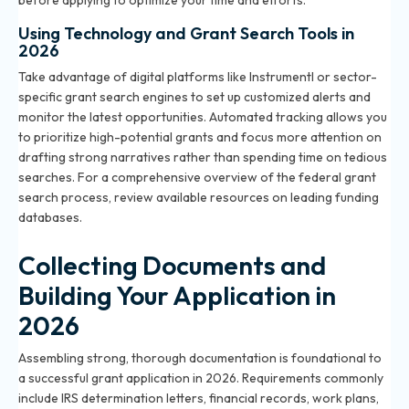
before applying to optimize your time and efforts.
Using Technology and Grant Search Tools in
2026
Take advantage of digital platforms like Instrumentl or sector-
specific grant search engines to set up customized alerts and
monitor the latest opportunities. Automated tracking allows you
to prioritize high-potential grants and focus more attention on
drafting strong narratives rather than spending time on tedious
searches. For a comprehensive overview of the federal grant
search process, review
available resources
on leading funding
databases.
Collecting Documents and
Building Your Application in
2026
Assembling strong, thorough documentation is foundational to
a successful grant application in 2026. Requirements commonly
include IRS determination letters, financial records, work plans,