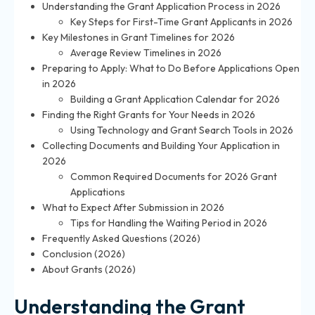
Understanding the Grant Application Process in 2026
Key Steps for First-Time Grant Applicants in 2026
Key Milestones in Grant Timelines for 2026
Average Review Timelines in 2026
Preparing to Apply: What to Do Before Applications Open
in 2026
Building a Grant Application Calendar for 2026
Finding the Right Grants for Your Needs in 2026
Using Technology and Grant Search Tools in 2026
Collecting Documents and Building Your Application in
2026
Common Required Documents for 2026 Grant
Applications
What to Expect After Submission in 2026
Tips for Handling the Waiting Period in 2026
Frequently Asked Questions (2026)
Conclusion (2026)
About Grants (2026)
Understanding the Grant