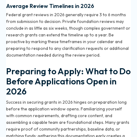
Average Review Timelines in 2026
Federal grant reviews in 2026 generally require 3 to 6 months
from submission to decision. Private foundation reviews may
conclude in as little as six weeks, though complex government or
research grants can extend the timeline up to a year. Be
proactive by marking these timeframes in your calendar and
preparing to respond to any clarification requests or additional
documentation needed during the review period.
Preparing to Apply: What to Do
Before Applications Open in
2026
Success in securing grants in 2026 hinges on preparation long
before the application window opens. Familiarizing yourself
with common requirements, drafting core content, and
assembling a capable team are foundational steps. Many grants
require proof of community partnerships, baseline data, or
matching funds; gathering this documentation early creates a