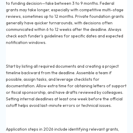
to funding decision—take between 3 to 9 months. Federal
grants may take longer, especially with competitive multi-stage
reviews, sometimes up to 12 months. Private foundation grants
generally have quicker turnarounds, with decisions often
communicated within 6 to 12 weeks after the deadline. Always
check each funder’s guidelines for specific dates and expected
notification windows.
How do I prepare for a grant application deadline in
2026?
Start by listing all required documents and creating a project
timeline backward from the deadline. Assemble a team if
possible, assign tasks, and leverage checklists for
documentation. Allow extra time for obtaining letters of support
or fiscal sponsorship, and have drafts reviewed by colleagues.
Setting internal deadlines at least one week before the official
cutoff helps avoid last-minute errors or technical issues.
What steps are involved in the grant application
process for 2026?
Application steps in 2026 include identifying relevant grants,