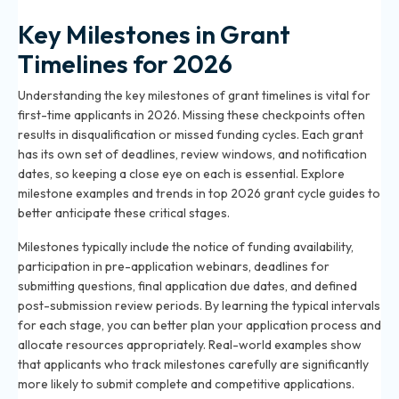
Key Milestones in Grant
Timelines for 2026
Understanding the key milestones of grant timelines is vital for
first-time applicants in 2026. Missing these checkpoints often
results in disqualification or missed funding cycles. Each grant
has its own set of deadlines, review windows, and notification
dates, so keeping a close eye on each is essential. Explore
milestone examples and trends in
top 2026 grant cycle guides
to
better anticipate these critical stages.
Milestones typically include the notice of funding availability,
participation in pre-application webinars, deadlines for
submitting questions, final application due dates, and defined
post-submission review periods. By learning the typical intervals
for each stage, you can better plan your application process and
allocate resources appropriately. Real-world examples show
that applicants who track milestones carefully are significantly
more likely to submit complete and competitive applications.