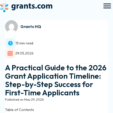
Grants HQ
15 min read
29.05.2026
A Practical Guide to the 2026
Grant Application Timeline:
Step-by-Step Success for
First-Time Applicants
Published on May 29, 2026
Table of Contents