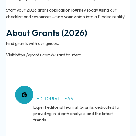
Start your 2026 grant application journey today using our
checklist and resources—turn your vision into a funded reality!
About Grants (2026)
Find grants with our guides.
Visit https://grants.com/wizard to start.
About Grants
G
EDITORIAL TEAM
Expert editorial team at Grants, dedicated to
providing in-depth analysis and the latest
trends.