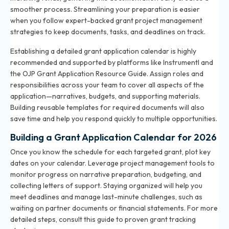
smoother process. Streamlining your preparation is easier
when you follow expert-backed
grant project management
strategies
to keep documents, tasks, and deadlines on track.
Establishing a detailed grant application calendar is highly
recommended and supported by platforms like Instrumentl and
the OJP Grant Application Resource Guide. Assign roles and
responsibilities across your team to cover all aspects of the
application—narratives, budgets, and supporting materials.
Building reusable templates for required documents will also
save time and help you respond quickly to multiple opportunities.
Building a Grant Application Calendar for 2026
Once you know the schedule for each targeted grant, plot key
dates on your calendar. Leverage project management tools to
monitor progress on narrative preparation, budgeting, and
collecting letters of support. Staying organized will help you
meet deadlines and manage last-minute challenges, such as
waiting on partner documents or financial statements. For more
detailed steps, consult
this guide to proven grant tracking