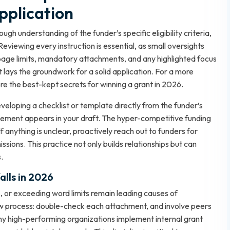
pplication
gh understanding of the funder’s specific eligibility criteria,
Reviewing every instruction is essential, as small oversights
 page limits, mandatory attachments, and any highlighted focus
 lays the groundwork for a solid application. For a more
ore
the best-kept secrets for winning a grant in 2026
.
loping a checklist or template directly from the funder’s
d element appears in your draft. The hyper-competitive funding
f anything is unclear, proactively reach out to funders for
ssions. This practice not only builds relationships but can
.
lls in 2026
, or exceeding word limits remain leading causes of
view process: double-check each attachment, and involve peers
any high-performing organizations implement internal grant