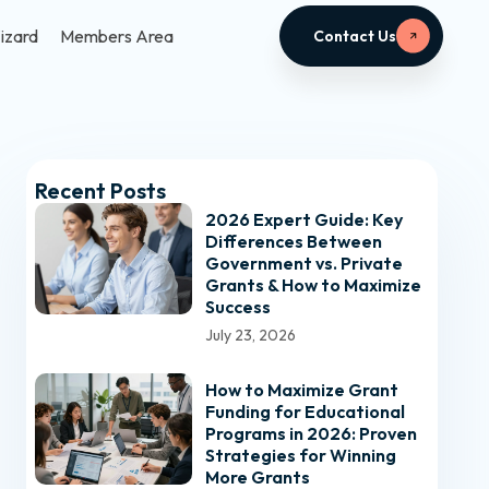
izard
Members Area
Contact Us
Recent Posts
2026 Expert Guide: Key
Differences Between
Government vs. Private
Grants & How to Maximize
Success
July 23, 2026
How to Maximize Grant
Funding for Educational
Programs in 2026: Proven
Strategies for Winning
More Grants