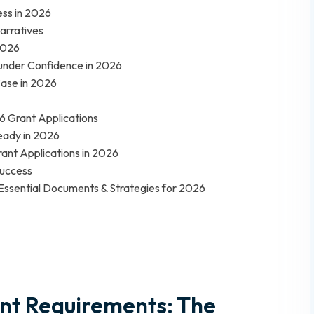
ess in 2026
arratives
2026
 Funder Confidence in 2026
Case in 2026
6 Grant Applications
eady in 2026
rant Applications in 2026
Success
: Essential Documents & Strategies for 2026
nt Requirements: The