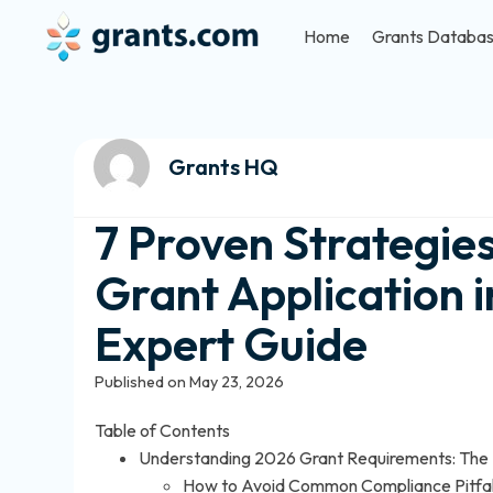
Home
Grants Databa
Grants HQ
7 Proven Strategie
Grant Application 
Expert Guide
Published on May 23, 2026
Table of Contents
Understanding 2026 Grant Requirements: The F
How to Avoid Common Compliance Pitfal