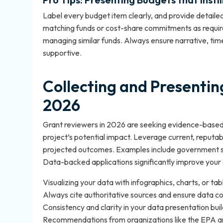
Label every budget item clearly, and provide detailed
matching funds or cost-share commitments as require
managing similar funds. Always ensure narrative, tim
supportive.
Collecting and Presentin
2026
Grant reviewers in 2026 are seeking evidence-based 
project’s potential impact. Leverage current, reputa
projected outcomes. Examples include government st
Data-backed applications significantly improve your 
Visualizing your data with infographics, charts, or
Always cite authoritative sources and ensure data co
Consistency and clarity in your data presentation buil
Recommendations from organizations like the EPA and