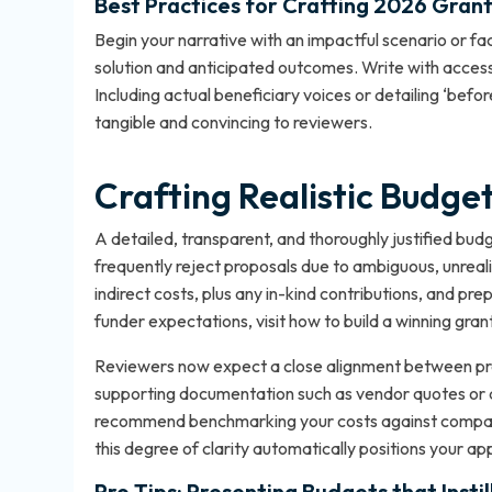
Best Practices for Crafting 2026 Gran
Begin your narrative with an impactful scenario or fac
solution and anticipated outcomes. Write with access
Including actual beneficiary voices or detailing ‘be
tangible and convincing to reviewers.
Crafting Realistic Budge
A detailed, transparent, and thoroughly justified budg
frequently reject proposals due to ambiguous, unrealist
indirect costs, plus any in-kind contributions, and pre
funder expectations, visit
how to build a winning grant
Reviewers now expect a close alignment between pro
supporting documentation such as vendor quotes or av
recommend benchmarking your costs against comparab
this degree of clarity automatically positions your ap
Pro Tips: Presenting Budgets that Insti