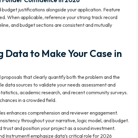
 budget justifications alongside your application. Feature
d. When applicable, reference your strong track record
eline, and budget sections are consistent and mutually
g Data to Make Your Case in
proposals that clearly quantify both the problem and the
ble data sources to validate your needs assessment and
atistics, academic research, and recent community surveys.
chances in a crowded field.
 tables enhances comprehension and reviewer engagement.
nsistency throughout your narrative, logic model, and budget.
d trust and position your project as a sound investment.
 Instrumentl emphasize data’s critical role for 2026