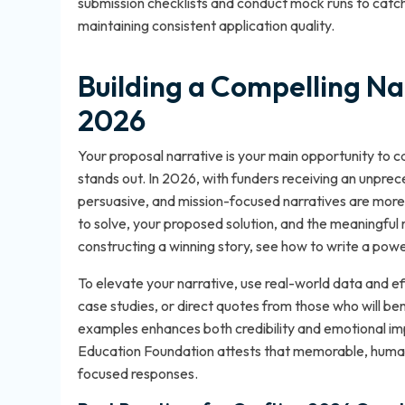
submission checklists and conduct mock runs to catch a
maintaining consistent application quality.
Building a Compelling Na
2026
Your proposal narrative is your main opportunity to ca
stands out. In 2026, with funders receiving an unprec
persuasive, and mission-focused narratives are more l
to solve, your proposed solution, and the meaningful 
constructing a winning story, see
how to write a powe
To elevate your narrative, use real-world data and ef
case studies, or direct quotes from those who will bene
examples enhances both credibility and emotional i
Education Foundation attests that memorable, human
focused responses.