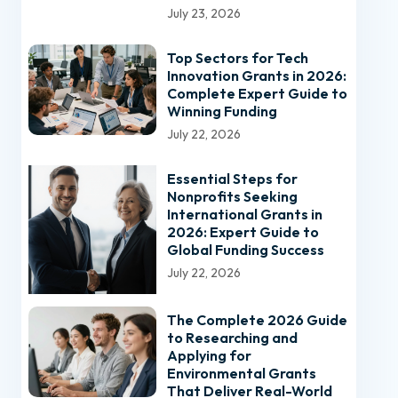
July 23, 2026
Top Sectors for Tech
Innovation Grants in 2026:
Complete Expert Guide to
Winning Funding
July 22, 2026
Essential Steps for
Nonprofits Seeking
International Grants in
2026: Expert Guide to
Global Funding Success
July 22, 2026
The Complete 2026 Guide
to Researching and
Applying for
Environmental Grants
That Deliver Real-World