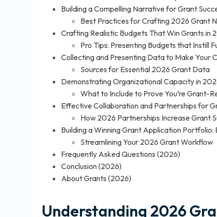
Building a Compelling Narrative for Grant Succ
Best Practices for Crafting 2026 Grant N
Crafting Realistic Budgets That Win Grants in 
Pro Tips: Presenting Budgets that Instill
Collecting and Presenting Data to Make Your 
Sources for Essential 2026 Grant Data
Demonstrating Organizational Capacity in 202
What to Include to Prove You’re Grant-R
Effective Collaboration and Partnerships for G
How 2026 Partnerships Increase Grant 
Building a Winning Grant Application Portfolio
Streamlining Your 2026 Grant Workflow
Frequently Asked Questions (2026)
Conclusion (2026)
About Grants (2026)
Understanding 2026 Gra