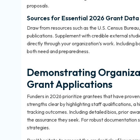
proposals.
Sources for Essential 2026 Grant Data
Draw from resources such as the U.S. Census Bureau,
publications. Supplement with credible external studie
directly through your organization’s work. Including b
both need and preparedness.
Demonstrating Organizat
Grant Applications
Funders in 2026 prioritize grantees that have proven t
strengths clear by highlighting staff qualifications, a
tracking outcomes. Including detailed bios, prior awa
the assurance they seek. For robust documentation s
strategies
.