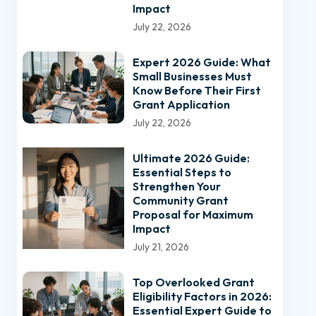
Impact
July 22, 2026
Expert 2026 Guide: What
Small Businesses Must
Know Before Their First
Grant Application
July 22, 2026
Ultimate 2026 Guide:
Essential Steps to
Strengthen Your
Community Grant
Proposal for Maximum
Impact
July 21, 2026
Top Overlooked Grant
Eligibility Factors in 2026:
Essential Expert Guide to