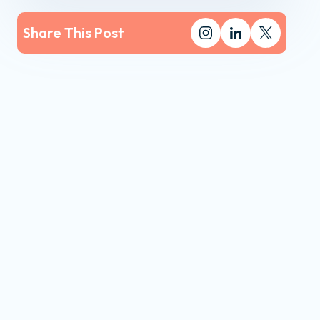
Share This Post