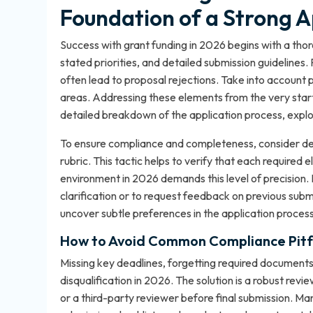
Foundation of a Strong A
Success with grant funding in 2026 begins with a thorou
stated priorities, and detailed submission guidelines. 
often lead to proposal rejections. Take into account
areas. Addressing these elements from the very start
detailed breakdown of the application process, expl
To ensure compliance and completeness, consider deve
rubric. This tactic helps to verify that each require
environment in 2026 demands this level of precision. I
clarification or to request feedback on previous submi
uncover subtle preferences in the application process
How to Avoid Common Compliance Pitfa
Missing key deadlines, forgetting required documents
disqualification in 2026. The solution is a robust re
or a third-party reviewer before final submission. M