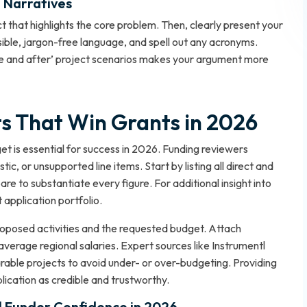
t Narratives
t that highlights the core problem. Then, clearly present your
ible, jargon-free language, and spell out any acronyms.
fore and after’ project scenarios makes your argument more
ts That Win Grants in 2026
et is essential for success in 2026. Funding reviewers
ic, or unsupported line items. Start by listing all direct and
pare to substantiate every figure. For additional insight into
 application portfolio
.
posed activities and the requested budget. Attach
erage regional salaries. Expert sources like Instrumentl
le projects to avoid under- or over-budgeting. Providing
plication as credible and trustworthy.
ll Funder Confidence in 2026