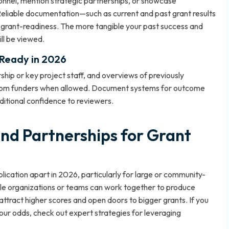
sonnel, mention strategic partnerships, or showcase
eliable documentation—such as current and past grant results
 grant-readiness. The more tangible your past success and
ll be viewed.
-Ready in 2026
ship or key project staff, and overviews of previously
from funders when allowed. Document systems for outcome
itional confidence to reviewers.
and Partnerships for Grant
ication apart in 2026, particularly for large or community-
ple organizations or teams can work together to produce
 attract higher scores and open doors to bigger grants. If you
your odds, check out
expert strategies for leveraging