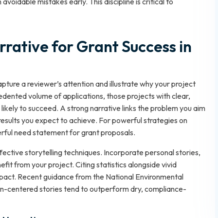
voidable mistakes early. This discipline is critical to
rrative for Grant Success in
pture a reviewer’s attention and illustrate why your project
edented volume of applications, those projects with clear,
ikely to succeed. A strong narrative links the problem you aim
results you expect to achieve. For powerful strategies on
rful need statement for grant proposals
.
fective storytelling techniques. Incorporate personal stories,
fit from your project. Citing statistics alongside vivid
mpact. Recent guidance from the National Environmental
-centered stories tend to outperform dry, compliance-