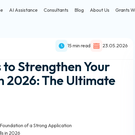
se
AI Assistance
Consultants
Blog
About Us
Grants W
15 min read
23.05.2026
s to Strengthen Your
in 2026: The Ultimate
oundation of a Strong Application
ls in 2026