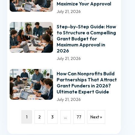
Maximize Your Approval
July 21, 2026
Step-by-Step Guide: How
to Structure a Compelling
Grant Budget for
Maximum Approval in
2026
July 21, 2026
How Can Nonprofits Build
Partnerships That Attract
Grant Funders in 2026?
Ultimate Expert Guide
July 21, 2026
1
2
3
…
77
Next »