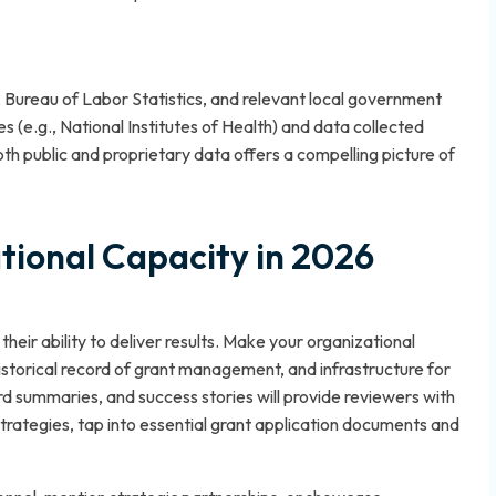
 Bureau of Labor Statistics, and relevant local government
s (e.g., National Institutes of Health) and data collected
oth public and proprietary data offers a compelling picture of
ional Capacity in 2026
heir ability to deliver results. Make your organizational
 historical record of grant management, and infrastructure for
rd summaries, and success stories will provide reviewers with
trategies, tap into
essential grant application documents and