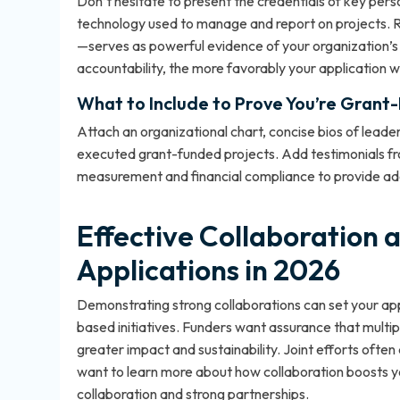
Don’t hesitate to present the credentials of key per
technology used to manage and report on projects. R
—serves as powerful evidence of your organization’s
accountability, the more favorably your application wi
What to Include to Prove You’re Grant
Attach an organizational chart, concise bios of leader
executed grant-funded projects. Add testimonials 
measurement and financial compliance to provide add
Effective Collaboration 
Applications in 2026
Demonstrating strong collaborations can set your appl
based initiatives. Funders want assurance that multi
greater impact and sustainability. Joint efforts often
want to learn more about how collaboration boosts 
collaboration and strong partnerships
.