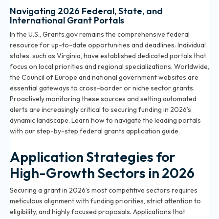
Navigating 2026 Federal, State, and
International Grant Portals
In the U.S., Grants.gov remains the comprehensive federal
resource for up-to-date opportunities and deadlines. Individual
states, such as Virginia, have established dedicated portals that
focus on local priorities and regional specializations. Worldwide,
the Council of Europe and national government websites are
essential gateways to cross-border or niche sector grants.
Proactively monitoring these sources and setting automated
alerts are increasingly critical to securing funding in 2026’s
dynamic landscape. Learn how to navigate the leading portals
with our
step-by-step federal grants application guide
.
Application Strategies for
High-Growth Sectors in 2026
Securing a grant in 2026’s most competitive sectors requires
meticulous alignment with funding priorities, strict attention to
eligibility, and highly focused proposals. Applications that