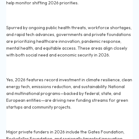
help monitor shifting 2026 priorities.
Why are health and biotech sectors getting more
grants in 2026?
Spurred by ongoing public health threats, workforce shortages,
and rapid tech advances, governments and private foundations
are prioritizing healthcare innovation, pandemic response,
mental health, and equitable access. These areas align closely
with both social need and economic security in 2026.
Are climate change and green technology grants
increasing in 2026?
Yes, 2026 features record investment in climate resilience, clean
energy tech, emissions reduction, and sustainability. National
and multinational programs—backed by federal, state, and
European entities—are driving new funding streams for green
startups and community projects.
What private foundations are supporting startups in
2026?
Major private funders in 2026 include the Gates Foundation,
Rockefeller Foundation, and regionally targeted innovation