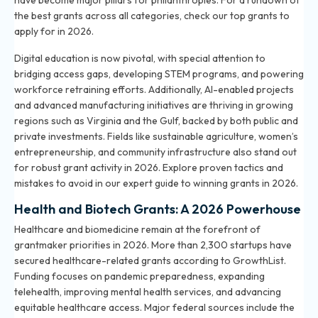
have become major pillars for philanthropies. For a rundown of
the best grants across all categories, check our
top grants to
apply for in 2026
.
Digital education is now pivotal, with special attention to
bridging access gaps, developing STEM programs, and powering
workforce retraining efforts. Additionally, AI-enabled projects
and advanced manufacturing initiatives are thriving in growing
regions such as Virginia and the Gulf, backed by both public and
private investments. Fields like sustainable agriculture, women’s
entrepreneurship, and community infrastructure also stand out
for robust grant activity in 2026. Explore proven tactics and
mistakes to avoid in our
expert guide to winning grants in 2026
.
Health and Biotech Grants: A 2026 Powerhouse
Healthcare and biomedicine remain at the forefront of
grantmaker priorities in 2026. More than 2,300 startups have
secured healthcare-related grants according to GrowthList.
Funding focuses on pandemic preparedness, expanding
telehealth, improving mental health services, and advancing
equitable healthcare access. Major federal sources include the