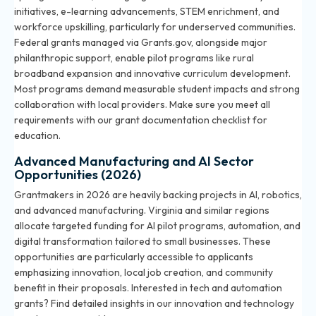
initiatives, e-learning advancements, STEM enrichment, and
workforce upskilling, particularly for underserved communities.
Federal grants managed via Grants.gov, alongside major
philanthropic support, enable pilot programs like rural
broadband expansion and innovative curriculum development.
Most programs demand measurable student impacts and strong
collaboration with local providers. Make sure you meet all
requirements with our
grant documentation checklist for
education
.
Advanced Manufacturing and AI Sector
Opportunities (2026)
Grantmakers in 2026 are heavily backing projects in AI, robotics,
and advanced manufacturing. Virginia and similar regions
allocate targeted funding for AI pilot programs, automation, and
digital transformation tailored to small businesses. These
opportunities are particularly accessible to applicants
emphasizing innovation, local job creation, and community
benefit in their proposals. Interested in tech and automation
grants? Find detailed insights in our
innovation and technology