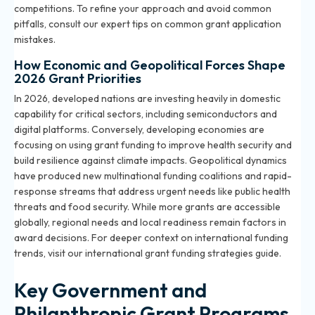
competitions. To refine your approach and avoid common
pitfalls, consult our
expert tips on common grant application
mistakes
.
How Economic and Geopolitical Forces Shape
2026 Grant Priorities
In 2026, developed nations are investing heavily in domestic
capability for critical sectors, including semiconductors and
digital platforms. Conversely, developing economies are
focusing on using grant funding to improve health security and
build resilience against climate impacts. Geopolitical dynamics
have produced new multinational funding coalitions and rapid-
response streams that address urgent needs like public health
threats and food security. While more grants are accessible
globally, regional needs and local readiness remain factors in
award decisions. For deeper context on international funding
trends, visit our
international grant funding strategies guide
.
Key Government and
Philanthropic Grant Programs