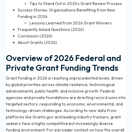
Tips to Stand Out in 2026’s Grant Review Process
Success Stories: Organizations Benefiting from New
Funding in 2026
Lessons Learned from 2026 Grant Winners
Frequently Asked Questions (2026)
Conclusion (2026)
About Grants (2026)
Overview of 2026 Federal and
Private Grant Funding Trends
Grant funding in 2026 is reaching unprecedented levels, driven
by global priorities across climate resilience, technological
advancements, public health, and inclusive growth. Federal
agencies and private foundations are directing record sums into
targeted sectors, responding to economic, environmental, and
technology-driven challenges. According to new data from
platforms like Grants.gov and leading industry trackers, grant
seekers face a highly competitive but increasingly diverse
funding environment. For a broader context on how the overall