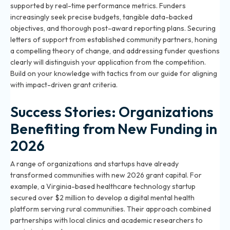
supported by real-time performance metrics. Funders
increasingly seek precise budgets, tangible data-backed
objectives, and thorough post-award reporting plans. Securing
letters of support from established community partners, honing
a compelling theory of change, and addressing funder questions
clearly will distinguish your application from the competition.
Build on your knowledge with tactics from our
guide for aligning
with impact-driven grant criteria
.
Success Stories: Organizations
Benefiting from New Funding in
2026
A range of organizations and startups have already
transformed communities with new 2026 grant capital. For
example, a Virginia-based healthcare technology startup
secured over $2 million to develop a digital mental health
platform serving rural communities. Their approach combined
partnerships with local clinics and academic researchers to