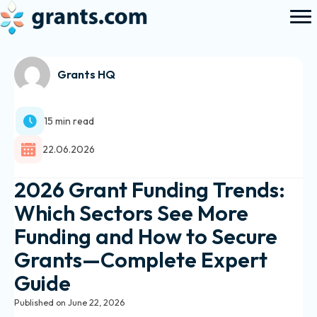
Grants HQ
15 min read
22.06.2026
2026 Grant Funding Trends:
Which Sectors See More
Funding and How to Secure
Grants—Complete Expert
Guide
Published on June 22, 2026