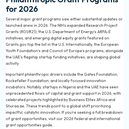
for 2026
Several major grant programs saw either substantial updates or
launched anew in 2026. The NIH’s expanded Research Project
Grants (R01/R21), the U.S. Department of Energy’s ARPA-E
initiatives, and emerging digital equity grants featured on
Grants.gov top the list in the U.S. Internationally, the European
Youth Foundation’s and Council of Europe’s programs, alongside
the UAE’s flagship startup funding initiatives, are shaping global
activity.
Important philanthropic drivers include the Gates Foundation,
Rockefeller Foundation, and locally focused innovation
incubators. Notably, startups in Nigeria and the UAE have seen
unprecedented flows of capital and grant support in 2026, with
celebrated projects highlighted by Business Elites Africa and
Shuraa.ae. These trends point to a global shift prioritizing
impactful, catalytic innovation. If you’re seeking a full breakdown
of grant opportunities, visit our
2026 federal and international
grant opportunities guide
.