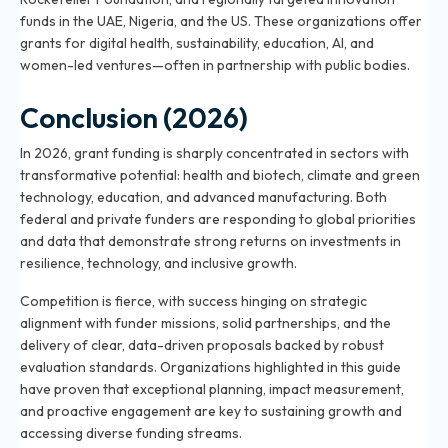
funds in the UAE, Nigeria, and the US. These organizations offer
grants for digital health, sustainability, education, AI, and
women-led ventures—often in partnership with public bodies.
Conclusion (2026)
In 2026, grant funding is sharply concentrated in sectors with
transformative potential: health and biotech, climate and green
technology, education, and advanced manufacturing. Both
federal and private funders are responding to global priorities
and data that demonstrate strong returns on investments in
resilience, technology, and inclusive growth.
Competition is fierce, with success hinging on strategic
alignment with funder missions, solid partnerships, and the
delivery of clear, data-driven proposals backed by robust
evaluation standards. Organizations highlighted in this guide
have proven that exceptional planning, impact measurement,
and proactive engagement are key to sustaining growth and
accessing diverse funding streams.