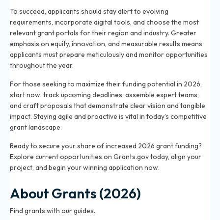
To succeed, applicants should stay alert to evolving
requirements, incorporate digital tools, and choose the most
relevant grant portals for their region and industry. Greater
emphasis on equity, innovation, and measurable results means
applicants must prepare meticulously and monitor opportunities
throughout the year.
For those seeking to maximize their funding potential in 2026,
start now: track upcoming deadlines, assemble expert teams,
and craft proposals that demonstrate clear vision and tangible
impact. Staying agile and proactive is vital in today’s competitive
grant landscape.
Ready to secure your share of increased 2026 grant funding?
Explore current opportunities on Grants.gov today, align your
project, and begin your winning application now.
About Grants (2026)
Find grants with our guides.