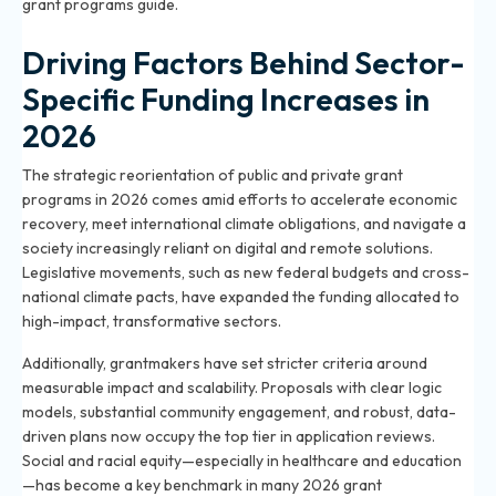
grant programs guide
.
Driving Factors Behind Sector-
Specific Funding Increases in
2026
The strategic reorientation of public and private grant
programs in 2026 comes amid efforts to accelerate economic
recovery, meet international climate obligations, and navigate a
society increasingly reliant on digital and remote solutions.
Legislative movements, such as new federal budgets and cross-
national climate pacts, have expanded the funding allocated to
high-impact, transformative sectors.
Additionally, grantmakers have set stricter criteria around
measurable impact and scalability. Proposals with clear logic
models, substantial community engagement, and robust, data-
driven plans now occupy the top tier in application reviews.
Social and racial equity—especially in healthcare and education
—has become a key benchmark in many 2026 grant