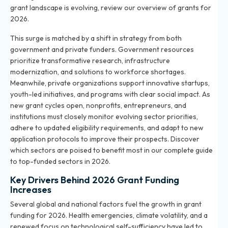
grant landscape is evolving, review our
overview of grants for
2026
.
This surge is matched by a shift in strategy from both
government and private funders. Government resources
prioritize transformative research, infrastructure
modernization, and solutions to workforce shortages.
Meanwhile, private organizations support innovative startups,
youth-led initiatives, and programs with clear social impact. As
new grant cycles open, nonprofits, entrepreneurs, and
institutions must closely monitor evolving sector priorities,
adhere to updated eligibility requirements, and adapt to new
application protocols to improve their prospects. Discover
which sectors are poised to benefit most in our
complete guide
to top-funded sectors in 2026
.
Key Drivers Behind 2026 Grant Funding
Increases
Several global and national factors fuel the growth in grant
funding for 2026. Health emergencies, climate volatility, and a
renewed focus on technological self-sufficiency have led to