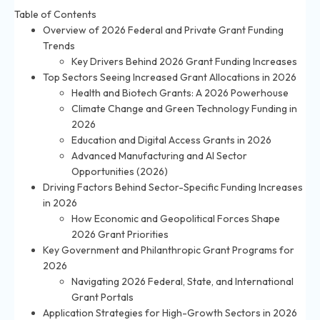
Table of Contents
Overview of 2026 Federal and Private Grant Funding
Trends
Key Drivers Behind 2026 Grant Funding Increases
Top Sectors Seeing Increased Grant Allocations in 2026
Health and Biotech Grants: A 2026 Powerhouse
Climate Change and Green Technology Funding in
2026
Education and Digital Access Grants in 2026
Advanced Manufacturing and AI Sector
Opportunities (2026)
Driving Factors Behind Sector-Specific Funding Increases
in 2026
How Economic and Geopolitical Forces Shape
2026 Grant Priorities
Key Government and Philanthropic Grant Programs for
2026
Navigating 2026 Federal, State, and International
Grant Portals
Application Strategies for High-Growth Sectors in 2026