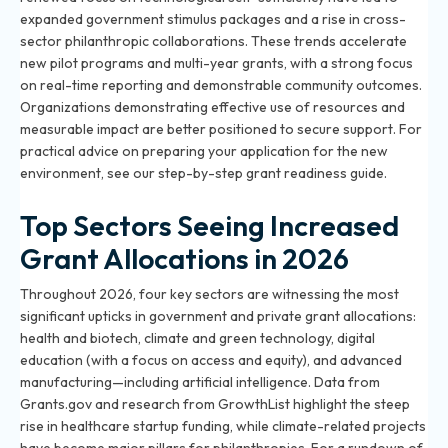
expanded government stimulus packages and a rise in cross-
sector philanthropic collaborations. These trends accelerate
new pilot programs and multi-year grants, with a strong focus
on real-time reporting and demonstrable community outcomes.
Organizations demonstrating effective use of resources and
measurable impact are better positioned to secure support. For
practical advice on preparing your application for the new
environment, see our
step-by-step grant readiness guide
.
Top Sectors Seeing Increased
Grant Allocations in 2026
Throughout 2026, four key sectors are witnessing the most
significant upticks in government and private grant allocations:
health and biotech, climate and green technology, digital
education (with a focus on access and equity), and advanced
manufacturing—including artificial intelligence. Data from
Grants.gov and research from GrowthList highlight the steep
rise in healthcare startup funding, while climate-related projects