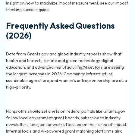
insight on how to maximize impact measurement, see our
impact
tracking success guide
.
Frequently Asked Questions
(2026)
Which sectors will receive more grant funding in 2026?
Data from Grants.gov and global industry reports show that
health and biotech, climate and green technology, digital
education, and advanced manufacturing/AI sectors are seeing
the largest increases in 2026. Community infrastructure,
sustainable agriculture, and women’s entrepreneurship are also
high-priority.
How can nonprofits identify upcoming grant
opportunities in 2026?
Nonprofits should set alerts on federal portals like Grants.gov,
follow local government grant boards, subscribe to industry
newsletters, and join networks focused on their area of impact.
Internal tools and AI-powered grant matching platforms also