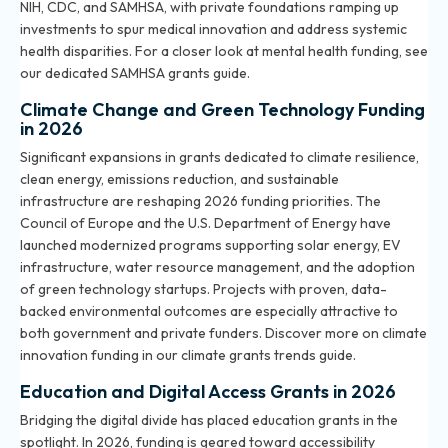
NIH, CDC, and SAMHSA, with private foundations ramping up
investments to spur medical innovation and address systemic
health disparities. For a closer look at mental health funding, see
our dedicated
SAMHSA grants guide
.
Climate Change and Green Technology Funding
in 2026
Significant expansions in grants dedicated to climate resilience,
clean energy, emissions reduction, and sustainable
infrastructure are reshaping 2026 funding priorities. The
Council of Europe and the U.S. Department of Energy have
launched modernized programs supporting solar energy, EV
infrastructure, water resource management, and the adoption
of green technology startups. Projects with proven, data-
backed environmental outcomes are especially attractive to
both government and private funders. Discover more on climate
innovation funding in our
climate grants trends guide
.
Education and Digital Access Grants in 2026
Bridging the digital divide has placed education grants in the
spotlight. In 2026, funding is geared toward accessibility