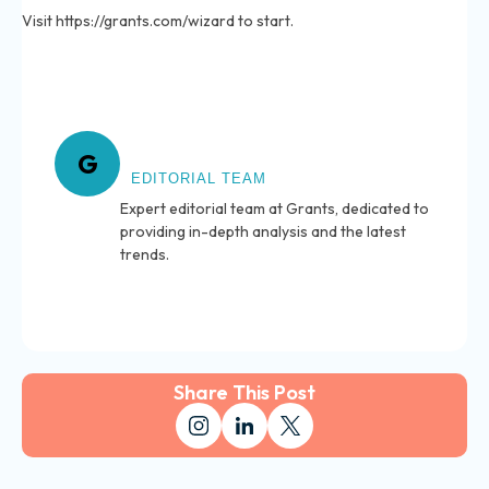
Visit https://grants.com/wizard to start.
About Grants
G
EDITORIAL TEAM
Expert editorial team at Grants, dedicated to
providing in-depth analysis and the latest
trends.
Share This Post