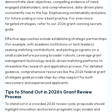
demonstrate clear objectives, compelling evidence of need,
engaged stakeholders, and comprehensive, data-driven plans
consistently rise to the top. Emphasizing sustainability and plans
for future scaling is now a best practice. For even more
targeted strategies, refer to our
2026 grant-winning secrets
guide
.
Effective approaches include establishing strategic partnerships
(for example, with academic institutions or tech leaders),
seeking matching contributions, and piloting programs on a
small scale before pursuing broader rollouts. Leverage grant
management technology and AI-driven matching platforms to
streamline the research and application process. For detailed
guidance, comprehensive resources like the
2026 federal grant
strategies
guide provide step-by-step support for both
newcomers and experienced applicants.
Tips to Stand Out in 2026’s Grant Review
Process
To stand out in a crowded 2026 review cycle, proposals should
highlight innovation anchored in pragmatic logic models and