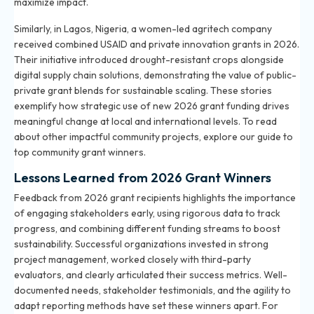
maximize impact.
Similarly, in Lagos, Nigeria, a women-led agritech company
received combined USAID and private innovation grants in 2026.
Their initiative introduced drought-resistant crops alongside
digital supply chain solutions, demonstrating the value of public-
private grant blends for sustainable scaling. These stories
exemplify how strategic use of new 2026 grant funding drives
meaningful change at local and international levels. To read
about other impactful community projects, explore our
guide to
top community grant winners
.
Lessons Learned from 2026 Grant Winners
Feedback from 2026 grant recipients highlights the importance
of engaging stakeholders early, using rigorous data to track
progress, and combining different funding streams to boost
sustainability. Successful organizations invested in strong
project management, worked closely with third-party
evaluators, and clearly articulated their success metrics. Well-
documented needs, stakeholder testimonials, and the agility to
adapt reporting methods have set these winners apart. For