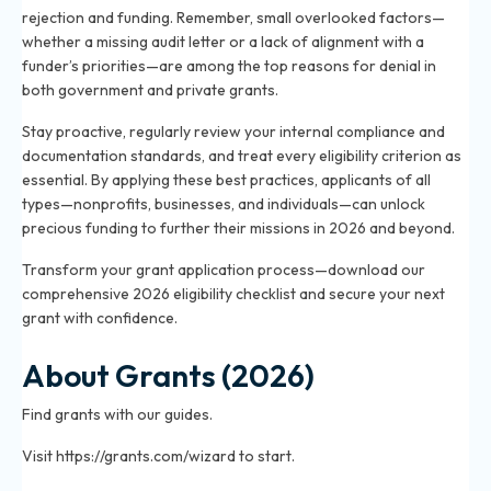
rejection and funding. Remember, small overlooked factors—
whether a missing audit letter or a lack of alignment with a
funder’s priorities—are among the top reasons for denial in
both government and private grants.
Stay proactive, regularly review your internal compliance and
documentation standards, and treat every eligibility criterion as
essential. By applying these best practices, applicants of all
types—nonprofits, businesses, and individuals—can unlock
precious funding to further their missions in 2026 and beyond.
Transform your grant application process—download our
comprehensive 2026 eligibility checklist and secure your next
grant with confidence.
About Grants (2026)
Find grants with our guides.
Visit https://grants.com/wizard to start.