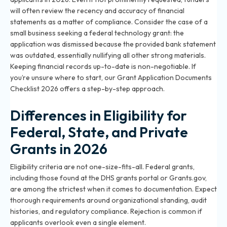
will often review the recency and accuracy of financial
statements as a matter of compliance. Consider the case of a
small business seeking a federal technology grant: the
application was dismissed because the provided bank statement
was outdated, essentially nullifying all other strong materials.
Keeping financial records up-to-date is non-negotiable. If
you’re unsure where to start, our
Grant Application Documents
Checklist 2026
offers a step-by-step approach.
Differences in Eligibility for
Federal, State, and Private
Grants in 2026
Eligibility criteria are not one-size-fits-all. Federal grants,
including those found at the DHS grants portal or Grants.gov,
are among the strictest when it comes to documentation. Expect
thorough requirements around organizational standing, audit
histories, and regulatory compliance. Rejection is common if
applicants overlook even a single element.