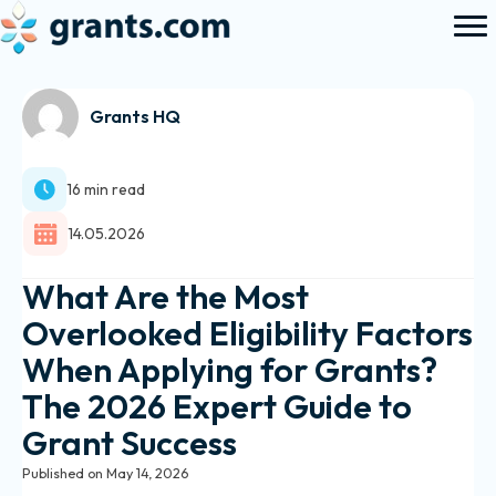
Grants HQ
16 min read
14.05.2026
What Are the Most
Overlooked Eligibility Factors
When Applying for Grants?
The 2026 Expert Guide to
Grant Success
Published on May 14, 2026