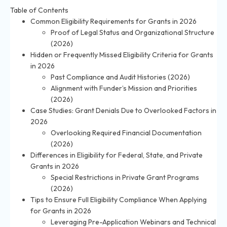
Table of Contents
Common Eligibility Requirements for Grants in 2026
Proof of Legal Status and Organizational Structure
(2026)
Hidden or Frequently Missed Eligibility Criteria for Grants
in 2026
Past Compliance and Audit Histories (2026)
Alignment with Funder’s Mission and Priorities
(2026)
Case Studies: Grant Denials Due to Overlooked Factors in
2026
Overlooking Required Financial Documentation
(2026)
Differences in Eligibility for Federal, State, and Private
Grants in 2026
Special Restrictions in Private Grant Programs
(2026)
Tips to Ensure Full Eligibility Compliance When Applying
for Grants in 2026
Leveraging Pre-Application Webinars and Technical