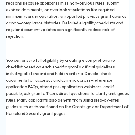
reasons because applicants miss non-obvious rules, submit
expired documents, or overlook stipulations like required
minimum years in operation, unreported previous grant awards,
or non-compliance histories. Detailed eligibility checklists and
regular document updates can significantly reduce risk of
rejection.
How can I ensure I meet all eligibility requirements
before applying for a grant in 2026?
You can ensure full eligibility by creating a comprehensive
checklist based on each specific grant’s official guidelines,
including all standard and hidden criteria. Double-check
documents for accuracy and currency, cross-reference
application FAQs, attend pre-application webinars, and if
possible, ask grant officers direct questions to clarify ambiguous
rules. Many applicants also benefit from using step-by-step
guides such as those found on the Grants.gov or Department of
Homeland Security grant pages.
Are there hidden eligibility criteria in government
grants in 2026?