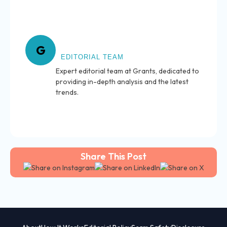
About Grants
G
EDITORIAL TEAM
Expert editorial team at Grants, dedicated to
providing in-depth analysis and the latest
trends.
Share This Post