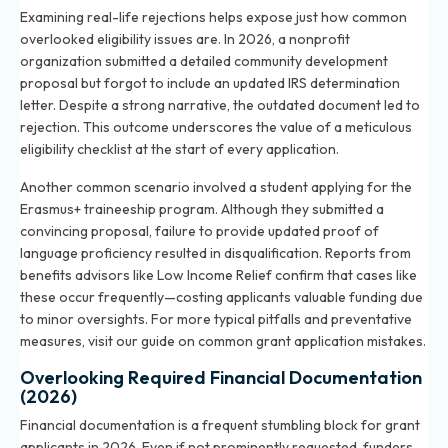
Examining real-life rejections helps expose just how common
overlooked eligibility issues are. In 2026, a nonprofit
organization submitted a detailed community development
proposal but forgot to include an updated IRS determination
letter. Despite a strong narrative, the outdated document led to
rejection. This outcome underscores the value of a meticulous
eligibility checklist at the start of every application.
Another common scenario involved a student applying for the
Erasmus+ traineeship program. Although they submitted a
convincing proposal, failure to provide updated proof of
language proficiency resulted in disqualification. Reports from
benefits advisors like Low Income Relief confirm that cases like
these occur frequently—costing applicants valuable funding due
to minor oversights. For more typical pitfalls and preventative
measures, visit our guide on
common grant application mistakes
.
Overlooking Required Financial Documentation
(2026)
Financial documentation is a frequent stumbling block for grant
applicants in 2026. Even if not prominently requested, funders