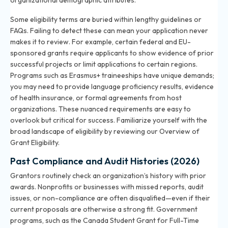
organizational demographic attributes.
Some eligibility terms are buried within lengthy guidelines or
FAQs. Failing to detect these can mean your application never
makes it to review. For example, certain federal and EU-
sponsored grants require applicants to show evidence of prior
successful projects or limit applications to certain regions.
Programs such as Erasmus+ traineeships have unique demands;
you may need to provide language proficiency results, evidence
of health insurance, or formal agreements from host
organizations. These nuanced requirements are easy to
overlook but critical for success. Familiarize yourself with the
broad landscape of eligibility by reviewing our
Overview of
Grant Eligibility
.
Past Compliance and Audit Histories (2026)
Grantors routinely check an organization’s history with prior
awards. Nonprofits or businesses with missed reports, audit
issues, or non-compliance are often disqualified—even if their
current proposals are otherwise a strong fit. Government
programs, such as the Canada Student Grant for Full-Time