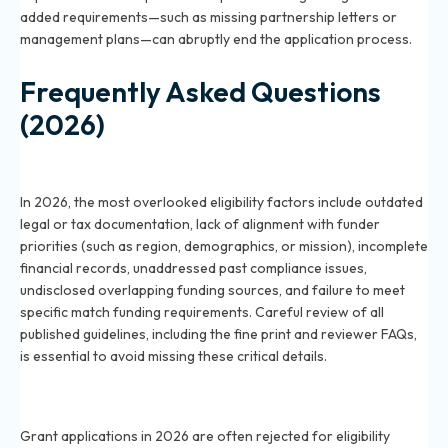
added requirements—such as missing partnership letters or
management plans—can abruptly end the application process.
Frequently Asked Questions
(2026)
What are the most commonly overlooked eligibility
factors for grants in 2026?
In 2026, the most overlooked eligibility factors include outdated
legal or tax documentation, lack of alignment with funder
priorities (such as region, demographics, or mission), incomplete
financial records, unaddressed past compliance issues,
undisclosed overlapping funding sources, and failure to meet
specific match funding requirements. Careful review of all
published guidelines, including the fine print and reviewer FAQs,
is essential to avoid missing these critical details.
Why do grant applications get rejected for eligibility
reasons in 2026?
Grant applications in 2026 are often rejected for eligibility