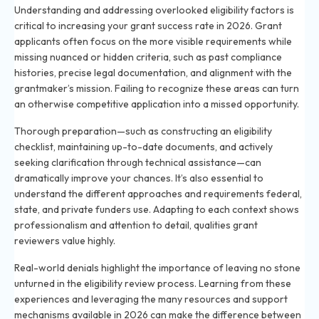
Understanding and addressing overlooked eligibility factors is
critical to increasing your grant success rate in 2026. Grant
applicants often focus on the more visible requirements while
missing nuanced or hidden criteria, such as past compliance
histories, precise legal documentation, and alignment with the
grantmaker’s mission. Failing to recognize these areas can turn
an otherwise competitive application into a missed opportunity.
Thorough preparation—such as constructing an eligibility
checklist, maintaining up-to-date documents, and actively
seeking clarification through technical assistance—can
dramatically improve your chances. It’s also essential to
understand the different approaches and requirements federal,
state, and private funders use. Adapting to each context shows
professionalism and attention to detail, qualities grant
reviewers value highly.
Real-world denials highlight the importance of leaving no stone
unturned in the eligibility review process. Learning from these
experiences and leveraging the many resources and support
mechanisms available in 2026 can make the difference between