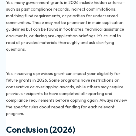
Yes, many government grants in 2026 include hidden criteria—
such as past compliance records, indirect cost limitations,
matching fund requirements, or priorities for underserved
communities. These may not be prominent in main application
guidelines but can be found in footnotes, technical assistance
documents, or during pre-application briefings. It’s crucial to
read all provided materials thoroughly and ask clarifying
questions.
Does receiving a previous grant affect my eligibility
for new grants in 2026?
Yes, receiving a previous grant can impact your eligibility for
future grants in 2026. Some programs have restrictions on
consecutive or overlapping awards, while others may require
previous recipients to have completed all reporting and
compliance requirements before applying again. Always review
the specific rules about repeat funding for each relevant
program.
Conclusion (2026)