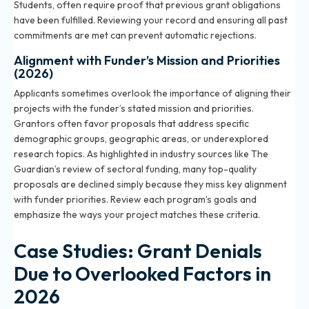
Students, often require proof that previous grant obligations
have been fulfilled. Reviewing your record and ensuring all past
commitments are met can prevent automatic rejections.
Alignment with Funder’s Mission and Priorities
(2026)
Applicants sometimes overlook the importance of aligning their
projects with the funder’s stated mission and priorities.
Grantors often favor proposals that address specific
demographic groups, geographic areas, or underexplored
research topics. As highlighted in industry sources like The
Guardian’s review of sectoral funding, many top-quality
proposals are declined simply because they miss key alignment
with funder priorities. Review each program’s goals and
emphasize the ways your project matches these criteria.
Case Studies: Grant Denials
Due to Overlooked Factors in
2026