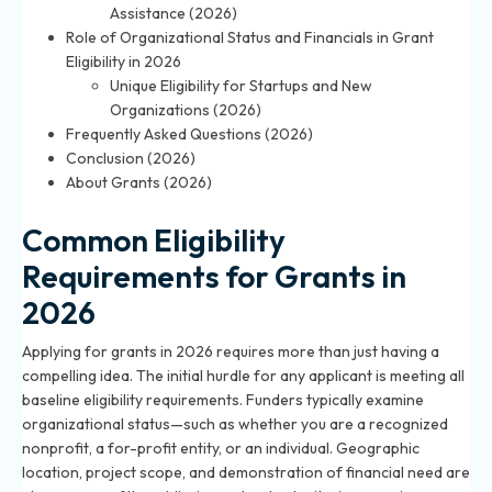
Assistance (2026)
Role of Organizational Status and Financials in Grant
Eligibility in 2026
Unique Eligibility for Startups and New
Organizations (2026)
Frequently Asked Questions (2026)
Conclusion (2026)
About Grants (2026)
Common Eligibility
Requirements for Grants in
2026
Applying for grants in 2026 requires more than just having a
compelling idea. The initial hurdle for any applicant is meeting all
baseline eligibility requirements. Funders typically examine
organizational status—such as whether you are a recognized
nonprofit, a for-profit entity, or an individual. Geographic
location, project scope, and demonstration of financial need are