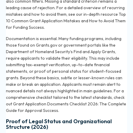
also common filters. Missing a standard criterion remains a
leading cause of rejection. For a detailed overview of recurring
mistakes and how to avoid them, see our in-depth resource
Top
10 Common Grant Application Mistakes and How to Avoid Them
for Funding Success
.
Documentation is essential. Many funding programs, including
those found on Grants.gov or government portals like the
Department of Homeland Security’s Find and Apply Grants,
require applicants to validate their eligibility. This may include
submitting tax-exempt verification, up-to-date financial
statements, or proof of personal status for student-focused
grants. Beyond these basics, subtle or lesser-known rules can
make or break an application. Applicants must remain alert to
nuanced details not always highlighted in main guidelines. For a
comprehensive checklist tailored to the latest standards, check
out
Grant Application Documents Checklist 2026: The Complete
Guide for Approval Success
.
Proof of Legal Status and Organizational
Structure (2026)