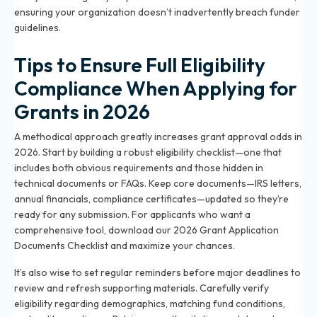
ensuring your organization doesn’t inadvertently breach funder
guidelines.
Tips to Ensure Full Eligibility
Compliance When Applying for
Grants in 2026
A methodical approach greatly increases grant approval odds in
2026. Start by building a robust eligibility checklist—one that
includes both obvious requirements and those hidden in
technical documents or FAQs. Keep core documents—IRS letters,
annual financials, compliance certificates—updated so they’re
ready for any submission. For applicants who want a
comprehensive tool, download our
2026 Grant Application
Documents Checklist
and maximize your chances.
It’s also wise to set regular reminders before major deadlines to
review and refresh supporting materials. Carefully verify
eligibility regarding demographics, matching fund conditions,