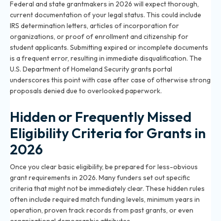
Federal and state grantmakers in 2026 will expect thorough,
current documentation of your legal status. This could include
IRS determination letters, articles of incorporation for
organizations, or proof of enrollment and citizenship for
student applicants. Submitting expired or incomplete documents
is a frequent error, resulting in immediate disqualification. The
U.S. Department of Homeland Security grants portal
underscores this point with case after case of otherwise strong
proposals denied due to overlooked paperwork.
Hidden or Frequently Missed
Eligibility Criteria for Grants in
2026
Once you clear basic eligibility, be prepared for less-obvious
grant requirements in 2026. Many funders set out specific
criteria that might not be immediately clear. These hidden rules
often include required match funding levels, minimum years in
operation, proven track records from past grants, or even