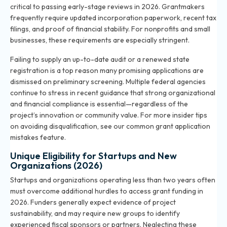
critical to passing early-stage reviews in 2026. Grantmakers
frequently require updated incorporation paperwork, recent tax
filings, and proof of financial stability. For nonprofits and small
businesses, these requirements are especially stringent.
Failing to supply an up-to-date audit or a renewed state
registration is a top reason many promising applications are
dismissed on preliminary screening. Multiple federal agencies
continue to stress in recent guidance that strong organizational
and financial compliance is essential—regardless of the
project’s innovation or community value. For more insider tips
on avoiding disqualification, see our
common grant application
mistakes
feature.
Unique Eligibility for Startups and New
Organizations (2026)
Startups and organizations operating less than two years often
must overcome additional hurdles to access grant funding in
2026. Funders generally expect evidence of project
sustainability, and may require new groups to identify
experienced fiscal sponsors or partners. Neglecting these