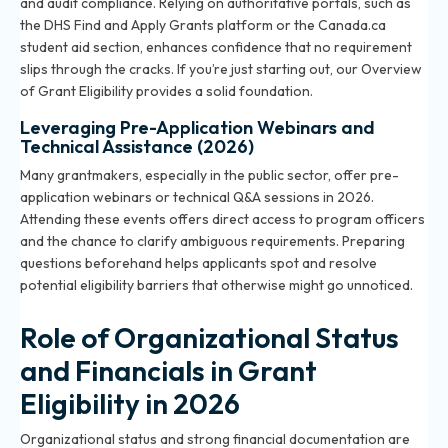
and audit compliance. Relying on authoritative portals, such as
the DHS Find and Apply Grants platform or the Canada.ca
student aid section, enhances confidence that no requirement
slips through the cracks. If you’re just starting out, our
Overview
of Grant Eligibility
provides a solid foundation.
Leveraging Pre-Application Webinars and
Technical Assistance (2026)
Many grantmakers, especially in the public sector, offer pre-
application webinars or technical Q&A sessions in 2026.
Attending these events offers direct access to program officers
and the chance to clarify ambiguous requirements. Preparing
questions beforehand helps applicants spot and resolve
potential eligibility barriers that otherwise might go unnoticed.
Role of Organizational Status
and Financials in Grant
Eligibility in 2026
Organizational status and strong financial documentation are