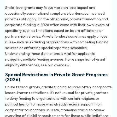
State-level grants may focus more on local impact and
occasionally ease national compliance burdens, but nuanced
priorities still apply. On the other hand, private foundation and
corporate funding in 2026 often come with their own layers of
specificity, such as limitations based on board affiliations or
partnership histories. Private funders sometimes apply unique
rules—such as excluding organizations with competing funding
sources or enforcing special reporting schedules.
Understanding these distinctions is vital for applicants
navigating multiple funding avenues. For a snapshot of grant
eligibility differences, see
our overview
.
Special Restrictions in Private Grant Programs
(2026)
Unlike federal grants, private funding sources often incorporate
lesser-known restrictions. It’s not unusual for private grantors
to deny funding to organizations with certain religious or
political ties, or to those who already receive support from
competitor foundations. In 2026, it remains crucial to review
every line of eligibility requirements for these subtle limitations,