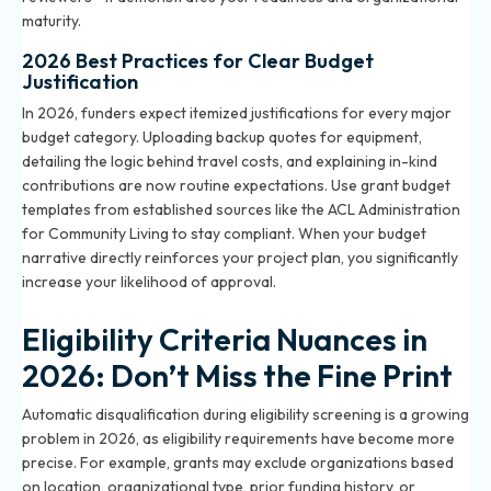
maturity.
2026 Best Practices for Clear Budget
Justification
In 2026, funders expect itemized justifications for every major
budget category. Uploading backup quotes for equipment,
detailing the logic behind travel costs, and explaining in-kind
contributions are now routine expectations. Use grant budget
templates from established sources like the ACL Administration
for Community Living to stay compliant. When your budget
narrative directly reinforces your project plan, you significantly
increase your likelihood of approval.
Eligibility Criteria Nuances in
2026: Don’t Miss the Fine Print
Automatic disqualification during eligibility screening is a growing
problem in 2026, as eligibility requirements have become more
precise. For example, grants may exclude organizations based
on location, organizational type, prior funding history, or