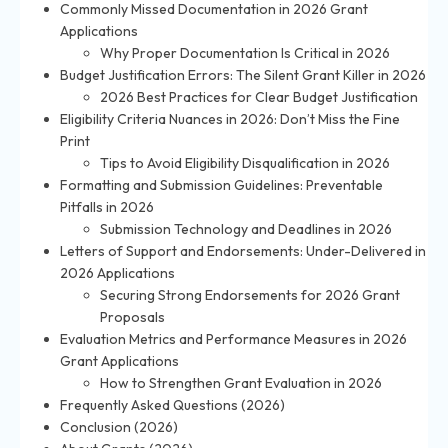
Commonly Missed Documentation in 2026 Grant
Applications
Why Proper Documentation Is Critical in 2026
Budget Justification Errors: The Silent Grant Killer in 2026
2026 Best Practices for Clear Budget Justification
Eligibility Criteria Nuances in 2026: Don’t Miss the Fine
Print
Tips to Avoid Eligibility Disqualification in 2026
Formatting and Submission Guidelines: Preventable
Pitfalls in 2026
Submission Technology and Deadlines in 2026
Letters of Support and Endorsements: Under-Delivered in
2026 Applications
Securing Strong Endorsements for 2026 Grant
Proposals
Evaluation Metrics and Performance Measures in 2026
Grant Applications
How to Strengthen Grant Evaluation in 2026
Frequently Asked Questions (2026)
Conclusion (2026)