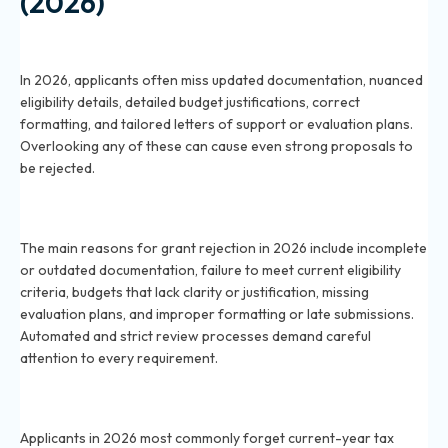
(2026)
What are the most commonly overlooked
requirements for grant applications in 2026?
In 2026, applicants often miss updated documentation, nuanced
eligibility details, detailed budget justifications, correct
formatting, and tailored letters of support or evaluation plans.
Overlooking any of these can cause even strong proposals to
be rejected.
Why do 2026 grant applications get rejected most
often?
The main reasons for grant rejection in 2026 include incomplete
or outdated documentation, failure to meet current eligibility
criteria, budgets that lack clarity or justification, missing
evaluation plans, and improper formatting or late submissions.
Automated and strict review processes demand careful
attention to every requirement.
What documentation is frequently missed in 2026
grant proposal submissions?
Applicants in 2026 most commonly forget current-year tax