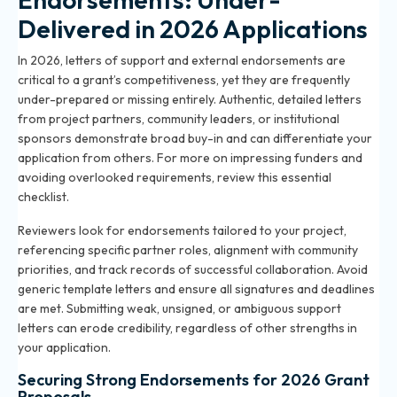
Delivered in 2026 Applications
In 2026, letters of support and external endorsements are
critical to a grant’s competitiveness, yet they are frequently
under-prepared or missing entirely. Authentic, detailed letters
from project partners, community leaders, or institutional
sponsors demonstrate broad buy-in and can differentiate your
application from others. For more on impressing funders and
avoiding overlooked requirements, review
this essential
checklist
.
Reviewers look for endorsements tailored to your project,
referencing specific partner roles, alignment with community
priorities, and track records of successful collaboration. Avoid
generic template letters and ensure all signatures and deadlines
are met. Submitting weak, unsigned, or ambiguous support
letters can erode credibility, regardless of other strengths in
your application.
Securing Strong Endorsements for 2026 Grant
Proposals