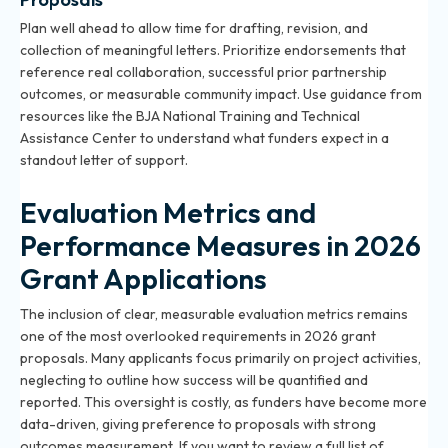
Plan well ahead to allow time for drafting, revision, and
collection of meaningful letters. Prioritize endorsements that
reference real collaboration, successful prior partnership
outcomes, or measurable community impact. Use guidance from
resources like the BJA National Training and Technical
Assistance Center to understand what funders expect in a
standout letter of support.
Evaluation Metrics and
Performance Measures in 2026
Grant Applications
The inclusion of clear, measurable evaluation metrics remains
one of the most overlooked requirements in 2026 grant
proposals. Many applicants focus primarily on project activities,
neglecting to outline how success will be quantified and
reported. This oversight is costly, as funders have become more
data-driven, giving preference to proposals with strong
outcomes measurement. If you want to review a full list of