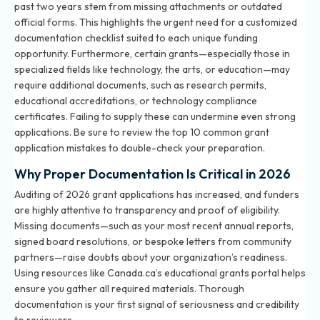
past two years stem from missing attachments or outdated
official forms. This highlights the urgent need for a customized
documentation checklist suited to each unique funding
opportunity. Furthermore, certain grants—especially those in
specialized fields like technology, the arts, or education—may
require additional documents, such as research permits,
educational accreditations, or technology compliance
certificates. Failing to supply these can undermine even strong
applications. Be sure to review
the top 10 common grant
application mistakes
to double-check your preparation.
Why Proper Documentation Is Critical in 2026
Auditing of 2026 grant applications has increased, and funders
are highly attentive to transparency and proof of eligibility.
Missing documents—such as your most recent annual reports,
signed board resolutions, or bespoke letters from community
partners—raise doubts about your organization’s readiness.
Using resources like Canada.ca’s educational grants portal helps
ensure you gather all required materials. Thorough
documentation is your first signal of seriousness and credibility