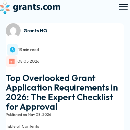
Grants HQ
13 min read
08.05.2026
Top Overlooked Grant
Application Requirements in
2026: The Expert Checklist
for Approval
Published on May 08, 2026
Table of Contents