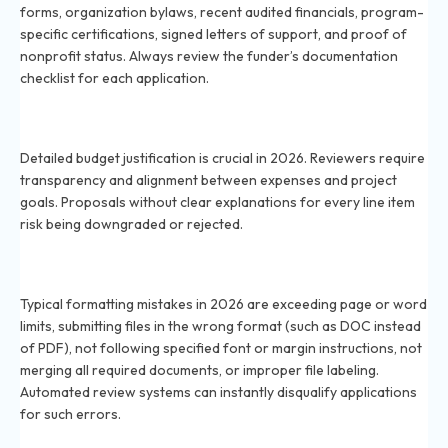
forms, organization bylaws, recent audited financials, program-
specific certifications, signed letters of support, and proof of
nonprofit status. Always review the funder’s documentation
checklist for each application.
How important is budget justification in 2026 grant
applications?
Detailed budget justification is crucial in 2026. Reviewers require
transparency and alignment between expenses and project
goals. Proposals without clear explanations for every line item
risk being downgraded or rejected.
What are the usual formatting errors in 2026 grant
applications?
Typical formatting mistakes in 2026 are exceeding page or word
limits, submitting files in the wrong format (such as DOC instead
of PDF), not following specified font or margin instructions, not
merging all required documents, or improper file labeling.
Automated review systems can instantly disqualify applications
for such errors.