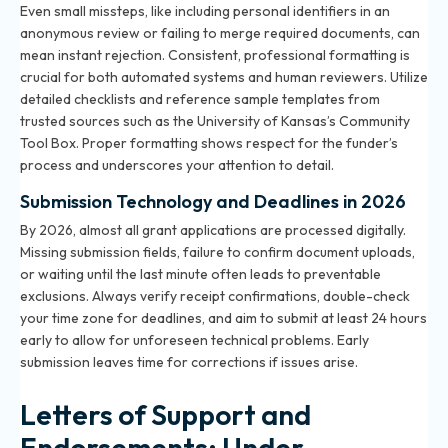
Even small missteps, like including personal identifiers in an
anonymous review or failing to merge required documents, can
mean instant rejection. Consistent, professional formatting is
crucial for both automated systems and human reviewers. Utilize
detailed checklists and reference sample templates from
trusted sources such as the University of Kansas’s Community
Tool Box. Proper formatting shows respect for the funder’s
process and underscores your attention to detail.
Submission Technology and Deadlines in 2026
By 2026, almost all grant applications are processed digitally.
Missing submission fields, failure to confirm document uploads,
or waiting until the last minute often leads to preventable
exclusions. Always verify receipt confirmations, double-check
your time zone for deadlines, and aim to submit at least 24 hours
early to allow for unforeseen technical problems. Early
submission leaves time for corrections if issues arise.
Letters of Support and
Endorsements: Under-