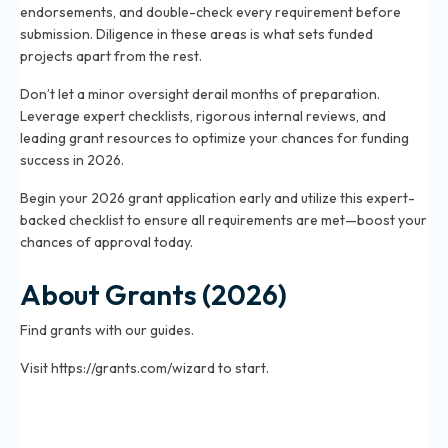
endorsements, and double-check every requirement before
submission. Diligence in these areas is what sets funded
projects apart from the rest.
Don’t let a minor oversight derail months of preparation.
Leverage expert checklists, rigorous internal reviews, and
leading grant resources to optimize your chances for funding
success in 2026.
Begin your 2026 grant application early and utilize this expert-
backed checklist to ensure all requirements are met—boost your
chances of approval today.
About Grants (2026)
Find grants with our guides.
Visit https://grants.com/wizard to start.