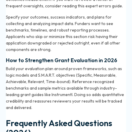
frequent oversights, consider reading
this expert errors guide
.
Specify your outcomes, success indicators, and plans for
collecting and analyzing impact data. Funders want to see
benchmarks, timelines, and robust reporting processes.
Applicants who skip or minimize this section risk having their
application downgraded or rejected outright, even if all other
components are strong.
How to Strengthen Grant Evaluation in 2026
Build your evaluation plan around proven frameworks, such as
logic models and S.M.A.R.T. objectives (Specific, Measurable,
Achievable, Relevant, Time-bound). Reference recognized
benchmarks and sample metrics available through industry-
leading grant guides like Instrumentl. Doing so adds quantitative
credibility and reassures reviewers your results will be tracked
and delivered.
Frequently Asked Questions