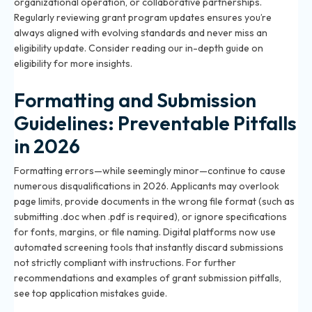
organizational operation, or collaborative partnerships.
Regularly reviewing grant program updates ensures you’re
always aligned with evolving standards and never miss an
eligibility update. Consider reading our
in-depth guide on
eligibility
for more insights.
Formatting and Submission
Guidelines: Preventable Pitfalls
in 2026
Formatting errors—while seemingly minor—continue to cause
numerous disqualifications in 2026. Applicants may overlook
page limits, provide documents in the wrong file format (such as
submitting .doc when .pdf is required), or ignore specifications
for fonts, margins, or file naming. Digital platforms now use
automated screening tools that instantly discard submissions
not strictly compliant with instructions. For further
recommendations and examples of grant submission pitfalls,
see
top application mistakes guide
.