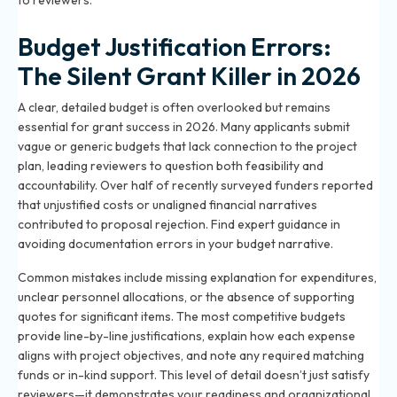
to reviewers.
Budget Justification Errors:
The Silent Grant Killer in 2026
A clear, detailed budget is often overlooked but remains
essential for grant success in 2026. Many applicants submit
vague or generic budgets that lack connection to the project
plan, leading reviewers to question both feasibility and
accountability. Over half of recently surveyed funders reported
that unjustified costs or unaligned financial narratives
contributed to proposal rejection. Find expert guidance in
avoiding documentation errors in your budget narrative
.
Common mistakes include missing explanation for expenditures,
unclear personnel allocations, or the absence of supporting
quotes for significant items. The most competitive budgets
provide line-by-line justifications, explain how each expense
aligns with project objectives, and note any required matching
funds or in-kind support. This level of detail doesn’t just satisfy
reviewers—it demonstrates your readiness and organizational