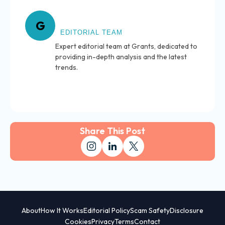
About Grants
G
EDITORIAL TEAM
Expert editorial team at Grants, dedicated to
providing in-depth analysis and the latest
trends.
Share This Post
About
How It Works
Editorial Policy
Scam Safety
Disclosure
Cookies
Privacy
Terms
Contact