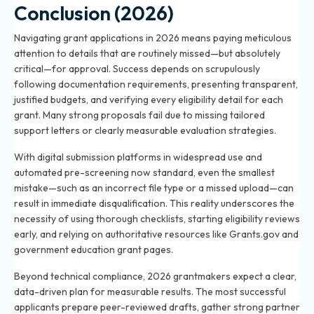
Conclusion (2026)
Navigating grant applications in 2026 means paying meticulous
attention to details that are routinely missed—but absolutely
critical—for approval. Success depends on scrupulously
following documentation requirements, presenting transparent,
justified budgets, and verifying every eligibility detail for each
grant. Many strong proposals fail due to missing tailored
support letters or clearly measurable evaluation strategies.
With digital submission platforms in widespread use and
automated pre-screening now standard, even the smallest
mistake—such as an incorrect file type or a missed upload—can
result in immediate disqualification. This reality underscores the
necessity of using thorough checklists, starting eligibility reviews
early, and relying on authoritative resources like Grants.gov and
government education grant pages.
Beyond technical compliance, 2026 grantmakers expect a clear,
data-driven plan for measurable results. The most successful
applicants prepare peer-reviewed drafts, gather strong partner