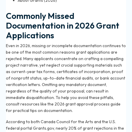
About Grants (2026)
Commonly Missed
Documentation in 2026 Grant
Applications
Even in 2026, missing or incomplete documentation continues to
be one of the most common reasons grant applications are
rejected. Many applicants concentrate on crafting a compelling
project narrative, yet neglect crucial supporting materials such
as current-year tax forms, certificates of incorporation, proof
of nonprofit status, up-to-date financial audits, or bank account
verification letters. Omitting any mandatory document,
regardless of the quality of your proposal, can result in
immediate disqualification. To help you avoid these pitfalls,
consult resources like
the 2026 grant approval process guide
for practical tips on documentation.
According to both Canada Council for the Arts and the U.S.
federal portal Grants.gov, nearly 20% of grant rejections in the