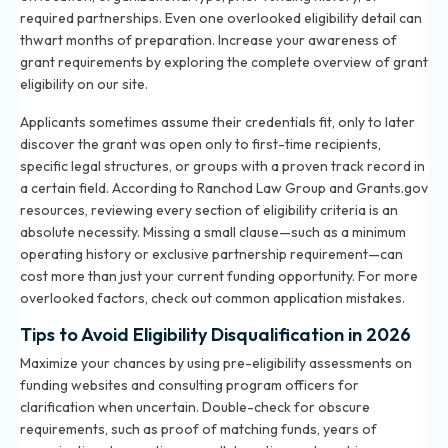
required partnerships. Even one overlooked eligibility detail can
thwart months of preparation. Increase your awareness of
grant requirements by exploring the
complete overview of grant
eligibility
on our site.
Applicants sometimes assume their credentials fit, only to later
discover the grant was open only to first-time recipients,
specific legal structures, or groups with a proven track record in
a certain field. According to Ranchod Law Group and Grants.gov
resources, reviewing every section of eligibility criteria is an
absolute necessity. Missing a small clause—such as a minimum
operating history or exclusive partnership requirement—can
cost more than just your current funding opportunity. For more
overlooked factors, check out
common application mistakes
.
Tips to Avoid Eligibility Disqualification in 2026
Maximize your chances by using pre-eligibility assessments on
funding websites and consulting program officers for
clarification when uncertain. Double-check for obscure
requirements, such as proof of matching funds, years of