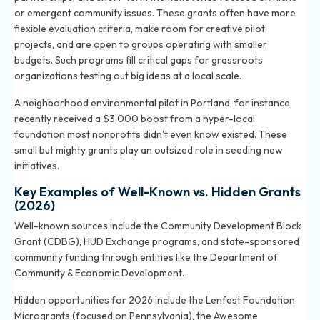
or emergent community issues. These grants often have more
flexible evaluation criteria, make room for creative pilot
projects, and are open to groups operating with smaller
budgets. Such programs fill critical gaps for grassroots
organizations testing out big ideas at a local scale.
A neighborhood environmental pilot in Portland, for instance,
recently received a $3,000 boost from a hyper-local
foundation most nonprofits didn’t even know existed. These
small but mighty grants play an outsized role in seeding new
initiatives.
Key Examples of Well-Known vs. Hidden Grants
(2026)
Well-known sources include the Community Development Block
Grant (CDBG), HUD Exchange programs, and state-sponsored
community funding through entities like the Department of
Community & Economic Development.
Hidden opportunities for 2026 include the Lenfest Foundation
Microgrants (focused on Pennsylvania), the Awesome