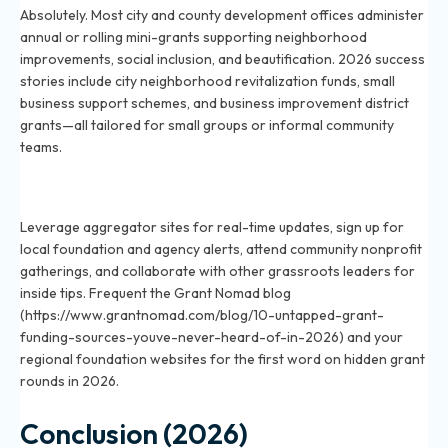
Absolutely. Most city and county development offices administer
annual or rolling mini-grants supporting neighborhood
improvements, social inclusion, and beautification. 2026 success
stories include city neighborhood revitalization funds, small
business support schemes, and business improvement district
grants—all tailored for small groups or informal community
teams.
How can community groups discover under-the-radar
funding sources in 2026?
Leverage aggregator sites for real-time updates, sign up for
local foundation and agency alerts, attend community nonprofit
gatherings, and collaborate with other grassroots leaders for
inside tips. Frequent the Grant Nomad blog
(https://www.grantnomad.com/blog/10-untapped-grant-
funding-sources-youve-never-heard-of-in-2026) and your
regional foundation websites for the first word on hidden grant
rounds in 2026.
Conclusion (2026)