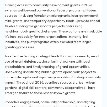
Gaining access to community development grants in 2026
extends well beyond conventional federal programs. Hidden
sources—including foundation microgrants, local government
mini-grants, and temporary opportunity funds—provide critical,
flexible funding for grassroots projects addressing
neighborhood-specific challenges. These options are invaluable
lifelines, especially for new organizations, minority-led
initiatives, and pilot programs often excluded from larger
granting processes.
An effective funding strategy blends thorough research, smart
use of grant databases, close-knit networking with local
stakeholders, and timely tracking of grant opportunities.
Uncovering and utilizing hidden grants opens your project to
more agile capital and improves your odds of lasting community
impact. Throughout 2026, countless success stories—urban
gardens, digital skill centers, community cooperatives—have
emerged thanks to these lesser-known grants.
Proactive engagement, community partnership, and aligning