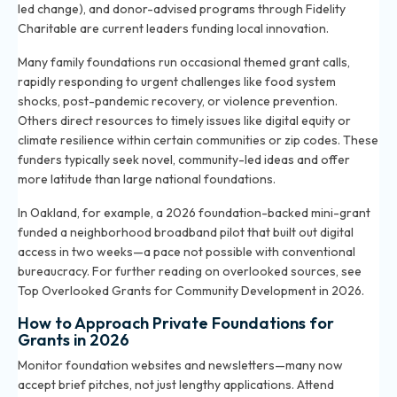
led change), and donor-advised programs through Fidelity
Charitable are current leaders funding local innovation.
Many family foundations run occasional themed grant calls,
rapidly responding to urgent challenges like food system
shocks, post-pandemic recovery, or violence prevention.
Others direct resources to timely issues like digital equity or
climate resilience within certain communities or zip codes. These
funders typically seek novel, community-led ideas and offer
more latitude than large national foundations.
In Oakland, for example, a 2026 foundation-backed mini-grant
funded a neighborhood broadband pilot that built out digital
access in two weeks—a pace not possible with conventional
bureaucracy. For further reading on overlooked sources, see
Top Overlooked Grants for Community Development in 2026
.
How to Approach Private Foundations for
Grants in 2026
Monitor foundation websites and newsletters—many now
accept brief pitches, not just lengthy applications. Attend