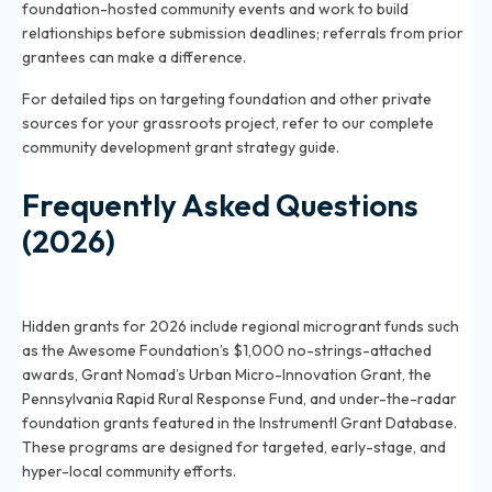
foundation-hosted community events and work to build
relationships before submission deadlines; referrals from prior
grantees can make a difference.
For detailed tips on targeting foundation and other private
sources for your grassroots project, refer to our
complete
community development grant strategy guide
.
Frequently Asked Questions
(2026)
What are some hidden community development
grants for grassroots projects in 2026?
Hidden grants for 2026 include regional microgrant funds such
as the Awesome Foundation’s $1,000 no-strings-attached
awards, Grant Nomad’s Urban Micro-Innovation Grant, the
Pennsylvania Rapid Rural Response Fund, and under-the-radar
foundation grants featured in the Instrumentl Grant Database.
These programs are designed for targeted, early-stage, and
hyper-local community efforts.