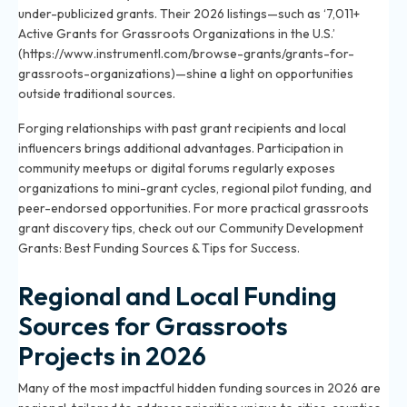
under-publicized grants. Their 2026 listings—such as ‘7,011+
Active Grants for Grassroots Organizations in the U.S.’
(https://www.instrumentl.com/browse-grants/grants-for-
grassroots-organizations)—shine a light on opportunities
outside traditional sources.
Forging relationships with past grant recipients and local
influencers brings additional advantages. Participation in
community meetups or digital forums regularly exposes
organizations to mini-grant cycles, regional pilot funding, and
peer-endorsed opportunities. For more practical grassroots
grant discovery tips, check out our
Community Development
Grants: Best Funding Sources & Tips for Success
.
Regional and Local Funding
Sources for Grassroots
Projects in 2026
Many of the most impactful hidden funding sources in 2026 are