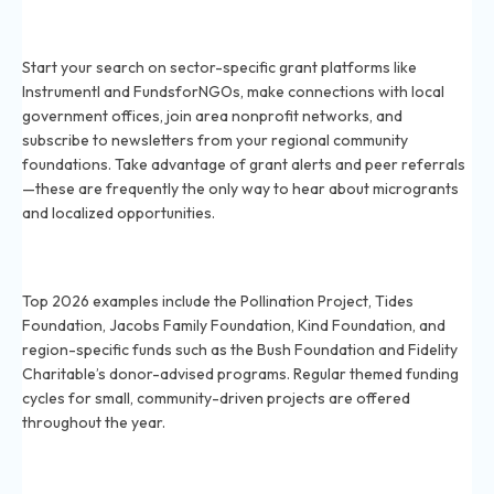
How do I find lesser-known grants for local community
initiatives in 2026?
Start your search on sector-specific grant platforms like
Instrumentl and FundsforNGOs, make connections with local
government offices, join area nonprofit networks, and
subscribe to newsletters from your regional community
foundations. Take advantage of grant alerts and peer referrals
—these are frequently the only way to hear about microgrants
and localized opportunities.
Which private foundations fund grassroots projects in
2026?
Top 2026 examples include the Pollination Project, Tides
Foundation, Jacobs Family Foundation, Kind Foundation, and
region-specific funds such as the Bush Foundation and Fidelity
Charitable’s donor-advised programs. Regular themed funding
cycles for small, community-driven projects are offered
throughout the year.
Are there local government grants for small
community groups in 2026?