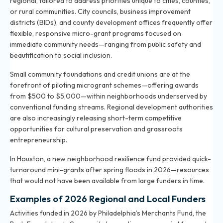
regional, tailored to address priorities unique to cities, counties,
or rural communities. City councils, business improvement
districts (BIDs), and county development offices frequently offer
flexible, responsive micro-grant programs focused on
immediate community needs—ranging from public safety and
beautification to social inclusion.
Small community foundations and credit unions are at the
forefront of piloting microgrant schemes—offering awards
from $500 to $5,000—within neighborhoods underserved by
conventional funding streams. Regional development authorities
are also increasingly releasing short-term competitive
opportunities for cultural preservation and grassroots
entrepreneurship.
In Houston, a new neighborhood resilience fund provided quick-
turnaround mini-grants after spring floods in 2026—resources
that would not have been available from large funders in time.
Examples of 2026 Regional and Local Funders
Activities funded in 2026 by Philadelphia’s Merchants Fund, the