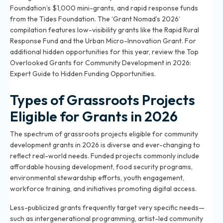
Foundation’s $1,000 mini-grants, and rapid response funds
from the Tides Foundation. The ‘Grant Nomad’s 2026’
compilation features low-visibility grants like the Rapid Rural
Response Fund and the Urban Micro-Innovation Grant. For
additional hidden opportunities for this year, review the
Top
Overlooked Grants for Community Development in 2026:
Expert Guide to Hidden Funding Opportunities
.
Types of Grassroots Projects
Eligible for Grants in 2026
The spectrum of grassroots projects eligible for community
development grants in 2026 is diverse and ever-changing to
reflect real-world needs. Funded projects commonly include
affordable housing development, food security programs,
environmental stewardship efforts, youth engagement,
workforce training, and initiatives promoting digital access.
Less-publicized grants frequently target very specific needs—
such as intergenerational programming, artist-led community