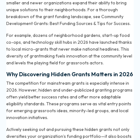
smaller and newer organizations expand their ability to bring
unique solutions to their neighborhoods. For a thorough
breakdown of the grant funding landscape, see
Community
Development Grants: Best Funding Sources & Tips for Success
.
For example, dozens of neighborhood gardens, start-up food
co-ops, and technology skill hubs in 2026 have launched thanks
to local micro-grants that never make national headlines. This
diversity of grantmaking fuels innovation at the community level
and levels the playing field for grassroots actors.
Why Discovering Hidden Grants Matters in 2026
The competition for mainstream grants is especially intense in
2026. However, hidden and under-publicized granting programs
often yield better success rates and offer more adaptable
eligibility standards. These programs serve as vital entry points
for emerging grassroots ideas, minority-led groups, and local
innovation initiatives.
Actively seeking out and pursuing these hidden grants not only
diversifies your organization’s funding portfolio—it also boosts