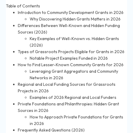
Table of Contents
Introduction to Community Development Grants in 2026
Why Discovering Hidden Grants Matters in 2026
Differences Between Well-Known and Hidden Funding
Sources (2026)
Key Examples of Well-Known vs. Hidden Grants
(2026)
Types of Grassroots Projects Eligible for Grants in 2026
Notable Project Examples Funded in 2026
How to Find Lesser-Known Community Grants for 2026
Leveraging Grant Aggregators and Community
Networks in 2026
Regional and Local Funding Sources for Grassroots
Projects in 2026
Examples of 2026 Regional and Local Funders
Private Foundations and Philanthropies: Hidden Grant
Sources in 2026
How to Approach Private Foundations for Grants
in 2026
Frequently Asked Questions (2026)