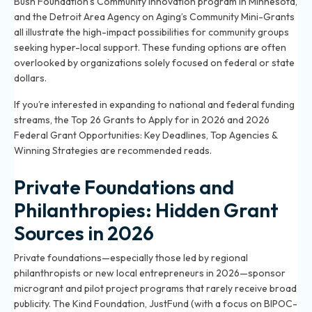
Bush Foundation’s Community Innovation program in Minnesota,
and the Detroit Area Agency on Aging’s Community Mini-Grants
all illustrate the high-impact possibilities for community groups
seeking hyper-local support. These funding options are often
overlooked by organizations solely focused on federal or state
dollars.
If you’re interested in expanding to national and federal funding
streams, the
Top 26 Grants to Apply for in 2026
and
2026
Federal Grant Opportunities: Key Deadlines, Top Agencies &
Winning Strategies
are recommended reads.
Private Foundations and
Philanthropies: Hidden Grant
Sources in 2026
Private foundations—especially those led by regional
philanthropists or new local entrepreneurs in 2026—sponsor
microgrant and pilot project programs that rarely receive broad
publicity. The Kind Foundation, JustFund (with a focus on BIPOC-