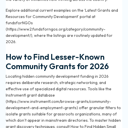
Explore additional current examples on the ‘Latest Grants and
Resources for Community Development’ portal at
fundsforNGOs
(https://www2.fundsforngos.org/category/community-
development/), where the listings are routinely updated for
2026.
How to Find Lesser-Known
Community Grants for 2026
Locating hidden community development funding in 2026
requires deliberate research, strategic networking, and
effective use of specialized digital resources. Tools like the
Instrumentl grant database
(https://www.instrumentl.com/browse-grants/community-
development-and-employment-grants) offer granular filters to
isolate grants suitable for grassroots organizations, many of
which don’t appear in mainstream directories. To master hidden
grant discovery techniques, consult
How to Find Hidden Small