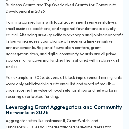
Business Grants
and
Top Overlooked Grants for Community
Development in 2026
.
Forming connections with local government representatives,
small business coalitions, and regional foundations is equally
crucial. Attending area-specific workshops and joining nonprofit
listservs increases your chance of receiving time-sensitive
announcements. Regional foundation centers, grant
aggregation sites, and digital community boards are all prime
sources for uncovering funding that’s shared within close-knit
circles.
For example, in 2026, dozens of block improvement mini-grants
were only publicized via a city email list and word of mouth—
underscoring the value of local relationships and networks in
securing overlooked funding.
Leveraging Grant Aggregators and Community
Networks in 2026
Aggregator sites like Instrumentl, GrantWatch, and
FundsforNGOs let you create tailored real-time alerts for