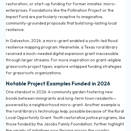
restoration, or start-up funding for former inmates’ micro-
enterprises. Foundations like the Pollination Project or the
Impact Fund are particularly receptive to imaginative,
community-grounded proposals that build long-lasting local
resilience.
In Galveston, 2026, a micro-grant enabled a youth-led flood
resilience mapping program. Meanwhile, a Texas rural library
received a much-needed digital expansion grant inaccessible
through larger streams. For more inspiration on grant-eligible
grassroots project types, explore
untapped funding strategies
for grassroots organizations
.
Notable Project Examples Funded in 2026
One standout in 2026: A community garden fostering new
bonds between immigrants and long-term town residents—
powered by a neighborhood micro-grant. Another example is
the rural library’s technology leap, possible because of the Rural
Local Opportunity Grant. Youth restorative justice programs, like
those funded by the Jacobs Family Foundation, further highlight
the variety of initiatives now thriving across the country.