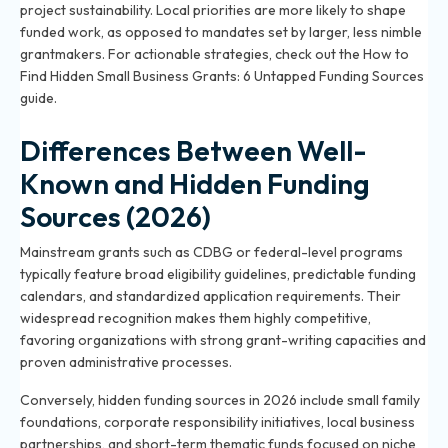
project sustainability. Local priorities are more likely to shape
funded work, as opposed to mandates set by larger, less nimble
grantmakers. For actionable strategies, check out the
How to
Find Hidden Small Business Grants: 6 Untapped Funding Sources
guide.
Differences Between Well-
Known and Hidden Funding
Sources (2026)
Mainstream grants such as CDBG or federal-level programs
typically feature broad eligibility guidelines, predictable funding
calendars, and standardized application requirements. Their
widespread recognition makes them highly competitive,
favoring organizations with strong grant-writing capacities and
proven administrative processes.
Conversely, hidden funding sources in 2026 include small family
foundations, corporate responsibility initiatives, local business
partnerships, and short-term thematic funds focused on niche