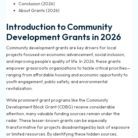
Conclusion (2026)
About Grants (2026)
Introduction to Community
Development Grants in 2026
Community development grants are key drivers for local
projects focused on economic advancement, social inclusion,
and improving people’s quality of life. In 2026, these grants
empower grassroots organizations to tackle critical priorities—
ranging from affordable housing and economic opportunity to
youth engagement, public safety, and environmental
revitalization.
While prominent grant programs like the Community
Development Block Grant (CDBG) receive considerable
attention, many valuable funding sources remain under the
radar. These lesser-known grants can be especially
transformative for projects disadvantaged by lack of exposure
or limited resources. By identifying these hidden sources,