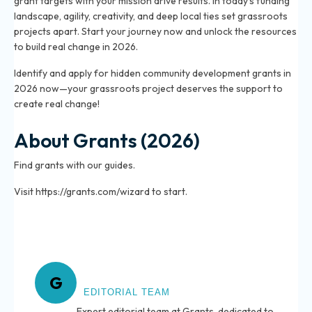
grant targets with your mission drive results. In today’s funding
landscape, agility, creativity, and deep local ties set grassroots
projects apart. Start your journey now and unlock the resources
to build real change in 2026.
Identify and apply for hidden community development grants in
2026 now—your grassroots project deserves the support to
create real change!
About Grants (2026)
Find grants with our guides.
Visit https://grants.com/wizard to start.
About Grants
G
EDITORIAL TEAM
Expert editorial team at Grants, dedicated to