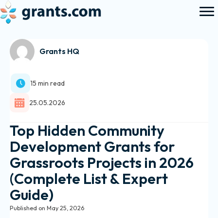
Grants HQ
15 min read
25.05.2026
Top Hidden Community
Development Grants for
Grassroots Projects in 2026
(Complete List & Expert
Guide)
Published on May 25, 2026