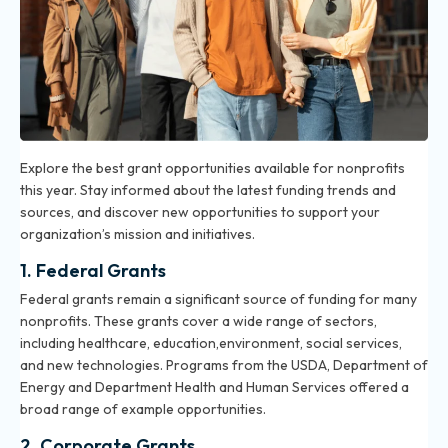
Explore the best grant opportunities available for nonprofits
this year. Stay informed about the latest funding trends and
sources, and discover new opportunities to support your
organization’s mission and initiatives.
1. Federal Grants
Federal grants remain a significant source of funding for many
nonprofits. These grants cover a wide range of sectors,
including healthcare, education,environment, social services,
and new technologies. Programs from the USDA, Department of
Energy and Department Health and Human Services offered a
broad range of example opportunities.
2. Corporate Grants