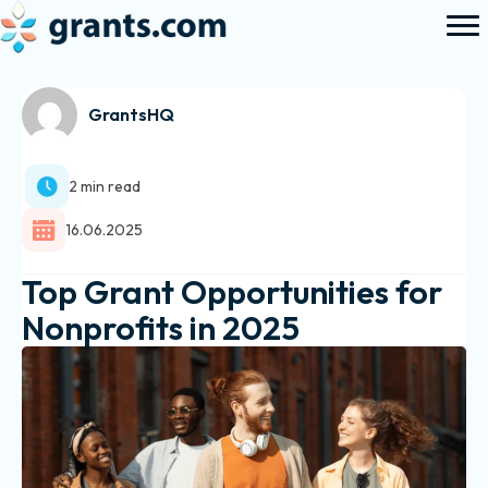
GrantsHQ
2 min read
16.06.2025
Top Grant Opportunities for
Nonprofits in 2025