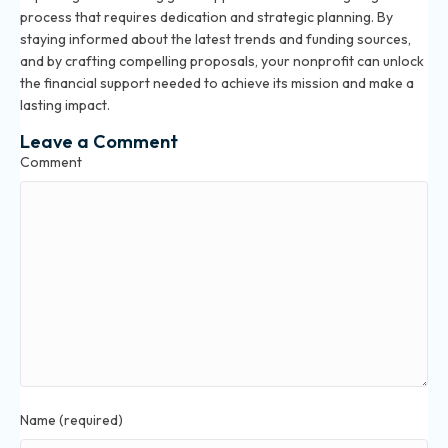
process that requires dedication and strategic planning. By
staying informed about the latest trends and funding sources,
and by crafting compelling proposals, your nonprofit can unlock
the financial support needed to achieve its mission and make a
lasting impact.
Leave a Comment
Comment
Name (required)