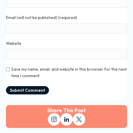
Email (will not be published) (required)
Website
Save my name, email, and website in this browser for the next
time I comment.
Share This Post