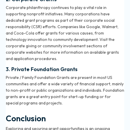
Corporate philanthropy continues to play a vital role in
supporting nonprofit initiatives. Many corporations have
dedicated grant programs as part of their corporate social
responsibility (CSR) efforts. Companies like Google, Walmart,
and Coca-Cola offer grants for various causes, from
technology innovation to community development. Visit the
corporate giving or community involvement sections of
corporate websites for more information on available grants
and application procedures.
3. Private Foundation Grants
Private / Family Foundation Grants are present in most US
communities and offer a wide variety of financial support, mainly
to non-profit or public organizations and individuals. Foundation
grants are a great entry point for start-up funding or for
special programs and projects.
Conclusion
Exploring and securing grant opportunities is an ongoing