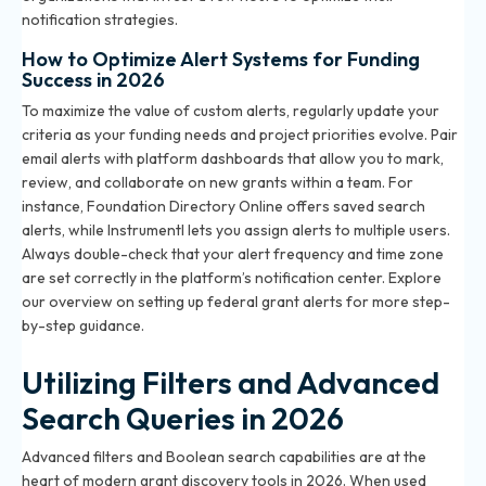
notification strategies.
How to Optimize Alert Systems for Funding
Success in 2026
To maximize the value of custom alerts, regularly update your
criteria as your funding needs and project priorities evolve. Pair
email alerts with platform dashboards that allow you to mark,
review, and collaborate on new grants within a team. For
instance, Foundation Directory Online offers saved search
alerts, while Instrumentl lets you assign alerts to multiple users.
Always double-check that your alert frequency and time zone
are set correctly in the platform’s notification center. Explore
our overview on
setting up federal grant alerts
for more step-
by-step guidance.
Utilizing Filters and Advanced
Search Queries in 2026
Advanced filters and Boolean search capabilities are at the
heart of modern grant discovery tools in 2026. When used