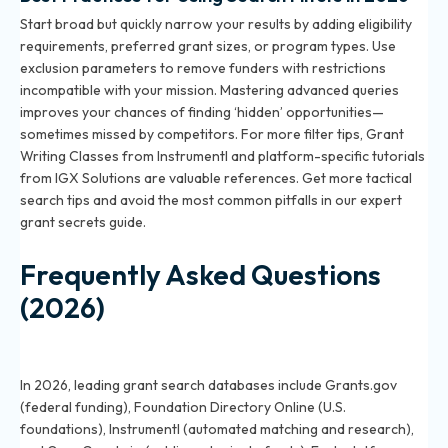
Start broad but quickly narrow your results by adding eligibility
requirements, preferred grant sizes, or program types. Use
exclusion parameters to remove funders with restrictions
incompatible with your mission. Mastering advanced queries
improves your chances of finding ‘hidden’ opportunities—
sometimes missed by competitors. For more filter tips, Grant
Writing Classes from Instrumentl and platform-specific tutorials
from IGX Solutions are valuable references. Get more tactical
search tips and avoid the most common pitfalls in
our expert
grant secrets guide
.
Frequently Asked Questions
(2026)
What are the best online databases for grant
searches in 2026?
In 2026, leading grant search databases include Grants.gov
(federal funding), Foundation Directory Online (U.S.
foundations), Instrumentl (automated matching and research),