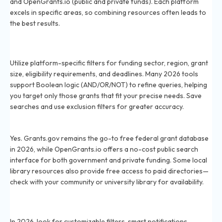
and OpenGrants.io (public and private funds). Each platform
excels in specific areas, so combining resources often leads to
the best results.
How can I use advanced filters to find relevant grants
in 2026?
Utilize platform-specific filters for funding sector, region, grant
size, eligibility requirements, and deadlines. Many 2026 tools
support Boolean logic (AND/OR/NOT) to refine queries, helping
you target only those grants that fit your precise needs. Save
searches and use exclusion filters for greater accuracy.
Are there free grant search tools available in 2026?
Yes. Grants.gov remains the go-to free federal grant database
in 2026, while OpenGrants.io offers a no-cost public search
interface for both government and private funding. Some local
library resources also provide free access to paid directories—
check with your community or university library for availability.
What features should I look for in a grant search
platform in 2026?
In 2026, look for customizable filters, smart notifications,