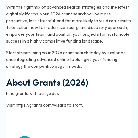
With the right mix of advanced search strategies and the latest
digital platforms, your 2026 grant search will be more
productive, less stressful, and far more likely to yield real results.
Take action now to modernize your grant discovery approach,
empower your team, and position your projects for sustainable
success in a highly competitive funding landscape.
Start streamlining your 2026 grant search today by exploring
and integrating advanced online tools—give your funding
strategy the competitive edge it needs.
About Grants (2026)
Find grants with our guides.
Visit https://grants.com/wizard to start.