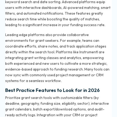
keyword search and date sorting. Advanced platforms equip
users with interactive dashboards, AI-powered matching, smart
filters, and automated notifications. These features greatly
reduce search time while boosting the quality of matches,
leading to a significant increase in your funding success rate.
Leading edge platforms also provide collaborative
environments for grant seekers. For example, teams can
coordinate efforts, share notes, and track application stages
directly within the search tool. Platforms like Instrumentl are
integrating grant writing classes and analytics, empowering
both experienced and new users to cultivate a more strategic,
evidence-based approach to funding research. Many tools can
now sync with commonly used project management or CRM
systems for a seamless workflow.
Best Practice Features to Look for in 2026
Prioritize grant search tools with customizable filters (by
deadline, geography, funding size, eligibility, sector), interactive
grant calendars, batch export/download options, and audit-
ready activity logs. Integration with your CRM or project