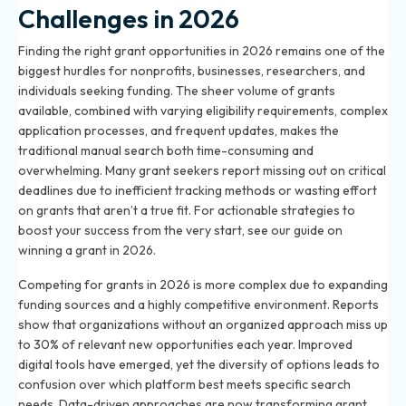
Challenges in 2026
Finding the right grant opportunities in 2026 remains one of the
biggest hurdles for nonprofits, businesses, researchers, and
individuals seeking funding. The sheer volume of grants
available, combined with varying eligibility requirements, complex
application processes, and frequent updates, makes the
traditional manual search both time-consuming and
overwhelming. Many grant seekers report missing out on critical
deadlines due to inefficient tracking methods or wasting effort
on grants that aren’t a true fit. For actionable strategies to
boost your success from the very start, see our guide on
winning a grant in 2026
.
Competing for grants in 2026 is more complex due to expanding
funding sources and a highly competitive environment. Reports
show that organizations without an organized approach miss up
to 30% of relevant new opportunities each year. Improved
digital tools have emerged, yet the diversity of options leads to
confusion over which platform best meets specific search
needs. Data-driven approaches are now transforming grant