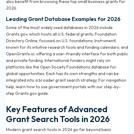
also benefit from browsing
these top small business grants for
2026
.
Leading Grant Database Examples for 2026
Some of the most widely used databases in 2026 include
Grants.gov, which hosts all U.S. federal grants; Foundation
Directory Online, focused on U.S. foundations; Instrumentl,
known for its intuitive research tools and funding calendars; and
OpenGrants.io, offering a user-friendly interface for both public
and private funding. International funders might rely on
platforms like the Open Society Foundations database for
global opportunities. Each has its own strengths and can be
integrated into a broader grant search strategy. For navigation
help, learn how to use government portals with our step-by-
step
Grants.gov guide
.
Key Features of Advanced
Grant Search Tools in 2026
Modern grant search tools in 2026 go far beyond basic