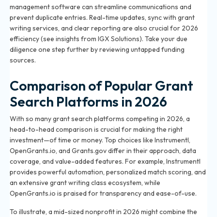
management software can streamline communications and
prevent duplicate entries. Real-time updates, sync with grant
writing services, and clear reporting are also crucial for 2026
efficiency (see insights from IGX Solutions). Take your due
diligence one step further by reviewing
untapped funding
sources
.
Comparison of Popular Grant
Search Platforms in 2026
With so many grant search platforms competing in 2026, a
head-to-head comparison is crucial for making the right
investment—of time or money. Top choices like Instrumentl,
OpenGrants.io, and Grants.gov differ in their approach, data
coverage, and value-added features. For example, Instrumentl
provides powerful automation, personalized match scoring, and
an extensive grant writing class ecosystem, while
OpenGrants.io is praised for transparency and ease-of-use.
To illustrate, a mid-sized nonprofit in 2026 might combine the