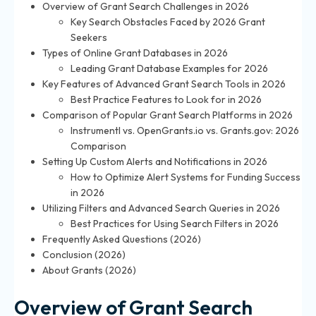
Overview of Grant Search Challenges in 2026
Key Search Obstacles Faced by 2026 Grant
Seekers
Types of Online Grant Databases in 2026
Leading Grant Database Examples for 2026
Key Features of Advanced Grant Search Tools in 2026
Best Practice Features to Look for in 2026
Comparison of Popular Grant Search Platforms in 2026
Instrumentl vs. OpenGrants.io vs. Grants.gov: 2026
Comparison
Setting Up Custom Alerts and Notifications in 2026
How to Optimize Alert Systems for Funding Success
in 2026
Utilizing Filters and Advanced Search Queries in 2026
Best Practices for Using Search Filters in 2026
Frequently Asked Questions (2026)
Conclusion (2026)
About Grants (2026)
Overview of Grant Search