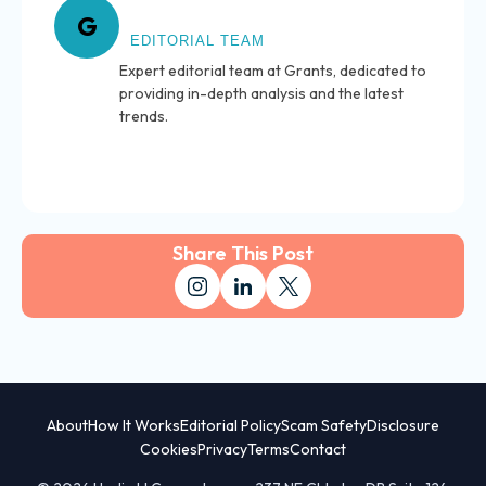
About Grants
G
EDITORIAL TEAM
Expert editorial team at Grants, dedicated to
providing in-depth analysis and the latest
trends.
Share This Post
About
How It Works
Editorial Policy
Scam Safety
Disclosure
Cookies
Privacy
Terms
Contact