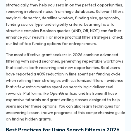
strategically, they help you zero in on the perfect opportunities,
removing irrelevant noise from huge databases. Relevant filters
may include sector, deadline window, funding size, geography,
funding source type, and eligibility criteria. Learning how to
structure complex Boolean queries (AND, OR, NOT) can further
enhance your results. For more practical filter strategies, check
our list of
top funding options for entrepreneurs
.
The most effective grant seekers in 2026 combine advanced
filtering with saved searches, generating repeatable workflows
that capture both recurring and new opportunities. Real users
have reported a 40% reduction in time spent per funding cycle
when refining their strategies with customized filters—evidence
that a few extra minutes spent on search logic deliver real
rewards. Platforms like OpenGrants.io and Instrumentl have
expansive tutorials and grant writing classes designed to help
users master these options. You can also learn techniques for
uncovering lesser-known programs at
this comprehensive guide
on finding hidden grants
.
Best Practices for Using Search Filters in 2026