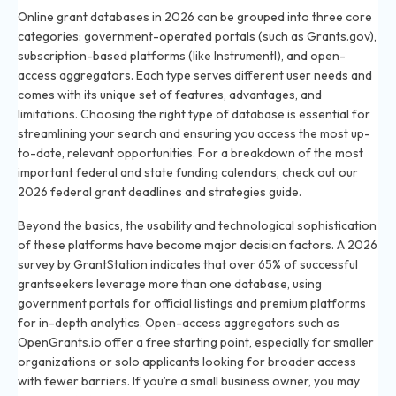
Online grant databases in 2026 can be grouped into three core
categories: government-operated portals (such as Grants.gov),
subscription-based platforms (like Instrumentl), and open-
access aggregators. Each type serves different user needs and
comes with its unique set of features, advantages, and
limitations. Choosing the right type of database is essential for
streamlining your search and ensuring you access the most up-
to-date, relevant opportunities. For a breakdown of the most
important federal and state funding calendars, check out our
2026 federal grant deadlines and strategies guide
.
Beyond the basics, the usability and technological sophistication
of these platforms have become major decision factors. A 2026
survey by GrantStation indicates that over 65% of successful
grantseekers leverage more than one database, using
government portals for official listings and premium platforms
for in-depth analytics. Open-access aggregators such as
OpenGrants.io offer a free starting point, especially for smaller
organizations or solo applicants looking for broader access
with fewer barriers. If you’re a small business owner, you may