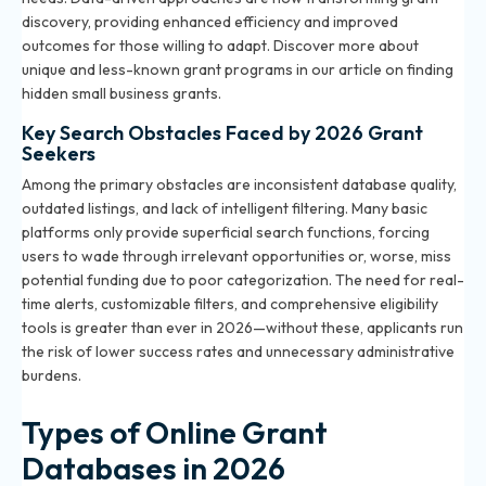
discovery, providing enhanced efficiency and improved
outcomes for those willing to adapt. Discover more about
unique and less-known grant programs in our article on
finding
hidden small business grants
.
Key Search Obstacles Faced by 2026 Grant
Seekers
Among the primary obstacles are inconsistent database quality,
outdated listings, and lack of intelligent filtering. Many basic
platforms only provide superficial search functions, forcing
users to wade through irrelevant opportunities or, worse, miss
potential funding due to poor categorization. The need for real-
time alerts, customizable filters, and comprehensive eligibility
tools is greater than ever in 2026—without these, applicants run
the risk of lower success rates and unnecessary administrative
burdens.
Types of Online Grant
Databases in 2026