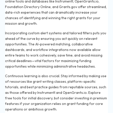
online tools and databases like Instrumentl, OpenGrants.io,
Foundation Directory Online, and Grants.gov offer streamlined,
data-rich experiences that can dramatically increase your
chances of identifying and winning the right grants for your
mission and growth.
Incorporating custom alert systems and tailored filters puts you
ahead of the curve by ensuring you act quickly on relevant
opportunities. The AI-powered matching, collaborative
dashboards, and workflow integrations now available allow
entire teams to work cohesively, save time, and avoid missing
critical deadlines—vital factors for maximizing funding
opportunities while minimizing administrative headaches.
Continuous learning is also crucial. Stay informed by making use
of resources like grant writing classes, platform-specific
tutorials, and best practice guides from reputable sources, such
as those offered by Instrumentl and OpenGrants.io. Explore
free tools for initial discovery, but consider investing in premium
features if your organization relies on grant funding for core
operations or ambitious growth.