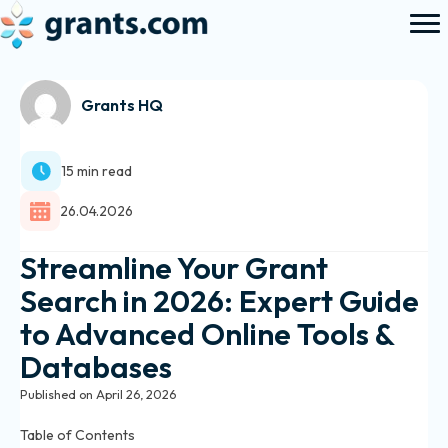
Grants HQ
15 min read
26.04.2026
Streamline Your Grant
Search in 2026: Expert Guide
to Advanced Online Tools &
Databases
Published on April 26, 2026
Table of Contents