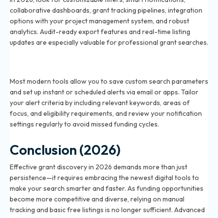
collaborative dashboards, grant tracking pipelines, integration
options with your project management system, and robust
analytics. Audit-ready export features and real-time listing
updates are especially valuable for professional grant searches.
How do I set up alerts for new grant opportunities in
2026?
Most modern tools allow you to save custom search parameters
and set up instant or scheduled alerts via email or apps. Tailor
your alert criteria by including relevant keywords, areas of
focus, and eligibility requirements, and review your notification
settings regularly to avoid missed funding cycles.
Conclusion (2026)
Effective grant discovery in 2026 demands more than just
persistence—it requires embracing the newest digital tools to
make your search smarter and faster. As funding opportunities
become more competitive and diverse, relying on manual
tracking and basic free listings is no longer sufficient. Advanced