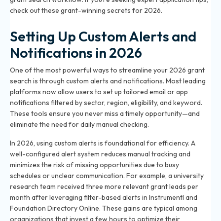
check out these
grant-winning secrets for 2026
.
Setting Up Custom Alerts and
Notifications in 2026
One of the most powerful ways to streamline your 2026 grant
search is through custom alerts and notifications. Most leading
platforms now allow users to set up tailored email or app
notifications filtered by sector, region, eligibility, and keyword.
These tools ensure you never miss a timely opportunity—and
eliminate the need for daily manual checking.
In 2026, using custom alerts is foundational for efficiency. A
well-configured alert system reduces manual tracking and
minimizes the risk of missing opportunities due to busy
schedules or unclear communication. For example, a university
research team received three more relevant grant leads per
month after leveraging filter-based alerts in Instrumentl and
Foundation Directory Online. These gains are typical among
organizations that invest a few hours to optimize their