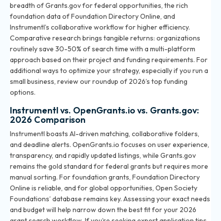
breadth of Grants.gov for federal opportunities, the rich
foundation data of Foundation Directory Online, and
Instrumentl’s collaborative workflow for higher efficiency.
Comparative research brings tangible returns: organizations
routinely save 30-50% of search time with a multi-platform
approach based on their project and funding requirements. For
additional ways to optimize your strategy, especially if you run a
small business, review our roundup of
2026’s top funding
options
.
Instrumentl vs. OpenGrants.io vs. Grants.gov:
2026 Comparison
Instrumentl boasts AI-driven matching, collaborative folders,
and deadline alerts. OpenGrants.io focuses on user experience,
transparency, and rapidly updated listings, while Grants.gov
remains the gold standard for federal grants but requires more
manual sorting. For foundation grants, Foundation Directory
Online is reliable, and for global opportunities, Open Society
Foundations’ database remains key. Assessing your exact needs
and budget will help narrow down the best fit for your 2026
grant search workflow. If you’re seeking expert application tips,