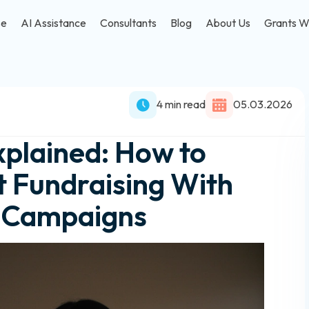
se
AI Assistance
Consultants
Blog
About Us
Grants W
4 min read
05.03.2026
plained: How to
 Fundraising With
g Campaigns