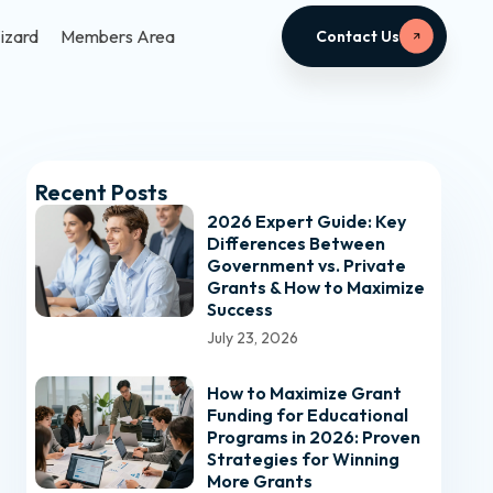
izard
Members Area
Contact Us
Recent Posts
2026 Expert Guide: Key
Differences Between
Government vs. Private
Grants & How to Maximize
Success
July 23, 2026
How to Maximize Grant
Funding for Educational
Programs in 2026: Proven
Strategies for Winning
More Grants