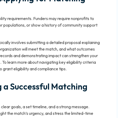
ibility requirements. Funders may require nonprofits to
 or populations, or show a history of community support
ically involves submitting a detailed proposal explaining
 organization will meet the match, and what outcomes
g records and demonstrating impact can strengthen your
To learn more about navigating key eligibility criteria
grant eligibility and compliance tips.
 a Successful Matching
clear goals, a set timeline, and a strong message.
ght the match’s urgency, and stress the limited-time