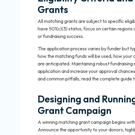
Grants
All matching grants are subject to specific elig
have 501(c)(3) status, focus on certain regions
or fundraising success.
The application process varies by funder but typ
how the matching funds will be used, how your
are anticipated. Maintaining robust fundraisin
application and increase your approval chances. 
and common pitfalls, read the complete guide to 
Designing and Running
Grant Campaign
A winning matching grant campaign begins with 
Announce the opportunity to your donors, highli