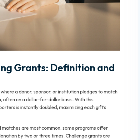
g Grants: Definition and
 where a donor, sponsor, or institution pledges to match
 often on a dollar-for-dollar basis. With this
rters is instantly doubled, maximizing each gift’s
 1:1 matches are most common, some programs offer
h donation by two or three times. Challenge grants are