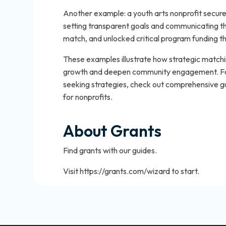
Another example: a youth arts nonprofit secured
setting transparent goals and communicating th
match, and unlocked critical program funding 
These examples illustrate how strategic matchi
growth and deepen community engagement. For
seeking strategies, check out comprehensive gu
for nonprofits.
About Grants
Find grants with our guides.
Visit https://grants.com/wizard to start.