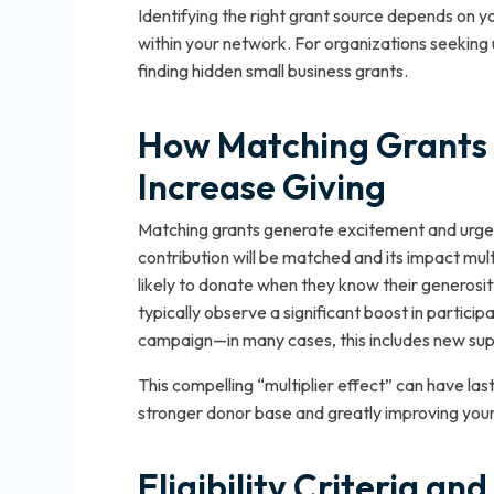
Identifying the right grant source depends on y
within your network. For organizations seeking 
finding hidden small business grants.
How Matching Grants 
Increase Giving
Matching grants generate excitement and urgen
contribution will be matched and its impact mu
likely to donate when they know their generosit
typically observe a significant boost in partici
campaign—in many cases, this includes new suppo
This compelling “multiplier effect” can have la
stronger donor base and greatly improving your 
Eligibility Criteria a