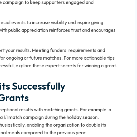
he campaign to keep supporters engaged and
al events to increase visibility and inspire giving.
th public appreciation reinforces trust and encourages
rt your results. Meeting funders’ requirements and
for ongoing or future matches. For more actionable tips
ssful, explore these expert secrets for winning a grant.
ts Successfully
Grants
ceptional results with matching grants. For example, a
 a 1:1 match campaign during the holiday season.
iastically, enabling the organization to double its
ional meals compared to the previous year.