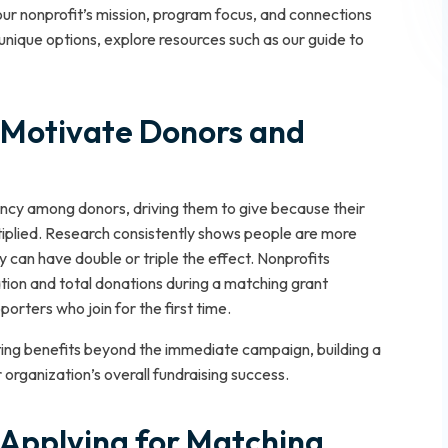
our nonprofit’s mission, program focus, and connections
unique options, explore resources such as our guide to
Motivate Donors and
cy among donors, driving them to give because their
ltiplied. Research consistently shows people are more
y can have double or triple the effect. Nonprofits
pation and total donations during a matching grant
rters who join for the first time.
sting benefits beyond the immediate campaign, building a
organization’s overall fundraising success.
nd Applying for Matching