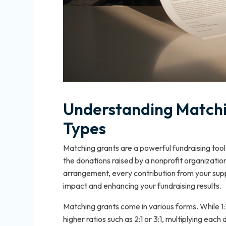
Understanding Matchin
Types
Matching grants are a powerful fundraising tool
the donations raised by a nonprofit organization,
arrangement, every contribution from your suppo
impact and enhancing your fundraising results.
Matching grants come in various forms. While
higher ratios such as 2:1 or 3:1, multiplying eac