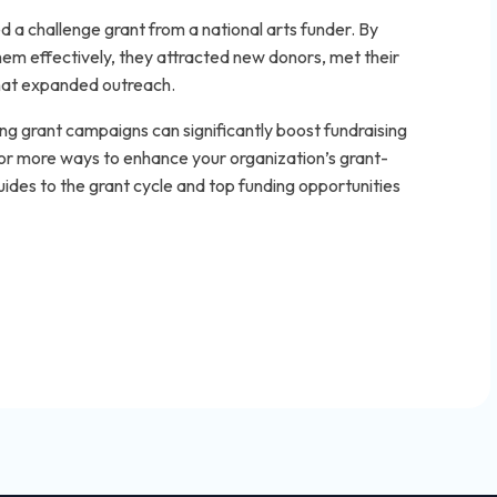
 a challenge grant from a national arts funder. By
em effectively, they attracted new donors, met their
that expanded outreach.
ng grant campaigns can significantly boost fundraising
 more ways to enhance your organization’s grant-
ides to the grant cycle and top funding opportunities