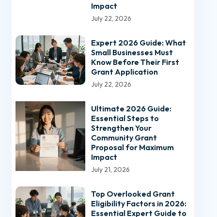
Impact
July 22, 2026
Expert 2026 Guide: What
Small Businesses Must
Know Before Their First
Grant Application
July 22, 2026
Ultimate 2026 Guide:
Essential Steps to
Strengthen Your
Community Grant
Proposal for Maximum
Impact
July 21, 2026
Top Overlooked Grant
Eligibility Factors in 2026:
Essential Expert Guide to