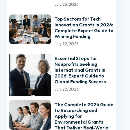
July 23, 2026
Top Sectors for Tech
Innovation Grants in 2026:
Complete Expert Guide to
Winning Funding
July 22, 2026
Essential Steps for
Nonprofits Seeking
International Grants in
2026: Expert Guide to
Global Funding Success
July 22, 2026
The Complete 2026 Guide
to Researching and
Applying for
Environmental Grants
That Deliver Real-World