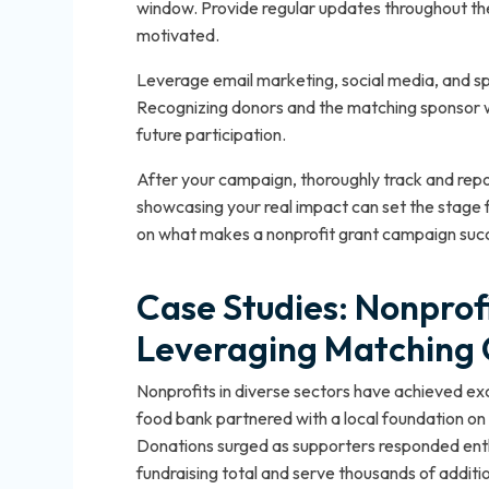
window. Provide regular updates throughout t
motivated.
Leverage email marketing, social media, and speci
Recognizing donors and the matching sponsor wi
future participation.
After your campaign, thoroughly track and repo
showcasing your real impact can set the stage 
on what makes a nonprofit grant campaign succe
Case Studies: Nonprofi
Leveraging Matching 
Nonprofits in diverse sectors have achieved ex
food bank partnered with a local foundation on
Donations surged as supporters responded enthus
fundraising total and serve thousands of addit