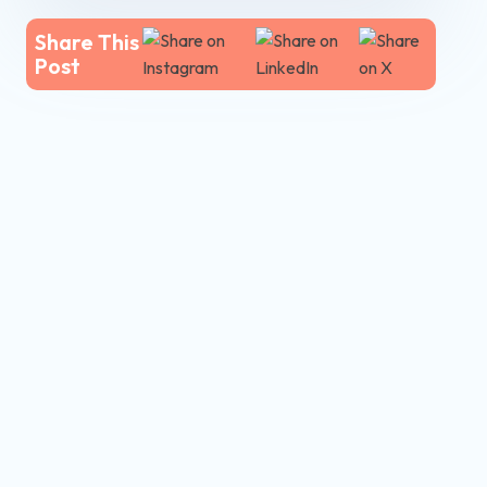
Share This
Post