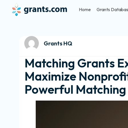
Home
Grants Databa
Grants HQ
Matching Grants Ex
Maximize Nonprofit
Powerful Matchin