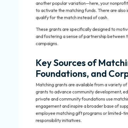
another popular variation—here, your nonprofit
to activate the matching funds. There are also 
qualify for the match instead of cash.
These grants are specifically designed to motiv
and fostering a sense of partnership between th
campaigns.
Key Sources of Match
Foundations, and Cor
Matching grants are available from a variety 
grants to advance community development, educa
private and community foundations use matchin
engagement and inspire a broader base of suppo
employee matching gift programs or limited-ti
responsibility initiatives.