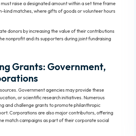
 must raise a designated amount within a set time frame
in-kind matches, where gifts of goods or volunteer hours
ate donors by increasing the value of their contributions
e nonprofit and its supporters during joint fundraising
ing Grants: Government,
porations
of sources. Government agencies may provide these
tion, or scientific research initiatives. Numerous
g and challenge grants to promote philanthropic
rt. Corporations are also major contributors, offering
me match campaigns as part of their corporate social