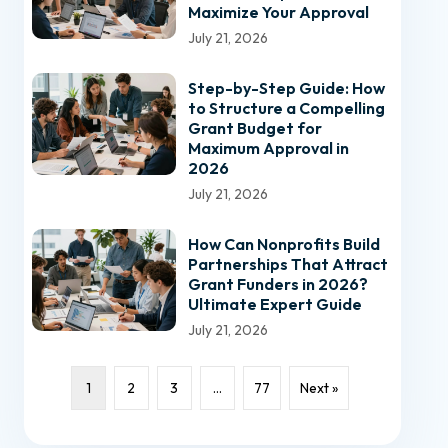
Maximize Your Approval
July 21, 2026
Step-by-Step Guide: How
to Structure a Compelling
Grant Budget for
Maximum Approval in
2026
July 21, 2026
How Can Nonprofits Build
Partnerships That Attract
Grant Funders in 2026?
Ultimate Expert Guide
July 21, 2026
1
2
3
…
77
Next »