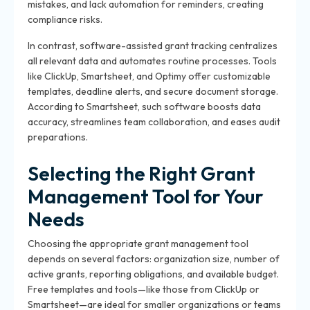
mistakes, and lack automation for reminders, creating
compliance risks.
In contrast, software-assisted grant tracking centralizes
all relevant data and automates routine processes. Tools
like ClickUp, Smartsheet, and Optimy offer customizable
templates, deadline alerts, and secure document storage.
According to Smartsheet, such software boosts data
accuracy, streamlines team collaboration, and eases audit
preparations.
Selecting the Right Grant
Management Tool for Your
Needs
Choosing the appropriate grant management tool
depends on several factors: organization size, number of
active grants, reporting obligations, and available budget.
Free templates and tools—like those from ClickUp or
Smartsheet—are ideal for smaller organizations or teams