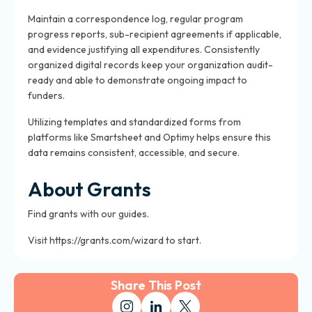
Maintain a correspondence log, regular program
progress reports, sub-recipient agreements if applicable,
and evidence justifying all expenditures. Consistently
organized digital records keep your organization audit-
ready and able to demonstrate ongoing impact to
funders.
Utilizing templates and standardized forms from
platforms like Smartsheet and Optimy helps ensure this
data remains consistent, accessible, and secure.
About Grants
Find grants with our guides.
Visit https://grants.com/wizard to start.
Share This Post