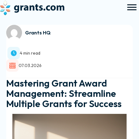
Grants HQ
4 min read
07.03.2026
Mastering Grant Award
Management: Streamline
Multiple Grants for Success