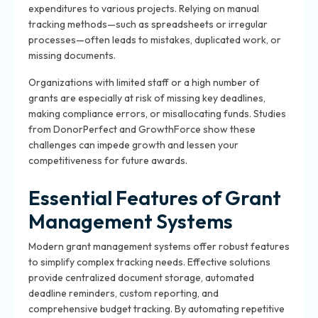
expenditures to various projects. Relying on manual
tracking methods—such as spreadsheets or irregular
processes—often leads to mistakes, duplicated work, or
missing documents.
Organizations with limited staff or a high number of
grants are especially at risk of missing key deadlines,
making compliance errors, or misallocating funds. Studies
from DonorPerfect and GrowthForce show these
challenges can impede growth and lessen your
competitiveness for future awards.
Essential Features of Grant
Management Systems
Modern grant management systems offer robust features
to simplify complex tracking needs. Effective solutions
provide centralized document storage, automated
deadline reminders, custom reporting, and
comprehensive budget tracking. By automating repetitive