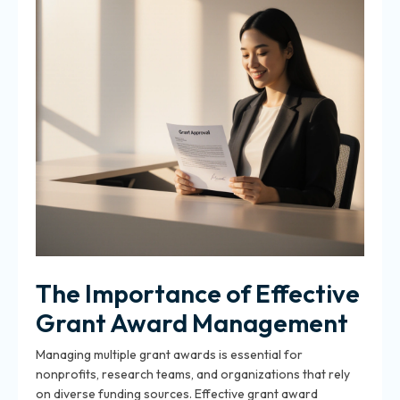
The Importance of Effective
Grant Award Management
Managing multiple grant awards is essential for
nonprofits, research teams, and organizations that rely
on diverse funding sources. Effective grant award