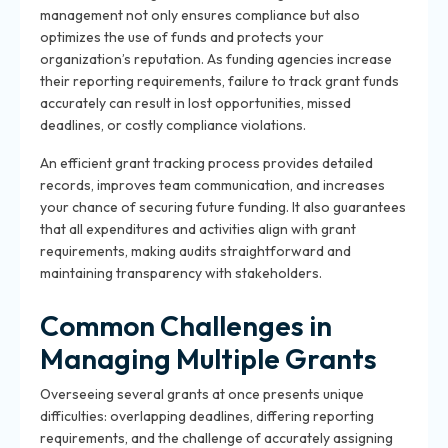
management not only ensures compliance but also
optimizes the use of funds and protects your
organization’s reputation. As funding agencies increase
their reporting requirements, failure to track grant funds
accurately can result in lost opportunities, missed
deadlines, or costly compliance violations.
An efficient grant tracking process provides detailed
records, improves team communication, and increases
your chance of securing future funding. It also guarantees
that all expenditures and activities align with grant
requirements, making audits straightforward and
maintaining transparency with stakeholders.
Common Challenges in
Managing Multiple Grants
Overseeing several grants at once presents unique
difficulties: overlapping deadlines, differing reporting
requirements, and the challenge of accurately assigning