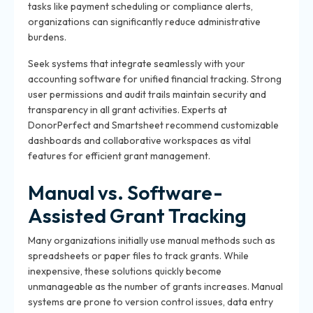
tasks like payment scheduling or compliance alerts,
organizations can significantly reduce administrative
burdens.
Seek systems that integrate seamlessly with your
accounting software for unified financial tracking. Strong
user permissions and audit trails maintain security and
transparency in all grant activities. Experts at
DonorPerfect and Smartsheet recommend customizable
dashboards and collaborative workspaces as vital
features for efficient grant management.
Manual vs. Software-
Assisted Grant Tracking
Many organizations initially use manual methods such as
spreadsheets or paper files to track grants. While
inexpensive, these solutions quickly become
unmanageable as the number of grants increases. Manual
systems are prone to version control issues, data entry