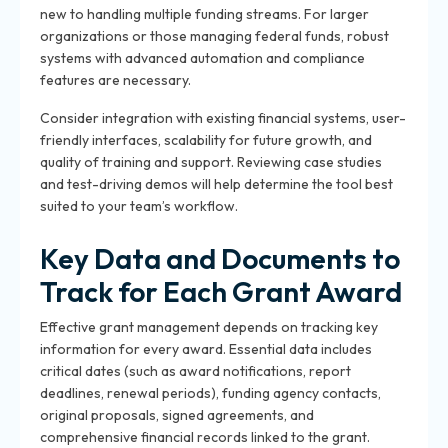
new to handling multiple funding streams. For larger
organizations or those managing federal funds, robust
systems with advanced automation and compliance
features are necessary.
Consider integration with existing financial systems, user-
friendly interfaces, scalability for future growth, and
quality of training and support. Reviewing case studies
and test-driving demos will help determine the tool best
suited to your team’s workflow.
Key Data and Documents to
Track for Each Grant Award
Effective grant management depends on tracking key
information for every award. Essential data includes
critical dates (such as award notifications, report
deadlines, renewal periods), funding agency contacts,
original proposals, signed agreements, and
comprehensive financial records linked to the grant.