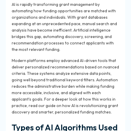
AI is rapidly transforming grant management by
automating how funding opportunities are matched with
organizations and individuals. With grant databases
expanding at an unprecedented pace, manual search and
analysis have become inefficient. Artificial intelligence
bridges this gap, automating discovery, screening, and
recommendation processes to connect applicants with
the most relevant funding.
Modern platforms employ advanced AI-driven tools that
deliver personalized recommendations based on nuanced
criteria. These systems analyze extensive data points,
going well beyond traditional keyword filters. Automation
reduces the administrative burden while making funding
more accessible, inclusive, and aligned with each
applicant’s goals. For a deeper look at how this works in
practice, read our guide on how AI is revolutionizing grant
discovery and smarter, personalized funding matches.
Types of AI Algorithms Used