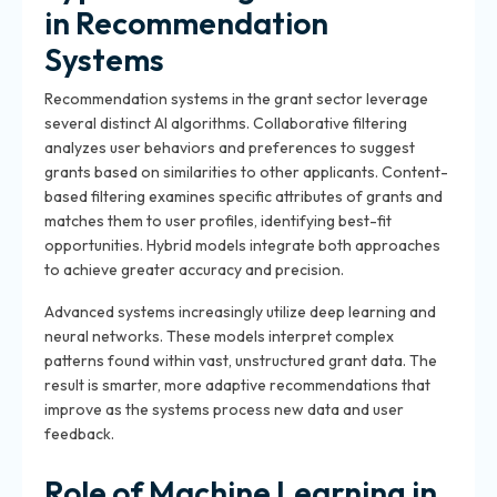
in Recommendation
Systems
Recommendation systems in the grant sector leverage
several distinct AI algorithms. Collaborative filtering
analyzes user behaviors and preferences to suggest
grants based on similarities to other applicants. Content-
based filtering examines specific attributes of grants and
matches them to user profiles, identifying best-fit
opportunities. Hybrid models integrate both approaches
to achieve greater accuracy and precision.
Advanced systems increasingly utilize deep learning and
neural networks. These models interpret complex
patterns found within vast, unstructured grant data. The
result is smarter, more adaptive recommendations that
improve as the systems process new data and user
feedback.
Role of Machine Learning in