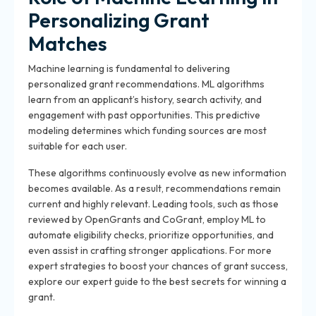
Personalizing Grant
Matches
Machine learning is fundamental to delivering
personalized grant recommendations. ML algorithms
learn from an applicant’s history, search activity, and
engagement with past opportunities. This predictive
modeling determines which funding sources are most
suitable for each user.
These algorithms continuously evolve as new information
becomes available. As a result, recommendations remain
current and highly relevant. Leading tools, such as those
reviewed by OpenGrants and CoGrant, employ ML to
automate eligibility checks, prioritize opportunities, and
even assist in crafting stronger applications. For more
expert strategies to boost your chances of grant success,
explore our expert guide to the best secrets for winning a
grant.