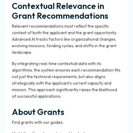
Contextual Relevance in
Grant Recommendations
Relevant recommendations must reflect the specific
context of both the applicant and the grant opportunity.
Advanced AI tracks factors like organizational changes,
evolving missions, funding cycles, and shifts in the grant
landscape.
By integrating real-time contextual data with its
algorithms, the system ensures each recommendation fits
not just the technical requirements, but also aligns
strategically with the applicant’s current capacity and
mission. This approach significantly raises the likelihood
of successful applications.
About Grants
Find grants with our guides.