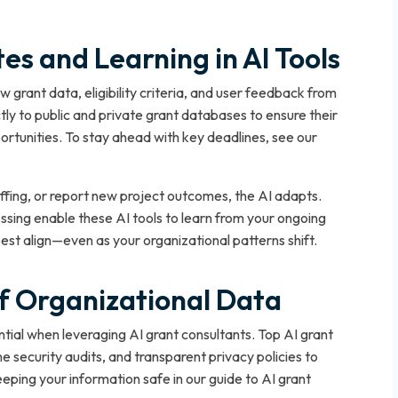
s and Learning in AI Tools
 grant data, eligibility criteria, and user feedback from
tly to public and private grant databases to ensure their
rtunities. To stay ahead with key deadlines, see our
ffing, or report new project outcomes, the AI adapts.
ssing enable these AI tools to learn from your ongoing
est align—even as your organizational patterns shift.
of Organizational Data
ntial when leveraging AI grant consultants. Top AI grant
e security audits, and transparent privacy policies to
eping your information safe in our guide to AI grant