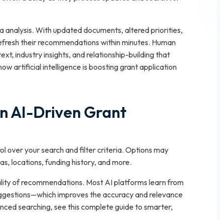
a analysis. With updated documents, altered priorities,
 refresh their recommendations within minutes. Human
ext, industry insights, and relationship-building that
w artificial intelligence is boosting grant application
in AI-Driven Grant
ol over your search and filter criteria. Options may
as, locations, funding history, and more.
uality of recommendations. Most AI platforms learn from
uggestions—which improves the accuracy and relevance
anced searching, see this complete guide to smarter,