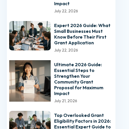
Impact
July 22, 2026
Expert 2026 Guide: What
Small Businesses Must
Know Before Their First
Grant Application
July 22, 2026
Ultimate 2026 Guide:
Essential Steps to
Strengthen Your
Community Grant
Proposal for Maximum
Impact
July 21, 2026
Top Overlooked Grant
Eligibility Factors in 2026:
Essential Expert Guide to