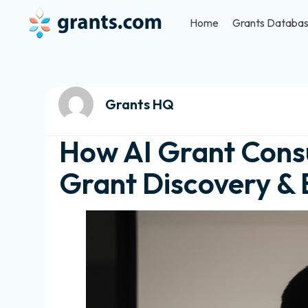
Home
Grants Databa
Grants HQ
How AI Grant Consu
Grant Discovery & 