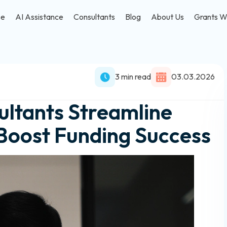
se
AI Assistance
Consultants
Blog
About Us
Grants W
3 min read
03.03.2026
ltants Streamline
Boost Funding Success