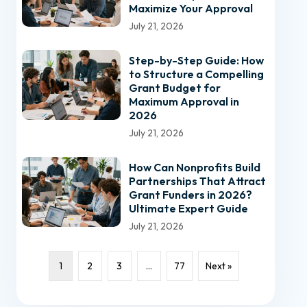
Maximize Your Approval
July 21, 2026
Step-by-Step Guide: How
to Structure a Compelling
Grant Budget for
Maximum Approval in
2026
July 21, 2026
How Can Nonprofits Build
Partnerships That Attract
Grant Funders in 2026?
Ultimate Expert Guide
July 21, 2026
1
2
3
…
77
Next »