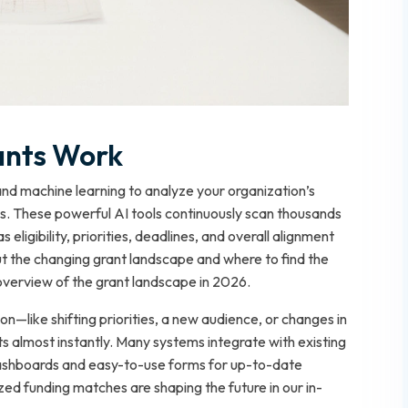
ants Work
nd machine learning to analyze your organization’s
ies. These powerful AI tools continuously scan thousands
s eligibility, priorities, deadlines, and overall alignment
ut the changing grant landscape and where to find the
overview of the grant landscape in 2026.
—like shifting priorities, a new audience, or changes in
 almost instantly. Many systems integrate with existing
 dashboards and easy-to-use forms for up-to-date
ed funding matches are shaping the future in our in-