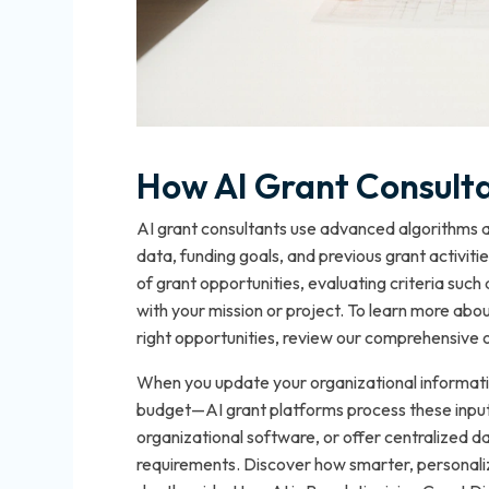
How AI Grant Consult
AI grant consultants use advanced algorithms a
data, funding goals, and previous grant activit
of grant opportunities, evaluating criteria such a
with your mission or project. To learn more abo
right opportunities, review our comprehensive 
When you update your organizational information
budget—AI grant platforms process these inputs
organizational software, or offer centralized
requirements. Discover how smarter, personaliz