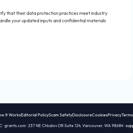
fy that their data protection practices meet industry
ndle your updated inputs and confidential materials
ow It Works
Editorial Policy
Scam Safety
Disclosure
Cookies
Privacy
Terms
 · grants.com · 237 NE Chkalov DR Suite 124, Vancouver, WA 98684 ·
sup