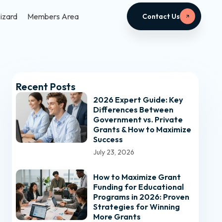
izard
Members Area
Contact Us
Recent Posts
2026 Expert Guide: Key
Differences Between
Government vs. Private
Grants & How to Maximize
Success
July 23, 2026
How to Maximize Grant
Funding for Educational
Programs in 2026: Proven
Strategies for Winning
More Grants