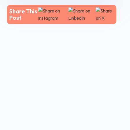
Share This
Post