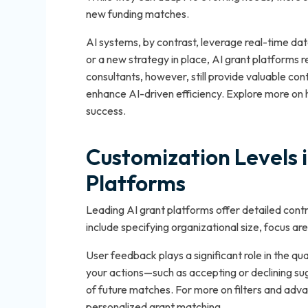
new funding matches.
AI systems, by contrast, leverage real-time dat
or a new strategy in place, AI grant platforms
consultants, however, still provide valuable cont
enhance AI-driven efficiency. Explore more on ho
success.
Customization Levels 
Platforms
Leading AI grant platforms offer detailed contr
include specifying organizational size, focus are
User feedback plays a significant role in the q
your actions—such as accepting or declining s
of future matches. For more on filters and adv
personalized grant matching.