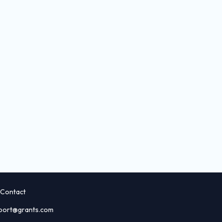
Contact
port@grants.com