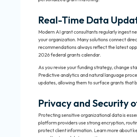
Real-Time Data Update
Modern AI grant consultants regularly ingest new
your organization. Many solutions connect direc
recommendations always reflect the latest oppo
2026 federal grants calendar.
As you revise your funding strategy, change sta
Predictive analytics and natural language proce
updates, allowing them to surface grants that b
Privacy and Security 
Protecting sensitive organizational data is esse
platform providers use strong encryption, routin
protect client information. Learn more about ke