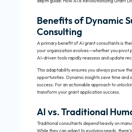
depth guide: How AI is Revolutionizing Grant D
Benefits of Dynamic S
Consulting
A primary benefit of AI grant consultants is thei
your organization evolves—whether you pivot p
AI-driven tools rapidly reassess and update r
This adaptability ensures you always pursue the
opportunities. Dynamic insights save time and s
success. For an actionable approach to unlocki
transform your grant application success.
AI vs. Traditional Hu
Traditional consultants depend heavily on manu
While they can adapt to evolving needs, there’