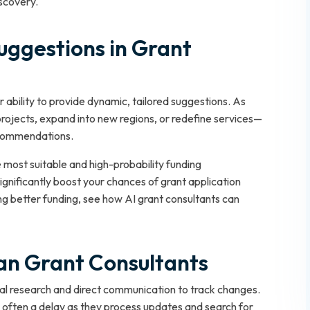
iscovery.
uggestions in Grant
r ability to provide dynamic, tailored suggestions. As
rojects, expand into new regions, or redefine services—
ecommendations.
 most suitable and high-probability funding
ignificantly boost your chances of grant application
ng better funding, see how AI grant consultants can
man Grant Consultants
al research and direct communication to track changes.
s often a delay as they process updates and search for