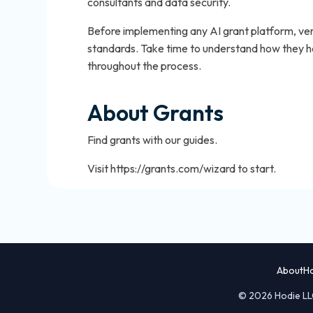
consultants and data security.
Before implementing any AI grant platform, veri
standards. Take time to understand how they ha
throughout the process.
About Grants
Find grants with our guides.
Visit https://grants.com/wizard to start.
About
H
© 2026 Hodie LLC