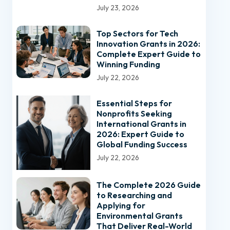
July 23, 2026
Top Sectors for Tech
Innovation Grants in 2026:
Complete Expert Guide to
Winning Funding
July 22, 2026
Essential Steps for
Nonprofits Seeking
International Grants in
2026: Expert Guide to
Global Funding Success
July 22, 2026
The Complete 2026 Guide
to Researching and
Applying for
Environmental Grants
That Deliver Real-World