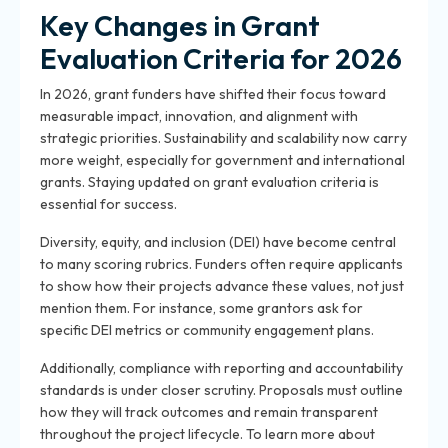
Key Changes in Grant
Evaluation Criteria for 2026
In 2026, grant funders have shifted their focus toward
measurable impact, innovation, and alignment with
strategic priorities. Sustainability and scalability now carry
more weight, especially for government and international
grants. Staying updated on grant evaluation criteria is
essential for success.
Diversity, equity, and inclusion (DEI) have become central
to many scoring rubrics. Funders often require applicants
to show how their projects advance these values, not just
mention them. For instance, some grantors ask for
specific DEI metrics or community engagement plans.
Additionally, compliance with reporting and accountability
standards is under closer scrutiny. Proposals must outline
how they will track outcomes and remain transparent
throughout the project lifecycle. To learn more about