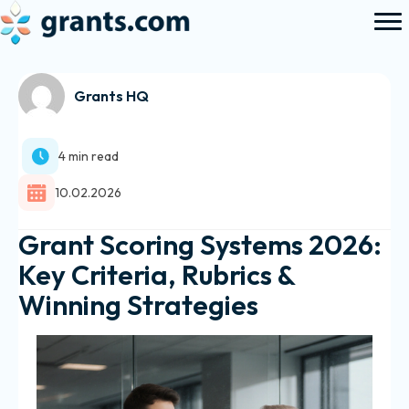
Grants HQ
4 min read
10.02.2026
Grant Scoring Systems 2026:
Key Criteria, Rubrics &
Winning Strategies