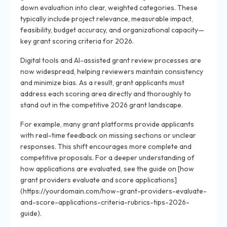
down evaluation into clear, weighted categories. These
typically include project relevance, measurable impact,
feasibility, budget accuracy, and organizational capacity—
key grant scoring criteria for 2026.
Digital tools and AI-assisted grant review processes are
now widespread, helping reviewers maintain consistency
and minimize bias. As a result, grant applicants must
address each scoring area directly and thoroughly to
stand out in the competitive 2026 grant landscape.
For example, many grant platforms provide applicants
with real-time feedback on missing sections or unclear
responses. This shift encourages more complete and
competitive proposals. For a deeper understanding of
how applications are evaluated, see the guide on [how
grant providers evaluate and score applications]
(https://yourdomain.com/how-grant-providers-evaluate-
and-score-applications-criteria-rubrics-tips-2026-
guide).