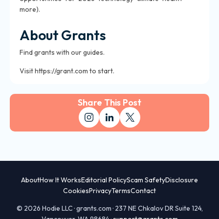
more).
About Grants
Find grants with our guides.
Visit https://grant.com to start.
Share This Post
About
How It Works
Editorial Policy
Scam Safety
Disclosure
Cookies
Privacy
Terms
Contact
© 2026 Hodie LLC · grants.com · 237 NE Chkalov DR Suite 124,