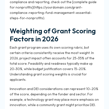
compliance and reporting, check out the [complete guide
for nonprofits](https://yourdomain.com/grant-
compliance-reporting-fund-management-essential-
steps-for-nonprofits).
Weighting of Grant Scoring
Factors in 2026
Each grant program uses its own scoring rubric, but
certain criteria consistently receive the most weight. In
2026, project impact often accounts for 25-35% of the
total score. Feasibility and readiness typically make up
20-30%, while budget justification covers 15-20%.
Understanding grant scoring weights is crucial for
applicants.
Innovation and DEI considerations can represent 10-20%
of the score, depending on the funder and sector. For
example, a technology grant may place more emphasis on
innovation, while a community grant might prioritize DEI.