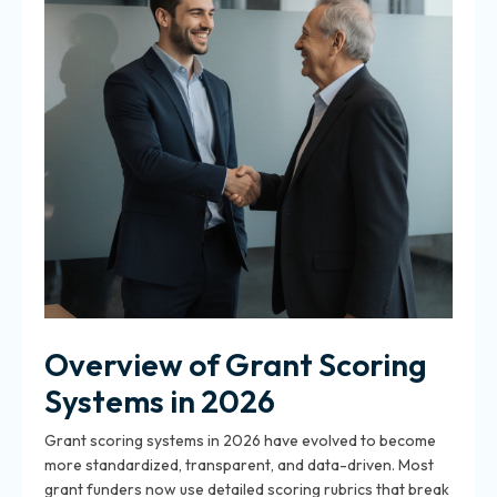
Overview of Grant Scoring
Systems in 2026
Grant scoring systems in 2026 have evolved to become
more standardized, transparent, and data-driven. Most
grant funders now use detailed scoring rubrics that break