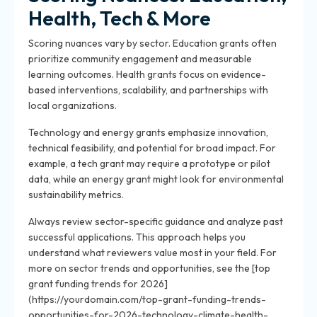
Health, Tech & More
Scoring nuances vary by sector. Education grants often
prioritize community engagement and measurable
learning outcomes. Health grants focus on evidence-
based interventions, scalability, and partnerships with
local organizations.
Technology and energy grants emphasize innovation,
technical feasibility, and potential for broad impact. For
example, a tech grant may require a prototype or pilot
data, while an energy grant might look for environmental
sustainability metrics.
Always review sector-specific guidance and analyze past
successful applications. This approach helps you
understand what reviewers value most in your field. For
more on sector trends and opportunities, see the [top
grant funding trends for 2026]
(https://yourdomain.com/top-grant-funding-trends-
opportunities-for-2026-technology-climate-health-