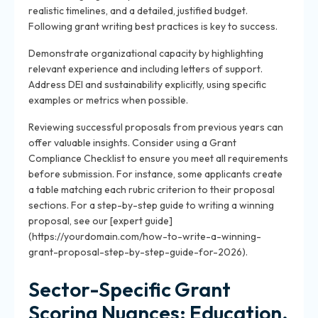
realistic timelines, and a detailed, justified budget.
Following grant writing best practices is key to success.
Demonstrate organizational capacity by highlighting
relevant experience and including letters of support.
Address DEI and sustainability explicitly, using specific
examples or metrics when possible.
Reviewing successful proposals from previous years can
offer valuable insights. Consider using a Grant
Compliance Checklist to ensure you meet all requirements
before submission. For instance, some applicants create
a table matching each rubric criterion to their proposal
sections. For a step-by-step guide to writing a winning
proposal, see our [expert guide]
(https://yourdomain.com/how-to-write-a-winning-
grant-proposal-step-by-step-guide-for-2026).
Sector-Specific Grant
Scoring Nuances: Education,