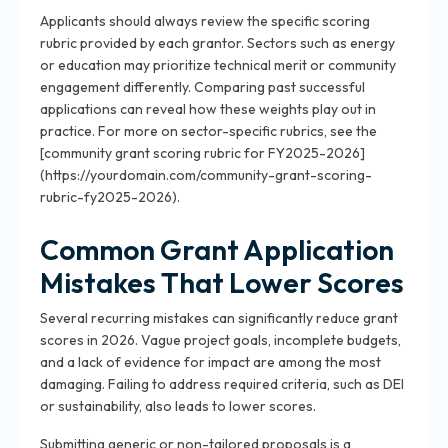
Applicants should always review the specific scoring
rubric provided by each grantor. Sectors such as energy
or education may prioritize technical merit or community
engagement differently. Comparing past successful
applications can reveal how these weights play out in
practice. For more on sector-specific rubrics, see the
[community grant scoring rubric for FY2025-2026]
(https://yourdomain.com/community-grant-scoring-
rubric-fy2025-2026).
Common Grant Application
Mistakes That Lower Scores
Several recurring mistakes can significantly reduce grant
scores in 2026. Vague project goals, incomplete budgets,
and a lack of evidence for impact are among the most
damaging. Failing to address required criteria, such as DEI
or sustainability, also leads to lower scores.
Submitting generic or non-tailored proposals is a