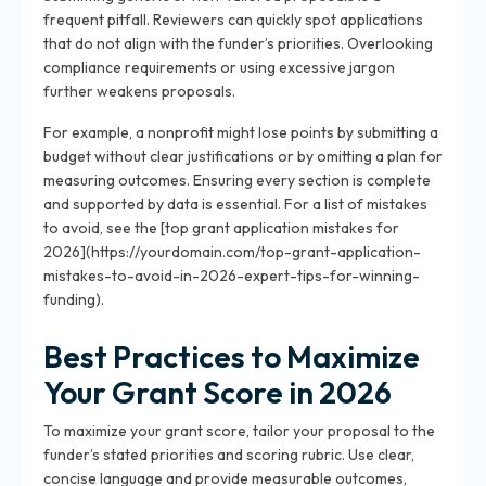
frequent pitfall. Reviewers can quickly spot applications
that do not align with the funder’s priorities. Overlooking
compliance requirements or using excessive jargon
further weakens proposals.
For example, a nonprofit might lose points by submitting a
budget without clear justifications or by omitting a plan for
measuring outcomes. Ensuring every section is complete
and supported by data is essential. For a list of mistakes
to avoid, see the [top grant application mistakes for
2026](https://yourdomain.com/top-grant-application-
mistakes-to-avoid-in-2026-expert-tips-for-winning-
funding).
Best Practices to Maximize
Your Grant Score in 2026
To maximize your grant score, tailor your proposal to the
funder’s stated priorities and scoring rubric. Use clear,
concise language and provide measurable outcomes,