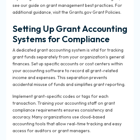
see our guide on
grant management best practices
. For
additional guidance, visit the
Grants.gov Grant Policies
.
Setting Up Grant Accounting
Systems for Compliance
A dedicated grant accounting system is vital for tracking
grant funds separately from your organization’s general
finances. Set up specific accounts or cost centers within
your accounting software to record all grant-related
income and expenses. This separation prevents
accidental misuse of funds and simplifies grant reporting.
Implement grant-specific codes or tags for each
transaction. Training your accounting staff on grant
compliance requirements ensures consistency and
accuracy. Many organizations use cloud-based
accounting tools that allow real-time tracking and easy
access for auditors or grant managers.