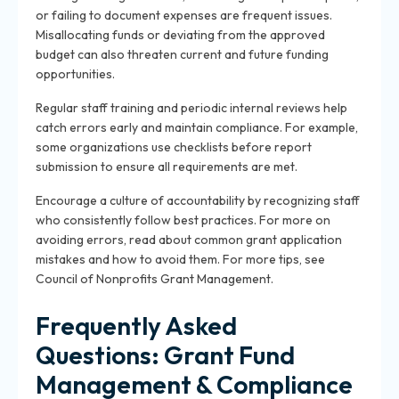
or failing to document expenses are frequent issues.
Misallocating funds or deviating from the approved
budget can also threaten current and future funding
opportunities.
Regular staff training and periodic internal reviews help
catch errors early and maintain compliance. For example,
some organizations use checklists before report
submission to ensure all requirements are met.
Encourage a culture of accountability by recognizing staff
who consistently follow best practices. For more on
avoiding errors, read about
common grant application
mistakes and how to avoid them
. For more tips, see
Council of Nonprofits Grant Management
.
Frequently Asked
Questions: Grant Fund
Management & Compliance