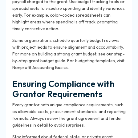
payroll charged to the grant. Use budget tracking tools or
spreadsheets to visualize spending and identify variances
early. For example, color-coded spreadsheets can
highlight areas where spending is off track, prompting
timely corrective action.
Some organizations schedule quarterly budget reviews
with project leads to ensure alignment and accountability.
For more on building a strong grant budget, see our
step-
by-step grant budget guide
. For budgeting templates, visit
Nonprofit Accounting Basics
.
Ensuring Compliance with
Grantor Requirements
Every grantor sets unique compliance requirements, such
as allowable costs, procurement standards, and reporting
formats. Always review the grant agreement and funder
guidelines in detail to avoid surprises.
Stay informed about federal, state, or private grant