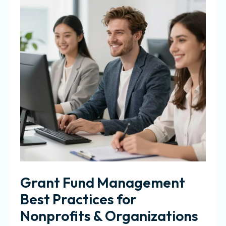
Grant Fund Management
Best Practices for
Nonprofits & Organizations