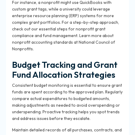
For instance, a nonprofit might use QuickBooks with
custom grant tags, while a university could leverage
enterprise resource planning (ERP) systems for more
complex grant portfolios. For a step-by-step approach,
check out our
essential steps for nonprofit grant
compliance and fund management
. Learn more about
nonprofit accounting standards at
National Council of
Nonprofits
.
Budget Tracking and Grant
Fund Allocation Strategies
Consistent budget monitoring is essential to ensure grant
funds are spent according to the approved plan. Regularly
compare actual expenditures to budgeted amounts,
making adjustments as needed to avoid overspending or
underspending. Proactive tracking helps you spot trends
and address issues before they escalate.
Maintain detailed records of all purchases, contracts, and