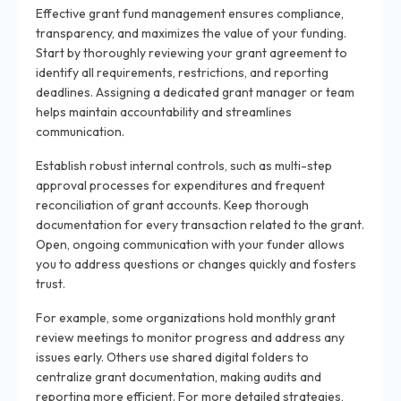
Effective grant fund management ensures compliance,
transparency, and maximizes the value of your funding.
Start by thoroughly reviewing your grant agreement to
identify all requirements, restrictions, and reporting
deadlines. Assigning a dedicated grant manager or team
helps maintain accountability and streamlines
communication.
Establish robust internal controls, such as multi-step
approval processes for expenditures and frequent
reconciliation of grant accounts. Keep thorough
documentation for every transaction related to the grant.
Open, ongoing communication with your funder allows
you to address questions or changes quickly and fosters
trust.
For example, some organizations hold monthly grant
review meetings to monitor progress and address any
issues early. Others use shared digital folders to
centralize grant documentation, making audits and
reporting more efficient. For more detailed strategies,