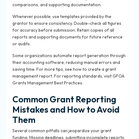
comparisons, and supporting documentation.
Whenever possible, use templates provided by the
grantor to ensure consistency. Double-check all figures
for accuracy before submission. Retain copies of all
reports and supporting documents for future reference
or audits.
Some organizations automate report generation through
their accounting software, reducing manual errors and
saving time. For more tips, see
how to create a grant
management report
. For reporting standards, visit
GFOA
Grants Management Best Practices
.
Common Grant Reporting
Mistakes and How to Avoid
Them
Several common pitfalls can jeopardize your grant
funding. Missing deadlines, submitting incomplete reports,