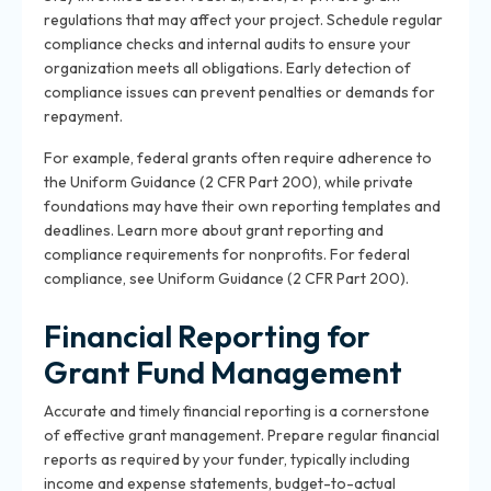
regulations that may affect your project. Schedule regular
compliance checks and internal audits to ensure your
organization meets all obligations. Early detection of
compliance issues can prevent penalties or demands for
repayment.
For example, federal grants often require adherence to
the Uniform Guidance (2 CFR Part 200), while private
foundations may have their own reporting templates and
deadlines. Learn more about
grant reporting and
compliance requirements for nonprofits
. For federal
compliance, see
Uniform Guidance (2 CFR Part 200)
.
Financial Reporting for
Grant Fund Management
Accurate and timely financial reporting is a cornerstone
of effective grant management. Prepare regular financial
reports as required by your funder, typically including
income and expense statements, budget-to-actual