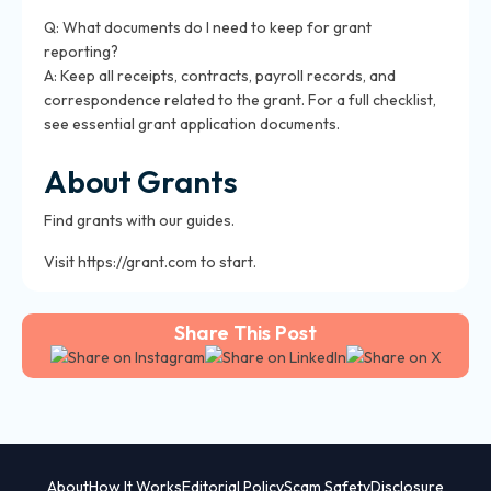
Q: What documents do I need to keep for grant
reporting?
A: Keep all receipts, contracts, payroll records, and
correspondence related to the grant. For a full checklist,
see
essential grant application documents
.
About Grants
Find grants with our guides.
Visit https://grant.com to start.
Share This Post
About
How It Works
Editorial Policy
Scam Safety
Disclosure