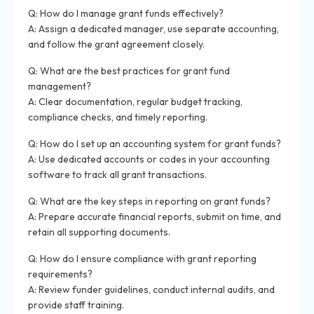
Q: How do I manage grant funds effectively?
A: Assign a dedicated manager, use separate accounting,
and follow the grant agreement closely.
Q: What are the best practices for grant fund
management?
A: Clear documentation, regular budget tracking,
compliance checks, and timely reporting.
Q: How do I set up an accounting system for grant funds?
A: Use dedicated accounts or codes in your accounting
software to track all grant transactions.
Q: What are the key steps in reporting on grant funds?
A: Prepare accurate financial reports, submit on time, and
retain all supporting documents.
Q: How do I ensure compliance with grant reporting
requirements?
A: Review funder guidelines, conduct internal audits, and
provide staff training.