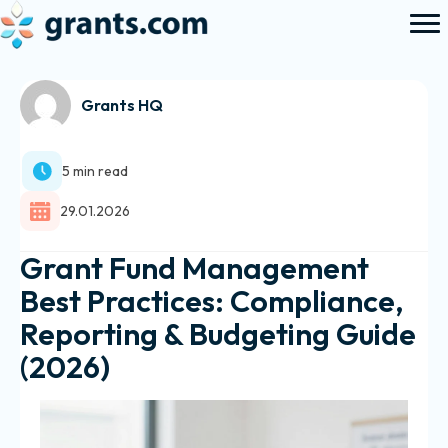
Grants HQ
5 min read
29.01.2026
Grant Fund Management
Best Practices: Compliance,
Reporting & Budgeting Guide
(2026)