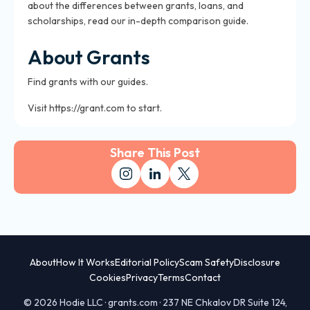
about the differences between grants, loans, and
scholarships, read our in-depth comparison guide.
About Grants
Find grants with our guides.
Visit https://grant.com to start.
Share This Post
About
How It Works
Editorial Policy
Scam Safety
Disclosure
Cookies
Privacy
Terms
Contact
© 2026 Hodie LLC · grants.com · 237 NE Chkalov DR Suite 124,