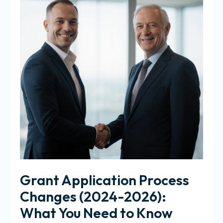
Grant Application Process
Changes (2024-2026):
What You Need to Know