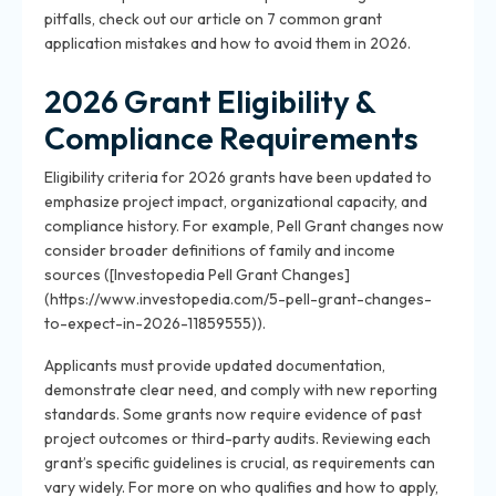
pitfalls, check out our article on 7 common grant
application mistakes and how to avoid them in 2026.
2026 Grant Eligibility &
Compliance Requirements
Eligibility criteria for 2026 grants have been updated to
emphasize project impact, organizational capacity, and
compliance history. For example, Pell Grant changes now
consider broader definitions of family and income
sources ([Investopedia Pell Grant Changes]
(https://www.investopedia.com/5-pell-grant-changes-
to-expect-in-2026-11859555)).
Applicants must provide updated documentation,
demonstrate clear need, and comply with new reporting
standards. Some grants now require evidence of past
project outcomes or third-party audits. Reviewing each
grant’s specific guidelines is crucial, as requirements can
vary widely. For more on who qualifies and how to apply,