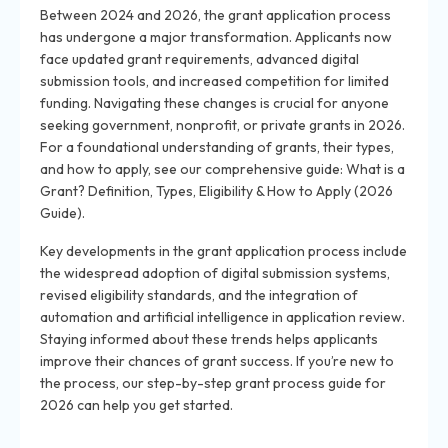
Between 2024 and 2026, the grant application process
has undergone a major transformation. Applicants now
face updated grant requirements, advanced digital
submission tools, and increased competition for limited
funding. Navigating these changes is crucial for anyone
seeking government, nonprofit, or private grants in 2026.
For a foundational understanding of grants, their types,
and how to apply, see our comprehensive guide: What is a
Grant? Definition, Types, Eligibility & How to Apply (2026
Guide).
Key developments in the grant application process include
the widespread adoption of digital submission systems,
revised eligibility standards, and the integration of
automation and artificial intelligence in application review.
Staying informed about these trends helps applicants
improve their chances of grant success. If you’re new to
the process, our step-by-step grant process guide for
2026 can help you get started.