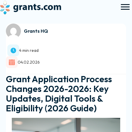
Grants HQ
4 min read
04.02.2026
Grant Application Process
Changes 2026-2026: Key
Updates, Digital Tools &
Eligibility (2026 Guide)