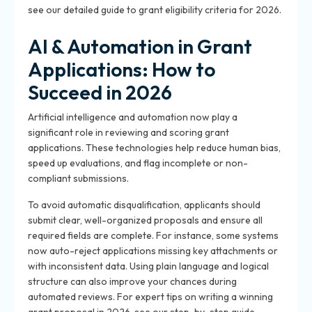
see our detailed guide to grant eligibility criteria for 2026.
AI & Automation in Grant
Applications: How to
Succeed in 2026
Artificial intelligence and automation now play a
significant role in reviewing and scoring grant
applications. These technologies help reduce human bias,
speed up evaluations, and flag incomplete or non-
compliant submissions.
To avoid automatic disqualification, applicants should
submit clear, well-organized proposals and ensure all
required fields are complete. For instance, some systems
now auto-reject applications missing key attachments or
with inconsistent data. Using plain language and logical
structure can also improve your chances during
automated reviews. For expert tips on writing a winning