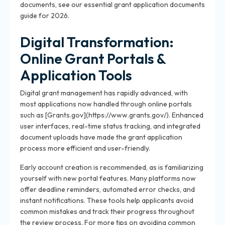
documents, see our essential grant application documents
guide for 2026.
Digital Transformation:
Online Grant Portals &
Application Tools
Digital grant management has rapidly advanced, with
most applications now handled through online portals
such as [Grants.gov](https://www.grants.gov/). Enhanced
user interfaces, real-time status tracking, and integrated
document uploads have made the grant application
process more efficient and user-friendly.
Early account creation is recommended, as is familiarizing
yourself with new portal features. Many platforms now
offer deadline reminders, automated error checks, and
instant notifications. These tools help applicants avoid
common mistakes and track their progress throughout
the review process. For more tips on avoiding common