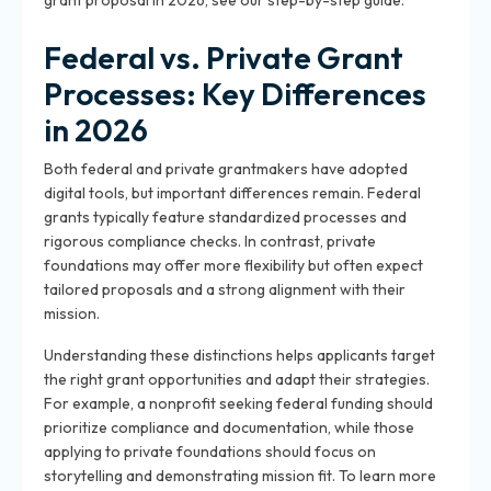
grant proposal in 2026, see our step-by-step guide.
Federal vs. Private Grant
Processes: Key Differences
in 2026
Both federal and private grantmakers have adopted
digital tools, but important differences remain. Federal
grants typically feature standardized processes and
rigorous compliance checks. In contrast, private
foundations may offer more flexibility but often expect
tailored proposals and a strong alignment with their
mission.
Understanding these distinctions helps applicants target
the right grant opportunities and adapt their strategies.
For example, a nonprofit seeking federal funding should
prioritize compliance and documentation, while those
applying to private foundations should focus on
storytelling and demonstrating mission fit. To learn more