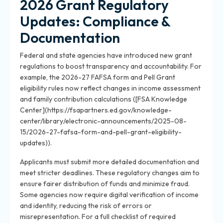
2026 Grant Regulatory
Updates: Compliance &
Documentation
Federal and state agencies have introduced new grant
regulations to boost transparency and accountability. For
example, the 2026-27 FAFSA form and Pell Grant
eligibility rules now reflect changes in income assessment
and family contribution calculations ([FSA Knowledge
Center](https://fsapartners.ed.gov/knowledge-
center/library/electronic-announcements/2025-08-
15/2026-27-fafsa-form-and-pell-grant-eligibility-
updates)).
Applicants must submit more detailed documentation and
meet stricter deadlines. These regulatory changes aim to
ensure fairer distribution of funds and minimize fraud.
Some agencies now require digital verification of income
and identity, reducing the risk of errors or
misrepresentation. For a full checklist of required