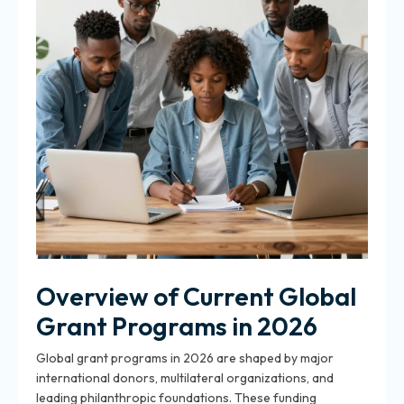
Overview of Current Global
Grant Programs in 2026
Global grant programs in 2026 are shaped by major
international donors, multilateral organizations, and
leading philanthropic foundations. These funding