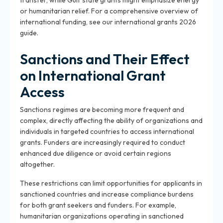
transfer, while Gulf state grants might emphasize energy
or humanitarian relief. For a comprehensive overview of
international funding, see our international grants 2026
guide.
Sanctions and Their Effect
on International Grant
Access
Sanctions regimes are becoming more frequent and
complex, directly affecting the ability of organizations and
individuals in targeted countries to access international
grants. Funders are increasingly required to conduct
enhanced due diligence or avoid certain regions
altogether.
These restrictions can limit opportunities for applicants in
sanctioned countries and increase compliance burdens
for both grant seekers and funders. For example,
humanitarian organizations operating in sanctioned