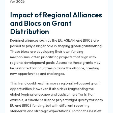
for 2026.
Impact of Regional Alliances
and Blocs on Grant
Distribution
Regional alliances such as the EU, ASEAN, and BRICS are
poised to play a larger role in shaping global grantmaking.
These blocs are developing their own funding
mechanisms, often prioritizing projects that align with
regional development goals. Access to these grants may
be restricted for countries outside the alliance, creating
new opportunities and challenges.
This trend could result in more regionally-focused grant
opportunities. However, it also risks fragmenting the
global funding landscape and duplicating efforts. For
example, a climate resilience project might qualify for both
EU and BRICS funding, but with different reporting
standards and strategic expectations. To find the best-fit