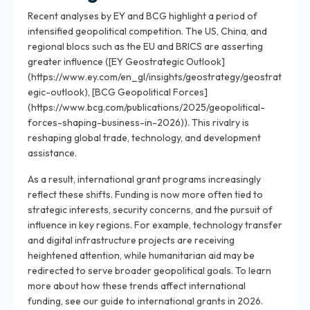
Recent analyses by EY and BCG highlight a period of
intensified geopolitical competition. The US, China, and
regional blocs such as the EU and BRICS are asserting
greater influence ([EY Geostrategic Outlook]
(https://www.ey.com/en_gl/insights/geostrategy/geostrat
egic-outlook), [BCG Geopolitical Forces]
(https://www.bcg.com/publications/2025/geopolitical-
forces-shaping-business-in-2026)). This rivalry is
reshaping global trade, technology, and development
assistance.
As a result, international grant programs increasingly
reflect these shifts. Funding is now more often tied to
strategic interests, security concerns, and the pursuit of
influence in key regions. For example, technology transfer
and digital infrastructure projects are receiving
heightened attention, while humanitarian aid may be
redirected to serve broader geopolitical goals. To learn
more about how these trends affect international
funding, see our guide to international grants in 2026.