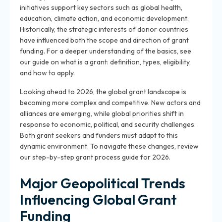
initiatives support key sectors such as global health,
education, climate action, and economic development.
Historically, the strategic interests of donor countries
have influenced both the scope and direction of grant
funding. For a deeper understanding of the basics, see
our guide on what is a grant: definition, types, eligibility,
and how to apply.
Looking ahead to 2026, the global grant landscape is
becoming more complex and competitive. New actors and
alliances are emerging, while global priorities shift in
response to economic, political, and security challenges.
Both grant seekers and funders must adapt to this
dynamic environment. To navigate these changes, review
our step-by-step grant process guide for 2026.
Major Geopolitical Trends
Influencing Global Grant
Funding