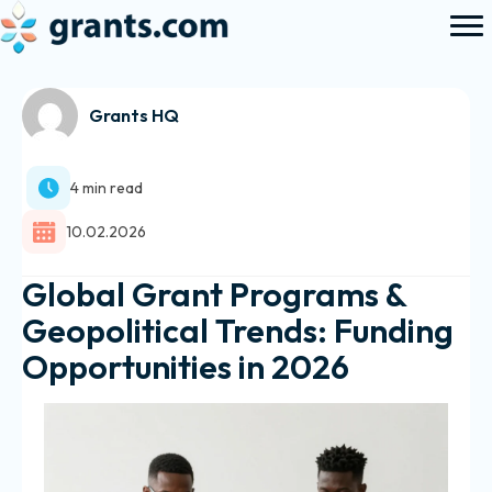
Grants HQ
4 min read
10.02.2026
Global Grant Programs &
Geopolitical Trends: Funding
Opportunities in 2026