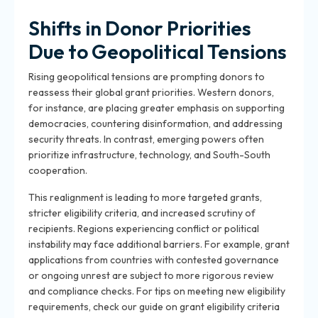
Shifts in Donor Priorities
Due to Geopolitical Tensions
Rising geopolitical tensions are prompting donors to
reassess their global grant priorities. Western donors,
for instance, are placing greater emphasis on supporting
democracies, countering disinformation, and addressing
security threats. In contrast, emerging powers often
prioritize infrastructure, technology, and South-South
cooperation.
This realignment is leading to more targeted grants,
stricter eligibility criteria, and increased scrutiny of
recipients. Regions experiencing conflict or political
instability may face additional barriers. For example, grant
applications from countries with contested governance
or ongoing unrest are subject to more rigorous review
and compliance checks. For tips on meeting new eligibility
requirements, check our guide on grant eligibility criteria