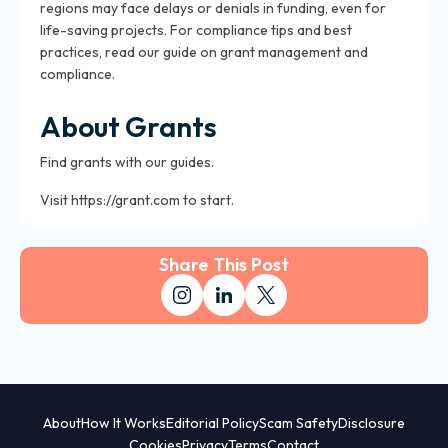
regions may face delays or denials in funding, even for
life-saving projects. For compliance tips and best
practices, read our guide on grant management and
compliance.
About Grants
Find grants with our guides.
Visit https://grant.com to start.
Share This Post
About
How It Works
Editorial Policy
Scam Safety
Disclosure
Cookies
Privacy
Terms
Contact