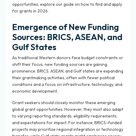
opportunities, explore our guide on how to find and apply
for grants in 2026.
Emergence of New Funding
Sources: BRICS, ASEAN, and
Gulf States
As traditional Western donors face budget constraints or
shift their focus, new funding sources are gaining
prominence. BRICS, ASEAN, and Gulf states are expanding
their grantmaking activities, often with fewer political
conditions and a focus on infrastructure, technology, and
economic development.
Grant seekers should closely monitor these emerging
global grant opportunities. However, they must also adapt
to varying reporting standards, eligibility requirements,
and expectations for impact. For instance, BRICS-funded
projects may prioritize regional integration or technology