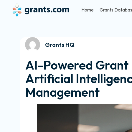
Home
Grants Databa
Grants HQ
AI-Powered Grant E
Artificial Intellige
Management