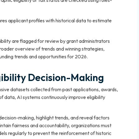
graphic eligibility or tax status are checked using rules-
es applicant profiles with historical data to estimate
ility are flagged for review by grant administrators
broader overview of trends and winning strategies,
unding trends and opportunities for 2026.
gibility Decision-Making
sive datasets collected from past applications, awards,
of data, AI systems continuously improve eligibility
cision-making, highlight trends, and reveal factors
intain fairness and accountability, organizations must
ls regularly to prevent the reinforcement of historic