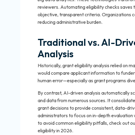
reviewers. Automating eligibility checks saves 
objective, transparent criteria. Organizations 
reducing administrative burden.
Traditional vs. AI-Driv
Analysis
Historically, grant eligibility analysis relied o
would compare applicant information to funder 
human error—especially as grant programs dive
By contrast, AI-driven analysis automatically s
and data from numerous sources. It consolidates el
grant decisions to provide consistent, data-dr
administrators to focus on in-depth evaluation w
to avoid common eligibility pitfalls, check out ou
eligibility in 2026.