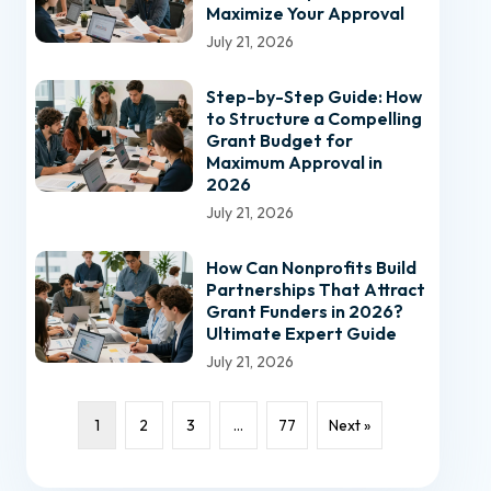
Maximize Your Approval
July 21, 2026
Step-by-Step Guide: How
to Structure a Compelling
Grant Budget for
Maximum Approval in
2026
July 21, 2026
How Can Nonprofits Build
Partnerships That Attract
Grant Funders in 2026?
Ultimate Expert Guide
July 21, 2026
1
2
3
…
77
Next »