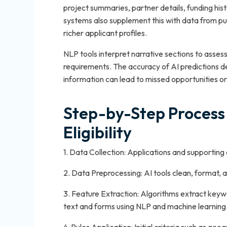
project summaries, partner details, funding his
systems also supplement this with data from pu
richer applicant profiles.
NLP tools interpret narrative sections to asses
requirements. The accuracy of AI predictions d
information can lead to missed opportunities or fa
Step-by-Step Process 
Eligibility
1. Data Collection: Applications and supporting
2. Data Preprocessing: AI tools clean, format, 
3. Feature Extraction: Algorithms extract keywo
text and forms using NLP and machine learning