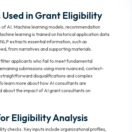
Used in Grant Eligibility
pes of AI. Machine learning models, recommendation
ine learning is trained on historical application data
y. NLP extracts essential information, such as
need, from narratives and supporting materials.
filter applicants who fail to meet fundamental
remaining submissions using more nuanced, context-
h straightforward disqualifications and complex
. To learn more about how AI consultants are
d about the impact of AI grant consultants on
r Eligibility Analysis
lity checks. Key inputs include organizational profiles,