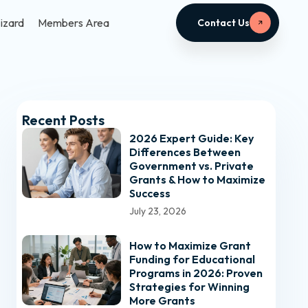
izard
Members Area
Contact Us
Recent Posts
2026 Expert Guide: Key
Differences Between
Government vs. Private
Grants & How to Maximize
Success
July 23, 2026
How to Maximize Grant
Funding for Educational
Programs in 2026: Proven
Strategies for Winning
More Grants