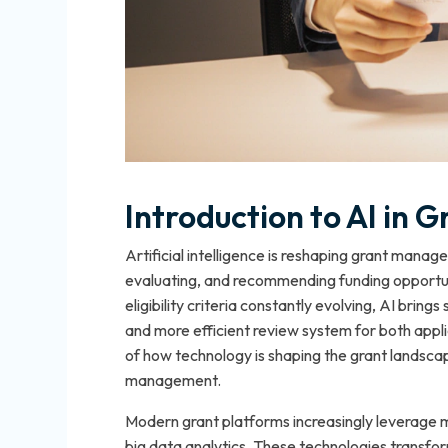
Introduction to AI in
Artificial intelligence is reshaping grant man
evaluating, and recommending funding opportuni
eligibility criteria constantly evolving, AI brings
and more efficient review system for both appl
of how technology is shaping the grant landscap
management.
Modern grant platforms increasingly leverage m
big data analytics. These technologies transfo