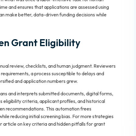
time and ensures that applications are assessed using
can make better, data-driven funding decisions while
en Grant Eligibility
n manual review, checklists, and human judgment. Reviewers
requirements, a process susceptible to delays and
rsified and application numbers grew.
cans and interprets submitted documents, digital forms,
igibility criteria, applicant profiles, and historical
iven recommendations. This automation frees
hile reducing initial screening bias. For more strategies
r article on key criteria and hidden pitfalls for grant