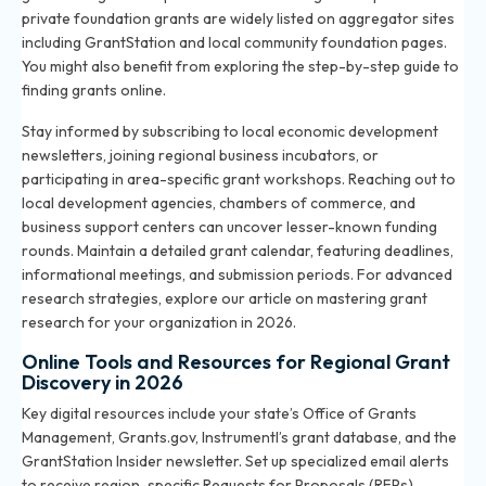
private foundation grants are widely listed on aggregator sites
including GrantStation and local community foundation pages.
You might also benefit from exploring the
step-by-step guide to
finding grants online
.
Stay informed by subscribing to local economic development
newsletters, joining regional business incubators, or
participating in area-specific grant workshops. Reaching out to
local development agencies, chambers of commerce, and
business support centers can uncover lesser-known funding
rounds. Maintain a detailed grant calendar, featuring deadlines,
informational meetings, and submission periods. For advanced
research strategies, explore our article on
mastering grant
research for your organization in 2026
.
Online Tools and Resources for Regional Grant
Discovery in 2026
Key digital resources include your state’s Office of Grants
Management, Grants.gov, Instrumentl’s grant database, and the
GrantStation Insider newsletter. Set up specialized email alerts
to receive region-specific Requests for Proposals (RFPs).