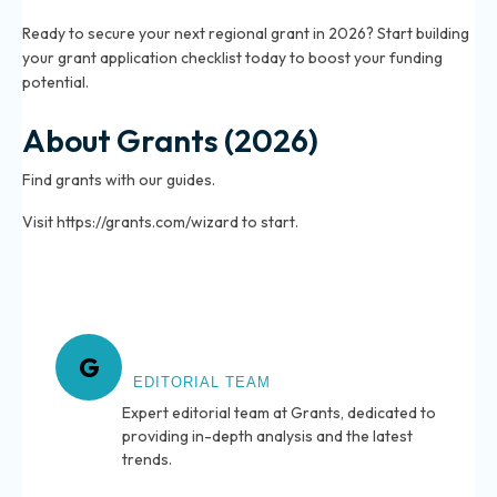
Ready to secure your next regional grant in 2026? Start building
your grant application checklist today to boost your funding
potential.
About Grants (2026)
Find grants with our guides.
Visit https://grants.com/wizard to start.
About Grants
G
EDITORIAL TEAM
Expert editorial team at Grants, dedicated to
providing in-depth analysis and the latest
trends.