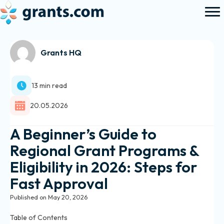
Grants HQ
13 min read
20.05.2026
A Beginner’s Guide to
Regional Grant Programs &
Eligibility in 2026: Steps for
Fast Approval
Published on May 20, 2026
Table of Contents