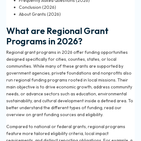
Frequently Asked Questions (2026)
Conclusion (2026)
About Grants (2026)
What are Regional Grant
Programs in 2026?
Regional grant programs in 2026 offer funding opportunities
designed specifically for cities, counties, states, or local
communities. While many of these grants are supported by
government agencies, private foundations and nonprofits also
run regional funding programs rooted in local missions. Their
main objective is to drive economic growth, address community
needs, or advance sectors such as education, environmental
sustainability, and cultural development inside a defined area. To
better understand the different types of funding, read our
overview on
grant funding sources and eligibility
.
Compared to national or federal grants, regional programs
feature more tailored eligibility criteria, local impact
requirements, and distinct reporting obligations. For example, a