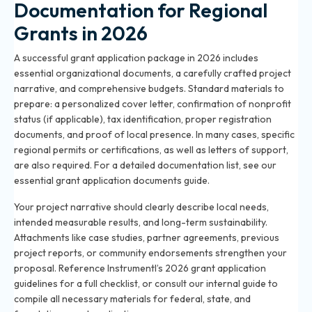
Documentation for Regional
Grants in 2026
A successful grant application package in 2026 includes
essential organizational documents, a carefully crafted project
narrative, and comprehensive budgets. Standard materials to
prepare: a personalized cover letter, confirmation of nonprofit
status (if applicable), tax identification, proper registration
documents, and proof of local presence. In many cases, specific
regional permits or certifications, as well as letters of support,
are also required. For a detailed documentation list, see our
essential grant application documents guide
.
Your project narrative should clearly describe local needs,
intended measurable results, and long-term sustainability.
Attachments like case studies, partner agreements, previous
project reports, or community endorsements strengthen your
proposal. Reference Instrumentl’s 2026 grant application
guidelines for a full checklist, or consult our internal guide to
compile all necessary materials for federal, state, and