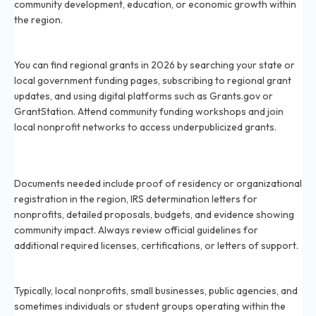
community development, education, or economic growth within
the region.
How do I find regional grants in my area in 2026?
You can find regional grants in 2026 by searching your state or
local government funding pages, subscribing to regional grant
updates, and using digital platforms such as Grants.gov or
GrantStation. Attend community funding workshops and join
local nonprofit networks to access underpublicized grants.
What documents are required to apply for regional
grants in 2026?
Documents needed include proof of residency or organizational
registration in the region, IRS determination letters for
nonprofits, detailed proposals, budgets, and evidence showing
community impact. Always review official guidelines for
additional required licenses, certifications, or letters of support.
Who is eligible for regional grants in 2026?
Typically, local nonprofits, small businesses, public agencies, and
sometimes individuals or student groups operating within the