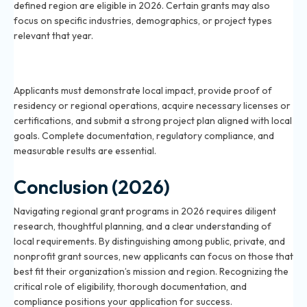
defined region are eligible in 2026. Certain grants may also
focus on specific industries, demographics, or project types
relevant that year.
What are the common requirements for regional
grant applications in 2026?
Applicants must demonstrate local impact, provide proof of
residency or regional operations, acquire necessary licenses or
certifications, and submit a strong project plan aligned with local
goals. Complete documentation, regulatory compliance, and
measurable results are essential.
Conclusion (2026)
Navigating regional grant programs in 2026 requires diligent
research, thoughtful planning, and a clear understanding of
local requirements. By distinguishing among public, private, and
nonprofit grant sources, new applicants can focus on those that
best fit their organization’s mission and region. Recognizing the
critical role of eligibility, thorough documentation, and
compliance positions your application for success.