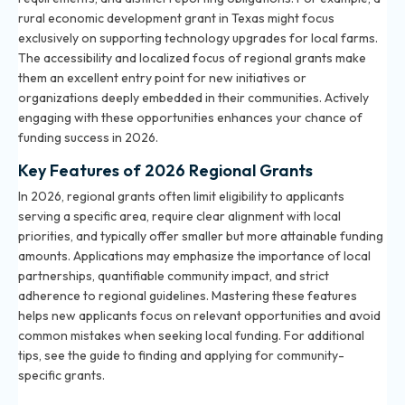
rural economic development grant in Texas might focus
exclusively on supporting technology upgrades for local farms.
The accessibility and localized focus of regional grants make
them an excellent entry point for new initiatives or
organizations deeply embedded in their communities. Actively
engaging with these opportunities enhances your chance of
funding success in 2026.
Key Features of 2026 Regional Grants
In 2026, regional grants often limit eligibility to applicants
serving a specific area, require clear alignment with local
priorities, and typically offer smaller but more attainable funding
amounts. Applications may emphasize the importance of local
partnerships, quantifiable community impact, and strict
adherence to regional guidelines. Mastering these features
helps new applicants focus on relevant opportunities and avoid
common mistakes when seeking local funding. For additional
tips, see the
guide to finding and applying for community-
specific grants
.