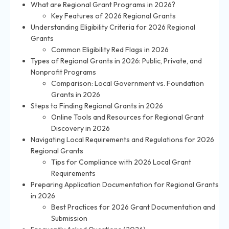
What are Regional Grant Programs in 2026?
Key Features of 2026 Regional Grants
Understanding Eligibility Criteria for 2026 Regional
Grants
Common Eligibility Red Flags in 2026
Types of Regional Grants in 2026: Public, Private, and
Nonprofit Programs
Comparison: Local Government vs. Foundation
Grants in 2026
Steps to Finding Regional Grants in 2026
Online Tools and Resources for Regional Grant
Discovery in 2026
Navigating Local Requirements and Regulations for 2026
Regional Grants
Tips for Compliance with 2026 Local Grant
Requirements
Preparing Application Documentation for Regional Grants
in 2026
Best Practices for 2026 Grant Documentation and
Submission