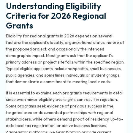
Understanding Eligibility
Criteria for 2026 Regional
Grants
Eligibility for regional grants in 2026 depends on several
factors: the applicant’s locality, organizational status, nature of
the proposed project, and occasionally the intended
demographic impact. Most grants ask that the applicant’s
primary address or project site falls within the specified region.
Typical eligible applicants include nonprofits, small businesses,
public agencies, and sometimes individuals or student groups
that demonstrate a commitment to meeting local needs.
It is essential to examine each program’s requirements in detail
since even minor eligibility oversights can result in rejection.
Some programs seek evidence of previous success in the
targeted area or documented partnerships with regional
stakeholders, while others demand proof of residency, up-to-
date local tax registration, or active business licenses.
Aggregator platforms like GrantStation provide current