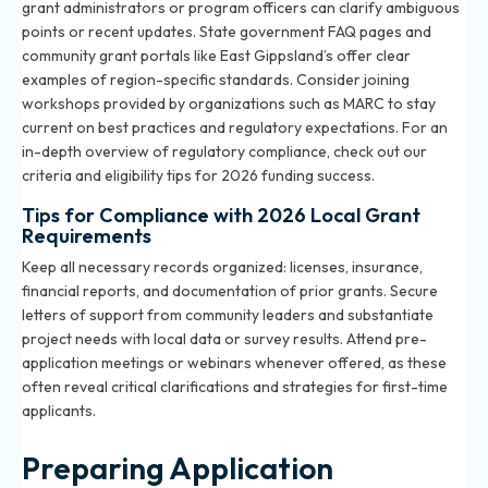
grant administrators or program officers can clarify ambiguous
points or recent updates. State government FAQ pages and
community grant portals like East Gippsland’s offer clear
examples of region-specific standards. Consider joining
workshops provided by organizations such as MARC to stay
current on best practices and regulatory expectations. For an
in-depth overview of regulatory compliance, check out our
criteria and eligibility tips for 2026 funding success
.
Tips for Compliance with 2026 Local Grant
Requirements
Keep all necessary records organized: licenses, insurance,
financial reports, and documentation of prior grants. Secure
letters of support from community leaders and substantiate
project needs with local data or survey results. Attend pre-
application meetings or webinars whenever offered, as these
often reveal critical clarifications and strategies for first-time
applicants.
Preparing Application