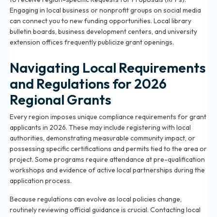
Engaging in local business or nonprofit groups on social media
can connect you to new funding opportunities. Local library
bulletin boards, business development centers, and university
extension offices frequently publicize grant openings.
Navigating Local Requirements
and Regulations for 2026
Regional Grants
Every region imposes unique compliance requirements for grant
applicants in 2026. These may include registering with local
authorities, demonstrating measurable community impact, or
possessing specific certifications and permits tied to the area or
project. Some programs require attendance at pre-qualification
workshops and evidence of active local partnerships during the
application process.
Because regulations can evolve as local policies change,
routinely reviewing official guidance is crucial. Contacting local