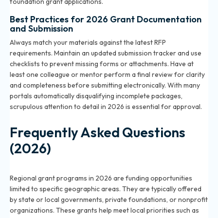
foundation grant applications.
Best Practices for 2026 Grant Documentation
and Submission
Always match your materials against the latest RFP
requirements. Maintain an updated submission tracker and use
checklists to prevent missing forms or attachments. Have at
least one colleague or mentor perform a final review for clarity
and completeness before submitting electronically. With many
portals automatically disqualifying incomplete packages,
scrupulous attention to detail in 2026 is essential for approval.
Frequently Asked Questions
(2026)
What are regional grant programs in 2026?
Regional grant programs in 2026 are funding opportunities
limited to specific geographic areas. They are typically offered
by state or local governments, private foundations, or nonprofit
organizations. These grants help meet local priorities such as