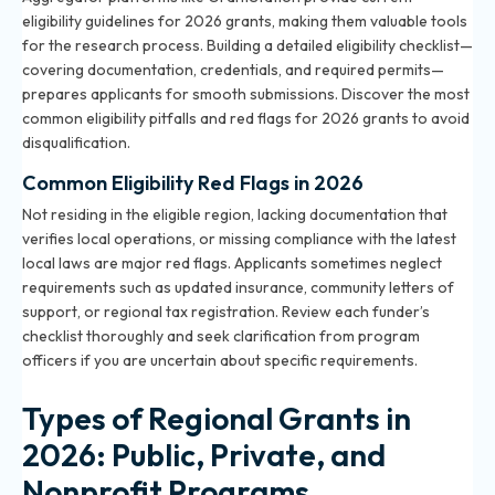
eligibility guidelines for 2026 grants, making them valuable tools
for the research process. Building a detailed eligibility checklist—
covering documentation, credentials, and required permits—
prepares applicants for smooth submissions. Discover the most
common
eligibility pitfalls and red flags for 2026 grants
to avoid
disqualification.
Common Eligibility Red Flags in 2026
Not residing in the eligible region, lacking documentation that
verifies local operations, or missing compliance with the latest
local laws are major red flags. Applicants sometimes neglect
requirements such as updated insurance, community letters of
support, or regional tax registration. Review each funder’s
checklist thoroughly and seek clarification from program
officers if you are uncertain about specific requirements.
Types of Regional Grants in
2026: Public, Private, and
Nonprofit Programs