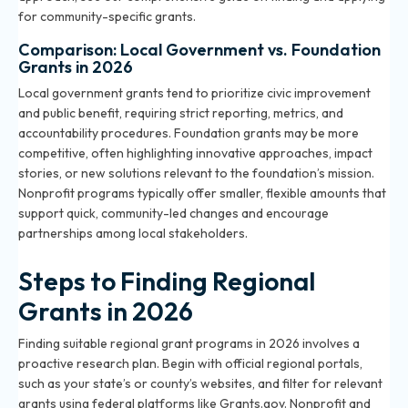
for community-specific grants
.
Comparison: Local Government vs. Foundation
Grants in 2026
Local government grants tend to prioritize civic improvement
and public benefit, requiring strict reporting, metrics, and
accountability procedures. Foundation grants may be more
competitive, often highlighting innovative approaches, impact
stories, or new solutions relevant to the foundation’s mission.
Nonprofit programs typically offer smaller, flexible amounts that
support quick, community-led changes and encourage
partnerships among local stakeholders.
Steps to Finding Regional
Grants in 2026
Finding suitable regional grant programs in 2026 involves a
proactive research plan. Begin with official regional portals,
such as your state’s or county’s websites, and filter for relevant
grants using federal platforms like Grants.gov. Nonprofit and