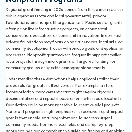
Regional grant funding in 2026 comes from three main sources:
public agencies (state and local governments), private
foundations, and nonprofit organizations. Public sector grants
often prioritize infrastructure projects, environmental
conservation, education, or community innovation. In contrast,
private foundations may focus on social services, local arts, or
community development, each with unique goals and application
processes. Nonprofit grantmakers frequently support smaller
local projects through microgrants or targeted funding for
community groups or specific demographic segments.
Understanding these distinctions helps applicants tailor their
proposals for greater effectiveness. For example, a state
transportation improvement grant might require rigorous
documentation and impact measurement, whereas a local arts
foundation could be more receptive to creative pilot projects.
Nonprofit programs might emphasize responsive, rapid-impact
grants that enable small organizations to address urgent
community needs. For more examples and a step-by-step
approach, see our comprehensive guide on
finding and applying